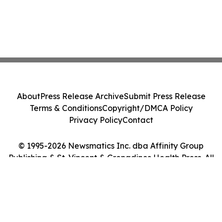
About
Press Release Archive
Submit Press Release
Terms & Conditions
Copyright/DMCA Policy
Privacy Policy
Contact
© 1995-2026 Newsmatics Inc. dba Affinity Group
Publishing & St. Vincent & Grenadines Health Press. All
Rights Reserved.
Cookie Settings / Your Privacy Choices