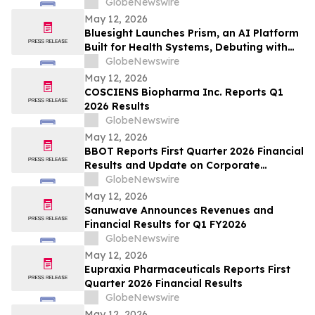
GlobeNewswire
May 12, 2026
Bluesight Launches Prism, an AI Platform
Built for Health Systems, Debuting with
Prism Assistant
GlobeNewswire
May 12, 2026
COSCIENS Biopharma Inc. Reports Q1
2026 Results
GlobeNewswire
May 12, 2026
BBOT Reports First Quarter 2026 Financial
Results and Update on Corporate
Progress
GlobeNewswire
May 12, 2026
Sanuwave Announces Revenues and
Financial Results for Q1 FY2026
GlobeNewswire
May 12, 2026
Eupraxia Pharmaceuticals Reports First
Quarter 2026 Financial Results
GlobeNewswire
May 12, 2026