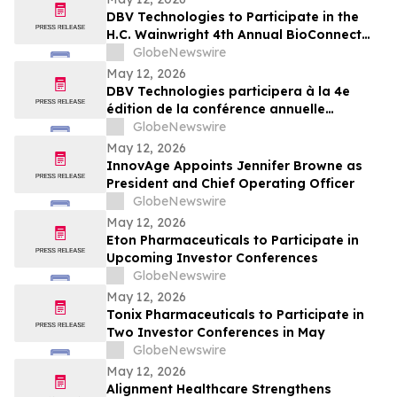
DBV Technologies to Participate in the
H.C. Wainwright 4th Annual BioConnect
Investor Conference at Nasdaq
GlobeNewswire
May 12, 2026
DBV Technologies participera à la 4e
édition de la conférence annuelle
BioConnect Investor organisée par H.C.
GlobeNewswire
Wainwright au Nasdaq
May 12, 2026
InnovAge Appoints Jennifer Browne as
President and Chief Operating Officer
GlobeNewswire
May 12, 2026
Eton Pharmaceuticals to Participate in
Upcoming Investor Conferences
GlobeNewswire
May 12, 2026
Tonix Pharmaceuticals to Participate in
Two Investor Conferences in May
GlobeNewswire
May 12, 2026
Alignment Healthcare Strengthens