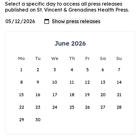
Select a specific day to access all press releases
published on St. Vincent & Grenadines Health Press.
June 2026
Mo
Tu
We
Th
Fr
Sa
Su
1
2
3
4
5
6
7
8
9
10
11
12
13
14
15
16
17
18
19
20
21
22
23
24
25
26
27
28
29
30