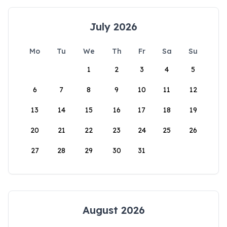
July 2026
Mo
Tu
We
Th
Fr
Sa
Su
1
2
3
4
5
6
7
8
9
10
11
12
13
14
15
16
17
18
19
20
21
22
23
24
25
26
27
28
29
30
31
August 2026