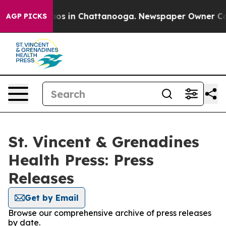
lapse
Chaos in Chattanooga. Newspaper Owner Calls t
AGP PICKS
St. Vincent & Grenadines
Health Press: Press
Releases
Get by Email
Browse our comprehensive archive of press releases
by date.