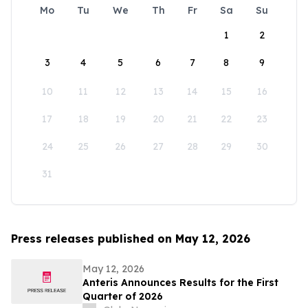
Mo
Tu
We
Th
Fr
Sa
Su
1
2
3
4
5
6
7
8
9
10
11
12
13
14
15
16
17
18
19
20
21
22
23
24
25
26
27
28
29
30
31
Press releases published on May 12, 2026
May 12, 2026
Anteris Announces Results for the First
Quarter of 2026