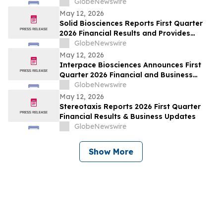
GlobeNewswire
May 12, 2026
Solid Biosciences Reports First Quarter
2026 Financial Results and Provides
Business Updates
GlobeNewswire
May 12, 2026
Interpace Biosciences Announces First
Quarter 2026 Financial and Business
Results
GlobeNewswire
May 12, 2026
Stereotaxis Reports 2026 First Quarter
Financial Results & Business Updates
GlobeNewswire
Show More