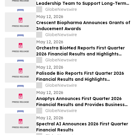
Leadership Team to Support Long-Term
Growth and Shareholder Value Creation
GlobeNewswire
May 12, 2026
Crescent Biopharma Announces Grants of
Inducement Awards
GlobeNewswire
May 12, 2026
Orchestra BioMed Reports First Quarter
2026 Financial Results and Highlights
Recent Business Updates
GlobeNewswire
May 12, 2026
Palisade Bio Reports First Quarter 2026
Financial Results and Highlights
Continued Clinical Progress of PALI-2108
GlobeNewswire
May 12, 2026
Anaptys Announces First Quarter 2026
Financial Results and Provides Business
Update
GlobeNewswire
May 12, 2026
Spectral AI Announces 2026 First Quarter
Financial Results