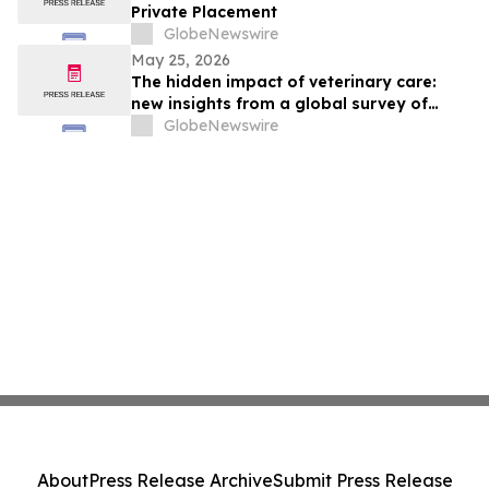
Private Placement
GlobeNewswire
May 25, 2026
The hidden impact of veterinary care:
new insights from a global survey of
veterinarians
GlobeNewswire
About
Press Release Archive
Submit Press Release