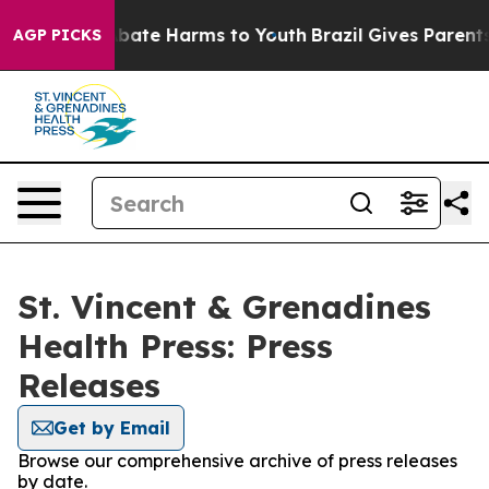
n Fund to Abate Harms to Youth
Brazil Gives Parents So
AGP PICKS
St. Vincent & Grenadines
Health Press: Press
Releases
Get by Email
Browse our comprehensive archive of press releases
by date.