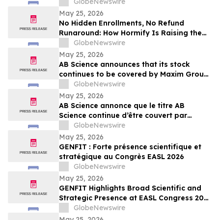
New Standard in Supplement Customer
GlobeNewswire
Care
May 25, 2026
No Hidden Enrollments, No Refund
Runaround: How Hormify Is Raising the
Bar for Supplement Billing
GlobeNewswire
May 25, 2026
AB Science announces that its stock
continues to be covered by Maxim Group,
with a target price of €4.00 per share
GlobeNewswire
May 25, 2026
AB Science annonce que le titre AB
Science continue d’être couvert par
Maxim Group, avec un objectif de cours
GlobeNewswire
de 4,00 € par action
May 25, 2026
GENFIT : Forte présence scientifique et
stratégique au Congrès EASL 2026
GlobeNewswire
May 25, 2026
GENFIT Highlights Broad Scientific and
Strategic Presence at EASL Congress 2026
GlobeNewswire
May 25, 2026