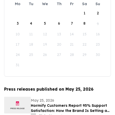
Mo
Tu
We
Th
Fr
Sa
Su
1
2
3
4
5
6
7
8
9
10
11
12
13
14
15
16
17
18
19
20
21
22
23
24
25
26
27
28
29
30
31
Press releases published on May 25, 2026
May 25, 2026
Hormify Customers Report 95% Support
Satisfaction: How the Brand Is Setting a