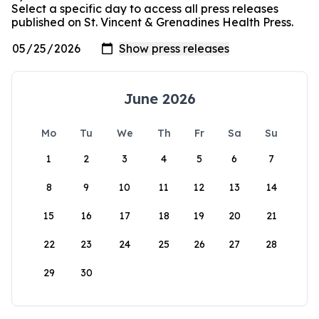
Select a specific day to access all press releases
published on St. Vincent & Grenadines Health Press.
June 2026
Mo
Tu
We
Th
Fr
Sa
Su
1
2
3
4
5
6
7
8
9
10
11
12
13
14
15
16
17
18
19
20
21
22
23
24
25
26
27
28
29
30