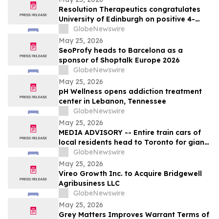
Resolution Therapeutics congratulates
University of Edinburgh on positive 4-
year MATCH trial data on RMT in liver
GlobeNewswire
cirrhosis
May 25, 2026
SeoProfy heads to Barcelona as a
sponsor of Shoptalk Europe 2026
GlobeNewswire
May 25, 2026
pH Wellness opens addiction treatment
center in Lebanon, Tennessee
GlobeNewswire
May 25, 2026
MEDIA ADVISORY -- Entire train cars of
local residents head to Toronto for giant
march to demand Doug Ford stop his
GlobeNewswire
unprecedented privatization of our public
May 25, 2026
hospital services
Vireo Growth Inc. to Acquire Bridgewell
Agribusiness LLC
GlobeNewswire
May 25, 2026
Grey Matters Improves Warrant Terms of