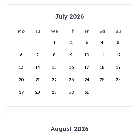
July 2026
Mo
Tu
We
Th
Fr
Sa
Su
1
2
3
4
5
6
7
8
9
10
11
12
13
14
15
16
17
18
19
20
21
22
23
24
25
26
27
28
29
30
31
August 2026