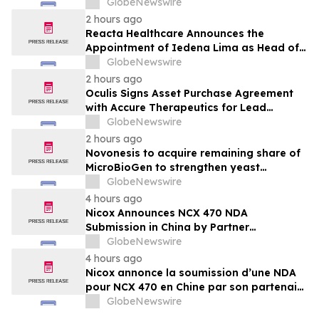
Joins Immunocine as Chief Medical
GlobeNewswire
Officer
2 hours ago
Reacta Healthcare Announces the
Appointment of Iedena Lima as Head of
Research and Development
GlobeNewswire
2 hours ago
Oculis Signs Asset Purchase Agreement
with Accure Therapeutics for Lead
Candidate, Privosegtor, Fortifying Oculis’
GlobeNewswire
Position as an Emerging Leading Neuro-
2 hours ago
Ophthalmology Company
Novonesis to acquire remaining share of
MicroBioGen to strengthen yeast
capabilities
GlobeNewswire
4 hours ago
Nicox Announces NCX 470 NDA
Submission in China by Partner
Ocumension
GlobeNewswire
4 hours ago
Nicox annonce la soumission d’une NDA
pour NCX 470 en Chine par son partenaire
Ocumension
GlobeNewswire