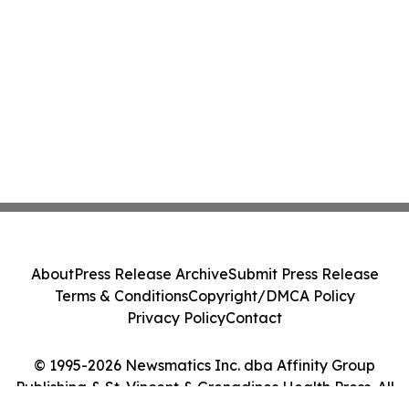
About
Press Release Archive
Submit Press Release
Terms & Conditions
Copyright/DMCA Policy
Privacy Policy
Contact
© 1995-2026 Newsmatics Inc. dba Affinity Group
Publishing & St. Vincent & Grenadines Health Press. All