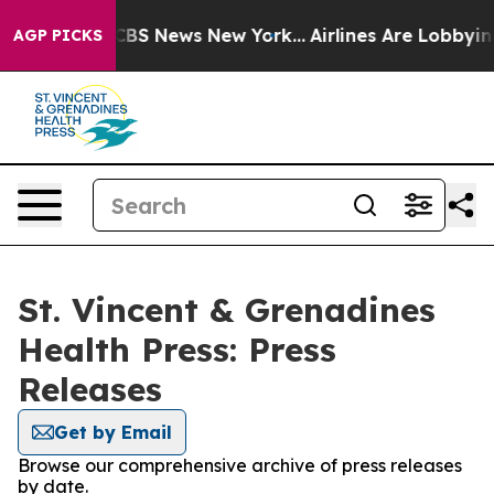
rative was CBS News New York...
Airlines Are Lobbying
AGP PICKS
St. Vincent & Grenadines
Health Press: Press
Releases
Get by Email
Browse our comprehensive archive of press releases
by date.