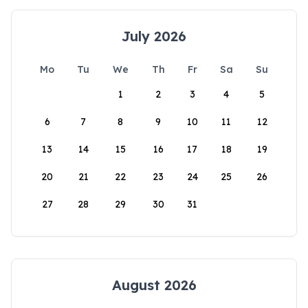
July 2026
Mo
Tu
We
Th
Fr
Sa
Su
1
2
3
4
5
6
7
8
9
10
11
12
13
14
15
16
17
18
19
20
21
22
23
24
25
26
27
28
29
30
31
August 2026