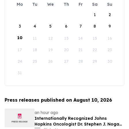
Mo
Tu
We
Th
Fr
Sa
Su
1
2
3
4
5
6
7
8
9
10
11
12
13
14
15
16
17
18
19
20
21
22
23
24
25
26
27
28
29
30
31
Press releases published on August 10, 2026
an hour ago
Internationally Recognized Johns
Hopkins Oncologist Dr. Stephen J. Noga