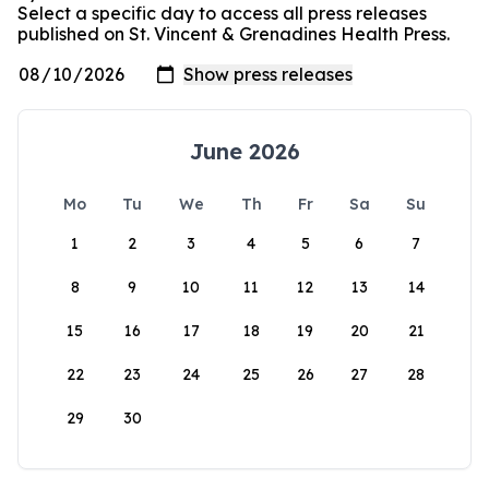
Select a specific day to access all press releases
published on St. Vincent & Grenadines Health Press.
June 2026
Mo
Tu
We
Th
Fr
Sa
Su
1
2
3
4
5
6
7
8
9
10
11
12
13
14
15
16
17
18
19
20
21
22
23
24
25
26
27
28
29
30