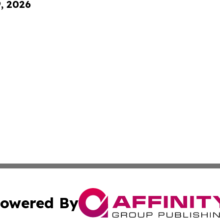
9, 2026
owered By