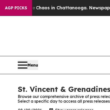
al Collapse
Chaos in Chattanooga. Newspaper Ow
AGP PICKS
Menu
St. Vincent & Grenadines
Browse our comprehensive archive of press relea
Select a specific day to access all press release