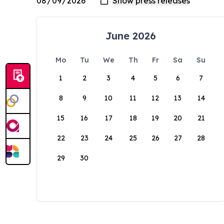
June 2026
Mo
Tu
We
Th
Fr
Sa
Su
1
2
3
4
5
6
7
8
9
10
11
12
13
14
15
16
17
18
19
20
21
22
23
24
25
26
27
28
29
30