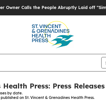
ner Calls the People Abruptly Laid off “Simply
 Health Press: Press Releases
ses by date.
s published on St. Vincent & Grenadines Health Press.