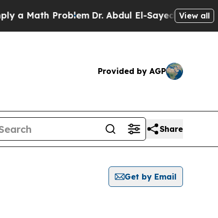
 a Math Problem
Dr. Abdul El-Sayed on Historic M
View all
Provided by AGP
Share
Get by Email