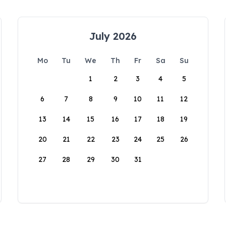
July 2026
Mo
Tu
We
Th
Fr
Sa
Su
1
2
3
4
5
6
7
8
9
10
11
12
13
14
15
16
17
18
19
20
21
22
23
24
25
26
27
28
29
30
31