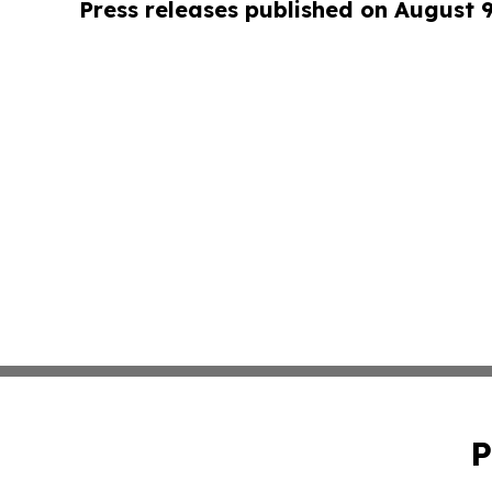
Press releases published on August 
P