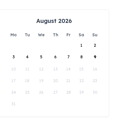
August 2026
Mo
Tu
We
Th
Fr
Sa
Su
1
2
3
4
5
6
7
8
9
10
11
12
13
14
15
16
17
18
19
20
21
22
23
24
25
26
27
28
29
30
31