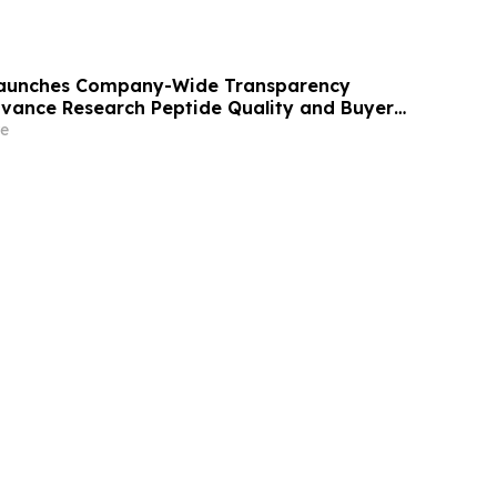
 Launches Company-Wide Transparency
Advance Research Peptide Quality and Buyer
e