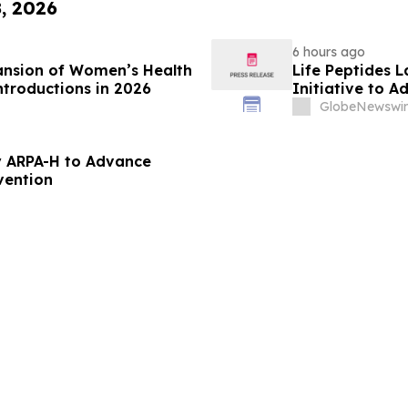
8, 2026
6 hours ago
ansion of Women’s Health
Life Peptides
ntroductions in 2026
Initiative to 
Education
GlobeNewswir
 ARPA-H to Advance
vention