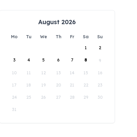
August 2026
Mo
Tu
We
Th
Fr
Sa
Su
1
2
3
4
5
6
7
8
9
10
11
12
13
14
15
16
17
18
19
20
21
22
23
24
25
26
27
28
29
30
31