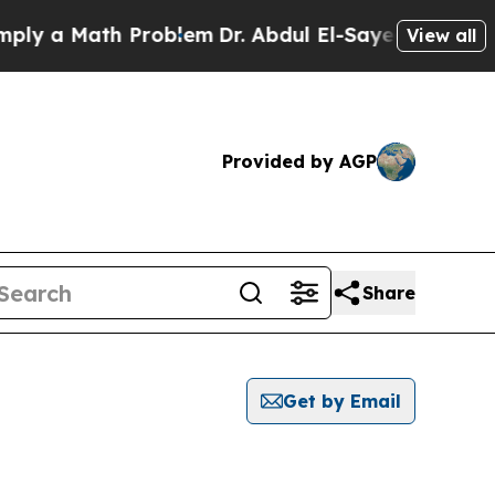
y a Math Problem
Dr. Abdul El-Sayed on Historic M
View all
Provided by AGP
Share
Get by Email