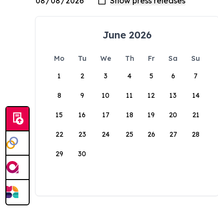
June 2026
Mo
Tu
We
Th
Fr
Sa
Su
1
2
3
4
5
6
7
8
9
10
11
12
13
14
15
16
17
18
19
20
21
22
23
24
25
26
27
28
29
30