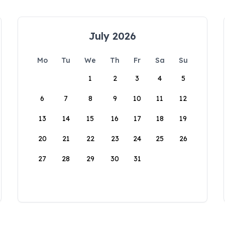
July 2026
Mo
Tu
We
Th
Fr
Sa
Su
1
2
3
4
5
6
7
8
9
10
11
12
13
14
15
16
17
18
19
20
21
22
23
24
25
26
27
28
29
30
31