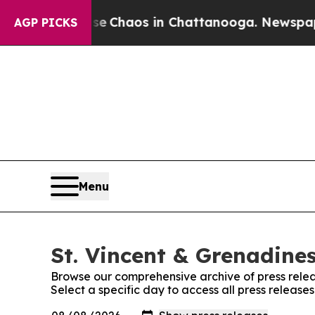
tal Collapse
Chaos in Chattanooga. Newspaper Ow
AGP PICKS
Menu
St. Vincent & Grenadines
Browse our comprehensive archive of press relea
Select a specific day to access all press release