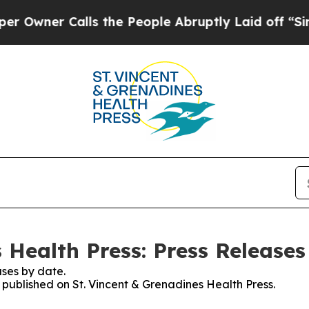
ner Calls the People Abruptly Laid off “Simpl
 Health Press: Press Releases
ses by date.
s published on St. Vincent & Grenadines Health Press.