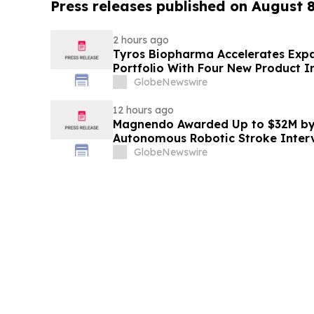
Press releases published on August 
2 hours ago
Tyros Biopharma Accelerates Exp
Portfolio With Four New Product I
GlobeNewswire
12 hours ago
Magnendo Awarded Up to $32M by
Autonomous Robotic Stroke Inter
GlobeNewswire