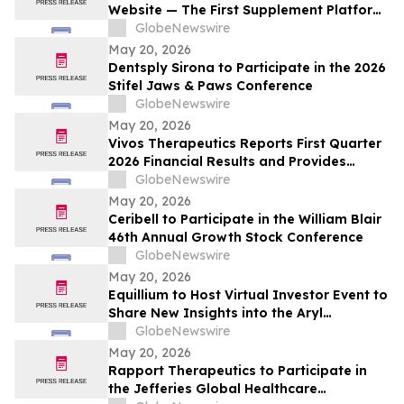
Website — The First Supplement Platform
Designed to Support Both Daytime
GlobeNewswire
Cognitive Performance and Overnight
May 20, 2026
Brain Recovery
Dentsply Sirona to Participate in the 2026
Stifel Jaws & Paws Conference
GlobeNewswire
May 20, 2026
Vivos Therapeutics Reports First Quarter
2026 Financial Results and Provides
Operational Update
GlobeNewswire
May 20, 2026
Ceribell to Participate in the William Blair
46th Annual Growth Stock Conference
GlobeNewswire
May 20, 2026
Equillium to Host Virtual Investor Event to
Share New Insights into the Aryl
Hydrocarbon Receptor (AhR) and miR-124
GlobeNewswire
Axis
May 20, 2026
Rapport Therapeutics to Participate in
the Jefferies Global Healthcare