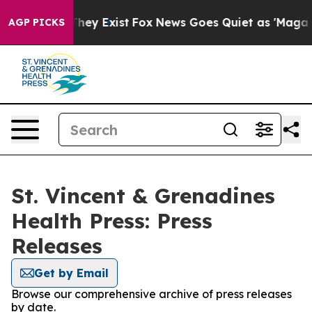
no Proof They Exist
Fox News Goes Quiet as 'Maga Medi
AGP PICKS
St. Vincent & Grenadines
Health Press: Press
Releases
Get by Email
Browse our comprehensive archive of press releases
by date.