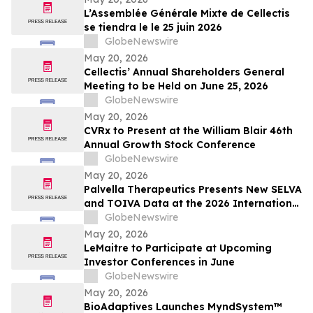
L’Assemblée Générale Mixte de Cellectis
se tiendra le le 25 juin 2026
GlobeNewswire
May 20, 2026
Cellectis’ Annual Shareholders General
Meeting to be Held on June 25, 2026
GlobeNewswire
May 20, 2026
CVRx to Present at the William Blair 46th
Annual Growth Stock Conference
GlobeNewswire
May 20, 2026
Palvella Therapeutics Presents New SELVA
and TOIVA Data at the 2026 International
Society for the Study of Vascular
GlobeNewswire
Anomalies World Congress Supporting
May 20, 2026
QTORIN™ Rapamycin as a Potential First-
LeMaitre to Participate at Upcoming
in-Disease Therapy for Multiple Serious,
Investor Conferences in June
Rare Vascular…
GlobeNewswire
May 20, 2026
BioAdaptives Launches MyndSystem™