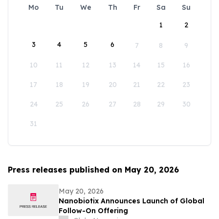
Mo
Tu
We
Th
Fr
Sa
Su
1
2
3
4
5
6
7
8
9
10
11
12
13
14
15
16
17
18
19
20
21
22
23
24
25
26
27
28
29
30
31
Press releases published on May 20, 2026
May 20, 2026
Nanobiotix Announces Launch of Global
Follow-On Offering