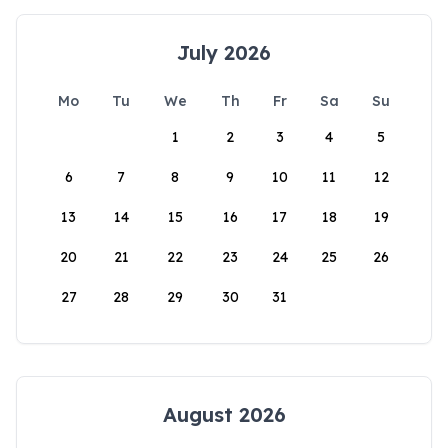
July 2026
Mo
Tu
We
Th
Fr
Sa
Su
1
2
3
4
5
6
7
8
9
10
11
12
13
14
15
16
17
18
19
20
21
22
23
24
25
26
27
28
29
30
31
August 2026