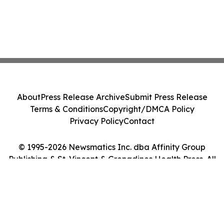
About
Press Release Archive
Submit Press Release
Terms & Conditions
Copyright/DMCA Policy
Privacy Policy
Contact
© 1995-2026 Newsmatics Inc. dba Affinity Group
Publishing & St. Vincent & Grenadines Health Press. All
Rights Reserved.
Cookie Settings / Your Privacy Choices