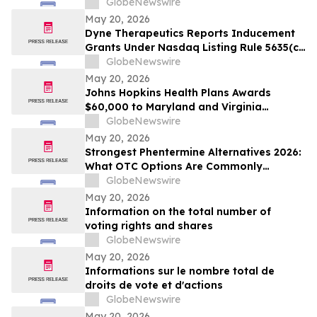
GlobeNewswire
May 20, 2026
Dyne Therapeutics Reports Inducement
Grants Under Nasdaq Listing Rule 5635(c)
(4)
GlobeNewswire
May 20, 2026
Johns Hopkins Health Plans Awards
$60,000 to Maryland and Virginia
Organizations
GlobeNewswire
May 20, 2026
Strongest Phentermine Alternatives 2026:
What OTC Options Are Commonly
Compared to Phentermine? PhenQ
GlobeNewswire
Formulation Assessment Using the
May 20, 2026
SCALE-9 Evaluation Model
Information on the total number of
voting rights and shares
GlobeNewswire
May 20, 2026
Informations sur le nombre total de
droits de vote et d'actions
GlobeNewswire
May 20, 2026