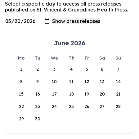
Select a specific day to access all press releases
published on St. Vincent & Grenadines Health Press.
June 2026
Mo
Tu
We
Th
Fr
Sa
Su
1
2
3
4
5
6
7
8
9
10
11
12
13
14
15
16
17
18
19
20
21
22
23
24
25
26
27
28
29
30