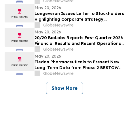
Conference and Goldman Sachs 47th
GlobeNewswire
Annual Global Healthcare Conference
May 20, 2026
Longeveron Issues Letter to Stockholders
Highlighting Corporate Strategy,
Strategic Partnering Approach and 2026
GlobeNewswire
Key Priorities
May 20, 2026
20/20 BioLabs Reports First Quarter 2026
Financial Results and Recent Operational
Progress
GlobeNewswire
May 20, 2026
Eledon Pharmaceuticals to Present New
Long-Term Data from Phase 2 BESTOW
Trial of Tegoprubart for the Prevention of
GlobeNewswire
Rejection in Kidney Transplantation at
American Transplant Congress
Show More