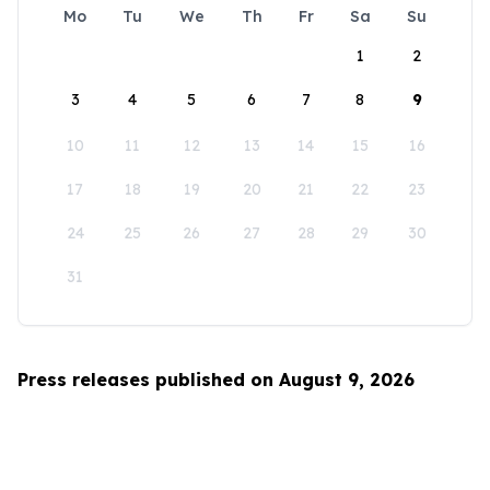
Mo
Tu
We
Th
Fr
Sa
Su
1
2
3
4
5
6
7
8
9
10
11
12
13
14
15
16
17
18
19
20
21
22
23
24
25
26
27
28
29
30
31
Press releases published on August 9, 2026