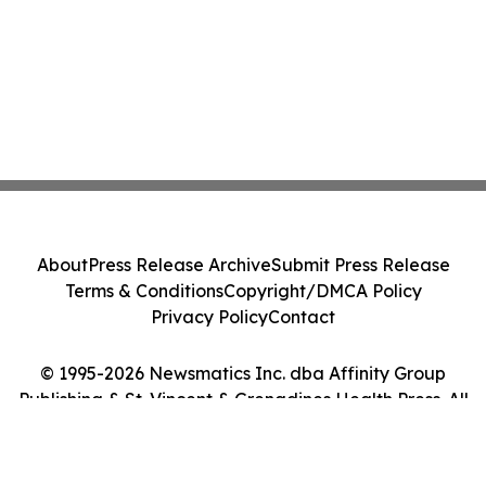
About
Press Release Archive
Submit Press Release
Terms & Conditions
Copyright/DMCA Policy
Privacy Policy
Contact
© 1995-2026 Newsmatics Inc. dba Affinity Group
Publishing & St. Vincent & Grenadines Health Press. All
Rights Reserved.
Cookie Settings / Your Privacy Choices