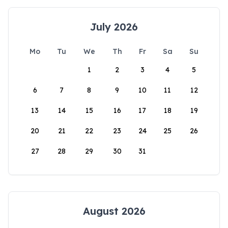
July 2026
Mo
Tu
We
Th
Fr
Sa
Su
1
2
3
4
5
6
7
8
9
10
11
12
13
14
15
16
17
18
19
20
21
22
23
24
25
26
27
28
29
30
31
August 2026