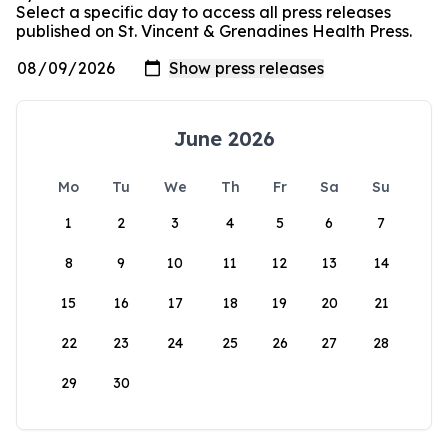
Select a specific day to access all press releases
published on St. Vincent & Grenadines Health Press.
June 2026
Mo
Tu
We
Th
Fr
Sa
Su
1
2
3
4
5
6
7
8
9
10
11
12
13
14
15
16
17
18
19
20
21
22
23
24
25
26
27
28
29
30