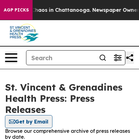
l Collapse
Chaos in Chattanooga. Newspaper Owner Cal
AGP PICKS
St. Vincent & Grenadines
Health Press: Press
Releases
Get by Email
Browse our comprehensive archive of press releases
by date.