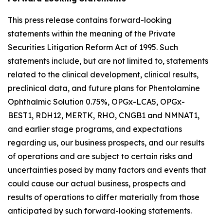
This press release contains forward-looking
statements within the meaning of the Private
Securities Litigation Reform Act of 1995. Such
statements include, but are not limited to, statements
related to the clinical development, clinical results,
preclinical data, and future plans for Phentolamine
Ophthalmic Solution 0.75%, OPGx-LCA5, OPGx-
BEST1, RDH12, MERTK, RHO, CNGB1 and NMNAT1,
and earlier stage programs, and expectations
regarding us, our business prospects, and our results
of operations and are subject to certain risks and
uncertainties posed by many factors and events that
could cause our actual business, prospects and
results of operations to differ materially from those
anticipated by such forward-looking statements.