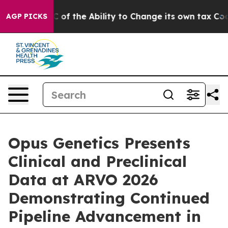
p DC of the Ability to Change its own tax Code
Israel
AGP PICKS
Opus Genetics Presents
Clinical and Preclinical
Data at ARVO 2026
Demonstrating Continued
Pipeline Advancement in