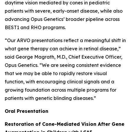
daytime vision mediated by cones in pediatric
patients with severe, early-onset disease, while also
advancing Opus Genetics’ broader pipeline across
BEST1 and RHO programs.
“Our ARVO presentations reflect a meaningful shift in
what gene therapy can achieve in retinal disease,”
said George Magrath, M.D., Chief Executive Officer,
Opus Genetics. “We are seeing consistent evidence
that we may be able to rapidly restore visual
function, with encouraging clinical signals and a
growing foundation across multiple programs for
patients with genetic blinding diseases.”
Oral Presentation
Restoration of Cone-Mediated Vision After Gene