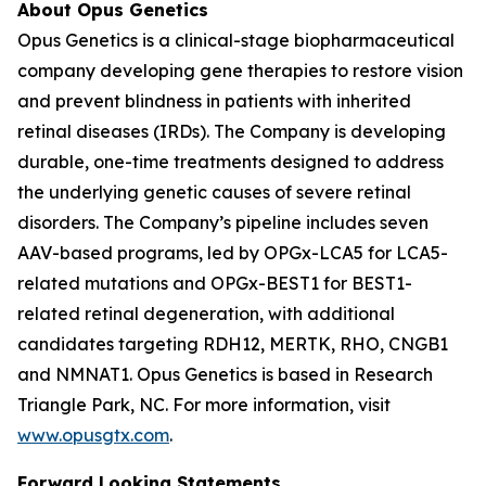
About Opus Genetics
Opus Genetics is a clinical-stage biopharmaceutical
company developing gene therapies to restore vision
and prevent blindness in patients with inherited
retinal diseases (IRDs). The Company is developing
durable, one-time treatments designed to address
the underlying genetic causes of severe retinal
disorders. The Company’s pipeline includes seven
AAV-based programs, led by OPGx-LCA5 for LCA5-
related mutations and OPGx-BEST1 for BEST1-
related retinal degeneration, with additional
candidates targeting RDH12, MERTK, RHO, CNGB1
and NMNAT1. Opus Genetics is based in Research
Triangle Park, NC. For more information, visit
www.opusgtx.com
.
Forward Looking Statements