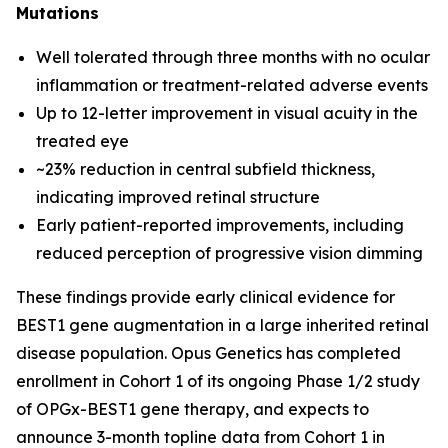
Mutations
Well tolerated through three months with no ocular
inflammation or treatment-related adverse events
Up to 12-letter improvement in visual acuity in the
treated eye
~23% reduction in central subfield thickness,
indicating improved retinal structure
Early patient-reported improvements, including
reduced perception of progressive vision dimming
These findings provide early clinical evidence for
BEST1 gene augmentation in a large inherited retinal
disease population. Opus Genetics has completed
enrollment in Cohort 1 of its ongoing Phase 1/2 study
of OPGx-BEST1 gene therapy, and expects to
announce 3-month topline data from Cohort 1 in