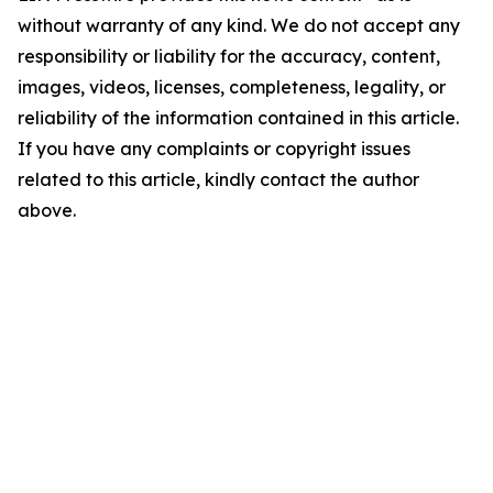
without warranty of any kind. We do not accept any
responsibility or liability for the accuracy, content,
images, videos, licenses, completeness, legality, or
reliability of the information contained in this article.
If you have any complaints or copyright issues
related to this article, kindly contact the author
above.