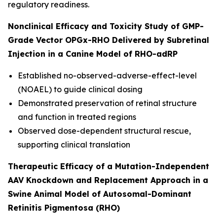
regulatory readiness.
Nonclinical Efficacy and Toxicity Study of GMP-
Grade Vector OPGx-RHO Delivered by Subretinal
Injection in a Canine Model of RHO-adRP
Established no-observed-adverse-effect-level
(NOAEL) to guide clinical dosing
Demonstrated preservation of retinal structure
and function in treated regions
Observed dose-dependent structural rescue,
supporting clinical translation
Therapeutic Efficacy of a Mutation-Independent
AAV Knockdown and Replacement Approach in a
Swine Animal Model of Autosomal-Dominant
Retinitis Pigmentosa (RHO)