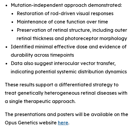
Mutation-independent approach demonstrated:
Restoration of rod-driven visual responses
Maintenance of cone function over time
Preservation of retinal structure, including outer
retinal thickness and photoreceptor morphology
Identified minimal effective dose and evidence of
durability across timepoints
Data also suggest interocular vector transfer,
indicating potential systemic distribution dynamics
These results support a differentiated strategy to
treat genetically heterogeneous retinal diseases with
a single therapeutic approach.
The presentations and posters will be available on the
Opus Genetics website
here
.