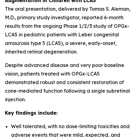
Augmentation in Children with LCA5
The oral presentation, delivered by Tomas S. Aleman,
M.D., primary study investigator, reported 6-month
results from the ongoing Phase 1/2/3 study of OPGx-
LCA5 in pediatric patients with Leber congenital
amaurosis type 5 (LCA5), a severe, early-onset,
inherited retinal degeneration.
Despite advanced disease and very poor baseline
vision, patients treated with OPGx-LCA5
demonstrated robust and consistent restoration of
cone-mediated function following a single subretinal
injection.
Key findings include:
Well tolerated, with no dose-limiting toxicities and
adverse events that were mild, expected, and