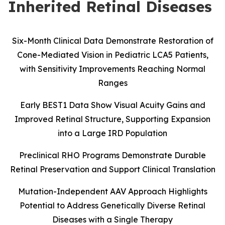
Inherited Retinal Diseases
Six-Month Clinical Data Demonstrate Restoration of
Cone-Mediated Vision in Pediatric LCA5 Patients,
with Sensitivity Improvements Reaching Normal
Ranges
Early BEST1 Data Show Visual Acuity Gains and
Improved Retinal Structure, Supporting Expansion
into a Large IRD Population
Preclinical RHO Programs Demonstrate Durable
Retinal Preservation and Support Clinical Translation
Mutation-Independent AAV Approach Highlights
Potential to Address Genetically Diverse Retinal
Diseases with a Single Therapy