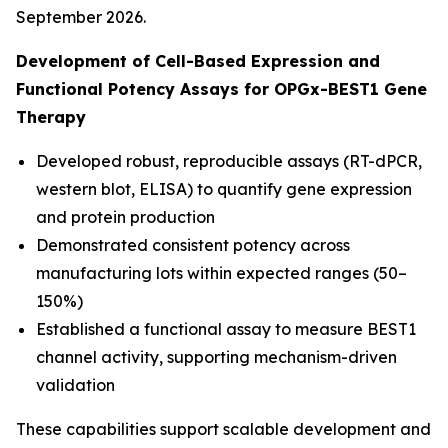
September 2026.
Development of Cell-Based Expression and
Functional Potency Assays for OPGx-BEST1 Gene
Therapy
Developed robust, reproducible assays (RT-dPCR,
western blot, ELISA) to quantify gene expression
and protein production
Demonstrated consistent potency across
manufacturing lots within expected ranges (50–
150%)
Established a functional assay to measure BEST1
channel activity, supporting mechanism-driven
validation
These capabilities support scalable development and