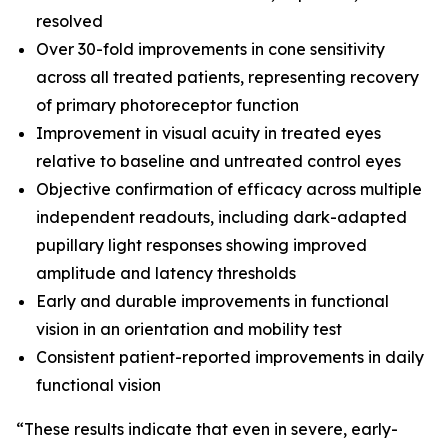
resolved
Over 30-fold improvements in cone sensitivity
across all treated patients, representing recovery
of primary photoreceptor function
Improvement in visual acuity in treated eyes
relative to baseline and untreated control eyes
Objective confirmation of efficacy across multiple
independent readouts, including dark-adapted
pupillary light responses showing improved
amplitude and latency thresholds
Early and durable improvements in functional
vision in an orientation and mobility test
Consistent patient-reported improvements in daily
functional vision
“These results indicate that even in severe, early-