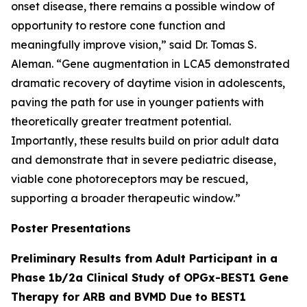
onset disease, there remains a possible window of
opportunity to restore cone function and
meaningfully improve vision,” said Dr. Tomas S.
Aleman. “Gene augmentation in LCA5 demonstrated
dramatic recovery of daytime vision in adolescents,
paving the path for use in younger patients with
theoretically greater treatment potential.
Importantly, these results build on prior adult data
and demonstrate that in severe pediatric disease,
viable cone photoreceptors may be rescued,
supporting a broader therapeutic window.”
Poster Presentations
Preliminary Results from Adult Participant in a
Phase 1b/2a Clinical Study of OPGx-BEST1 Gene
Therapy for ARB and BVMD Due to BEST1