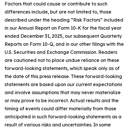
Factors that could cause or contribute to such
differences include, but are not limited to, those
described under the heading “Risk Factors” included
in our Annual Report on Form 10-K for the fiscal year
ended December 31, 2025, our subsequent Quarterly
Reports on Form 10-Q, and in our other filings with the
U.S. Securities and Exchange Commission. Readers
are cautioned not to place undue reliance on these
forward-looking statements, which speak only as of
the date of this press release. These forward-looking
statements are based upon our current expectations
and involve assumptions that may never materialize
or may prove to be incorrect. Actual results and the
timing of events could differ materially from those
anticipated in such forward-looking statements as a
result of various risks and uncertainties. In some