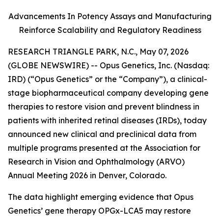
Advancements In Potency Assays and Manufacturing
Reinforce Scalability and Regulatory Readiness
RESEARCH TRIANGLE PARK, N.C., May 07, 2026
(GLOBE NEWSWIRE) -- Opus Genetics, Inc. (Nasdaq:
IRD) (“Opus Genetics” or the “Company”), a clinical-
stage biopharmaceutical company developing gene
therapies to restore vision and prevent blindness in
patients with inherited retinal diseases (IRDs), today
announced new clinical and preclinical data from
multiple programs presented at the Association for
Research in Vision and Ophthalmology (ARVO)
Annual Meeting 2026 in Denver, Colorado.
The data highlight emerging evidence that Opus
Genetics’ gene therapy OPGx-LCA5 may restore