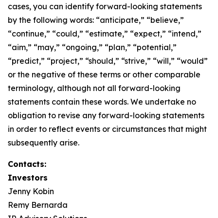
cases, you can identify forward-looking statements
by the following words: “anticipate,” “believe,”
“continue,” “could,” “estimate,” “expect,” “intend,”
“aim,” “may,” “ongoing,” “plan,” “potential,”
“predict,” “project,” “should,” “strive,” “will,” “would”
or the negative of these terms or other comparable
terminology, although not all forward-looking
statements contain these words. We undertake no
obligation to revise any forward-looking statements
in order to reflect events or circumstances that might
subsequently arise.
Contacts:
Investors
Jenny Kobin
Remy Bernarda