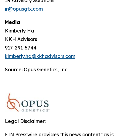
IR Advisory Solutions
ir@opusgtx.com
Media
Kimberly Ha
KKH Advisors
917-291-5744
kimberly.ha@kkhadvisors.com
Source: Opus Genetics, Inc.
Legal Disclaimer:
EIN Presswire provides this news content "as is"