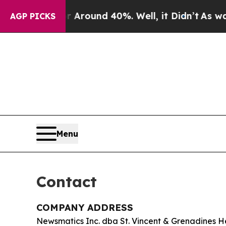
a Floor Around 40%. Well, it Didn’t
As war With
AGP PICKS
Menu
Contact
COMPANY ADDRESS
Newsmatics Inc. dba St. Vincent & Grenadines H