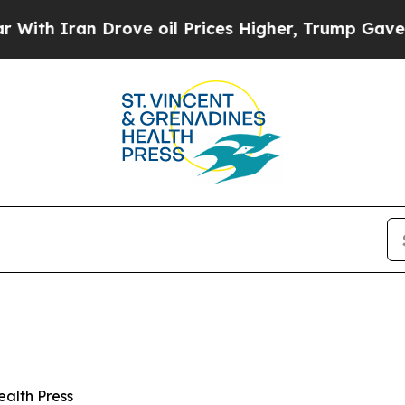
 Iran Drove oil Prices Higher, Trump Gave Polit
ealth Press