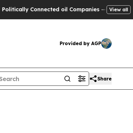
ically Connected oil Companies — not Taxpayers 
View all
Provided by AGP
Share