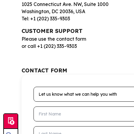
1025 Connecticut Ave. NW, Suite 1000
Washington, DC 20036, USA
Tel: +1 (202) 335-9303
CUSTOMER SUPPORT
Please use the contact form
or call +1 (202) 335-9303
CONTACT FORM
Let us know what we can help you with
First Name
Last Name