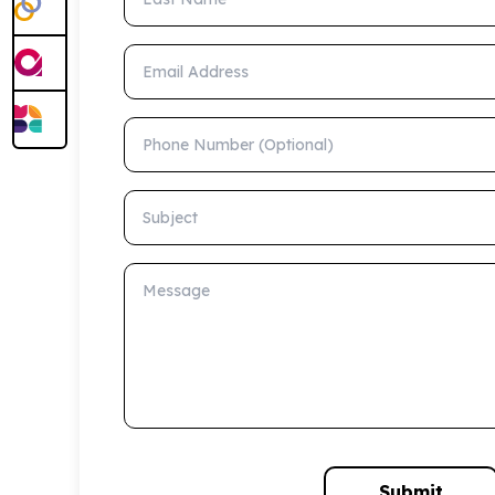
Email Address
Phone Number (Optional)
Subject
Message
Submit