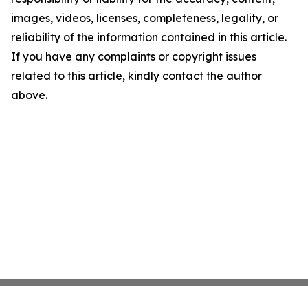
images, videos, licenses, completeness, legality, or
reliability of the information contained in this article.
If you have any complaints or copyright issues
related to this article, kindly contact the author
above.