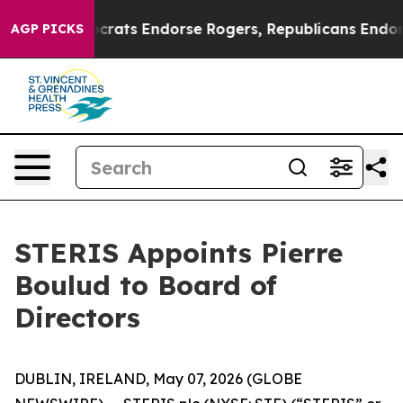
in Democrats Endorse Rogers, Republicans Endorse Ta
AGP PICKS
STERIS Appoints Pierre
Boulud to Board of
Directors
DUBLIN, IRELAND, May 07, 2026 (GLOBE