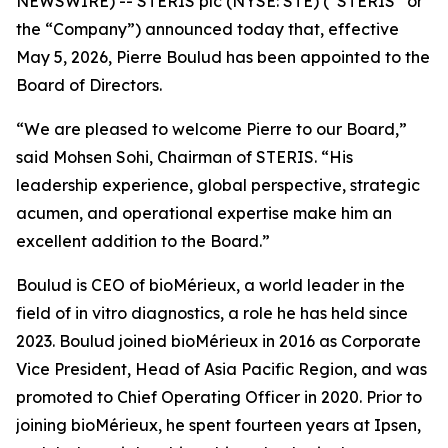
NEWSWIRE) -- STERIS plc (NYSE: STE) (“STERIS” or
the “Company”) announced today that, effective
May 5, 2026, Pierre Boulud has been appointed to the
Board of Directors.
“We are pleased to welcome Pierre to our Board,”
said Mohsen Sohi, Chairman of STERIS. “His
leadership experience, global perspective, strategic
acumen, and operational expertise make him an
excellent addition to the Board.”
Boulud is CEO of bioMérieux, a world leader in the
field of in vitro diagnostics, a role he has held since
2023. Boulud joined bioMérieux in 2016 as Corporate
Vice President, Head of Asia Pacific Region, and was
promoted to Chief Operating Officer in 2020. Prior to
joining bioMérieux, he spent fourteen years at Ipsen,