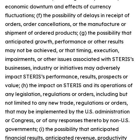
economic downturn and effects of currency
fluctuations; (f) the possibility of delays in receipt of
orders, order cancellations, or the manufacture or
shipment of ordered products; (g) the possibility that
anticipated growth, performance or other results
may not be achieved, or that timing, execution,
impairments, or other issues associated with STERIS’s
businesses, industry or initiatives may adversely
impact STERIS’s performance, results, prospects or
value; (h) the impact on STERIS and its operations of
any legislation, regulations or orders, including but
not limited to any new trade, regulations or orders,
that may be implemented by the U.S. administration
or Congress, or of any responses thereto by non-U.S.
governments; (i) the possibility that anticipated
financial results, anticipated revenue, productivity