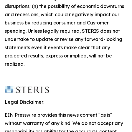
disruptions; (n) the possibility of economic downturns
and recessions, which could negatively impact our
business by reducing consumer and Customer
spending. Unless legally required, STERIS does not
undertake to update or revise any forward-looking
statements even if events make clear that any
projected results, express or implied, will not be
realized.
Legal Disclaimer:
EIN Presswire provides this news content "as is"
without warranty of any kind. We do not accept any
responsibility or liability for the accuracy, content,