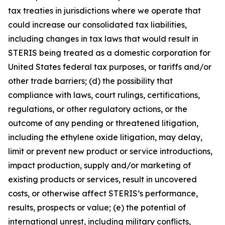
tax treaties in jurisdictions where we operate that
could increase our consolidated tax liabilities,
including changes in tax laws that would result in
STERIS being treated as a domestic corporation for
United States federal tax purposes, or tariffs and/or
other trade barriers; (d) the possibility that
compliance with laws, court rulings, certifications,
regulations, or other regulatory actions, or the
outcome of any pending or threatened litigation,
including the ethylene oxide litigation, may delay,
limit or prevent new product or service introductions,
impact production, supply and/or marketing of
existing products or services, result in uncovered
costs, or otherwise affect STERIS’s performance,
results, prospects or value; (e) the potential of
international unrest, including military conflicts,