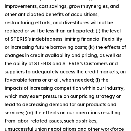
improvements, cost savings, growth synergies, and
other anticipated benefits of acquisitions,
restructuring efforts, and divestitures will not be
realized or will be less than anticipated; (j) the level
of STERIS’s indebtedness limiting financial flexibility
or increasing future borrowing costs; (k) the effects of
changes in credit availability and pricing, as well as
the ability of STERIS and STERIS’s Customers and
suppliers to adequately access the credit markets, on
favorable terms or at all, when needed; (l) the
impacts of increasing competition within our industry,
which may exert pressure on our pricing strategy or
lead to decreasing demand for our products and
services; (m) the effects on our operations resulting
from labor-related issues, such as strikes,
unsuccessful union negotiations and other workforce