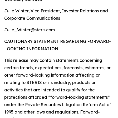
Julie Winter, Vice President, Investor Relations and
Corporate Communications
Julie_Winter@steris.com
CAUTIONARY STATEMENT REGARDING FORWARD-
LOOKING INFORMATION
This release may contain statements concerning
certain trends, expectations, forecasts, estimates, or
other forward-looking information affecting or
relating to STERIS or its industry, products or
activities that are intended to qualify for the
protections afforded “forward-looking statements”
under the Private Securities Litigation Reform Act of
1995 and other laws and regulations. Forward-