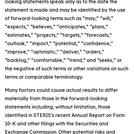
looking statements speak only as to the date the
statement is made and may be identified by the use
of forward-looking terms such as “may,” “will,”
“expects,” “believes,” “anticipates,” “plans,”
“estimates,” “projects,” “targets,” “forecasts,”
“outlook,” “impact,” “potential,” “confidence,”
“improve,” “optimistic,” “deliver,” “orders,”
“backlog,” “comfortable,” “trend,” and “seeks,” or
the negative of such terms or other variations on such
terms or comparable terminology.
Many factors could cause actual results to differ
materially from those in the forward-looking
statements including, without limitation, those
identified in STERIS’s recent Annual Report on Form
10-K and other filings with the Securities and
Exchange Commission. Other potential risks and