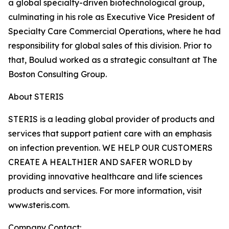
a global specialty-driven biotechnological group,
culminating in his role as Executive Vice President of
Specialty Care Commercial Operations, where he had
responsibility for global sales of this division. Prior to
that, Boulud worked as a strategic consultant at The
Boston Consulting Group.
About STERIS
STERIS is a leading global provider of products and
services that support patient care with an emphasis
on infection prevention. WE HELP OUR CUSTOMERS
CREATE A HEALTHIER AND SAFER WORLD by
providing innovative healthcare and life sciences
products and services. For more information, visit
www.steris.com.
Company Contact: