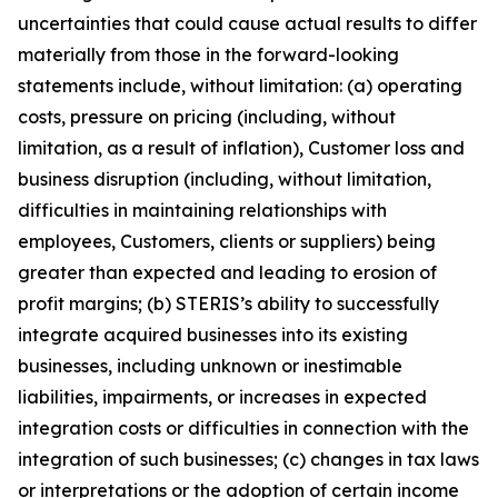
uncertainties that could cause actual results to differ
materially from those in the forward-looking
statements include, without limitation: (a) operating
costs, pressure on pricing (including, without
limitation, as a result of inflation), Customer loss and
business disruption (including, without limitation,
difficulties in maintaining relationships with
employees, Customers, clients or suppliers) being
greater than expected and leading to erosion of
profit margins; (b) STERIS’s ability to successfully
integrate acquired businesses into its existing
businesses, including unknown or inestimable
liabilities, impairments, or increases in expected
integration costs or difficulties in connection with the
integration of such businesses; (c) changes in tax laws
or interpretations or the adoption of certain income