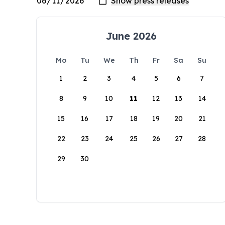
June 2026
Mo
Tu
We
Th
Fr
Sa
Su
1
2
3
4
5
6
7
8
9
10
11
12
13
14
15
16
17
18
19
20
21
22
23
24
25
26
27
28
29
30