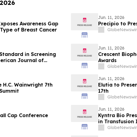
 2026
Jun. 11, 2026
 Exposes Awareness Gap
Precipio to Pr
Type of Breast Cancer
GlobeNewswir
Jun. 11, 2026
Standard in Screening
Crescent Biop
erican Journal of
Awards
GlobeNewswir
Jun. 11, 2026
 H.C. Wainwright 7th
Elutia to Pres
 Summit
17th
GlobeNewswir
Jun. 11, 2026
mall Cap Conference
Kyntra Bio Pr
in Transfusion
Status in Pati
GlobeNewswir
Myelodysplast