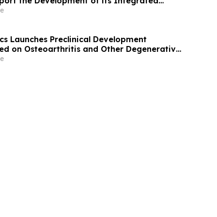
port the Development of its Integrated
 Therapeutic Longevity Platform
e
ics Launches Preclinical Development
d on Osteoarthritis and Other Degenerative
e