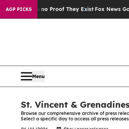
 Offers no Proof They Exist
Fox News Goes Quiet 
AGP PICKS
Menu
St. Vincent & Grenadines
Browse our comprehensive archive of press relea
Select a specific day to access all press release