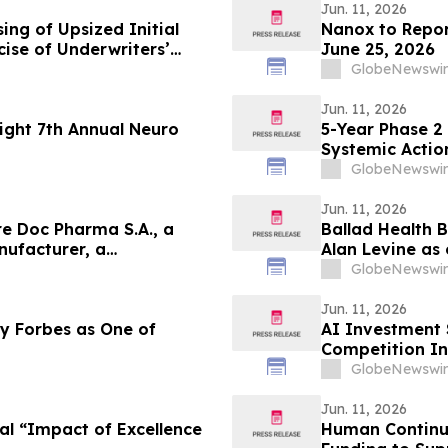
Jun. 11, 2026
ing of Upsized Initial
Nanox to Report
rcise of Underwriters’
June 25, 2026
res
GlobeNewswir
Jun. 11, 2026
ight 7th Annual Neuro
5-Year Phase 2
Systemic Actio
Hypoparathyro
GlobeNewswir
Jun. 11, 2026
e Doc Pharma S.A., a
Ballad Health 
ufacturer, a
Alan Levine as 
ost Assets, Profitability,
Great Leaders 
GlobeNewswir
Portfolio
Jun. 11, 2026
y Forbes as One of
AI Investment 
Competition In
GlobeNewswir
Jun. 11, 2026
al “Impact of Excellence
Human Continuu