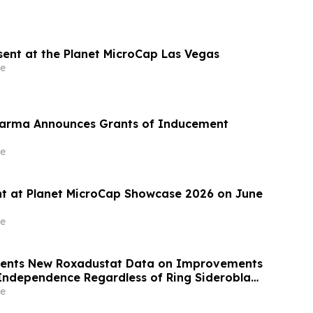
esent at the Planet MicroCap Las Vegas
e
harma Announces Grants of Inducement
e
ent at Planet MicroCap Showcase 2026 on June
e
esents New Roxadustat Data on Improvements
 Independence Regardless of Ring Sideroblast
ents with Anemia due to Lower-Risk
e
ic Syndromes