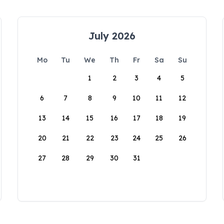
July 2026
Mo
Tu
We
Th
Fr
Sa
Su
1
2
3
4
5
6
7
8
9
10
11
12
13
14
15
16
17
18
19
20
21
22
23
24
25
26
27
28
29
30
31