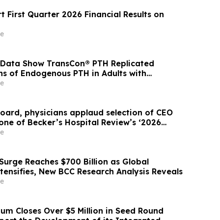
 First Quarter 2026 Financial Results on
e
 Data Show TransCon® PTH Replicated
ns of Endogenous PTH in Adults with
idism
e
Board, physicians applaud selection of CEO
one of Becker’s Hospital Review’s ‘2026
in Healthcare’
e
Surge Reaches $700 Billion as Global
tensifies, New BCC Research Analysis Reveals
e
m Closes Over $5 Million in Seed Round