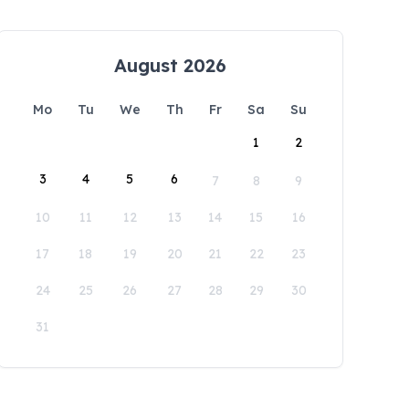
August 2026
Mo
Tu
We
Th
Fr
Sa
Su
1
2
3
4
5
6
7
8
9
10
11
12
13
14
15
16
17
18
19
20
21
22
23
24
25
26
27
28
29
30
31