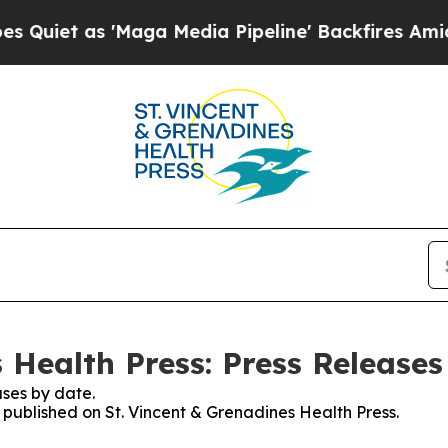
as 'Maga Media Pipeline' Backfires Amid Rumors
 Health Press: Press Releases
ses by date.
s published on St. Vincent & Grenadines Health Press.