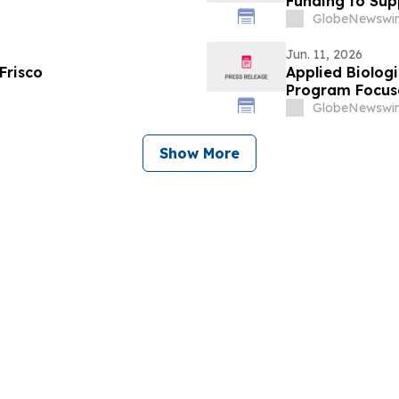
Funding to Sup
Exosome-Based
GlobeNewswir
Jun. 11, 2026
Frisco
Applied Biolog
Program Focuse
Diseases
GlobeNewswir
Show More