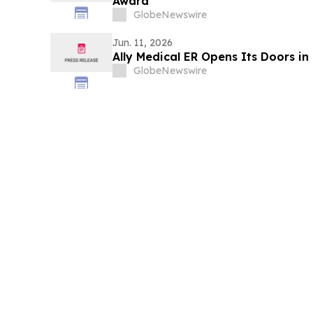
Award”
GlobeNewswire
Jun. 11, 2026
Ally Medical ER Opens Its Doors in 
GlobeNewswire