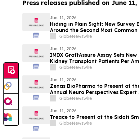
Press releases published on June 11,
Jun. 11, 2026
Hiding in Plain Sight: New Survey
Around the Second Most Common 
GlobeNewswire
Jun. 11, 2026
IMDX GraftAssure Assay Sets New 
Kidney Transplant Patients Per Am
Transplantation
GlobeNewswire
Jun. 11, 2026
Zenas BioPharma to Present at the
Annual Neuro Perspectives Expert
GlobeNewswire
Jun. 11, 2026
Treace to Present at the Sidoti S
GlobeNewswire