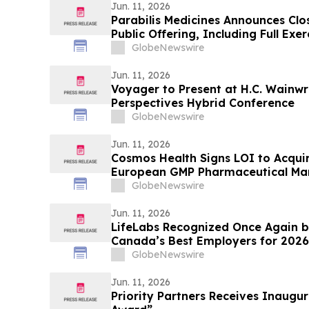
Jun. 11, 2026
Parabilis Medicines Announces Clos
Public Offering, Including Full Exe
Option to Purchase Additional Sha
GlobeNewswire
Jun. 11, 2026
Voyager to Present at H.C. Wainwr
Perspectives Hybrid Conference
GlobeNewswire
Jun. 11, 2026
Cosmos Health Signs LOI to Acquir
European GMP Pharmaceutical Man
Transformative Step Expected to Bo
GlobeNewswire
Production Capacity, and Product 
Jun. 11, 2026
LifeLabs Recognized Once Again b
Canada’s Best Employers for 2026
GlobeNewswire
Jun. 11, 2026
Priority Partners Receives Inaugur