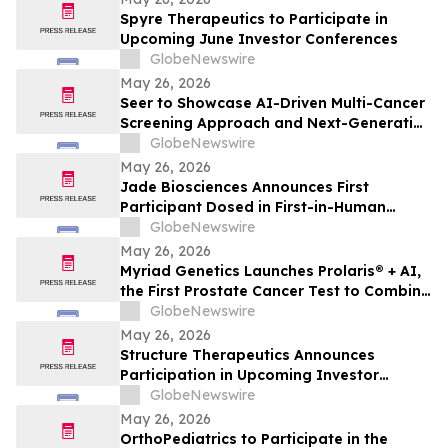
Spyre Therapeutics to Participate in
Upcoming June Investor Conferences
GlobeNewswire
May 26, 2026
Seer to Showcase AI-Driven Multi-Cancer
Screening Approach and Next-Generation
Proteomics Capabilities at ASMS 2026
GlobeNewswire
May 26, 2026
Jade Biosciences Announces First
Participant Dosed in First-in-Human
Phase 1 Clinical Trial of JADE201, a Novel
GlobeNewswire
Half-Life Extended Afucosylated Anti-
May 26, 2026
BAFF Receptor Monoclonal Antibody
Myriad Genetics Launches Prolaris® + AI,
the First Prostate Cancer Test to Combine
Genomics and Digital Pathology Artificial
GlobeNewswire
Intelligence (AI)
May 26, 2026
Structure Therapeutics Announces
Participation in Upcoming Investor
Conferences
GlobeNewswire
May 26, 2026
OrthoPediatrics to Participate in the