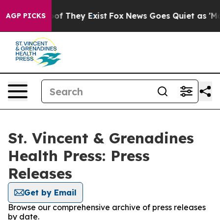
rs no Proof They Exist
Fox News Goes Quiet as 'Maga M
AGP PICKS
St. Vincent & Grenadines
Health Press: Press
Releases
Get by Email
Browse our comprehensive archive of press releases
by date.