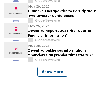
the Phase 2 APEX Trial of Zumilokibart in
GlobeNewswire
Patients with Moderate-to-Severe Atopic
May 26, 2026
Dermatitis on May 27, 2026
Dianthus Therapeutics to Participate in
Two Investor Conferences
GlobeNewswire
May 26, 2026
Inventiva Reports 2026 First Quarter
Financial Information¹
GlobeNewswire
May 26, 2026
Inventiva publie ses informations
financières du premier trimestre 2026¹
GlobeNewswire
Show More