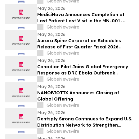
GlobeNewswire
May 26, 2026
MediciNova Announces Completion of
Last Patient Last Visit in the MN-001-
NATG-202 Clinical Trial of MN-001
GlobeNewswire
(Tipelukast)
May 26, 2026
Aurora Spine Corporation Schedules
Release of First Quarter Fiscal 2026
Financial Results
GlobeNewswire
May 26, 2026
Canadian Pilot Joins Global Emergency
Response as DRC Ebola Outbreak
Surpasses 1,000 Cases
GlobeNewswire
May 26, 2026
NANOBIOTIX Announces Closing of
Global Offering
GlobeNewswire
May 26, 2026
Dentsply Sirona Continues to Expand U.S.
Distribution Network to Strengthen
Access to its Digital Dentistry Solutions
GlobeNewswire
Across Key Regional Markets
May 26, 2026