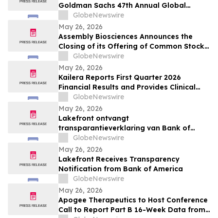
Goldman Sachs 47th Annual Global
Healthcare Conference
GlobeNewswire
May 26, 2026
Assembly Biosciences Announces the
Closing of its Offering of Common Stock
and Pre-Funded Warrants and Full
GlobeNewswire
Exercise of the Underwriters’ Option to
May 26, 2026
Purchase Additional Shares
Kailera Reports First Quarter 2026
Financial Results and Provides Clinical
Data Updates
GlobeNewswire
May 26, 2026
Lakefront ontvangt
transparantieverklaring van Bank of
America
GlobeNewswire
May 26, 2026
Lakefront Receives Transparency
Notification from Bank of America
GlobeNewswire
May 26, 2026
Apogee Therapeutics to Host Conference
Call to Report Part B 16-Week Data from