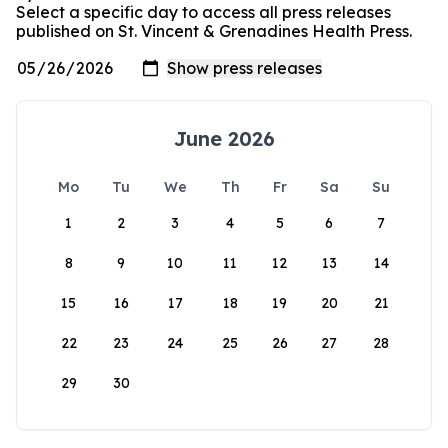
Select a specific day to access all press releases
published on St. Vincent & Grenadines Health Press.
June 2026
Mo
Tu
We
Th
Fr
Sa
Su
1
2
3
4
5
6
7
8
9
10
11
12
13
14
15
16
17
18
19
20
21
22
23
24
25
26
27
28
29
30