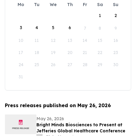
Mo
Tu
We
Th
Fr
Sa
Su
1
2
3
4
5
6
7
8
9
10
11
12
13
14
15
16
17
18
19
20
21
22
23
24
25
26
27
28
29
30
31
Press releases published on May 26, 2026
May 26, 2026
Bright Minds Biosciences to Present at
Jefferies Global Healthcare Conference