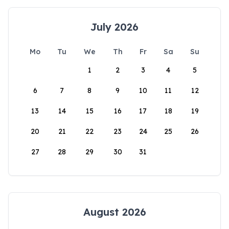
July 2026
Mo
Tu
We
Th
Fr
Sa
Su
1
2
3
4
5
6
7
8
9
10
11
12
13
14
15
16
17
18
19
20
21
22
23
24
25
26
27
28
29
30
31
August 2026