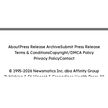
About
Press Release Archive
Submit Press Release
Terms & Conditions
Copyright/DMCA Policy
Privacy Policy
Contact
© 1995-2026 Newsmatics Inc. dba Affinity Group
Publishing & St. Vincent & Grenadines Health Press. All
Rights Reserved.
Cookie Settings / Your Privacy Choices