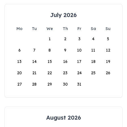
July 2026
Mo
Tu
We
Th
Fr
Sa
Su
1
2
3
4
5
6
7
8
9
10
11
12
13
14
15
16
17
18
19
20
21
22
23
24
25
26
27
28
29
30
31
August 2026