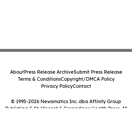
About
Press Release Archive
Submit Press Release
Terms & Conditions
Copyright/DMCA Policy
Privacy Policy
Contact
© 1995-2026 Newsmatics Inc. dba Affinity Group
Publishing & St. Vincent & Grenadines Health Press. All
Rights Reserved.
Cookie Settings / Your Privacy Choices