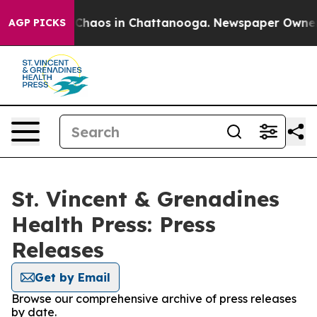
l Collapse
Chaos in Chattanooga. Newspaper Owner Cal
AGP PICKS
St. Vincent & Grenadines
Health Press: Press
Releases
Get by Email
Browse our comprehensive archive of press releases
by date.