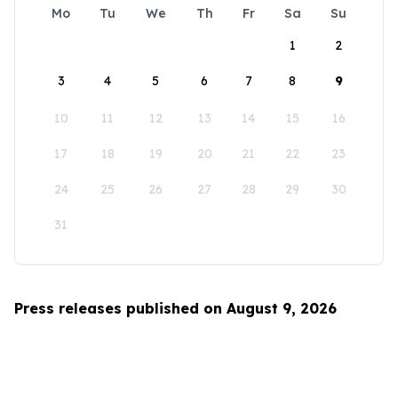
Mo
Tu
We
Th
Fr
Sa
Su
1
2
3
4
5
6
7
8
9
10
11
12
13
14
15
16
17
18
19
20
21
22
23
24
25
26
27
28
29
30
31
Press releases published on August 9, 2026