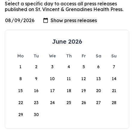
Select a specific day to access all press releases
published on St. Vincent & Grenadines Health Press.
June 2026
Mo
Tu
We
Th
Fr
Sa
Su
1
2
3
4
5
6
7
8
9
10
11
12
13
14
15
16
17
18
19
20
21
22
23
24
25
26
27
28
29
30