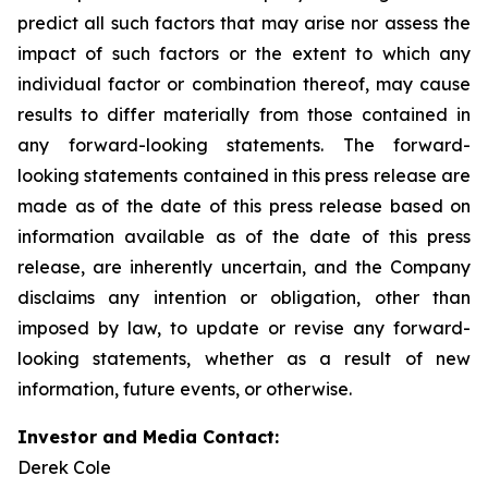
predict all such factors that may arise nor assess the
impact of such factors or the extent to which any
individual factor or combination thereof, may cause
results to differ materially from those contained in
any forward-looking statements. The forward-
looking statements contained in this press release are
made as of the date of this press release based on
information available as of the date of this press
release, are inherently uncertain, and the Company
disclaims any intention or obligation, other than
imposed by law, to update or revise any forward-
looking statements, whether as a result of new
information, future events, or otherwise.
Investor and Media Contact:
Derek Cole