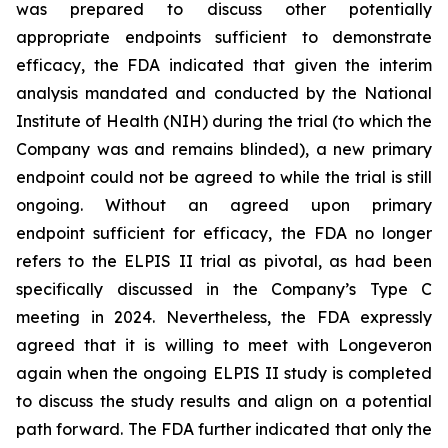
was prepared to discuss other potentially
appropriate endpoints sufficient to demonstrate
efficacy, the FDA indicated that given the interim
analysis mandated and conducted by the National
Institute of Health (NIH) during the trial (to which the
Company was and remains blinded), a new primary
endpoint could not be agreed to while the trial is still
ongoing. Without an agreed upon primary
endpoint sufficient for efficacy, the FDA no longer
refers to the ELPIS II trial as pivotal, as had been
specifically discussed in the Company’s Type C
meeting in 2024. Nevertheless, the FDA expressly
agreed that it is willing to meet with Longeveron
again when the ongoing ELPIS II study is completed
to discuss the study results and align on a potential
path forward. The FDA further indicated that only the