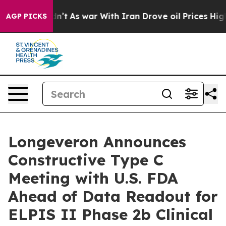
 Didn’t
As war With Iran Drove oil Prices Higher, Tru
AGP PICKS
Longeveron Announces
Constructive Type C
Meeting with U.S. FDA
Ahead of Data Readout for
ELPIS II Phase 2b Clinical