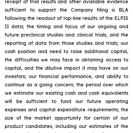
receipt of trial results and other available evidence
sufficient to support the Company filing a BLA
following the readout of top-line results of the ELPIS
II data; the timing and focus of our ongoing and
future preclinical studies and clinical trials, and the
reporting of data from those studies and trials; our
cash position and need to raise additional capital,
the difficulties we may face in obtaining access to
capital, and the dilutive impact it may have on our
investors; our financial performance, and ability to
continue as a going concern; the period over which
we estimate our existing cash and cash equivalents
will be sufficient to fund our future operating
expenses and capital expenditure requirements; the
size of the market opportunity for certain of our
product candidates, including our estimates of the