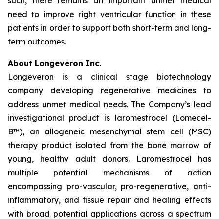
such, there remains an important unmet medical
need to improve right ventricular function in these
patients in order to support both short-term and long-
term outcomes.
About Longeveron Inc.
Longeveron is a clinical stage biotechnology
company developing regenerative medicines to
address unmet medical needs. The Company’s lead
investigational product is laromestrocel (Lomecel-
B™), an allogeneic mesenchymal stem cell (MSC)
therapy product isolated from the bone marrow of
young, healthy adult donors. Laromestrocel has
multiple potential mechanisms of action
encompassing pro-vascular, pro-regenerative, anti-
inflammatory, and tissue repair and healing effects
with broad potential applications across a spectrum