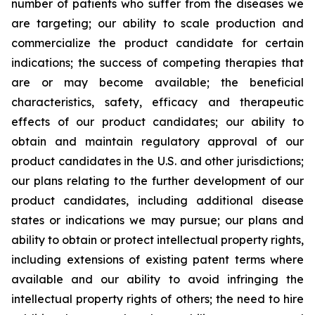
number of patients who suffer from the diseases we
are targeting; our ability to scale production and
commercialize the product candidate for certain
indications; the success of competing therapies that
are or may become available; the beneficial
characteristics, safety, efficacy and therapeutic
effects of our product candidates; our ability to
obtain and maintain regulatory approval of our
product candidates in the U.S. and other jurisdictions;
our plans relating to the further development of our
product candidates, including additional disease
states or indications we may pursue; our plans and
ability to obtain or protect intellectual property rights,
including extensions of existing patent terms where
available and our ability to avoid infringing the
intellectual property rights of others; the need to hire