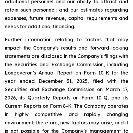
additional personnel and our ability to attract and
retain such personnel; and our estimates regarding
expenses, future revenue, capital requirements and
needs for additional financing.
Further information relating to factors that may
impact the Company’s results and forward-looking
statements are disclosed in the Company’s filings with
the Securities and Exchange Commission, including
Longeveron’s Annual Report on Form 10-K for the
year ended December 31, 2025, filed with the
Securities and Exchange Commission on March 17,
2026, its Quarterly Reports on Form 10-Q, and its
Current Reports on Form 8-K. The Company operates
in highly competitive and rapidly changing
environment; therefore, new factors may arise, and it
is not possible for the Company’s management to