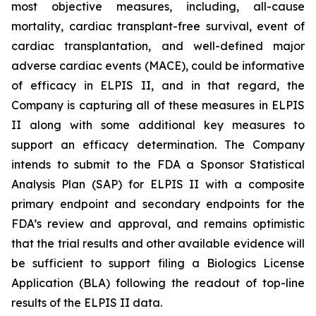
most objective measures, including, all-cause
mortality, cardiac transplant-free survival, event of
cardiac transplantation, and well-defined major
adverse cardiac events (MACE), could be informative
of efficacy in ELPIS II, and in that regard, the
Company is capturing all of these measures in ELPIS
II along with some additional key measures to
support an efficacy determination. The Company
intends to submit to the FDA a Sponsor Statistical
Analysis Plan (SAP) for ELPIS II with a composite
primary endpoint and secondary endpoints for the
FDA’s review and approval, and remains optimistic
that the trial results and other available evidence will
be sufficient to support filing a Biologics License
Application (BLA) following the readout of top-line
results of the ELPIS II data.