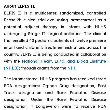
About ELPIS II
ELPIS II is a multicenter, randomized, controlled
Phase 2b clinical trial evaluating laromestrocel as a
potential adjunct therapy in infants with HLHS
undergoing Stage II surgical palliation. The clinical
trial enrolled 40 pediatric patients at twelve premiere
infant and children’s treatment institutions across the
country. ELPIS II is being conducted in collaboration
with the
National Heart, Lung, and Blood Institute
(NHLBI)
through grants from the
NIH
.
The laromestorcel HLHS program has received three
FDA designations: Orphan Drug designation, Fast
Track designation and Rare Pediatric Disease
designation. Under the Rare Pediatric Disease
designation, if Longeveron were to receive FDA