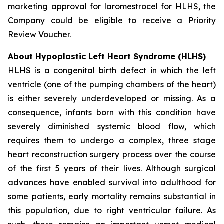
marketing approval for laromestrocel for HLHS, the
Company could be eligible to receive a Priority
Review Voucher.
About Hypoplastic Left Heart Syndrome (HLHS)
HLHS is a congenital birth defect in which the left
ventricle (one of the pumping chambers of the heart)
is either severely underdeveloped or missing. As a
consequence, infants born with this condition have
severely diminished systemic blood flow, which
requires them to undergo a complex, three stage
heart reconstruction surgery process over the course
of the first 5 years of their lives. Although surgical
advances have enabled survival into adulthood for
some patients, early mortality remains substantial in
this population, due to right ventricular failure. As