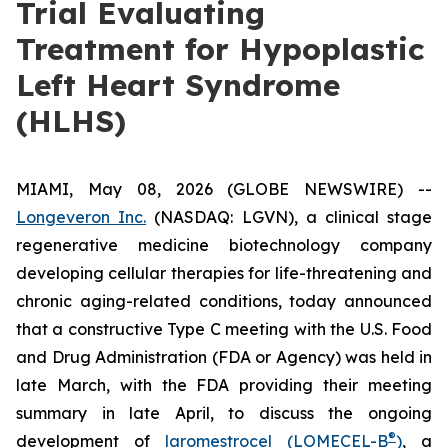
Trial Evaluating
Treatment for Hypoplastic
Left Heart Syndrome
(HLHS)
MIAMI, May 08, 2026 (GLOBE NEWSWIRE) --
Longeveron Inc.
(NASDAQ: LGVN), a clinical stage
regenerative medicine biotechnology company
developing cellular therapies for life-threatening and
chronic aging-related conditions, today announced
that a constructive Type C meeting with the U.S. Food
and Drug Administration (FDA or Agency) was held in
late March, with the FDA providing their meeting
summary in late April, to discuss the ongoing
®
development of
laromestrocel (LOMECEL-B
)
, a