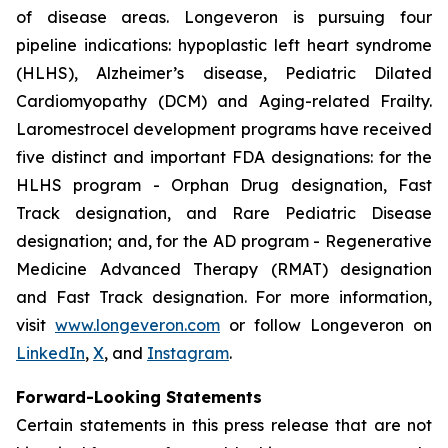
of disease areas. Longeveron is pursuing four
pipeline indications: hypoplastic left heart syndrome
(HLHS), Alzheimer’s disease, Pediatric Dilated
Cardiomyopathy (DCM) and Aging-related Frailty.
Laromestrocel development programs have received
five distinct and important FDA designations: for the
HLHS program - Orphan Drug designation, Fast
Track designation, and Rare Pediatric Disease
designation; and, for the AD program - Regenerative
Medicine Advanced Therapy (RMAT) designation
and Fast Track designation. For more information,
visit
www.longeveron.com
or follow Longeveron on
LinkedIn
,
X
, and
Instagram
.
Forward-Looking Statements
Certain statements in this press release that are not