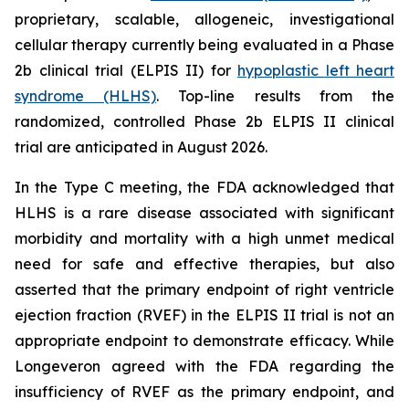
proprietary, scalable, allogeneic, investigational
cellular therapy currently being evaluated in a Phase
2b clinical trial (ELPIS II) for
hypoplastic left heart
syndrome (HLHS)
. Top-line results from the
randomized, controlled Phase 2b ELPIS II clinical
trial are anticipated in August 2026.
In the Type C meeting, the FDA acknowledged that
HLHS is a rare disease associated with significant
morbidity and mortality with a high unmet medical
need for safe and effective therapies, but also
asserted that the primary endpoint of right ventricle
ejection fraction (RVEF) in the ELPIS II trial is not an
appropriate endpoint to demonstrate efficacy. While
Longeveron agreed with the FDA regarding the
insufficiency of RVEF as the primary endpoint, and