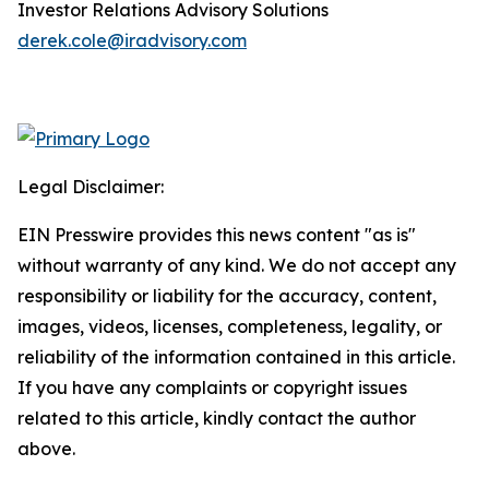
Investor Relations Advisory Solutions
derek.cole@iradvisory.com
Legal Disclaimer:
EIN Presswire provides this news content "as is"
without warranty of any kind. We do not accept any
responsibility or liability for the accuracy, content,
images, videos, licenses, completeness, legality, or
reliability of the information contained in this article.
If you have any complaints or copyright issues
related to this article, kindly contact the author
above.