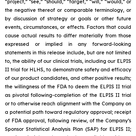
“project,” “see,” “should,” “target,” “will,” “would,” or
the negative thereof or comparable terminology, or
by discussion of strategy or goals or other future
events, circumstances, or effects. Factors that could
cause actual results to differ materially from those
expressed or implied in any forward-looking
statements in this release include, but are not limited
to, the ability of our clinical trials, including our ELPIS
II trial for HLHS, to demonstrate safety and efficacy
of our product candidates, and other positive results;
the willingness of the FDA to deem the ELPIS II trial
as pivotal following-completion of the ELPIS II trial
or to otherwise reach alignment with the Company on
a potential path toward regulatory approval; receipt
of FDA approval, following review, of the Company’s
Sponsor Statistical Analysis Plan (SAP) for ELPIS II;