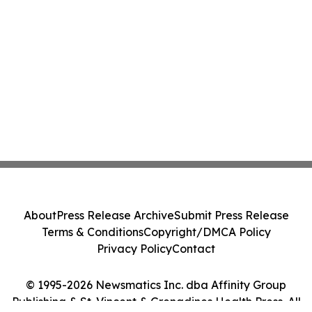
About
Press Release Archive
Submit Press Release
Terms & Conditions
Copyright/DMCA Policy
Privacy Policy
Contact
© 1995-2026 Newsmatics Inc. dba Affinity Group
Publishing & St. Vincent & Grenadines Health Press. All