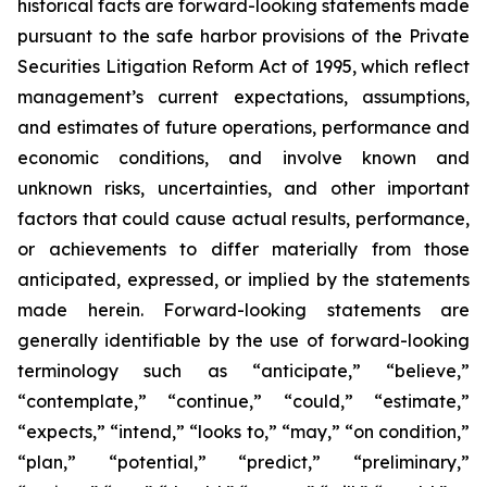
historical facts are forward-looking statements made
pursuant to the safe harbor provisions of the Private
Securities Litigation Reform Act of 1995, which reflect
management’s current expectations, assumptions,
and estimates of future operations, performance and
economic conditions, and involve known and
unknown risks, uncertainties, and other important
factors that could cause actual results, performance,
or achievements to differ materially from those
anticipated, expressed, or implied by the statements
made herein. Forward-looking statements are
generally identifiable by the use of forward-looking
terminology such as “anticipate,” “believe,”
“contemplate,” “continue,” “could,” “estimate,”
“expects,” “intend,” “looks to,” “may,” “on condition,”
“plan,” “potential,” “predict,” “preliminary,”