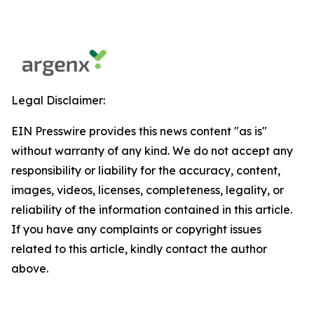
Legal Disclaimer:
EIN Presswire provides this news content "as is"
without warranty of any kind. We do not accept any
responsibility or liability for the accuracy, content,
images, videos, licenses, completeness, legality, or
reliability of the information contained in this article.
If you have any complaints or copyright issues
related to this article, kindly contact the author
above.