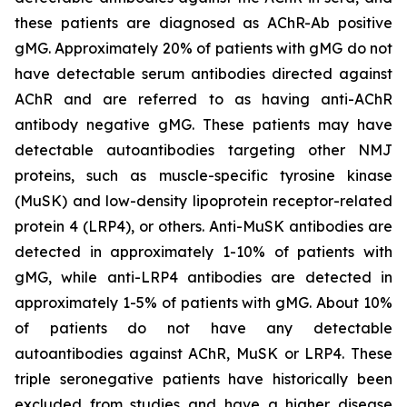
these patients are diagnosed as AChR-Ab positive
gMG. Approximately 20% of patients with gMG do not
have detectable serum antibodies directed against
AChR and are referred to as having anti-AChR
antibody negative gMG. These patients may have
detectable autoantibodies targeting other NMJ
proteins, such as muscle-specific tyrosine kinase
(MuSK) and low-density lipoprotein receptor-related
protein 4 (LRP4), or others. Anti-MuSK antibodies are
detected in approximately 1-10% of patients with
gMG, while anti-LRP4 antibodies are detected in
approximately 1-5% of patients with gMG. About 10%
of patients do not have any detectable
autoantibodies against AChR, MuSK or LRP4. These
triple seronegative patients have historically been
excluded from studies and have a higher disease