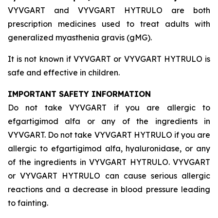
VYVGART and VYVGART HYTRULO are both
prescription medicines used to treat adults with
generalized myasthenia gravis (gMG).
It is not known if VYVGART or VYVGART HYTRULO is
safe and effective in children.
IMPORTANT SAFETY INFORMATION
Do not take VYVGART if you are allergic to
efgartigimod alfa or any of the ingredients in
VYVGART. Do not take VYVGART HYTRULO if you are
allergic to efgartigimod alfa, hyaluronidase, or any
of the ingredients in VYVGART HYTRULO. VYVGART
or VYVGART HYTRULO can cause serious allergic
reactions and a decrease in blood pressure leading
to fainting.