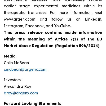
earlier stage experimental medicines within its
therapeutic franchises. For more information, visit
www.argenx.com and follow us on LinkedIn,
Instagram, Facebook, and YouTube.
This press release contains inside information
within the meaning of Article 7(1) of the EU
Market Abuse Regulation (Regulation 596/2014).
Media:
Colin McBean
cmcbean@argenx.com
Investors:
Alexandra Roy
aroy@argenx.com
Forward Looking Statements