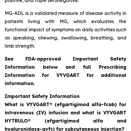
positive, and triple seronegative.
MG-ADL is a validated measure of disease activity in
patients living with MG, which evaluates the
functional impact of symptoms on daily activities such
as speaking, chewing, swallowing, breathing, and
limb strength.
See FDA-approved Important Safety
Information below and full Prescribing
Information for VYVGART for additional
information.
Important Safety Information
What is VYVGART® (efgartigimod alfa-fcab) for
intravenous (IV) infusion and what is VYVGART
HYTRULO® (efgartigimod alfa and
hyaluronidase-qvfc) for subcutaneous injection?