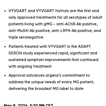
VYVGART and VYVGART Hytrulo are the first and
only approved treatments for all serotypes of adult
patients living with gMG – anti-AChR-Ab positive,
anti-MuSK-Ab positive, anti-LRP4-Ab positive, and
triple seronegative
Patients treated with VYVGART in the ADAPT
SERON study experienced rapid, significant and
sustained symptom improvements that continued
with ongoing treatment
Approval advances argenx’s commitment to
address the unique needs of every MG patient,
delivering the broadest MG label to date
May 8, 2026, 5:20 PM CET