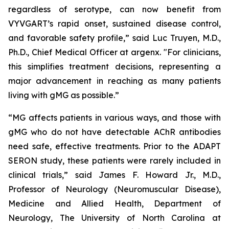
regardless of serotype, can now benefit from
VYVGART’s rapid onset, sustained disease control,
and favorable safety profile,” said Luc Truyen, M.D.,
Ph.D., Chief Medical Officer at argenx. "For clinicians,
this simplifies treatment decisions, representing a
major advancement in reaching as many patients
living with gMG as possible.”
“MG affects patients in various ways, and those with
gMG who do not have detectable AChR antibodies
need safe, effective treatments. Prior to the ADAPT
SERON study, these patients were rarely included in
clinical trials,” said James F. Howard Jr., M.D.,
Professor of Neurology (Neuromuscular Disease),
Medicine and Allied Health, Department of
Neurology, The University of North Carolina at