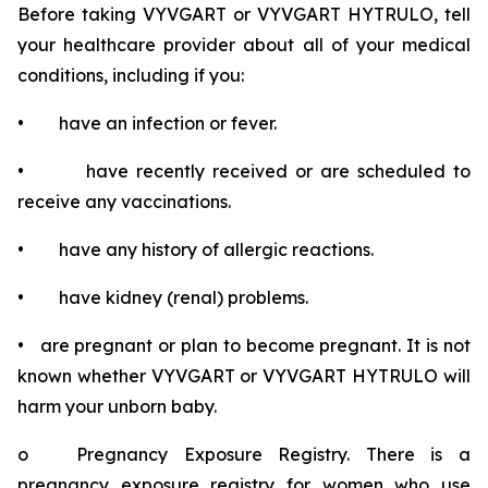
Before taking VYVGART or VYVGART HYTRULO, tell
your healthcare provider about all of your medical
conditions, including if you:
• have an infection or fever.
• have recently received or are scheduled to
receive any vaccinations.
• have any history of allergic reactions.
• have kidney (renal) problems.
• are pregnant or plan to become pregnant. It is not
known whether VYVGART or VYVGART HYTRULO will
harm your unborn baby.
o Pregnancy Exposure Registry. There is a
pregnancy exposure registry for women who use