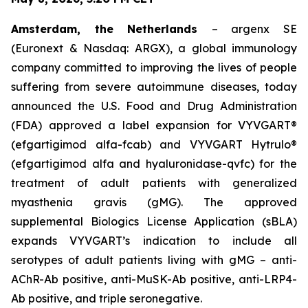
Amsterdam, the Netherlands
– argenx SE
(Euronext & Nasdaq: ARGX), a global immunology
company committed to improving the lives of people
suffering from severe autoimmune diseases, today
announced the U.S. Food and Drug Administration
(FDA) approved a label expansion for VYVGART®
(efgartigimod alfa-fcab) and VYVGART Hytrulo®
(efgartigimod alfa and hyaluronidase-qvfc) for the
treatment of adult patients with generalized
myasthenia gravis (gMG). The approved
supplemental Biologics License Application (sBLA)
expands VYVGART’s indication to include all
serotypes of adult patients living with gMG – anti-
AChR-Ab positive, anti-MuSK-Ab positive, anti-LRP4-
Ab positive, and triple seronegative.