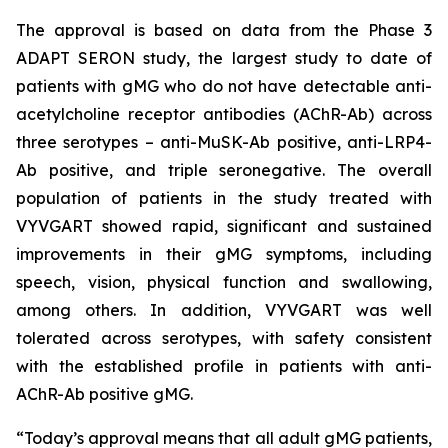
The approval is based on data from the Phase 3
ADAPT SERON study, the largest study to date of
patients with gMG who do not have detectable anti-
acetylcholine receptor antibodies (AChR-Ab) across
three serotypes – anti-MuSK-Ab positive, anti-LRP4-
Ab positive, and triple seronegative. The overall
population of patients in the study treated with
VYVGART showed rapid, significant and sustained
improvements in their gMG symptoms, including
speech, vision, physical function and swallowing,
among others. In addition, VYVGART was well
tolerated across serotypes, with safety consistent
with the established profile in patients with anti-
AChR-Ab positive gMG.
“Today’s approval means that all adult gMG patients,