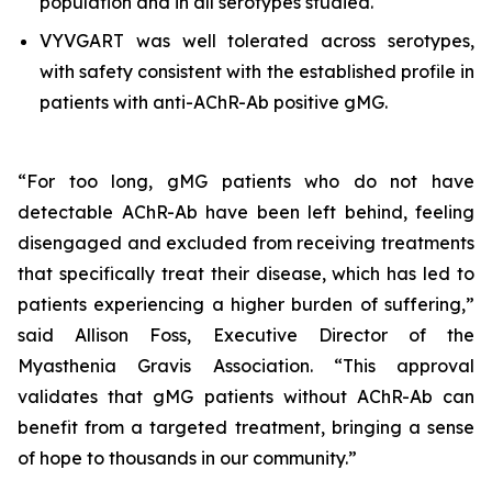
population and in all serotypes studied.
VYVGART was well tolerated across serotypes,
with safety consistent with the established profile in
patients with anti-AChR-Ab positive gMG.
“For too long, gMG patients who do not have
detectable AChR-Ab have been left behind, feeling
disengaged and excluded from receiving treatments
that specifically treat their disease, which has led to
patients experiencing a higher burden of suffering,”
said Allison Foss, Executive Director of the
Myasthenia Gravis Association. “This approval
validates that gMG patients without AChR-Ab can
benefit from a targeted treatment, bringing a sense
of hope to thousands in our community.”