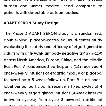
burden and unmet medical need compared to
patients with detectable autoantibodies.
ADAPT SERON Study Design
The Phase 3 ADAPT SERON study is a randomized,
double-blind, placebo-controlled, multi-center study
evaluating the safety and efficacy of efgartigimod in
adults with anti-AChR antibody negative gMG (n=119)
across North America, Europe, China, and the Middle
East. Part A randomized participants (1:1) received 4
once-weekly infusions of efgartigimod IV or placebo,
followed by a 5-week follow-up. Part B is an open-
label period: participants receive 2 fixed cycles of 4
once-weekly efgartigimod infusions (4-week interval
between cycles); from cycle 3 onward, additional