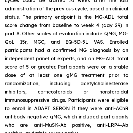
cycles could be started ≥1 week after the last
administration of the previous cycle, based on clinical
status. The primary endpoint is the MG-ADL total
score change from baseline to week 4 (day 29) in
part A. Other scales of evaluation include QMG, MG-
QoL 15r, MGC, and EQ-5D-5L VAS. Enrolled
participants had a confirmed MG diagnosis by an
independent panel of experts, and an MG-ADL total
score of 5 or greater. Participants were on a stable
dose of at least one gMG treatment prior to
randomization, including acetylcholinesterase
inhibitors, corticosteroids or nonsteroidal
immunosuppressive drugs. Participants were eligible
to enroll in ADAPT SERON if they were anti-AChR
antibody negative gMG, which included participants
who are anti-MuSK-Ab positive, anti-LRP4-Ab