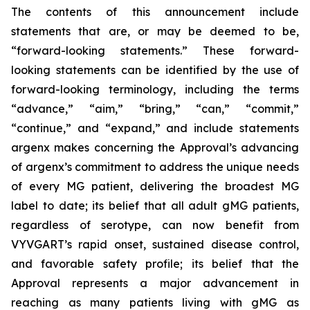
The contents of this announcement include
statements that are, or may be deemed to be,
“forward-looking statements.” These forward-
looking statements can be identified by the use of
forward-looking terminology, including the terms
“advance,” “aim,” “bring,” “can,” “commit,”
“continue,” and “expand,” and include statements
argenx makes concerning the Approval’s advancing
of argenx’s commitment to address the unique needs
of every MG patient, delivering the broadest MG
label to date; its belief that all adult gMG patients,
regardless of serotype, can now benefit from
VYVGART’s rapid onset, sustained disease control,
and favorable safety profile; its belief that the
Approval represents a major advancement in
reaching as many patients living with gMG as