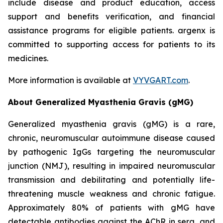
include disease and product education, access
support and benefits verification, and financial
assistance programs for eligible patients. argenx is
committed to supporting access for patients to its
medicines.
More information is available at
VYVGART.com
.
About Generalized Myasthenia Gravis (gMG)
Generalized myasthenia gravis (gMG) is a rare,
chronic, neuromuscular autoimmune disease caused
by pathogenic IgGs targeting the neuromuscular
junction (NMJ), resulting in impaired neuromuscular
transmission and debilitating and potentially life-
threatening muscle weakness and chronic fatigue.
Approximately 80% of patients with gMG have
detectable antibodies against the AChR in sera, and