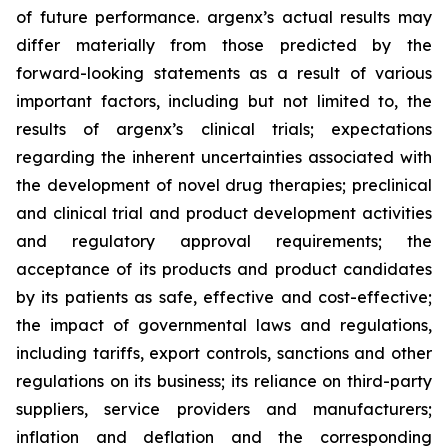
of future performance. argenx’s actual results may
differ materially from those predicted by the
forward-looking statements as a result of various
important factors, including but not limited to, the
results of argenx’s clinical trials; expectations
regarding the inherent uncertainties associated with
the development of novel drug therapies; preclinical
and clinical trial and product development activities
and regulatory approval requirements; the
acceptance of its products and product candidates
by its patients as safe, effective and cost-effective;
the impact of governmental laws and regulations,
including tariffs, export controls, sanctions and other
regulations on its business; its reliance on third-party
suppliers, service providers and manufacturers;
inflation and deflation and the corresponding