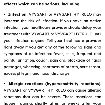
effects which can be serious, including:
•
Infection.
VYVGART or VYVGART HYTRULO may
increase the risk of infection. If you have an active
infection, your healthcare provider should delay your
treatment with VYVGART or VYVGART HYTRULO until
your infection is gone. Tell your healthcare provider
right away if you get any of the following signs and
symptoms of an infection: fever, chills, frequent and
painful urination, cough, pain and blockage of nasal
passages, wheezing, shortness of breath, sore throat,
excess phlegm, and nasal discharge.
•
Allergic reactions (hypersensitivity reactions).
VYVGART or VYVGART HYTRULO can cause allergic
reactions that can be severe. These reactions can
happen during, shortly after, or weeks after your