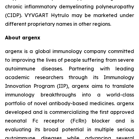
chronic inflammatory demyelinating polyneuropathy
(CIDP). VYVGART Hytrulo may be marketed under
different proprietary names in other regions.
About argenx
argenx is a global immunology company committed
to improving the lives of people suffering from severe
autoimmune diseases. Partnering with leading
academic researchers through its Immunology
Innovation Program (IIP), argenx aims to translate
immunology breakthroughs into a world-class
portfolio of novel antibody-based medicines. argenx
developed and is commercializing the first approved
neonatal Fc receptor (FcRn) blocker and is
evaluating its broad potential in multiple serious
autoimmune diseases while advancing several