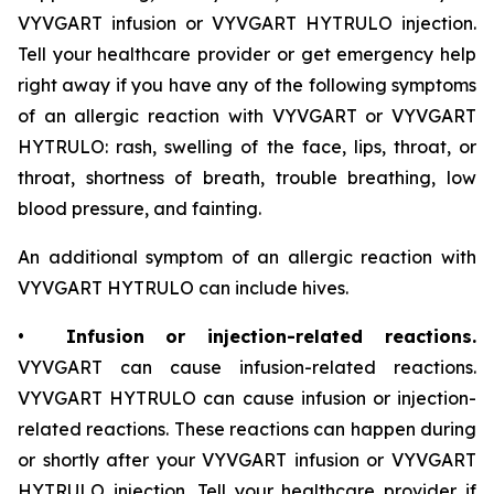
VYVGART infusion or VYVGART HYTRULO injection.
Tell your healthcare provider or get emergency help
right away if you have any of the following symptoms
of an allergic reaction with VYVGART or VYVGART
HYTRULO: rash, swelling of the face, lips, throat, or
throat, shortness of breath, trouble breathing, low
blood pressure, and fainting.
An additional symptom of an allergic reaction with
VYVGART HYTRULO can include hives.
•
Infusion or injection-related reactions.
VYVGART can cause infusion-related reactions.
VYVGART HYTRULO can cause infusion or injection-
related reactions. These reactions can happen during
or shortly after your VYVGART infusion or VYVGART
HYTRULO injection. Tell your healthcare provider if