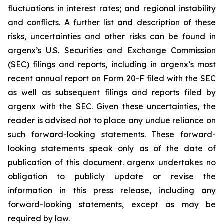
fluctuations in interest rates; and regional instability
and conflicts. A further list and description of these
risks, uncertainties and other risks can be found in
argenx’s U.S. Securities and Exchange Commission
(SEC) filings and reports, including in argenx’s most
recent annual report on Form 20-F filed with the SEC
as well as subsequent filings and reports filed by
argenx with the SEC. Given these uncertainties, the
reader is advised not to place any undue reliance on
such forward-looking statements. These forward-
looking statements speak only as of the date of
publication of this document. argenx undertakes no
obligation to publicly update or revise the
information in this press release, including any
forward-looking statements, except as may be
required by law.