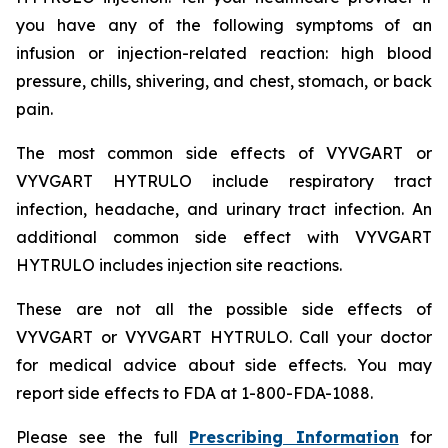
you have any of the following symptoms of an
infusion or injection-related reaction: high blood
pressure, chills, shivering, and chest, stomach, or back
pain.
The most common side effects of VYVGART or
VYVGART HYTRULO include respiratory tract
infection, headache, and urinary tract infection. An
additional common side effect with VYVGART
HYTRULO includes injection site reactions.
These are not all the possible side effects of
VYVGART or VYVGART HYTRULO. Call your doctor
for medical advice about side effects. You may
report side effects to FDA at 1-800-FDA-1088.
Please see the full
Prescribing Information
for