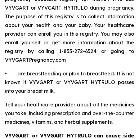
VYVGART or VYVGART HYTRULO during pregnancy.
The purpose of this registry is to collect information
about your health and your baby. Your healthcare
provider can enroll you in this registry. You may also
enroll yourself or get more information about the
registry by calling 1-855-272-6524 or going to
VYVGARTPregnancy.com
• are breastfeeding or plan to breastfeed. It is not
known if VYVGART or VYVGART HYTRULO passes
into your breast milk.
Tell your healthcare provider about all the medicines
you take, including prescription and over-the-counter
medicines, vitamins, and herbal supplements.
VYVGART or VYVGART HYTRULO can cause side