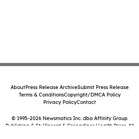
About
Press Release Archive
Submit Press Release
Terms & Conditions
Copyright/DMCA Policy
Privacy Policy
Contact
© 1995-2026 Newsmatics Inc. dba Affinity Group
Publishing & St. Vincent & Grenadines Health Press. All
Rights Reserved.