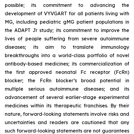
possible; its commitment to advancing the
development of VYVGART for all patients living with
MG, including pediatric gMG patient populations in
the ADAPT Jr study; its commitment to improve the
lives of people suffering from severe autoimmune
diseases; its aim to translate immunology
breakthroughs into a world-class portfolio of novel
antibody-based medicines; its commercialization of
the first approved neonatal Fc receptor (FcRn)
blocker; the FcRn blocker’s broad potential in
multiple serious autoimmune diseases; and its
advancement of several earlier-stage experimental
medicines within its therapeutic franchises. By their
nature, forward-looking statements involve risks and
uncertainties and readers are cautioned that any
such forward-looking statements are not guarantees