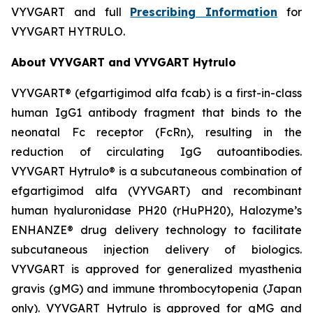
VYVGART and full
Prescribing Information
for
VYVGART HYTRULO.
About VYVGART and VYVGART Hytrulo
VYVGART® (efgartigimod alfa fcab) is a first-in-class
human IgG1 antibody fragment that binds to the
neonatal Fc receptor (FcRn), resulting in the
reduction of circulating IgG autoantibodies.
VYVGART Hytrulo® is a subcutaneous combination of
efgartigimod alfa (VYVGART) and recombinant
human hyaluronidase PH20 (rHuPH20), Halozyme’s
ENHANZE® drug delivery technology to facilitate
subcutaneous injection delivery of biologics.
VYVGART is approved for generalized myasthenia
gravis (gMG) and immune thrombocytopenia (Japan
only). VYVGART Hytrulo is approved for gMG and