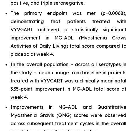
positive, and triple seronegative.
The primary endpoint was met (p=0.0068),
demonstrating that patients treated with
VYVGART achieved a statistically significant
improvement in MG-ADL (Myasthenia Gravis
Activities of Daily Living) total score compared to
placebo at week 4.
In the overall population – across all serotypes in
the study – mean change from baseline in patients
treated with VYVGART was a clinically meaningful
3.35-point improvement in MG-ADL total score at
week 4.
Improvements in MG-ADL and Quantitative
Myasthenia Gravis (QMG) scores were observed
across subsequent treatment cycles in the overall