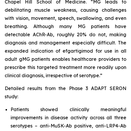
Chapel Hill School of Medicine. “MG leads to
debilitating muscle weakness, causing challenges
with vision, movement, speech, swallowing, and even
breathing. Although many MG patients have
detectable AChR-Ab, roughly 20% do not, making
diagnosis and management especially difficult. The
expanded indication of efgartigimod for use in all
adult gMG patients enables healthcare providers to
prescribe this targeted treatment more readily upon
clinical diagnosis, irrespective of serotype.”
Detailed results from the Phase 3 ADAPT SERON
study:
Patients showed clinically meaningful
improvements in disease activity across all three
serotypes – anti-MuSK-Ab positive, anti-LRP4-Ab