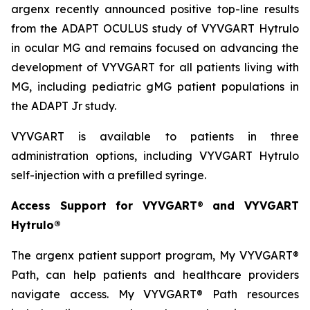
argenx recently announced positive top-line results
from the ADAPT OCULUS study of VYVGART Hytrulo
in ocular MG and remains focused on advancing the
development of VYVGART for all patients living with
MG, including pediatric gMG patient populations in
the ADAPT Jr study.
VYVGART is available to patients in three
administration options, including VYVGART Hytrulo
self-injection with a prefilled syringe.
Access Support for VYVGART
®
and VYVGART
Hytrulo®
The argenx patient support program, My VYVGART®
Path, can help patients and healthcare providers
navigate access. My VYVGART® Path resources