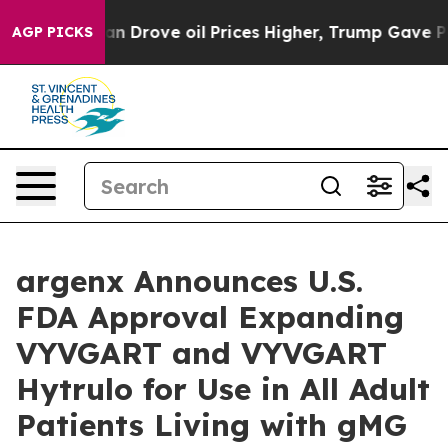
 Drove oil Prices Higher, Trump Gave Politically Conn
AGP PICKS
argenx Announces U.S.
FDA Approval Expanding
VYVGART and VYVGART
Hytrulo for Use in All Adult
Patients Living with gMG