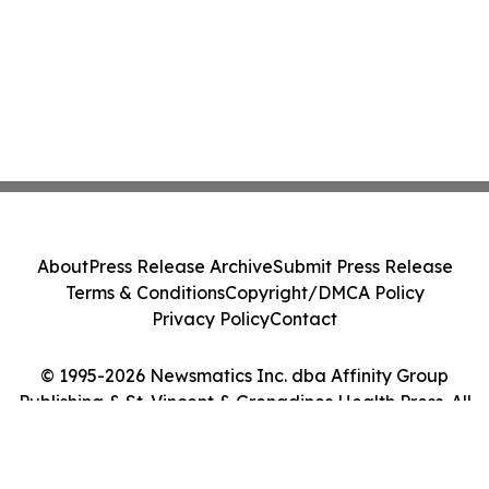
About
Press Release Archive
Submit Press Release
Terms & Conditions
Copyright/DMCA Policy
Privacy Policy
Contact
© 1995-2026 Newsmatics Inc. dba Affinity Group
Publishing & St. Vincent & Grenadines Health Press. All
Rights Reserved.
Cookie Settings / Your Privacy Choices