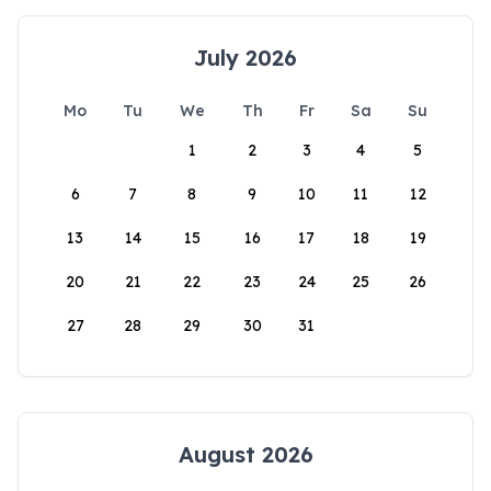
July 2026
Mo
Tu
We
Th
Fr
Sa
Su
1
2
3
4
5
6
7
8
9
10
11
12
13
14
15
16
17
18
19
20
21
22
23
24
25
26
27
28
29
30
31
August 2026