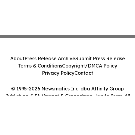
About
Press Release Archive
Submit Press Release
Terms & Conditions
Copyright/DMCA Policy
Privacy Policy
Contact
© 1995-2026 Newsmatics Inc. dba Affinity Group
Publishing & St. Vincent & Grenadines Health Press. All
Rights Reserved.
Cookie Settings / Your Privacy Choices