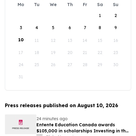
Mo
Tu
We
Th
Fr
Sa
Su
1
2
3
4
5
6
7
8
9
10
11
12
13
14
15
16
17
18
19
20
21
22
23
24
25
26
27
28
29
30
31
Press releases published on August 10, 2026
24 minutes ago
Entente Education Canada awards
$105,000 in scholarships Investing in the