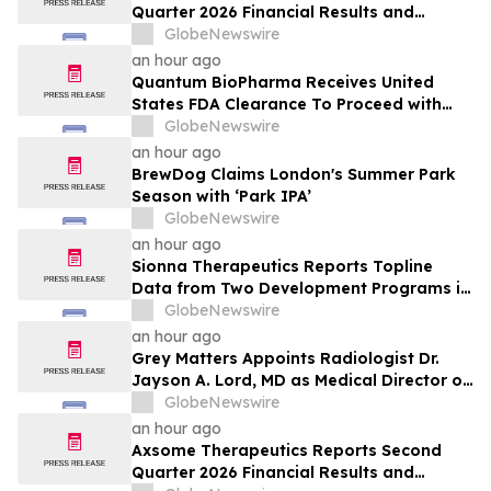
Quarter 2026 Financial Results and
Operational Highlights
GlobeNewswire
an hour ago
Quantum BioPharma Receives United
States FDA Clearance To Proceed with
Lucid-MS Phase 2 Trial in Progressive
GlobeNewswire
Multiple Sclerosis:
an hour ago
BrewDog Claims London's Summer Park
Season with ‘Park IPA’
GlobeNewswire
an hour ago
Sionna Therapeutics Reports Topline
Data from Two Development Programs in
Cystic Fibrosis and Provides Corporate
GlobeNewswire
Update
an hour ago
Grey Matters Appoints Radiologist Dr.
Jayson A. Lord, MD as Medical Director of
its First Dedicated PET Neuroimaging
GlobeNewswire
Clinic in the U.S.
an hour ago
Axsome Therapeutics Reports Second
Quarter 2026 Financial Results and