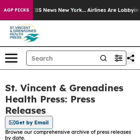
ative was CBS News New York...
Airlines Are Lobbying T
AGP PICKS
St. Vincent & Grenadines
Health Press: Press
Releases
Get by Email
Browse our comprehensive archive of press releases
by date.