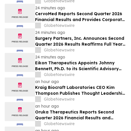
students shaping Canada’s future
GlobeNewswire
24 minutes ago
CervoMed Reports Second Quarter 2026
Financial Results and Provides Corporate
Updates
GlobeNewswire
24 minutes ago
Surgery Partners, Inc. Announces Second
Quarter 2026 Results Reaffirms Full Year
2026 Guidance
GlobeNewswire
24 minutes ago
Eikon Therapeutics Appoints Johnny
Bennett, Ph.D. to its Scientific Advisory
Board
GlobeNewswire
an hour ago
Kraig Biocraft Laboratories CEO Kim
Thompson Publishes Thought Leadership
Article on the Next Chapter of Authored
GlobeNewswire
Biology in Biocompare
an hour ago
Oruka Therapeutics Reports Second
Quarter 2026 Financial Results and
Provides Corporate Update
GlobeNewswire
an hour ago