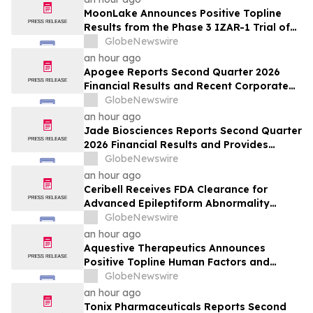
MoonLake Announces Positive Topline
Results from the Phase 3 IZAR-1 Trial of
Sonelokimab in Psoriatic Arthritis
GlobeNewswire
Demonstrating Significant Improvements
an hour ago
Across all Clinical Endpoints, and Reports
Apogee Reports Second Quarter 2026
Second Quarter 2026 Financial Results
Financial Results and Recent Corporate
and Pipeline Updates
GlobeNewswire
an hour ago
Jade Biosciences Reports Second Quarter
2026 Financial Results and Provides
Corporate Update
GlobeNewswire
an hour ago
Ceribell Receives FDA Clearance for
Advanced Epileptiform Abnormality
Detection and Artifact Reduction for Its
GlobeNewswire
Cloud-Based Portal, Delivering Greater
an hour ago
Precision for Critical-Care EEG Review
Aquestive Therapeutics Announces
Positive Topline Human Factors and
Pharmacokinetic Study Results for
GlobeNewswire
Anaphylm™ (dibutepinephrine) Sublingual
an hour ago
Film
Tonix Pharmaceuticals Reports Second