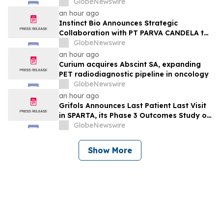
Provides Business Update
GlobeNewswire
an hour ago
Instinct Bio Announces Strategic
Collaboration with PT PARVA CANDELA to
Develop Cosmetics Business in Indonesia
GlobeNewswire
an hour ago
Curium acquires Abscint SA, expanding
PET radiodiagnostic pipeline in oncology
GlobeNewswire
an hour ago
Grifols Announces Last Patient Last Visit
in SPARTA, its Phase 3 Outcomes Study of
Prolastin®-C in Patients With Emphysema
GlobeNewswire
Due to Alpha-1 Antitrypsin Deficiency
Show More