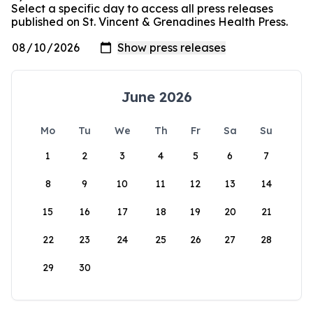
Select a specific day to access all press releases
published on St. Vincent & Grenadines Health Press.
June 2026
Mo
Tu
We
Th
Fr
Sa
Su
1
2
3
4
5
6
7
8
9
10
11
12
13
14
15
16
17
18
19
20
21
22
23
24
25
26
27
28
29
30