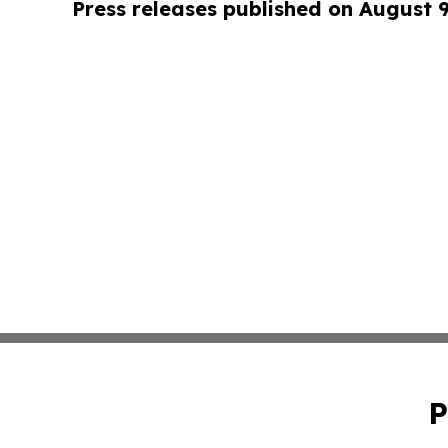
Press releases published on August 
P