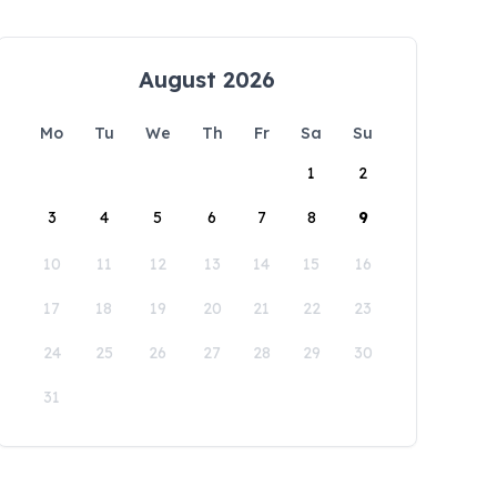
August 2026
Mo
Tu
We
Th
Fr
Sa
Su
1
2
3
4
5
6
7
8
9
10
11
12
13
14
15
16
17
18
19
20
21
22
23
24
25
26
27
28
29
30
31