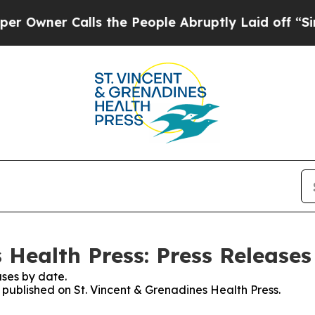
wner Calls the People Abruptly Laid off “Simpl
 Health Press: Press Releases
ses by date.
s published on St. Vincent & Grenadines Health Press.