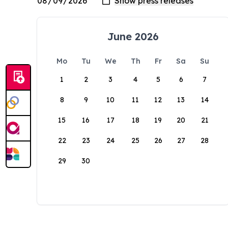
June 2026
Mo
Tu
We
Th
Fr
Sa
Su
1
2
3
4
5
6
7
8
9
10
11
12
13
14
15
16
17
18
19
20
21
22
23
24
25
26
27
28
29
30