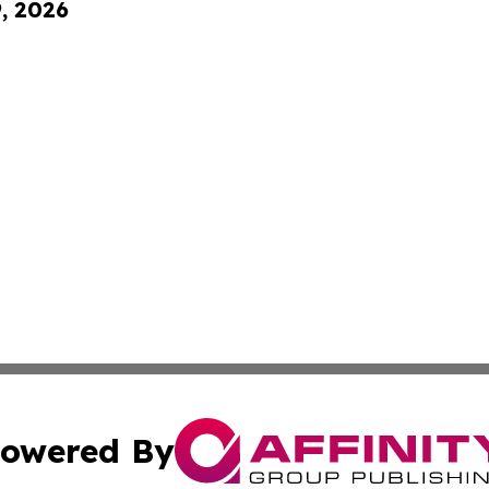
9, 2026
owered By