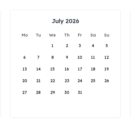
July 2026
Mo
Tu
We
Th
Fr
Sa
Su
1
2
3
4
5
6
7
8
9
10
11
12
13
14
15
16
17
18
19
20
21
22
23
24
25
26
27
28
29
30
31