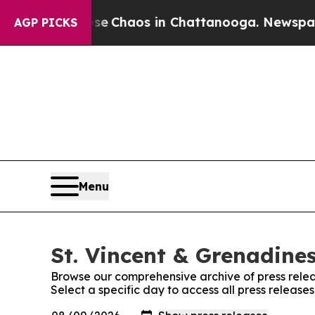
tal Collapse
Chaos in Chattanooga. Newspaper O
AGP PICKS
Menu
St. Vincent & Grenadines
Browse our comprehensive archive of press relea
Select a specific day to access all press release