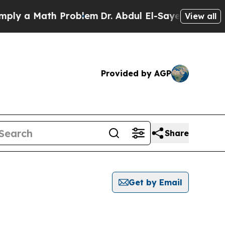
y a Math Problem
Dr. Abdul El-Sayed on Historic 
View all
Provided by AGP
Share
Get by Email