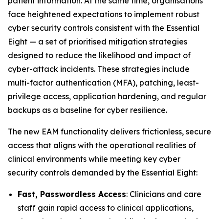
patient information. At the same time, organisations
face heightened expectations to implement robust
cyber security controls consistent with the Essential
Eight — a set of prioritised mitigation strategies
designed to reduce the likelihood and impact of
cyber-attack incidents. These strategies include
multi-factor authentication (MFA), patching, least-
privilege access, application hardening, and regular
backups as a baseline for cyber resilience.
The new EAM functionality delivers frictionless, secure
access that aligns with the operational realities of
clinical environments while meeting key cyber
security controls demanded by the Essential Eight:
Fast, Passwordless Access
: Clinicians and care
staff gain rapid access to clinical applications,