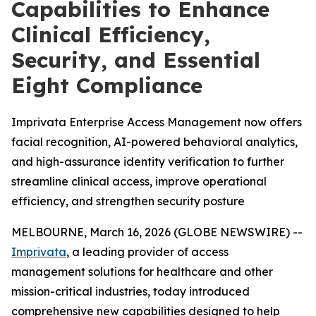
Capabilities to Enhance
Clinical Efficiency,
Security, and Essential
Eight Compliance
Imprivata Enterprise Access Management now offers
facial recognition, AI-powered behavioral analytics,
and high-assurance identity verification to further
streamline clinical access, improve operational
efficiency, and strengthen security posture
MELBOURNE, March 16, 2026 (GLOBE NEWSWIRE) --
Imprivata
, a leading provider of access
management solutions for healthcare and other
mission-critical industries, today introduced
comprehensive new capabilities designed to help