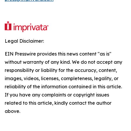
Legal Disclaimer:
EIN Presswire provides this news content "as is"
without warranty of any kind. We do not accept any
responsibility or liability for the accuracy, content,
images, videos, licenses, completeness, legality, or
reliability of the information contained in this article.
If you have any complaints or copyright issues
related to this article, kindly contact the author
above.