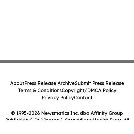
About
Press Release Archive
Submit Press Release
Terms & Conditions
Copyright/DMCA Policy
Privacy Policy
Contact
© 1995-2026 Newsmatics Inc. dba Affinity Group
Publishing & St. Vincent & Grenadines Health Press. All
Rights Reserved.