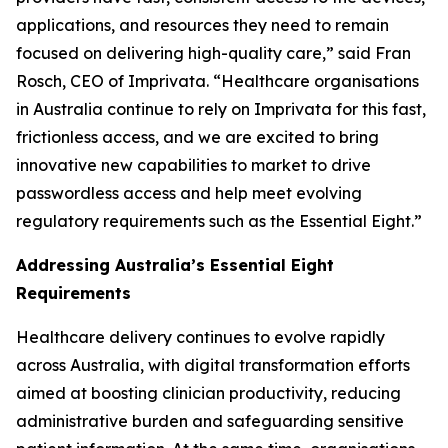
applications, and resources they need to remain
focused on delivering high-quality care,” said Fran
Rosch, CEO of Imprivata. “Healthcare organisations
in Australia continue to rely on Imprivata for this fast,
frictionless access, and we are excited to bring
innovative new capabilities to market to drive
passwordless access and help meet evolving
regulatory requirements such as the Essential Eight.”
Addressing Australia’s Essential Eight
Requirements
Healthcare delivery continues to evolve rapidly
across Australia, with digital transformation efforts
aimed at boosting clinician productivity, reducing
administrative burden and safeguarding sensitive