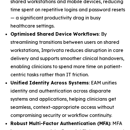
shared workstations and mobile devices, reducing
time spent on repetitive logins and password resets
— a significant productivity drag in busy
healthcare settings.
Optimised Shared Device Workflows
: By
streamlining transitions between users on shared
workstations, Imprivata reduces disruption in care
delivery and supports smoother clinical handovers,
enabling clinicians to spend more time on patient-
centric tasks rather than IT friction.
Unified Identity Across Systems
: EAM unifies
identity and authentication across disparate
systems and applications, helping clinicians get
seamless, context-appropriate access without
compromising security or workflow continuity.
Robust Multi-Factor Authentication (MFA)
: MFA