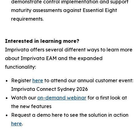
demonstrate control implementation and support
maturity assessments against Essential Eight
requirements.
Interested in learning more?
Imprivata offers several different ways to learn more
about Imprivata EAM and the expanded
functionality:
Register
here
to attend our annual customer event:
Imprivata Connect Sydney 2026
Watch our
on-demand webinar
for a first look at
the new features
Request a demo here to see the solution in action
here
.