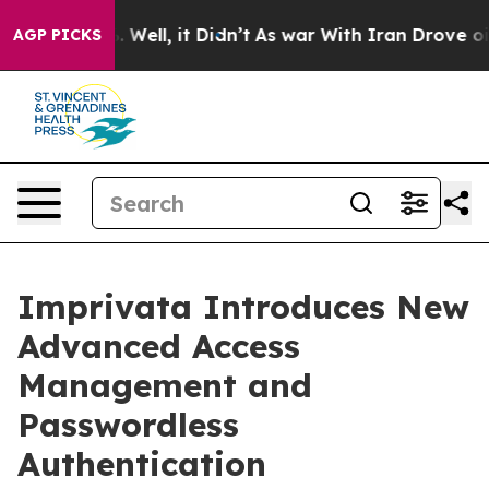
d 40%. Well, it Didn’t
As war With Iran Drove oil Pr
AGP PICKS
Imprivata Introduces New
Advanced Access
Management and
Passwordless
Authentication