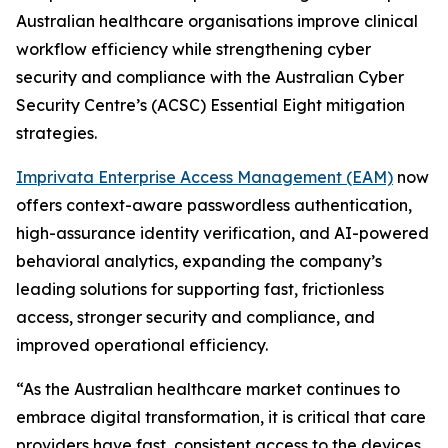
Australian healthcare organisations improve clinical
workflow efficiency while strengthening cyber
security and compliance with the Australian Cyber
Security Centre’s (ACSC) Essential Eight mitigation
strategies.
Imprivata Enterprise Access Management (EAM)
now
offers context-aware passwordless authentication,
high-assurance identity verification, and AI-powered
behavioral analytics, expanding the company’s
leading solutions for supporting fast, frictionless
access, stronger security and compliance, and
improved operational efficiency.
“As the Australian healthcare market continues to
embrace digital transformation, it is critical that care
providers have fast, consistent access to the devices,