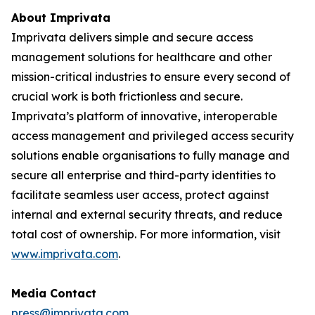
About Imprivata
Imprivata delivers simple and secure access
management solutions for healthcare and other
mission-critical industries to ensure every second of
crucial work is both frictionless and secure.
Imprivata’s platform of innovative, interoperable
access management and privileged access security
solutions enable organisations to fully manage and
secure all enterprise and third-party identities to
facilitate seamless user access, protect against
internal and external security threats, and reduce
total cost of ownership. For more information, visit
www.imprivata.com
.
Media Contact
press@imprivata.com