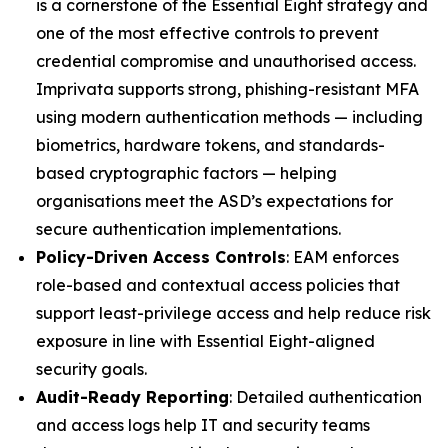
is a cornerstone of the Essential Eight strategy and
one of the most effective controls to prevent
credential compromise and unauthorised access.
Imprivata supports strong, phishing-resistant MFA
using modern authentication methods — including
biometrics, hardware tokens, and standards-
based cryptographic factors — helping
organisations meet the ASD’s expectations for
secure authentication implementations.
Policy-Driven Access Controls
: EAM enforces
role-based and contextual access policies that
support least-privilege access and help reduce risk
exposure in line with Essential Eight-aligned
security goals.
Audit-Ready Reporting
: Detailed authentication
and access logs help IT and security teams