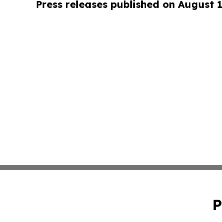
Press releases published on August 
P