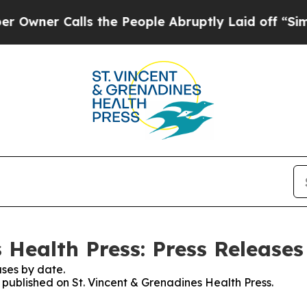
ner Calls the People Abruptly Laid off “Simply
 Health Press: Press Releases
ses by date.
s published on St. Vincent & Grenadines Health Press.