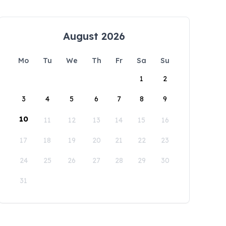
August 2026
Mo
Tu
We
Th
Fr
Sa
Su
1
2
3
4
5
6
7
8
9
10
11
12
13
14
15
16
17
18
19
20
21
22
23
24
25
26
27
28
29
30
31