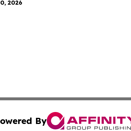
10, 2026
owered By