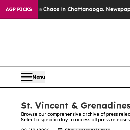
al Collapse
Chaos in Chattanooga. Newspaper Ow
AGP PICKS
Menu
St. Vincent & Grenadines
Browse our comprehensive archive of press relea
Select a specific day to access all press release