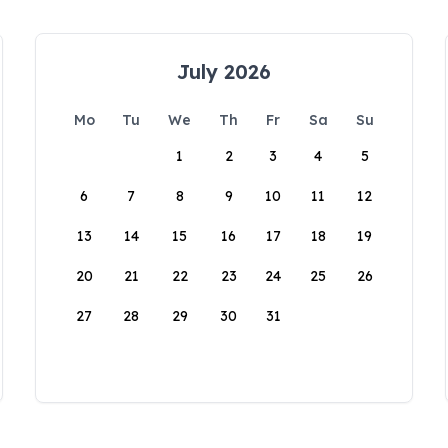
July 2026
Mo
Tu
We
Th
Fr
Sa
Su
1
2
3
4
5
6
7
8
9
10
11
12
13
14
15
16
17
18
19
20
21
22
23
24
25
26
27
28
29
30
31