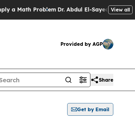
 a Math Problem
Dr. Abdul El-Sayed on Historic M
View all
Provided by AGP
Share
Get by Email