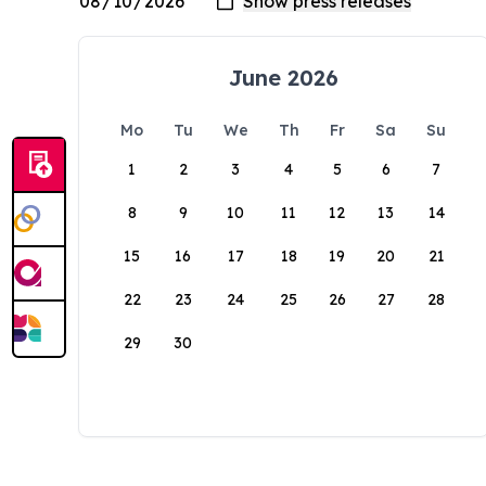
June 2026
Mo
Tu
We
Th
Fr
Sa
Su
1
2
3
4
5
6
7
8
9
10
11
12
13
14
15
16
17
18
19
20
21
22
23
24
25
26
27
28
29
30