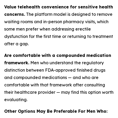
Value telehealth convenience for sensitive health
concerns.
The platform model is designed to remove
waiting rooms and in-person pharmacy visits, which
some men prefer when addressing erectile
dysfunction for the first time or returning to treatment
after a gap.
Are comfortable with a compounded medication
framework.
Men who understand the regulatory
distinction between FDA-approved finished drugs
and compounded medications — and who are
comfortable with that framework after consulting
their healthcare provider — may find this option worth
evaluating.
Other Options May Be Preferable For Men Who: