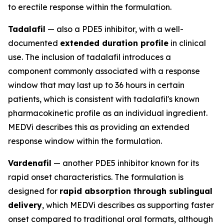
to erectile response within the formulation.
Tadalafil
— also a PDE5 inhibitor, with a well-
documented
extended duration profile
in clinical
use. The inclusion of tadalafil introduces a
component commonly associated with a response
window that may last up to 36 hours in certain
patients, which is consistent with tadalafil's known
pharmacokinetic profile as an individual ingredient.
MEDVi describes this as providing an extended
response window within the formulation.
Vardenafil
— another PDE5 inhibitor known for its
rapid onset characteristics. The formulation is
designed for
rapid absorption through sublingual
delivery
, which MEDVi describes as supporting faster
onset compared to traditional oral formats, although