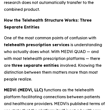
research does not automatically transfer to the
combined product.
How the Telehealth Structure Works: Three
Separate Entities
One of the most common points of confusion with
telehealth prescription services
is understanding
who actually does what. With MEDVi QUAD — and
with most telehealth prescription platforms — there
are
three separate entities
involved. Knowing the
distinction between them matters more than most
people realize.
MEDVi (MEDVi, LLC)
functions as the telehealth
platform facilitating connections between patients
and healthcare providers. MEDVi's published terms of