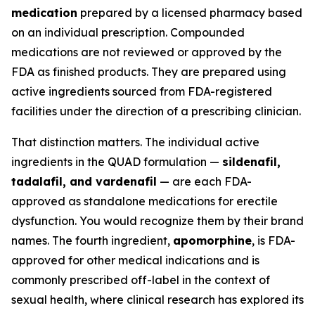
medication
prepared by a licensed pharmacy based
on an individual prescription. Compounded
medications are not reviewed or approved by the
FDA as finished products. They are prepared using
active ingredients sourced from FDA-registered
facilities under the direction of a prescribing clinician.
That distinction matters. The individual active
ingredients in the QUAD formulation —
sildenafil,
tadalafil, and vardenafil
— are each FDA-
approved as standalone medications for erectile
dysfunction. You would recognize them by their brand
names. The fourth ingredient,
apomorphine
, is FDA-
approved for other medical indications and is
commonly prescribed off-label in the context of
sexual health, where clinical research has explored its