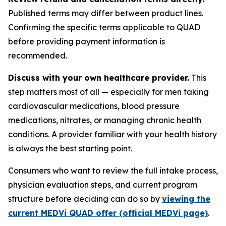
Published terms may differ between product lines.
Confirming the specific terms applicable to QUAD
before providing payment information is
recommended.
Discuss with your own healthcare provider.
This
step matters most of all — especially for men taking
cardiovascular medications, blood pressure
medications, nitrates, or managing chronic health
conditions. A provider familiar with your health history
is always the best starting point.
Consumers who want to review the full intake process,
physician evaluation steps, and current program
structure before deciding can do so by
viewing the
current MEDVi QUAD offer (official MEDVi page)
.