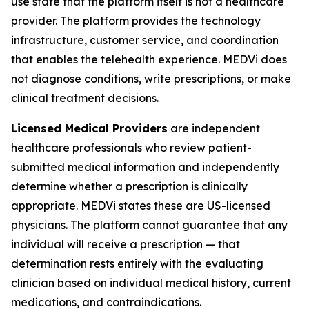
use state that the platform itself is not a healthcare
provider. The platform provides the technology
infrastructure, customer service, and coordination
that enables the telehealth experience. MEDVi does
not diagnose conditions, write prescriptions, or make
clinical treatment decisions.
Licensed Medical Providers
are independent
healthcare professionals who review patient-
submitted medical information and independently
determine whether a prescription is clinically
appropriate. MEDVi states these are US-licensed
physicians. The platform cannot guarantee that any
individual will receive a prescription — that
determination rests entirely with the evaluating
clinician based on individual medical history, current
medications, and contraindications.