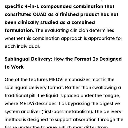
specific 4-in-1 compounded combination that
constitutes QUAD as a finished product has not
been clinically studied as a combined
formulation.
The evaluating clinician determines
whether this combination approach is appropriate for
each individual.
Sublingual Delivery: How the Format Is Designed
to Work
One of the features MEDVi emphasizes most is the
sublingual delivery format. Rather than swallowing a
traditional pill, the liquid is placed under the tongue,
where MEDVi describes it as bypassing the digestive
system and liver (first-pass metabolism). The delivery
method is designed to support absorption through the
tissue under the tongue, which may differ from