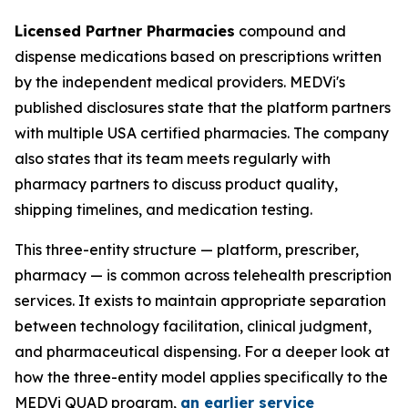
Licensed Partner Pharmacies
compound and
dispense medications based on prescriptions written
by the independent medical providers. MEDVi's
published disclosures state that the platform partners
with multiple USA certified pharmacies. The company
also states that its team meets regularly with
pharmacy partners to discuss product quality,
shipping timelines, and medication testing.
This three-entity structure — platform, prescriber,
pharmacy — is common across telehealth prescription
services. It exists to maintain appropriate separation
between technology facilitation, clinical judgment,
and pharmaceutical dispensing. For a deeper look at
how the three-entity model applies specifically to the
MEDVi QUAD program,
an earlier service