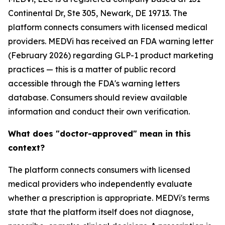
Continental Dr, Ste 305, Newark, DE 19713. The
platform connects consumers with licensed medical
providers. MEDVi has received an FDA warning letter
(February 2026) regarding GLP-1 product marketing
practices — this is a matter of public record
accessible through the FDA's warning letters
database. Consumers should review available
information and conduct their own verification.
What does "doctor-approved" mean in this
context?
The platform connects consumers with licensed
medical providers who independently evaluate
whether a prescription is appropriate. MEDVi's terms
state that the platform itself does not diagnose,