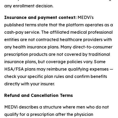
any enrollment decision.
Insurance and payment context:
MEDVi's
published terms state that the platform operates as a
cash-pay service. The affiliated medical professional
entities are not contracted healthcare providers with
any health insurance plans. Many direct-to-consumer
prescription products are not covered by traditional
insurance plans, but coverage policies vary. Some
HSA/FSA plans may reimburse qualifying expenses —
check your specific plan rules and confirm benefits
directly with your insurer.
Refund and Cancellation Terms
MEDVi describes a structure where men who do not
qualify for a prescription after the physician