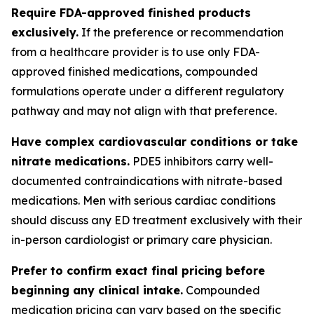
Require FDA-approved finished products
exclusively.
If the preference or recommendation
from a healthcare provider is to use only FDA-
approved finished medications, compounded
formulations operate under a different regulatory
pathway and may not align with that preference.
Have complex cardiovascular conditions or take
nitrate medications.
PDE5 inhibitors carry well-
documented contraindications with nitrate-based
medications. Men with serious cardiac conditions
should discuss any ED treatment exclusively with their
in-person cardiologist or primary care physician.
Prefer to confirm exact final pricing before
beginning any clinical intake.
Compounded
medication pricing can vary based on the specific