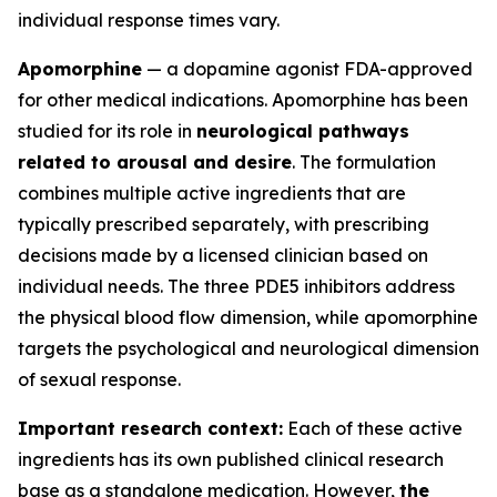
individual response times vary.
Apomorphine
— a dopamine agonist FDA-approved
for other medical indications. Apomorphine has been
studied for its role in
neurological pathways
related to arousal and desire
. The formulation
combines multiple active ingredients that are
typically prescribed separately, with prescribing
decisions made by a licensed clinician based on
individual needs. The three PDE5 inhibitors address
the physical blood flow dimension, while apomorphine
targets the psychological and neurological dimension
of sexual response.
Important research context:
Each of these active
ingredients has its own published clinical research
base as a standalone medication. However,
the