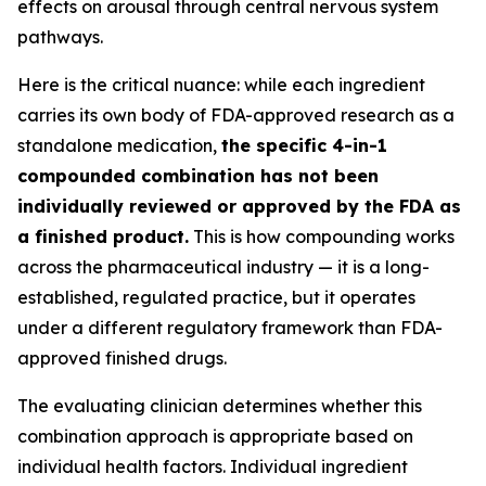
effects on arousal through central nervous system
pathways.
Here is the critical nuance: while each ingredient
carries its own body of FDA-approved research as a
standalone medication,
the specific 4-in-1
compounded combination has not been
individually reviewed or approved by the FDA as
a finished product.
This is how compounding works
across the pharmaceutical industry — it is a long-
established, regulated practice, but it operates
under a different regulatory framework than FDA-
approved finished drugs.
The evaluating clinician determines whether this
combination approach is appropriate based on
individual health factors. Individual ingredient