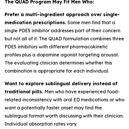
The QUAD Program May Fit Men Who:
Prefer a multi-ingredient approach over single-
medication prescriptions.
Some men find that a
single PDE5 inhibitor addresses part of their concern
but not all of it. The QUAD formulation combines three
PDE5 inhibitors with different pharmacokinetic
profiles plus a dopamine agonist targeting arousal.
The evaluating clinician determines whether this
combination is appropriate for each individual.
Want to explore sublingual delivery instead of
traditional pills.
Men who have experienced food-
related inconsistency with oral ED medications or who
want a potentially faster onset may find the
sublingual format worth discussing with their clinician.
Individual absorption rates vary.