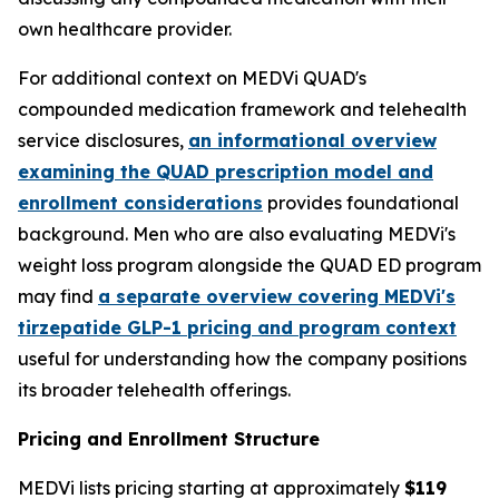
own healthcare provider.
For additional context on MEDVi QUAD's
compounded medication framework and telehealth
service disclosures,
an informational overview
examining the QUAD prescription model and
enrollment considerations
provides foundational
background. Men who are also evaluating MEDVi's
weight loss program alongside the QUAD ED program
may find
a separate overview covering MEDVi's
tirzepatide GLP-1 pricing and program context
useful for understanding how the company positions
its broader telehealth offerings.
Pricing and Enrollment Structure
MEDVi lists pricing starting at approximately
$119