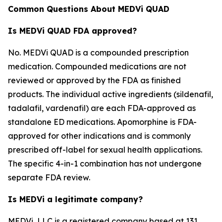
Common Questions About MEDVi QUAD
Is MEDVi QUAD FDA approved?
No. MEDVi QUAD is a compounded prescription
medication. Compounded medications are not
reviewed or approved by the FDA as finished
products. The individual active ingredients (sildenafil,
tadalafil, vardenafil) are each FDA-approved as
standalone ED medications. Apomorphine is FDA-
approved for other indications and is commonly
prescribed off-label for sexual health applications.
The specific 4-in-1 combination has not undergone
separate FDA review.
Is MEDVi a legitimate company?
MEDVi, LLC is a registered company based at 131