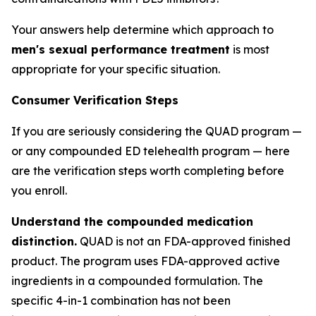
Your answers help determine which approach to
men's sexual performance treatment
is most
appropriate for your specific situation.
Consumer Verification Steps
If you are seriously considering the QUAD program —
or any compounded ED telehealth program — here
are the verification steps worth completing before
you enroll.
Understand the compounded medication
distinction.
QUAD is not an FDA-approved finished
product. The program uses FDA-approved active
ingredients in a compounded formulation. The
specific 4-in-1 combination has not been