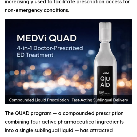
increasingly used to facilitate prescription access for
non-emergency conditions.
The QUAD program — a compounded prescription
combining four active pharmaceutical ingredients
into a single sublingual liquid — has attracted