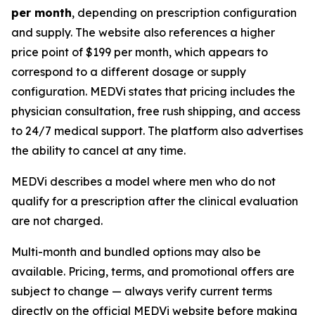
per month
, depending on prescription configuration
and supply. The website also references a higher
price point of $199 per month, which appears to
correspond to a different dosage or supply
configuration. MEDVi states that pricing includes the
physician consultation, free rush shipping, and access
to 24/7 medical support. The platform also advertises
the ability to cancel at any time.
MEDVi describes a model where men who do not
qualify for a prescription after the clinical evaluation
are not charged.
Multi-month and bundled options may also be
available. Pricing, terms, and promotional offers are
subject to change — always verify current terms
directly on the official MEDVi website before making