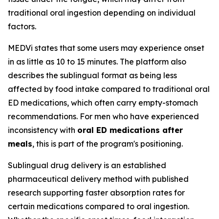
traditional oral ingestion depending on individual
factors.
MEDVi states that some users may experience onset
in as little as 10 to 15 minutes. The platform also
describes the sublingual format as being less
affected by food intake compared to traditional oral
ED medications, which often carry empty-stomach
recommendations. For men who have experienced
inconsistency with
oral ED medications after
meals
, this is part of the program's positioning.
Sublingual drug delivery is an established
pharmaceutical delivery method with published
research supporting faster absorption rates for
certain medications compared to oral ingestion.