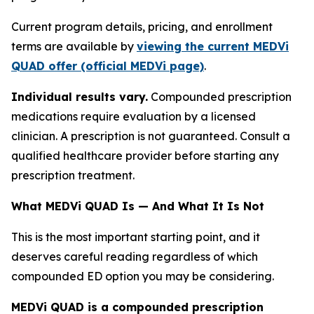
Current program details, pricing, and enrollment
terms are available by
viewing the current MEDVi
QUAD offer (official MEDVi page)
.
Individual results vary.
Compounded prescription
medications require evaluation by a licensed
clinician. A prescription is not guaranteed. Consult a
qualified healthcare provider before starting any
prescription treatment.
What MEDVi QUAD Is — And What It Is Not
This is the most important starting point, and it
deserves careful reading regardless of which
compounded ED option you may be considering.
MEDVi QUAD is a compounded prescription