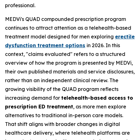
professional.
MEDVi's QUAD compounded prescription program
continues to attract attention as a telehealth-based
treatment model designed for men exploring
erectile
dysfunction treatment options
in 2026. In this
context, "claims evaluated" refers to a structured
overview of how the program is presented by MEDVi,
their own published materials and service disclosures,
rather than an independent clinical review. The
growing visibility of the QUAD program reflects
increasing demand for
telehealth-based access to
prescription ED treatment
, as more men explore
alternatives to traditional in-person care models.
That shift aligns with broader changes in digital
healthcare delivery, where telehealth platforms are