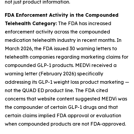
not just product information.
FDA Enforcement Activity in the Compounded
Telehealth Category:
The FDA has increased
enforcement activity across the compounded
medication telehealth industry in recent months. In
March 2026, the FDA issued 30 warning letters to
telehealth companies regarding marketing claims for
compounded GLP-1 products. MEDVi received a
warning letter (February 2026) specifically
addressing its GLP-1 weight loss product marketing —
not the QUAD ED product line. The FDA cited
concerns that website content suggested MEDVi was
the compounder of certain GLP-1 drugs and that
certain claims implied FDA approval or evaluation
when compounded products are not FDA-approved.