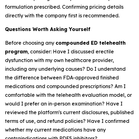
formulation prescribed. Confirming pricing details
directly with the company first is recommended.
Questions Worth Asking Yourself
Before choosing any
compounded ED telehealth
program
, consider: Have I discussed erectile
dysfunction with my own healthcare provider,
including any underlying causes? Do I understand
the difference between FDA-approved finished
medications and compounded prescriptions? Am I
comfortable with the telehealth evaluation model, or
would I prefer an in-person examination? Have I
reviewed the platform's current disclosures, published
terms of use, and refund policies? Have I confirmed
whether my current medications have any
contraindications with PDE5 inhibitors?