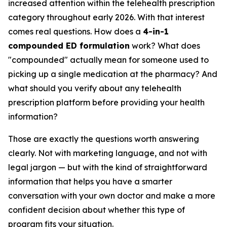
increased attention within the telehealth prescription
category throughout early 2026. With that interest
comes real questions. How does a
4-in-1
compounded ED formulation
work? What does
"compounded" actually mean for someone used to
picking up a single medication at the pharmacy? And
what should you verify about any telehealth
prescription platform before providing your health
information?
Those are exactly the questions worth answering
clearly. Not with marketing language, and not with
legal jargon — but with the kind of straightforward
information that helps you have a smarter
conversation with your own doctor and make a more
confident decision about whether this type of
program fits your situation.