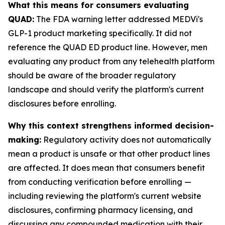
What this means for consumers evaluating
QUAD:
The FDA warning letter addressed MEDVi's
GLP-1 product marketing specifically. It did not
reference the QUAD ED product line. However, men
evaluating any product from any telehealth platform
should be aware of the broader regulatory
landscape and should verify the platform's current
disclosures before enrolling.
Why this context strengthens informed decision-
making:
Regulatory activity does not automatically
mean a product is unsafe or that other product lines
are affected. It does mean that consumers benefit
from conducting verification before enrolling —
including reviewing the platform's current website
disclosures, confirming pharmacy licensing, and
discussing any compounded medication with their