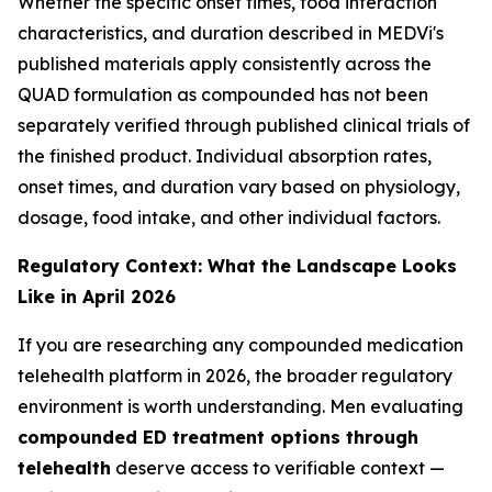
Whether the specific onset times, food interaction
characteristics, and duration described in MEDVi's
published materials apply consistently across the
QUAD formulation as compounded has not been
separately verified through published clinical trials of
the finished product. Individual absorption rates,
onset times, and duration vary based on physiology,
dosage, food intake, and other individual factors.
Regulatory Context: What the Landscape Looks
Like in April 2026
If you are researching any compounded medication
telehealth platform in 2026, the broader regulatory
environment is worth understanding. Men evaluating
compounded ED treatment options through
telehealth
deserve access to verifiable context —