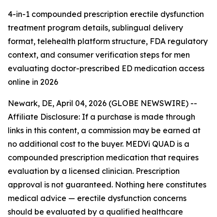
4-in-1 compounded prescription erectile dysfunction
treatment program details, sublingual delivery
format, telehealth platform structure, FDA regulatory
context, and consumer verification steps for men
evaluating doctor-prescribed ED medication access
online in 2026
Newark, DE, April 04, 2026 (GLOBE NEWSWIRE) --
Affiliate Disclosure: If a purchase is made through
links in this content, a commission may be earned at
no additional cost to the buyer. MEDVi QUAD is a
compounded prescription medication that requires
evaluation by a licensed clinician. Prescription
approval is not guaranteed. Nothing here constitutes
medical advice — erectile dysfunction concerns
should be evaluated by a qualified healthcare