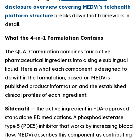
disclosure overview covering MEDVi's telehealth
platform structure
breaks down that framework in
detail.
What the 4-in-1 Formulation Contains
The QUAD formulation combines four active
pharmaceutical ingredients into a single sublingual
liquid. Here is what each component is designed to
do within the formulation, based on MEDVi's
published product information and the established
clinical profiles of each ingredient:
Sildenafil
— the active ingredient in FDA-approved
standalone ED medications. A phosphodiesterase
type 5 (PDE5) inhibitor that works by increasing blood
flow. MEDVi describes this component as contributing