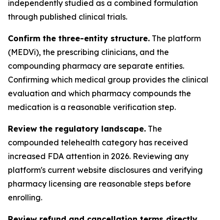
independently studied as a combined formulation
through published clinical trials.
Confirm the three-entity structure.
The platform
(MEDVi), the prescribing clinicians, and the
compounding pharmacy are separate entities.
Confirming which medical group provides the clinical
evaluation and which pharmacy compounds the
medication is a reasonable verification step.
Review the regulatory landscape.
The
compounded telehealth category has received
increased FDA attention in 2026. Reviewing any
platform's current website disclosures and verifying
pharmacy licensing are reasonable steps before
enrolling.
Review refund and cancellation terms directly.