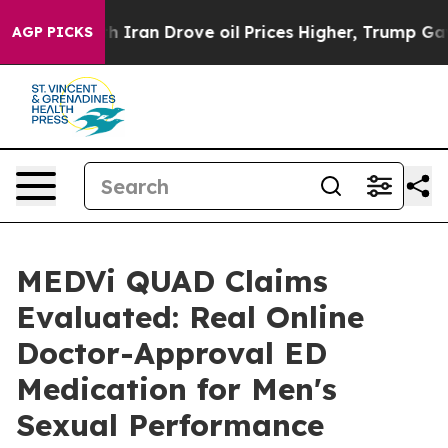
an Drove oil Prices Higher, Trump Gave Politically Co
AGP PICKS
MEDVi QUAD Claims
Evaluated: Real Online
Doctor-Approval ED
Medication for Men's
Sexual Performance