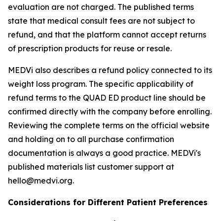
evaluation are not charged. The published terms
state that medical consult fees are not subject to
refund, and that the platform cannot accept returns
of prescription products for reuse or resale.
MEDVi also describes a refund policy connected to its
weight loss program. The specific applicability of
refund terms to the QUAD ED product line should be
confirmed directly with the company before enrolling.
Reviewing the complete terms on the official website
and holding on to all purchase confirmation
documentation is always a good practice. MEDVi's
published materials list customer support at
hello@medvi.org.
Considerations for Different Patient Preferences