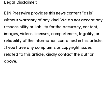
Legal Disclaimer:
EIN Presswire provides this news content "as is"
without warranty of any kind. We do not accept any
responsibility or liability for the accuracy, content,
images, videos, licenses, completeness, legality, or
reliability of the information contained in this article.
If you have any complaints or copyright issues
related to this article, kindly contact the author
above.