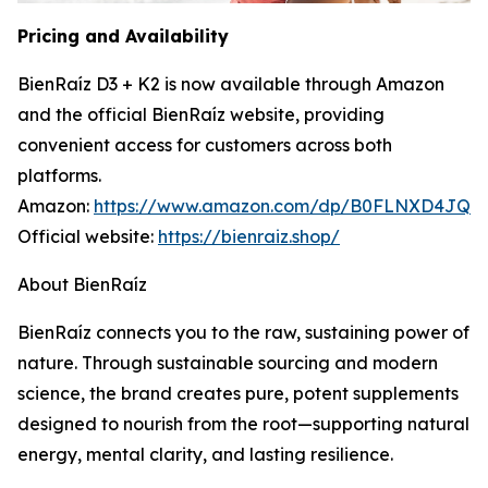
Pricing and Availability
BienRaíz D3 + K2 is now available through Amazon
and the official BienRaíz website, providing
convenient access for customers across both
platforms.
Amazon:
https://www.amazon.com/dp/B0FLNXD4JQ
Official website:
https://bienraiz.shop/
About BienRaíz
BienRaíz connects you to the raw, sustaining power of
nature. Through sustainable sourcing and modern
science, the brand creates pure, potent supplements
designed to nourish from the root—supporting natural
energy, mental clarity, and lasting resilience.