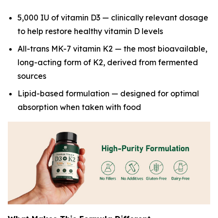
5,000 IU of vitamin D3 — clinically relevant dosage
to help restore healthy vitamin D levels
All-trans MK-7 vitamin K2 — the most bioavailable,
long-acting form of K2, derived from fermented
sources
Lipid-based formulation — designed for optimal
absorption when taken with food