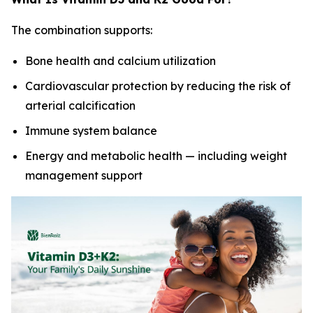
The combination supports:
Bone health and calcium utilization
Cardiovascular protection by reducing the risk of
arterial calcification
Immune system balance
Energy and metabolic health — including weight
management support