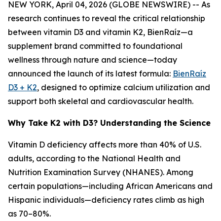
NEW YORK, April 04, 2026 (GLOBE NEWSWIRE) -- As
research continues to reveal the critical relationship
between vitamin D3 and vitamin K2, BienRaíz—a
supplement brand committed to foundational
wellness through nature and science—today
announced the launch of its latest formula:
BienRaíz
D3 + K2
, designed to optimize calcium utilization and
support both skeletal and cardiovascular health.
Why Take K2 with D3? Understanding the Science
Vitamin D deficiency affects more than 40% of U.S.
adults, according to the National Health and
Nutrition Examination Survey (NHANES). Among
certain populations—including African Americans and
Hispanic individuals—deficiency rates climb as high
as 70–80%.