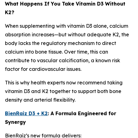
What Happens If You Take Vitamin D3 Without
K2?
When supplementing with vitamin D3 alone, calcium
absorption increases—but without adequate K2, the
body lacks the regulatory mechanism to direct
calcium into bone tissue. Over time, this can
contribute to vascular calcification, a known risk
factor for cardiovascular issues.
This is why health experts now recommend taking
vitamin D3 and K2 together to support both bone
density and arterial flexibility.
BienRaíz D3 + K2
: A Formula Engineered for
Synergy
BienRaíz’s new formula delivers: