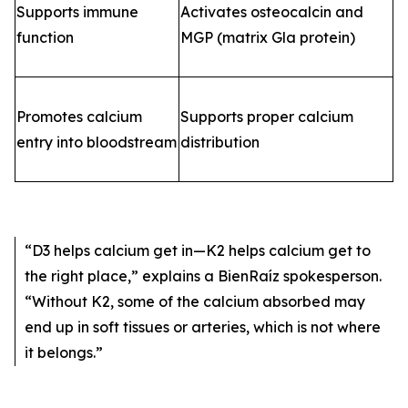
Supports immune
Activates osteocalcin and
function
MGP (matrix Gla protein)
Promotes calcium
Supports proper calcium
entry into bloodstream
distribution
“D3 helps calcium get in—K2 helps calcium get to
the right place,”
explains a BienRaíz spokesperson.
“Without K2, some of the calcium absorbed may
end up in soft tissues or arteries, which is not where
it belongs.”