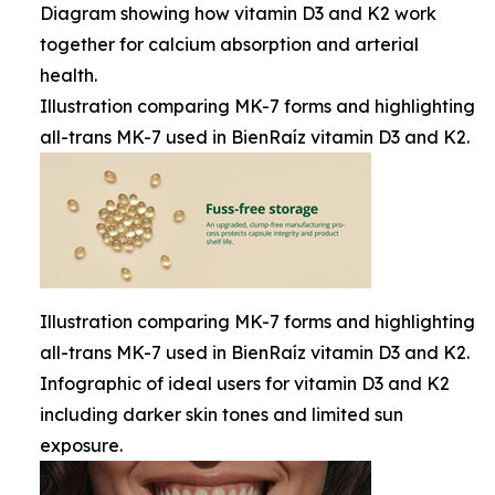
Diagram showing how vitamin D3 and K2 work
together for calcium absorption and arterial
health.
Illustration comparing MK-7 forms and highlighting
all-trans MK-7 used in BienRaíz vitamin D3 and K2.
Illustration comparing MK-7 forms and highlighting
all-trans MK-7 used in BienRaíz vitamin D3 and K2.
Infographic of ideal users for vitamin D3 and K2
including darker skin tones and limited sun
exposure.