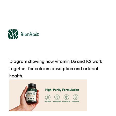
Diagram showing how vitamin D3 and K2 work
together for calcium absorption and arterial
health.