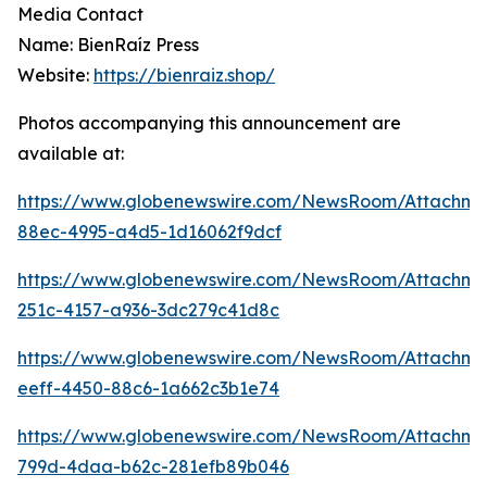
Media Contact
Name: BienRaíz Press
Website:
https://bienraiz.shop/
Photos accompanying this announcement are
available at:
https://www.globenewswire.com/NewsRoom/Attachme
88ec-4995-a4d5-1d16062f9dcf
https://www.globenewswire.com/NewsRoom/Attachm
251c-4157-a936-3dc279c41d8c
https://www.globenewswire.com/NewsRoom/Attachm
eeff-4450-88c6-1a662c3b1e74
https://www.globenewswire.com/NewsRoom/Attachme
799d-4daa-b62c-281efb89b046