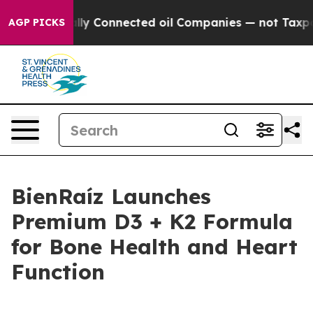
tically Connected oil Companies — not Taxpayers — th
AGP PICKS
BienRaíz Launches
Premium D3 + K2 Formula
for Bone Health and Heart
Function