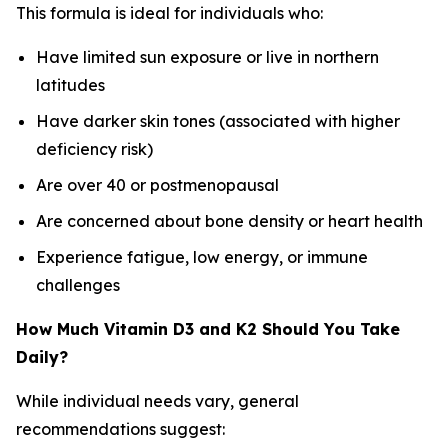
This formula is ideal for individuals who:
Have limited sun exposure or live in northern
latitudes
Have darker skin tones (associated with higher
deficiency risk)
Are over 40 or postmenopausal
Are concerned about bone density or heart health
Experience fatigue, low energy, or immune
challenges
How Much Vitamin D3 and K2 Should You Take
Daily?
While individual needs vary, general
recommendations suggest: