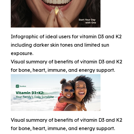
Infographic of ideal users for vitamin D3 and K2
including darker skin tones and limited sun
exposure.
Visual summary of benefits of vitamin D3 and K2
for bone, heart, immune, and energy support.
Visual summary of benefits of vitamin D3 and K2
for bone, heart, immune, and energy support.