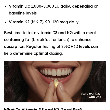
Vitamin D3: 1,000–5,000 IU daily, depending on
baseline levels
Vitamin K2 (MK-7): 90–120 mcg daily
Best time to take vitamin D3 and K2: with a meal
containing fat (breakfast or lunch) to enhance
absorption. Regular testing of 25(OH)D levels can
help determine optimal dosing.
What Is Vitamin D3 and K2 Good For?