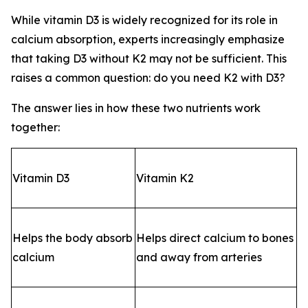
While vitamin D3 is widely recognized for its role in
calcium absorption, experts increasingly emphasize
that taking D3 without K2 may not be sufficient. This
raises a common question: do you need K2 with D3?
The answer lies in how these two nutrients work
together:
Vitamin D3
Vitamin K2
Helps the body absorb
Helps direct calcium to bones
calcium
and away from arteries