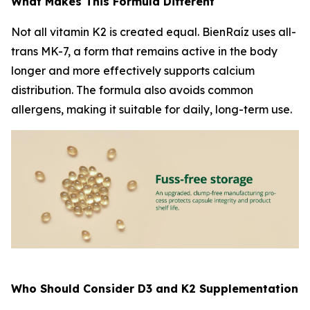
What Makes This Formula Different
Not all vitamin K2 is created equal. BienRaíz uses all-
trans MK-7, a form that remains active in the body
longer and more effectively supports calcium
distribution. The formula also avoids common
allergens, making it suitable for daily, long-term use.
Who Should Consider D3 and K2 Supplementation