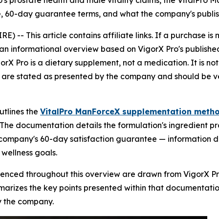
o's prostate health and male vitality claims, the VitalPr
ure, 60-day guarantee terms, and what the company's publ
IRE) --
This article contains affiliate links. If a purchase
 is an informational overview based on VigorX Pro's publi
orX Pro is a dietary supplement, not a medication. It is no
 are stated as presented by the company and should be ver
utlines the
VitalPro ManForceX supplementation meth
. The documentation details the formulation's ingredient p
e company's 60-day satisfaction guarantee — information 
 wellness goals.
renced throughout this overview are drawn from VigorX Pro
arizes the key points presented within that documentation,
y the company.