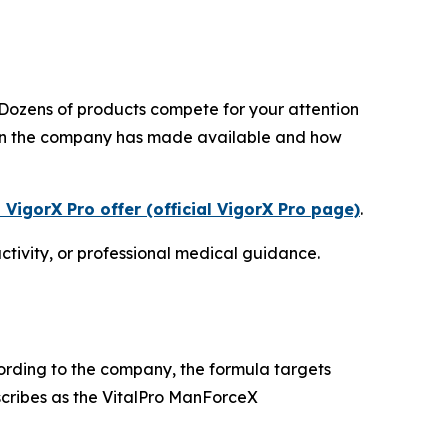
Dozens of products compete for your attention
tion the company has made available and how
 VigorX Pro offer (official VigorX Pro page)
.
ctivity, or professional medical guidance.
cording to the company, the formula targets
cribes as the VitalPro ManForceX