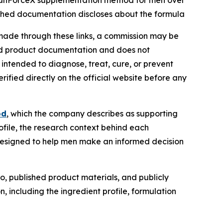
o ManForceX supplementation method for men over
ished documentation discloses about the formula
 is made through these links, a commission may be
shed product documentation and does not
t intended to diagnose, treat, cure, or prevent
ified directly on the official website before any
od
, which the company describes as supporting
rofile, the research context behind each
designed to help men make an informed decision
, published product materials, and publicly
 including the ingredient profile, formulation