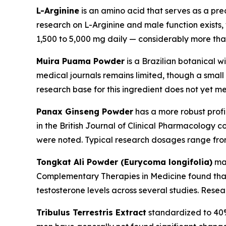
L-Arginine
is an amino acid that serves as a precu
research on L-Arginine and male function exists,
1,500 to 5,000 mg daily — considerably more than
Muira Puama Powder
is a Brazilian botanical w
medical journals remains limited, though a small 
research base for this ingredient does not yet m
Panax Ginseng Powder
has a more robust profi
in the
British Journal of Clinical Pharmacology
co
were noted. Typical research dosages range from
Tongkat Ali Powder (Eurycoma longifolia)
may
Complementary Therapies in Medicine
found that
testosterone levels across several studies. Rese
Tribulus Terrestris Extract
standardized to 40% 