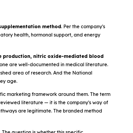
 supplementation method
. Per the company's
ulatory health, hormonal support, and energy
e production, nitric oxide-mediated blood
rone are well-documented in medical literature.
lished area of research. And the National
hey age.
cific marketing framework around them. The term
eviewed literature — it is the company's way of
pathways are legitimate. The branded method
 The question is whether this specific