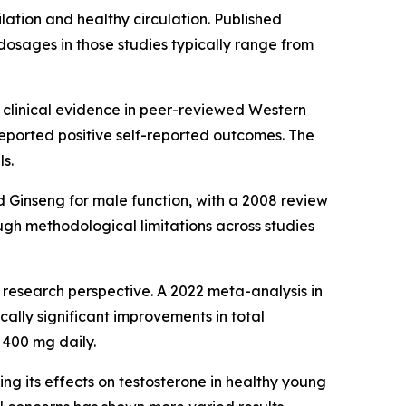
ilation and healthy circulation. Published
dosages in those studies typically range from
hed clinical evidence in peer-reviewed Western
eported positive self-reported outcomes. The
s.
 Ginseng for male function, with a 2008 review
gh methodological limitations across studies
research perspective. A 2022 meta-analysis in
ally significant improvements in total
 400 mg daily.
g its effects on testosterone in healthy young