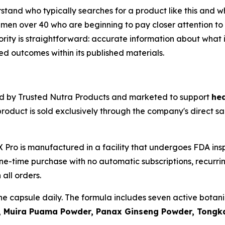
derstand who typically searches for a product like this an
men over 40 who are beginning to pay closer attention to 
riority is straightforward: accurate information about what 
 outcomes within its published materials.
ed by Trusted Nutra Products and marketed to support
hea
product is sold exclusively through the company's direct s
 Pro is manufactured in a facility that undergoes FDA in
one-time purchase with no automatic subscriptions, recurr
all orders.
ne capsule daily. The formula includes seven active botan
 Muira Puama Powder, Panax Ginseng Powder, Tongkat 