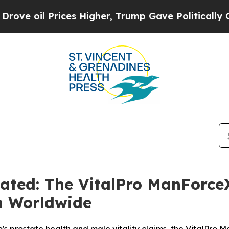
 Higher, Trump Gave Politically Connected oil C
uated: The VitalPro ManForc
n Worldwide