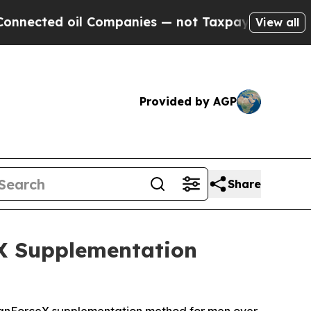
ompanies — not Taxpayers — the Chance to Cash in
View all
Provided by AGP
Share
eX Supplementation