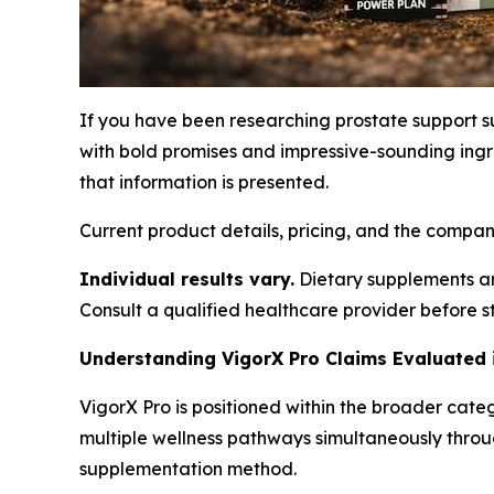
If you have been researching prostate support 
with bold promises and impressive-sounding ingr
that information is presented.
Current product details, pricing, and the compa
Individual results vary.
Dietary supplements are
Consult a qualified healthcare provider before 
Understanding VigorX Pro Claims Evaluated
VigorX Pro is positioned within the broader cate
multiple wellness pathways simultaneously thro
supplementation method.