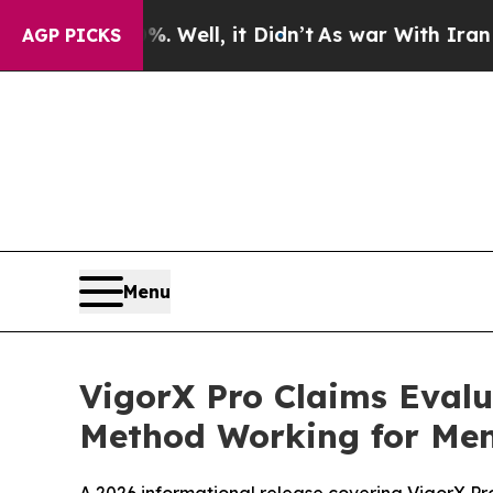
ll, it Didn’t
As war With Iran Drove oil Prices
AGP PICKS
Menu
VigorX Pro Claims Eval
Method Working for Me