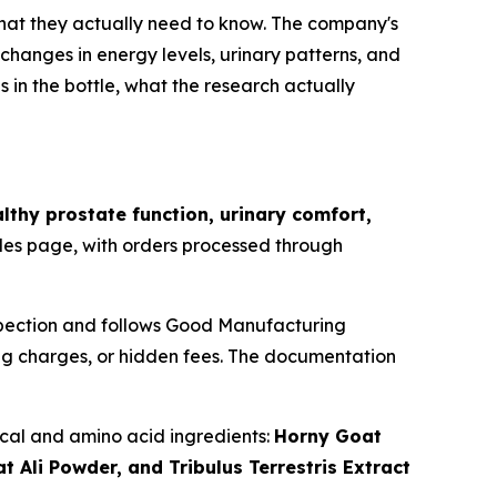
d what they actually need to know. The company's
changes in energy levels, urinary patterns, and
is in the bottle, what the research actually
lthy prostate function, urinary comfort,
ales page, with orders processed through
spection and follows Good Manufacturing
ing charges, or hidden fees. The documentation
ical and amino acid ingredients:
Horny Goat
Ali Powder, and Tribulus Terrestris Extract