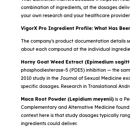
combination of ingredients, at the dosages deliv
your own research and your healthcare provider
VigorX Pro Ingredient Profile: What Has Be
The company's product documentation details se
about each compound at the individual ingredien
Horny Goat Weed Extract (Epimedium sagit
phosphodiesterase-5 (PDE5) inhibition — the sa
2010 study in the
Journal of Sexual Medicine
exa
specific dosages. Research in
Translational And
Maca Root Powder (Lepidium meyenii)
is a Pe
Complementary and Alternative Medicine
found 
context here is that study dosages typically ran
ingredients could deliver.