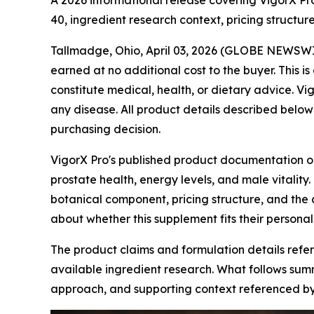
A 2026 informational release covering VigorX Pr
40, ingredient research context, pricing struct
Tallmadge, Ohio, April 03, 2026 (GLOBE NEWSW
earned at no additional cost to the buyer. This
constitute medical, health, or dietary advice. Vig
any disease. All product details described below
purchasing decision.
VigorX Pro's published product documentation o
prostate health, energy levels, and male vitality
botanical component, pricing structure, and th
about whether this supplement fits their personal
The product claims and formulation details refe
available ingredient research. What follows summ
approach, and supporting context referenced b