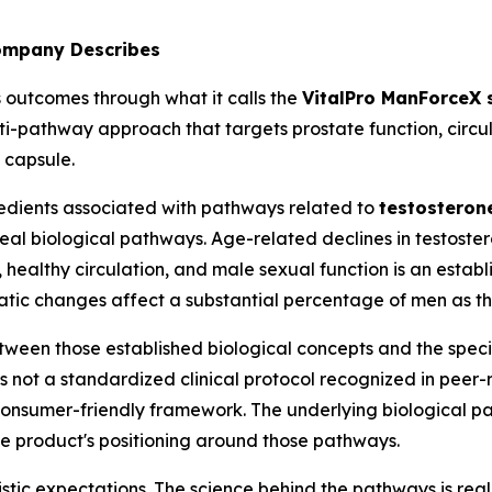
ompany Describes
s outcomes through what it calls the
VitalPro ManForceX
lti-pathway approach that targets prostate function, circ
 capsule.
edients associated with pathways related to
testosteron
real biological pathways. Age-related declines in testoste
 healthy circulation, and male sexual function is an estab
tatic changes affect a substantial percentage of men as t
between those established biological concepts and the spe
not a standardized clinical protocol recognized in peer-r
 consumer-friendly framework. The underlying biological 
he product's positioning around those pathways.
istic expectations. The science behind the pathways is real.