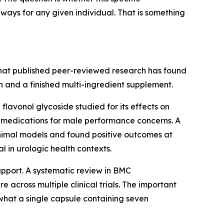
ways for any given individual. That is something
what published peer-reviewed research has found
 and a finished multi-ingredient supplement.
flavonol glycoside studied for its effects on
 medications for male performance concerns. A
animal models and found positive outcomes at
 in urologic health contexts.
upport. A systematic review in
BMC
 across multiple clinical trials. The important
 what a single capsule containing seven