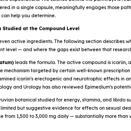
ered in a single capsule, meaningfully engages those path
 can help you determine.
en Studied at the Compound Level
ven active ingredients. The following section describes 
t level — and where the gaps exist between that research
tatum)
leads the formula. The active compound is icariin, a 
me mechanism targeted by certain well-known prescription
mined icariin's erectogenic and neurotrophic effects in 
rology and Urology
has also reviewed Epimedium's potential
ruvian botanical studied for energy, stamina, and libido s
limited but suggestive evidence for effects on sexual desire
ge from 1,500 to 3,000 mg daily — substantially more than