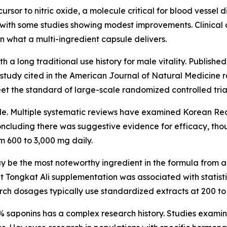
rsor to nitric oxide, a molecule critical for blood vessel d
 with some studies showing modest improvements. Clinical 
 what a multi-ingredient capsule delivers.
ith a long traditional use history for male vitality. Publis
study cited in the
American Journal of Natural Medicine
r
eet the standard of large-scale randomized controlled trial
le. Multiple systematic reviews have examined Korean Red
ncluding there was suggestive evidence for efficacy, thou
 600 to 3,000 mg daily.
 be the most noteworthy ingredient in the formula from a 
 Tongkat Ali supplementation was associated with statistic
arch dosages typically use standardized extracts at 200 to
saponins has a complex research history. Studies examinin