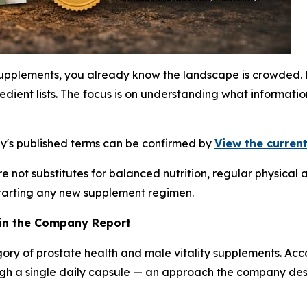
supplements, you already know the landscape is crowded. 
edient lists. The focus is on understanding what informa
ny's published terms can be confirmed by
View the current
 not substitutes for balanced nutrition, regular physical a
starting any new supplement regimen.
 in the Company Report
gory of prostate health and male vitality supplements. Ac
ugh a single daily capsule — an approach the company des