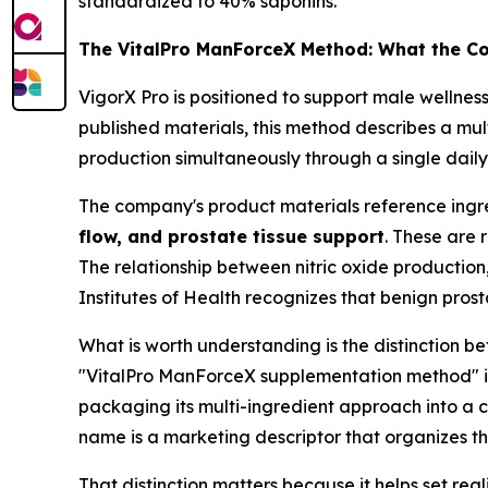
standardized to 40% saponins.
The VitalPro ManForceX Method: What the C
VigorX Pro is positioned to support male wellnes
published materials, this method describes a mu
production simultaneously through a single daily
The company's product materials reference ingr
flow, and prostate tissue support
. These are 
The relationship between nitric oxide production,
Institutes of Health recognizes that benign pros
What is worth understanding is the distinction 
"VitalPro ManForceX supplementation method" is 
packaging its multi-ingredient approach into a
name is a marketing descriptor that organizes t
That distinction matters because it helps set real