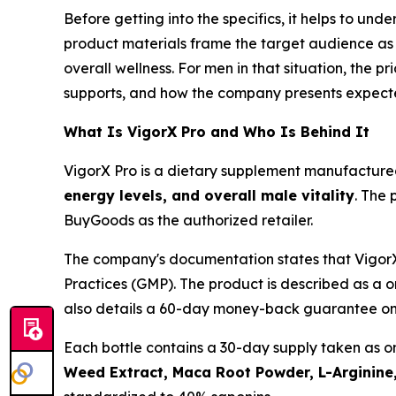
Before getting into the specifics, it helps to un
product materials frame the target audience as 
overall wellness. For men in that situation, the p
supports, and how the company presents expected
What Is VigorX Pro and Who Is Behind It
VigorX Pro is a dietary supplement manufactur
energy levels, and overall male vitality
. The 
BuyGoods as the authorized retailer.
The company's documentation states that VigorX
Practices (GMP). The product is described as a 
also details a 60-day money-back guarantee on 
Each bottle contains a 30-day supply taken as o
Weed Extract, Maca Root Powder, L-Arginine,