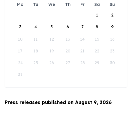
Mo
Tu
We
Th
Fr
Sa
Su
1
2
3
4
5
6
7
8
9
10
11
12
13
14
15
16
17
18
19
20
21
22
23
24
25
26
27
28
29
30
31
Press releases published on August 9, 2026