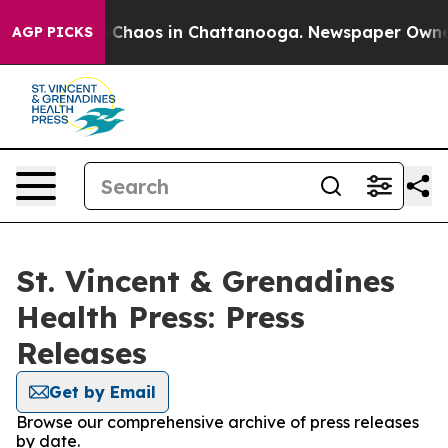
al Collapse
Chaos in Chattanooga. Newspaper Owner Ca
AGP PICKS
St. Vincent & Grenadines
Health Press: Press
Releases
Get by Email
Browse our comprehensive archive of press releases
by date.