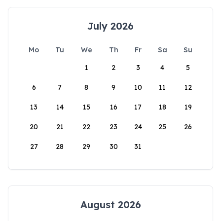
July 2026
Mo
Tu
We
Th
Fr
Sa
Su
1
2
3
4
5
6
7
8
9
10
11
12
13
14
15
16
17
18
19
20
21
22
23
24
25
26
27
28
29
30
31
August 2026