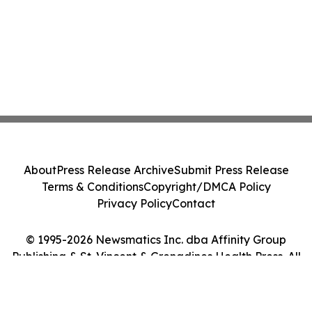
About
Press Release Archive
Submit Press Release
Terms & Conditions
Copyright/DMCA Policy
Privacy Policy
Contact
© 1995-2026 Newsmatics Inc. dba Affinity Group
Publishing & St. Vincent & Grenadines Health Press. All
Rights Reserved.
Cookie Settings / Your Privacy Choices