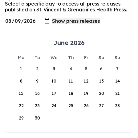
Select a specific day to access all press releases
published on St. Vincent & Grenadines Health Press.
June 2026
Mo
Tu
We
Th
Fr
Sa
Su
1
2
3
4
5
6
7
8
9
10
11
12
13
14
15
16
17
18
19
20
21
22
23
24
25
26
27
28
29
30