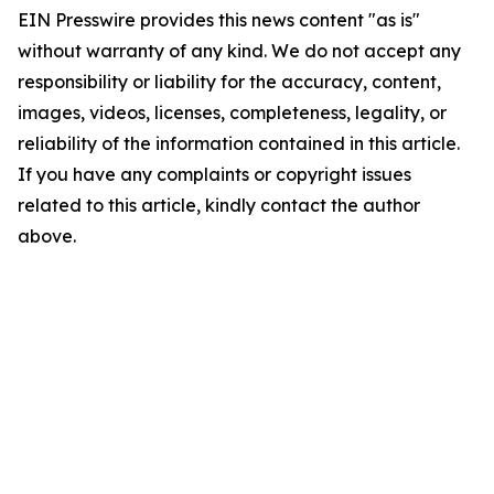
EIN Presswire provides this news content "as is"
without warranty of any kind. We do not accept any
responsibility or liability for the accuracy, content,
images, videos, licenses, completeness, legality, or
reliability of the information contained in this article.
If you have any complaints or copyright issues
related to this article, kindly contact the author
above.