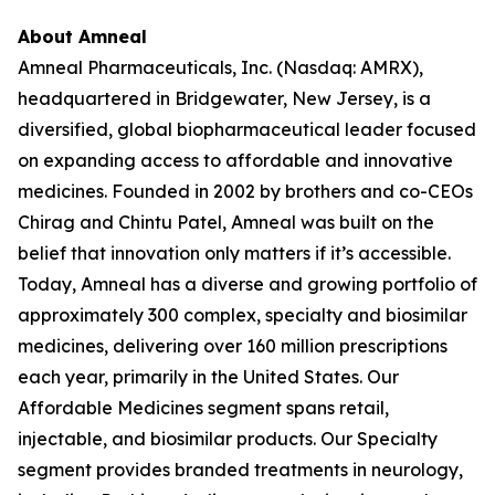
About Amneal
Amneal Pharmaceuticals, Inc. (Nasdaq: AMRX),
headquartered in Bridgewater, New Jersey, is a
diversified, global biopharmaceutical leader focused
on expanding access to affordable and innovative
medicines. Founded in 2002 by brothers and co-CEOs
Chirag and Chintu Patel, Amneal was built on the
belief that innovation only matters if it’s accessible.
Today, Amneal has a diverse and growing portfolio of
approximately 300 complex, specialty and biosimilar
medicines, delivering over 160 million prescriptions
each year, primarily in the United States. Our
Affordable Medicines segment spans retail,
injectable, and biosimilar products. Our Specialty
segment provides branded treatments in neurology,