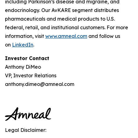
including Parkinson’s disease and migraine, and
endocrinology. Our AvKARE segment distributes
pharmaceuticals and medical products to U.S.
federal, retail, and institutional customers. For more
information, visit
www.amneal.com
and follow us
on
LinkedIn
.
Investor Contact
Anthony DiMeo
VP, Investor Relations
anthony.dimeo@amneal.com
Legal Disclaimer: