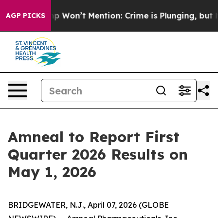
ews Trump Won’t Mention: Crime is Plunging, but he 
AGP PICKS
Amneal to Report First
Quarter 2026 Results on
May 1, 2026
BRIDGEWATER, N.J., April 07, 2026 (GLOBE