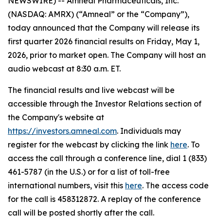
NEWSWIRE) -- Amneal Pharmaceuticals, Inc.
(NASDAQ: AMRX) (“Amneal” or the “Company”),
today announced that the Company will release its
first quarter 2026 financial results on Friday, May 1,
2026, prior to market open. The Company will host an
audio webcast at 8:30 a.m. ET.
The financial results and live webcast will be
accessible through the Investor Relations section of
the Company's website at
https://investors.amneal.com
. Individuals may
register for the webcast by clicking the link
here
. To
access the call through a conference line, dial 1 (833)
461-5787 (in the U.S.) or for a list of toll-free
international numbers, visit this
here
. The access code
for the call is 458312872. A replay of the conference
call will be posted shortly after the call.