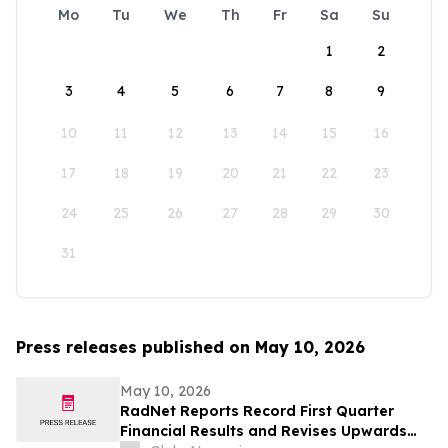
Mo
Tu
We
Th
Fr
Sa
Su
1
2
3
4
5
6
7
8
9
10
11
12
13
14
15
16
17
18
19
20
21
22
23
24
25
26
27
28
29
30
31
Press releases published on May 10, 2026
May 10, 2026
RadNet Reports Record First Quarter
Financial Results and Revises Upwards