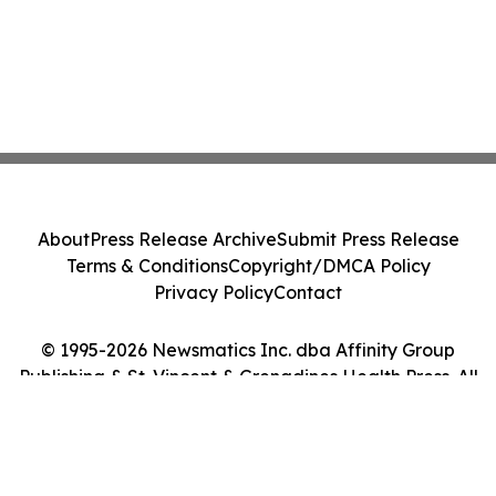
About
Press Release Archive
Submit Press Release
Terms & Conditions
Copyright/DMCA Policy
Privacy Policy
Contact
© 1995-2026 Newsmatics Inc. dba Affinity Group
Publishing & St. Vincent & Grenadines Health Press. All
Rights Reserved.
Cookie Settings / Your Privacy Choices