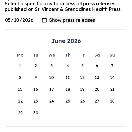
Select a specific day to access all press releases
published on St. Vincent & Grenadines Health Press.
June 2026
Mo
Tu
We
Th
Fr
Sa
Su
1
2
3
4
5
6
7
8
9
10
11
12
13
14
15
16
17
18
19
20
21
22
23
24
25
26
27
28
29
30