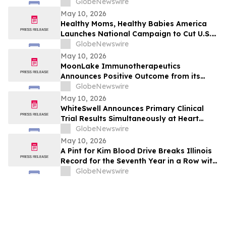
2026 Imaging Center Financial Guidance
GlobeNewswire
Ranges for Revenue, Adjusted EBITDA
May 10, 2026
and Free Cash Flow
Healthy Moms, Healthy Babies America
Launches National Campaign to Cut U.S.
Maternal Mortality in Half Within Five
GlobeNewswire
Years
May 10, 2026
MoonLake Immunotherapeutics
Announces Positive Outcome from its
Final Pre-BLA Meeting with the U.S. FDA
GlobeNewswire
and Reports First Quarter 2026 Financial
May 10, 2026
Results
WhiteSwell Announces Primary Clinical
Trial Results Simultaneously at Heart
Failure 2026 Congress and in European
GlobeNewswire
Journal of Heart Failure related to the
May 10, 2026
DELTA-HF Study in Acute Decompensated
A Pint for Kim Blood Drive Breaks Illinois
Heart Failure
Record for the Seventh Year in a Row with
over 650 Donations in One Day
GlobeNewswire