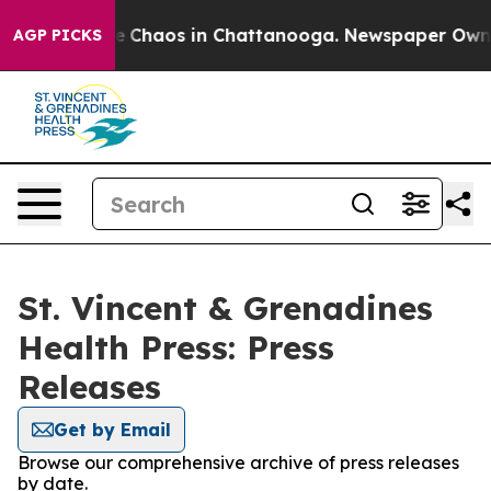
al Collapse
Chaos in Chattanooga. Newspaper Owner Ca
AGP PICKS
St. Vincent & Grenadines
Health Press: Press
Releases
Get by Email
Browse our comprehensive archive of press releases
by date.