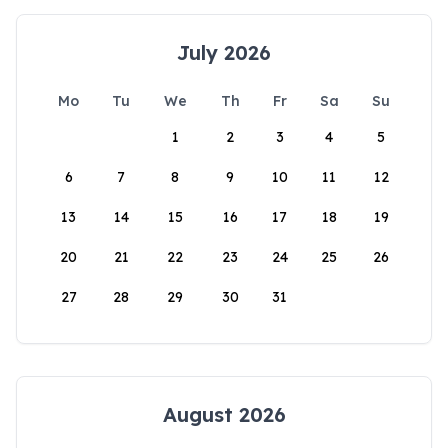
July 2026
Mo
Tu
We
Th
Fr
Sa
Su
1
2
3
4
5
6
7
8
9
10
11
12
13
14
15
16
17
18
19
20
21
22
23
24
25
26
27
28
29
30
31
August 2026