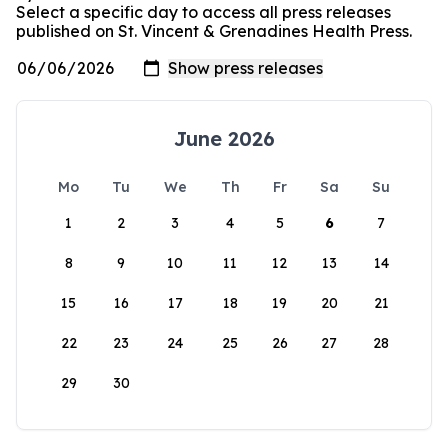
Select a specific day to access all press releases
published on St. Vincent & Grenadines Health Press.
June 2026
Mo
Tu
We
Th
Fr
Sa
Su
1
2
3
4
5
6
7
8
9
10
11
12
13
14
15
16
17
18
19
20
21
22
23
24
25
26
27
28
29
30