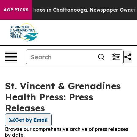
 Collapse
Chaos in Chattanooga. Newspaper Owner Call
AGP PICKS
St. Vincent & Grenadines
Health Press: Press
Releases
Get by Email
Browse our comprehensive archive of press releases
by date.