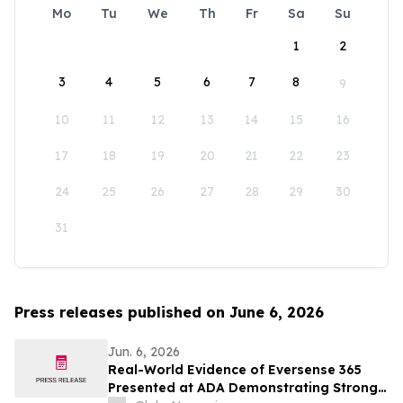
Mo
Tu
We
Th
Fr
Sa
Su
1
2
3
4
5
6
7
8
9
10
11
12
13
14
15
16
17
18
19
20
21
22
23
24
25
26
27
28
29
30
31
Press releases published on June 6, 2026
Jun. 6, 2026
Real-World Evidence of Eversense 365
Presented at ADA Demonstrating Strong