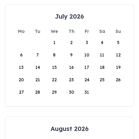
July 2026
Mo
Tu
We
Th
Fr
Sa
Su
1
2
3
4
5
6
7
8
9
10
11
12
13
14
15
16
17
18
19
20
21
22
23
24
25
26
27
28
29
30
31
August 2026