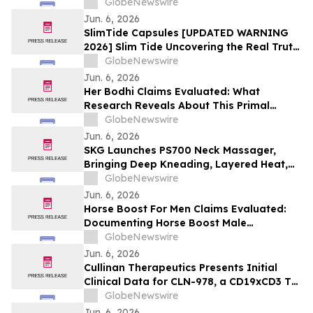
Performance and Patient Impact in Both
GlobeNewswire
Open and Closed Loop Systems
Jun. 6, 2026
SlimTide Capsules [UPDATED WARNING
2026] Slim Tide Uncovering the Real Truth
Behind the Trending Weight Loss
GlobeNewswire
Supplement
Jun. 6, 2026
Her Bodhi Claims Evaluated: What
Research Reveals About This Primal
Queen Alternative, Weight Loss Support
GlobeNewswire
and Consumer Reviews
Jun. 6, 2026
SKG Launches PS700 Neck Massager,
Bringing Deep Kneading, Layered Heat,
and Immersive Audio to Everyday
GlobeNewswire
Recovery
Jun. 6, 2026
Horse Boost For Men Claims Evaluated:
Documenting Horse Boost Male
Enhancement: A New Male Wellness
GlobeNewswire
Supplement Amid Growing Interest in
Jun. 6, 2026
Men's Health Solutions
Cullinan Therapeutics Presents Initial
Clinical Data for CLN-978, a CD19xCD3 T
Cell Engager, at the EULAR 2026 Congress
GlobeNewswire
Jun. 6, 2026