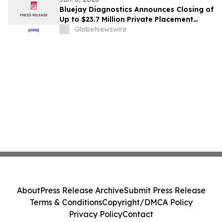
Bluejay Diagnostics Announces Closing of
Up to $23.7 Million Private Placement
Priced At-The-Market Under Nasdaq
GlobeNewswire
Rules
About
Press Release Archive
Submit Press Release
Terms & Conditions
Copyright/DMCA Policy
Privacy Policy
Contact