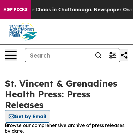
tal Collapse
Chaos in Chattanooga. Newspaper Owner C
AGP PICKS
St. Vincent & Grenadines
Health Press: Press
Releases
Get by Email
Browse our comprehensive archive of press releases
by date.