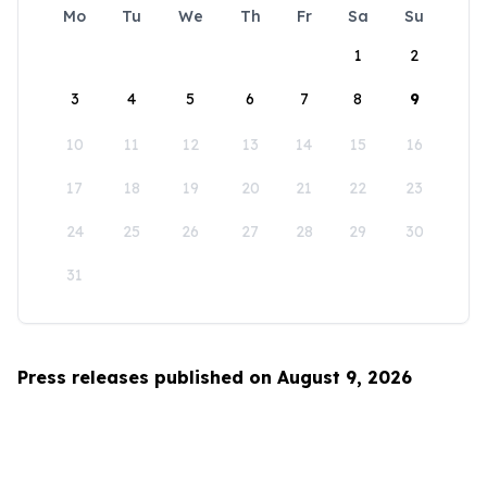
Mo
Tu
We
Th
Fr
Sa
Su
1
2
3
4
5
6
7
8
9
10
11
12
13
14
15
16
17
18
19
20
21
22
23
24
25
26
27
28
29
30
31
Press releases published on August 9, 2026