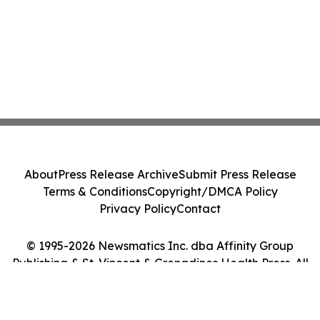
About
Press Release Archive
Submit Press Release
Terms & Conditions
Copyright/DMCA Policy
Privacy Policy
Contact
© 1995-2026 Newsmatics Inc. dba Affinity Group
Publishing & St. Vincent & Grenadines Health Press. All
Rights Reserved.
Cookie Settings / Your Privacy Choices