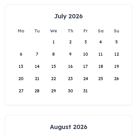
July 2026
Mo
Tu
We
Th
Fr
Sa
Su
1
2
3
4
5
6
7
8
9
10
11
12
13
14
15
16
17
18
19
20
21
22
23
24
25
26
27
28
29
30
31
August 2026