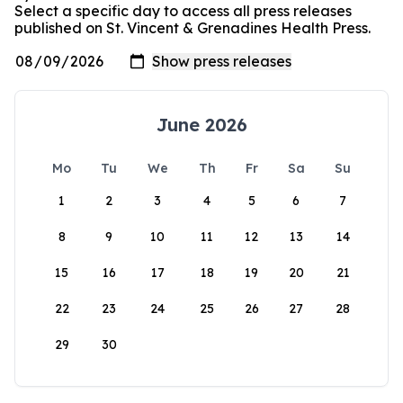
Select a specific day to access all press releases
published on St. Vincent & Grenadines Health Press.
June 2026
Mo
Tu
We
Th
Fr
Sa
Su
1
2
3
4
5
6
7
8
9
10
11
12
13
14
15
16
17
18
19
20
21
22
23
24
25
26
27
28
29
30