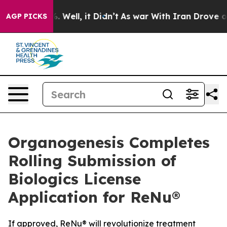
d 40%. Well, it Didn’t
As war With Iran Drove oil Pri
AGP PICKS
Organogenesis Completes
Rolling Submission of
Biologics License
Application for ReNu®
If approved, ReNu® will revolutionize treatment