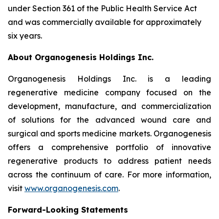
under Section 361 of the Public Health Service Act
and was commercially available for approximately
six years.
About Organogenesis Holdings Inc.
Organogenesis Holdings Inc. is a leading
regenerative medicine company focused on the
development, manufacture, and commercialization
of solutions for the advanced wound care and
surgical and sports medicine markets. Organogenesis
offers a comprehensive portfolio of innovative
regenerative products to address patient needs
across the continuum of care. For more information,
visit
www.organogenesis.com
.
Forward-Looking Statements