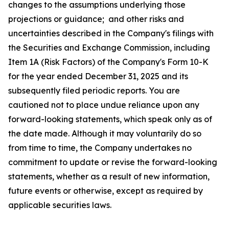
changes to the assumptions underlying those
projections or guidance; and other risks and
uncertainties described in the Company's filings with
the Securities and Exchange Commission, including
Item 1A (Risk Factors) of the Company's Form 10-K
for the year ended December 31, 2025 and its
subsequently filed periodic reports. You are
cautioned not to place undue reliance upon any
forward-looking statements, which speak only as of
the date made. Although it may voluntarily do so
from time to time, the Company undertakes no
commitment to update or revise the forward-looking
statements, whether as a result of new information,
future events or otherwise, except as required by
applicable securities laws.