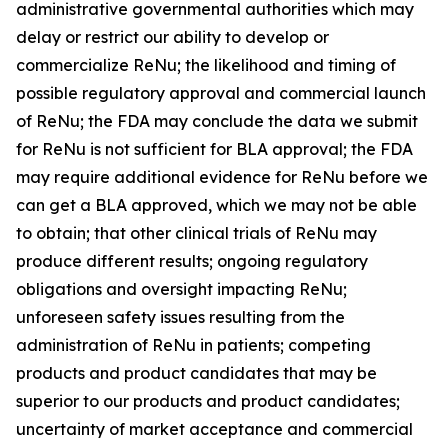
administrative governmental authorities which may
delay or restrict our ability to develop or
commercialize ReNu; the likelihood and timing of
possible regulatory approval and commercial launch
of ReNu; the FDA may conclude the data we submit
for ReNu is not sufficient for BLA approval; the FDA
may require additional evidence for ReNu before we
can get a BLA approved, which we may not be able
to obtain; that other clinical trials of ReNu may
produce different results; ongoing regulatory
obligations and oversight impacting ReNu;
unforeseen safety issues resulting from the
administration of ReNu in patients; competing
products and product candidates that may be
superior to our products and product candidates;
uncertainty of market acceptance and commercial