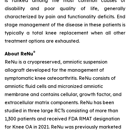
is ranked among the most common causes of
disability and poor quality of life, generally
characterized by pain and functionality deficits. End
stage management of the disease in these patients is
typically a total knee replacement when all other
treatment options are exhausted.
®
About ReNu
ReNu is a cryopreserved, amniotic suspension
allograft developed for the management of
symptomatic knee osteoarthritis. ReNu consists of
amniotic fluid cells and micronized amniotic
membrane and contains cellular, growth factor, and
extracellular matrix components. ReNu has been
studied in three large RCTs consisting of more than
1,300 patients and received FDA RMAT designation
for Knee OA in 2021. ReNu was previously marketed