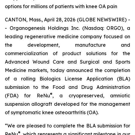
options for millions of patients with knee OA pain
CANTON, Mass., April 28, 2026 (GLOBE NEWSWIRE) -
- Organogenesis Holdings Inc. (Nasdaq: ORGO), a
leading regenerative medicine company focused on
the development, manufacture and
commercialization of product solutions for the
Advanced Wound Care and Surgical and Sports
Medicine markets, today announced the completion
of a rolling Biologics License Application (BLA)
submission to the Food and Drug Administration
®
(FDA) for ReNu
, a cryopreserved, amniotic
suspension allograft developed for the management
of symptomatic knee osteoarthritis (OA).
“We are pleased to complete the BLA submission for
®
ReNu
, which represents a significant milestone in our