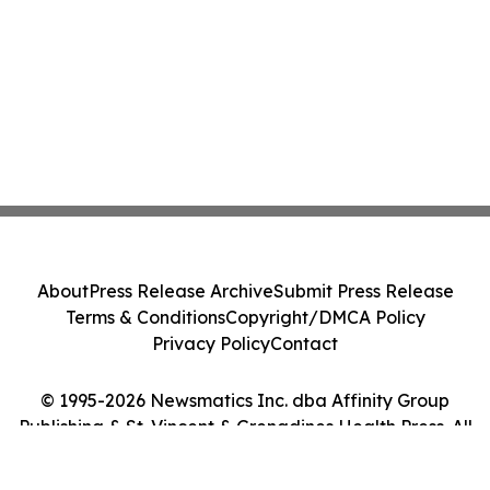
About
Press Release Archive
Submit Press Release
Terms & Conditions
Copyright/DMCA Policy
Privacy Policy
Contact
© 1995-2026 Newsmatics Inc. dba Affinity Group
Publishing & St. Vincent & Grenadines Health Press. All
Rights Reserved.