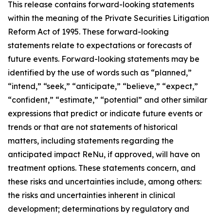
This release contains forward-looking statements
within the meaning of the Private Securities Litigation
Reform Act of 1995. These forward-looking
statements relate to expectations or forecasts of
future events. Forward-looking statements may be
identified by the use of words such as “planned,”
“intend,” “seek,” “anticipate,” “believe,” “expect,”
“confident,” “estimate,” “potential” and other similar
expressions that predict or indicate future events or
trends or that are not statements of historical
matters, including statements regarding the
anticipated impact ReNu, if approved, will have on
treatment options. These statements concern, and
these risks and uncertainties include, among others:
the risks and uncertainties inherent in clinical
development; determinations by regulatory and