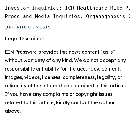
Investor Inquiries: ICR Healthcare Mike Pic
Press and Media Inquiries: Organogenesis Co
Legal Disclaimer:
EIN Presswire provides this news content "as is"
without warranty of any kind. We do not accept any
responsibility or liability for the accuracy, content,
images, videos, licenses, completeness, legality, or
reliability of the information contained in this article.
If you have any complaints or copyright issues
related to this article, kindly contact the author
above.