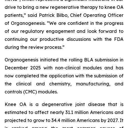
drive to bring a new regenerative therapy to knee OA
patients,” said Patrick Bilbo, Chief Operating Officer
of Organogenesis. “We are confident in the progress
of our regulatory engagement and look forward to
continuing our productive discussions with the FDA
during the review process.”
Organogenesis initiated the rolling BLA submission in
December 2025 with non-clinical modules and has
now completed the application with the submission of
the clinical and chemistry, manufacturing, and
controls (CMC) modules.
Knee OA is a degenerative joint disease that is
estimated to affect nearly 31.1 million Americans and
projected to grow to 34.4 million Americans by 2027. It