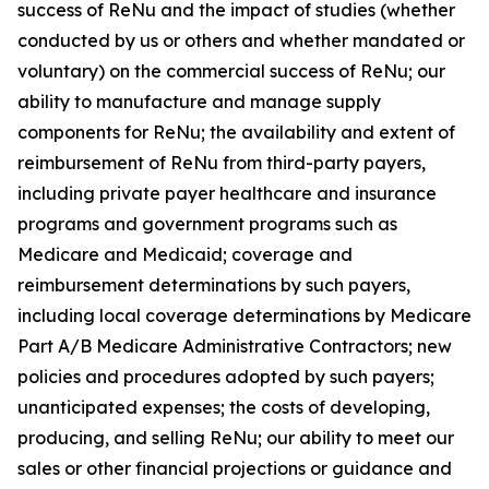
success of ReNu and the impact of studies (whether
conducted by us or others and whether mandated or
voluntary) on the commercial success of ReNu; our
ability to manufacture and manage supply
components for ReNu; the availability and extent of
reimbursement of ReNu from third-party payers,
including private payer healthcare and insurance
programs and government programs such as
Medicare and Medicaid; coverage and
reimbursement determinations by such payers,
including local coverage determinations by Medicare
Part A/B Medicare Administrative Contractors; new
policies and procedures adopted by such payers;
unanticipated expenses; the costs of developing,
producing, and selling ReNu; our ability to meet our
sales or other financial projections or guidance and