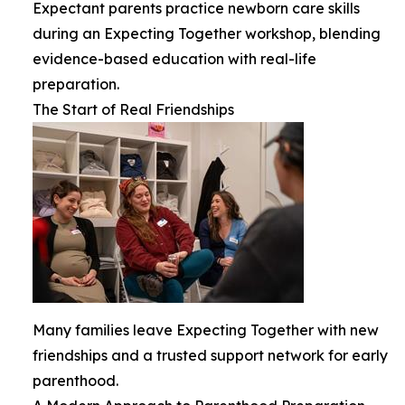
Expectant parents practice newborn care skills
during an Expecting Together workshop, blending
evidence-based education with real-life
preparation.
The Start of Real Friendships
Many families leave Expecting Together with new
friendships and a trusted support network for early
parenthood.