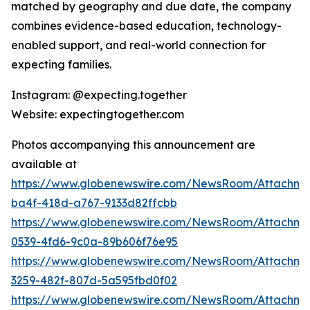
matched by geography and due date, the company
combines evidence-based education, technology-
enabled support, and real-world connection for
expecting families.
Instagram: @expecting.together
Website: expectingtogether.com
Photos accompanying this announcement are
available at
https://www.globenewswire.com/NewsRoom/Attachm
ba4f-418d-a767-9133d82ffcbb
https://www.globenewswire.com/NewsRoom/Attachme
0539-4fd6-9c0a-89b606f76e95
https://www.globenewswire.com/NewsRoom/Attachme
3259-482f-807d-5a595fbd0f02
https://www.globenewswire.com/NewsRoom/Attachme