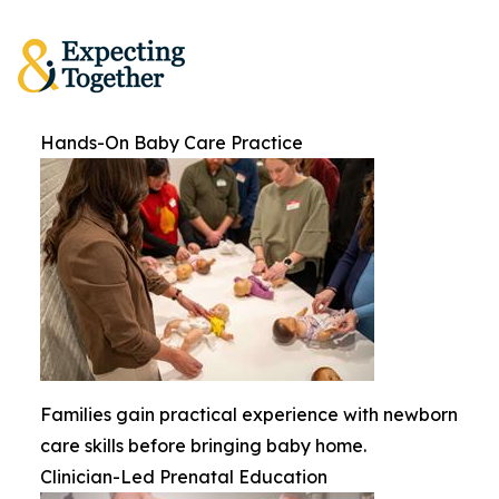
Hands-On Baby Care Practice
Families gain practical experience with newborn
care skills before bringing baby home.
Clinician-Led Prenatal Education