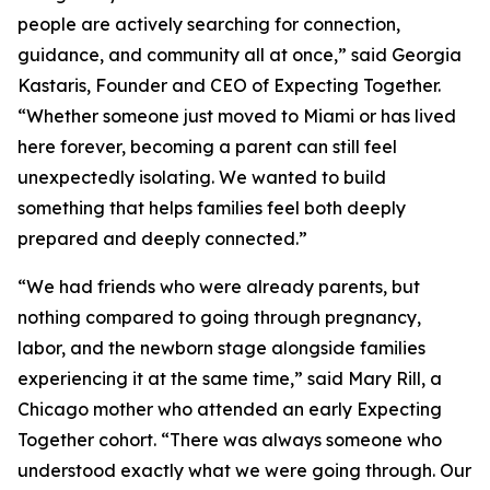
people are actively searching for connection,
guidance, and community all at once,” said Georgia
Kastaris, Founder and CEO of Expecting Together.
“Whether someone just moved to Miami or has lived
here forever, becoming a parent can still feel
unexpectedly isolating. We wanted to build
something that helps families feel both deeply
prepared and deeply connected.”
“We had friends who were already parents, but
nothing compared to going through pregnancy,
labor, and the newborn stage alongside families
experiencing it at the same time,” said Mary Rill, a
Chicago mother who attended an early Expecting
Together cohort. “There was always someone who
understood exactly what we were going through. Our