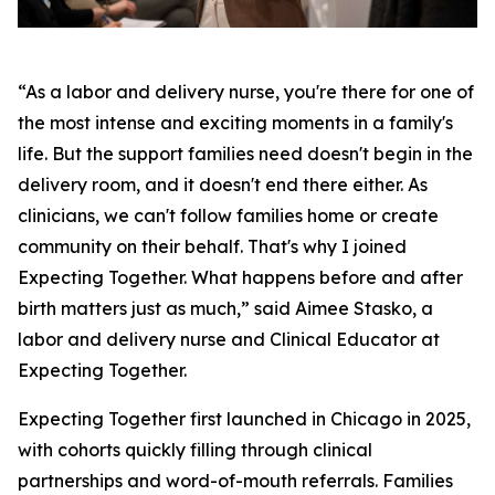
“As a labor and delivery nurse, you're there for one of
the most intense and exciting moments in a family's
life. But the support families need doesn't begin in the
delivery room, and it doesn't end there either. As
clinicians, we can't follow families home or create
community on their behalf. That's why I joined
Expecting Together. What happens before and after
birth matters just as much,” said Aimee Stasko, a
labor and delivery nurse and Clinical Educator at
Expecting Together.
Expecting Together first launched in Chicago in 2025,
with cohorts quickly filling through clinical
partnerships and word-of-mouth referrals. Families