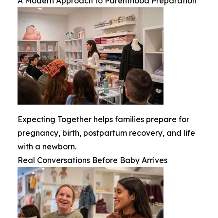
A Modern Approach to Parenthood Preparation
Expecting Together helps families prepare for
pregnancy, birth, postpartum recovery, and life
with a newborn.
Real Conversations Before Baby Arrives