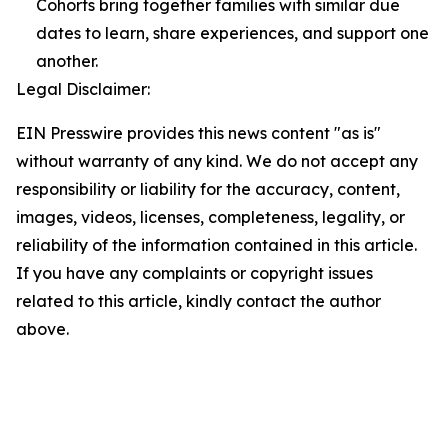
Cohorts bring together families with similar due
dates to learn, share experiences, and support one
another.
Legal Disclaimer:
EIN Presswire provides this news content "as is"
without warranty of any kind. We do not accept any
responsibility or liability for the accuracy, content,
images, videos, licenses, completeness, legality, or
reliability of the information contained in this article.
If you have any complaints or copyright issues
related to this article, kindly contact the author
above.