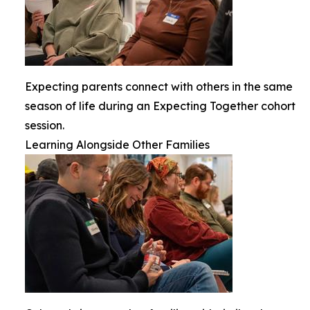
Expecting parents connect with others in the same
season of life during an Expecting Together cohort
session.
Learning Alongside Other Families