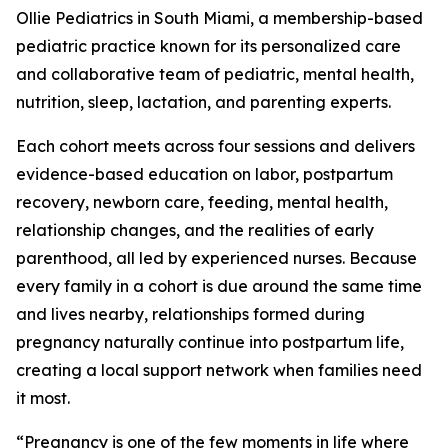
Ollie Pediatrics in South Miami, a membership-based
pediatric practice known for its personalized care
and collaborative team of pediatric, mental health,
nutrition, sleep, lactation, and parenting experts.
Each cohort meets across four sessions and delivers
evidence-based education on labor, postpartum
recovery, newborn care, feeding, mental health,
relationship changes, and the realities of early
parenthood, all led by experienced nurses. Because
every family in a cohort is due around the same time
and lives nearby, relationships formed during
pregnancy naturally continue into postpartum life,
creating a local support network when families need
it most.
“Pregnancy is one of the few moments in life where