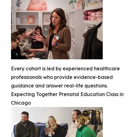
Every cohort is led by experienced healthcare
professionals who provide evidence-based
guidance and answer real-life questions.
Expecting Together Prenatal Education Class in
Chicago