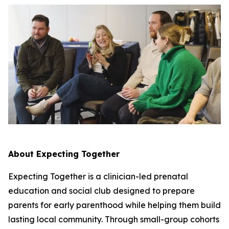
About Expecting Together
Expecting Together is a clinician-led prenatal
education and social club designed to prepare
parents for early parenthood while helping them build
lasting local community. Through small-group cohorts