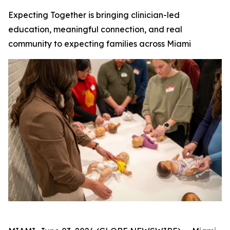
Expecting Together is bringing clinician-led
education, meaningful connection, and real
community to expecting families across Miami