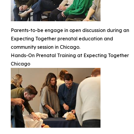
Parents-to-be engage in open discussion during an
Expecting Together prenatal education and
community session in Chicago.
Hands-On Prenatal Training at Expecting Together
Chicago