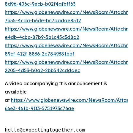
8d96-406c-9ecb-b02f4afbff63
https://www.globenewswire.com/NewsRoom/Attachm
7b55-4cda-b6de-bc7aadae8512
https://www.globenewswire.com/NewsRoom/Attachme
e4db-4cbc-87b9-5b1c45c3d8a2
https://www.globenewswire.com/NewsRoom/Attachme
89cf-412f-8836-2e7849381bbf
https://www.globenewswire.com/NewsRoom/Attachm
2205-4d53-b0a2-2bb542cdddec
A video accompanying this announcement is
available
at
https://www.globenewswire.com/NewsRoom/Attac
66e3-461b-91f3-5751973c76ae
hello@expectingtogether.com