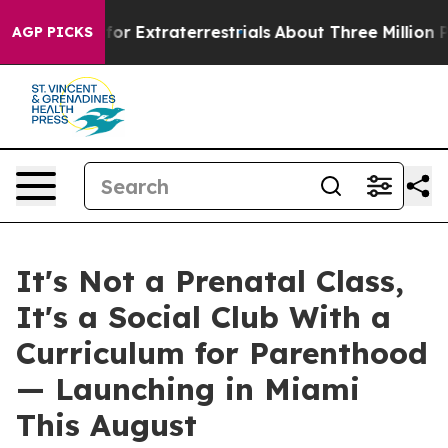
r Extraterrestrials
About Three Million Palestinians in
AGP PICKS
It's Not a Prenatal Class,
It's a Social Club With a
Curriculum for Parenthood
— Launching in Miami
This August