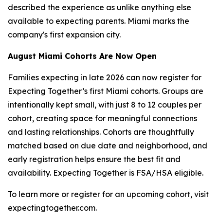
described the experience as unlike anything else
available to expecting parents. Miami marks the
company's first expansion city.
August Miami Cohorts Are Now Open
Families expecting in late 2026 can now register for
Expecting Together’s first Miami cohorts. Groups are
intentionally kept small, with just 8 to 12 couples per
cohort, creating space for meaningful connections
and lasting relationships. Cohorts are thoughtfully
matched based on due date and neighborhood, and
early registration helps ensure the best fit and
availability. Expecting Together is FSA/HSA eligible.
To learn more or register for an upcoming cohort, visit
expectingtogether.com.