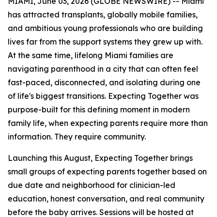
MIAMI, June 03, 2026 (GLOBE NEWSWIRE) -- Miami
has attracted transplants, globally mobile families,
and ambitious young professionals who are building
lives far from the support systems they grew up with.
At the same time, lifelong Miami families are
navigating parenthood in a city that can often feel
fast-paced, disconnected, and isolating during one
of life's biggest transitions. Expecting Together was
purpose-built for this defining moment in modern
family life, when expecting parents require more than
information. They require community.
Launching this August, Expecting Together brings
small groups of expecting parents together based on
due date and neighborhood for clinician-led
education, honest conversation, and real community
before the baby arrives. Sessions will be hosted at