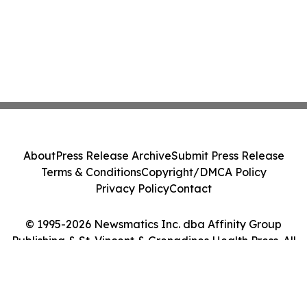
About
Press Release Archive
Submit Press Release
Terms & Conditions
Copyright/DMCA Policy
Privacy Policy
Contact
© 1995-2026 Newsmatics Inc. dba Affinity Group
Publishing & St. Vincent & Grenadines Health Press. All
Rights Reserved.
Cookie Settings / Your Privacy Choices