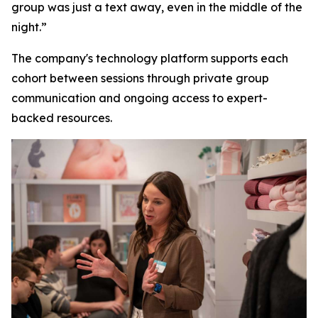
group was just a text away, even in the middle of the
night.”
The company's technology platform supports each
cohort between sessions through private group
communication and ongoing access to expert-
backed resources.