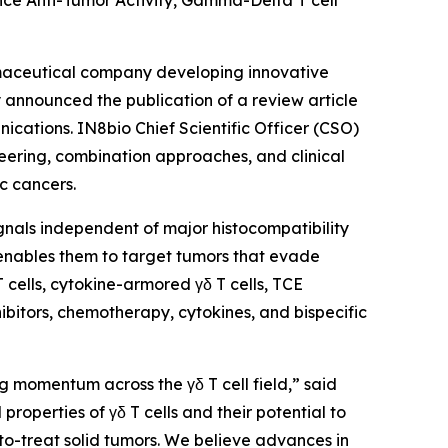
ce Anti-Tumor Activity, Gamma-Delta T cell
maceutical company developing innovative
announced the publication of a review article
ications
. IN8bio Chief Scientific Officer (CSO)
neering, combination approaches, and clinical
c cancers.
signals independent of major histocompatibility
 enables them to target tumors that evade
cells, cytokine-armored γδ T cells, TCE
ibitors, chemotherapy, cytokines, and bispecific
g momentum across the γδ T cell field,” said
roperties of γδ T cells and their potential to
to-treat solid tumors. We believe advances in