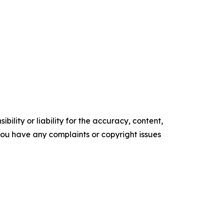
ility or liability for the accuracy, content,
f you have any complaints or copyright issues