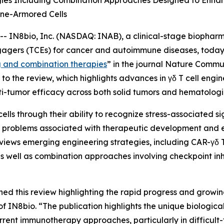
gies Including Combination Approaches Designed to Enhan
ne-Armored Cells
IN8bio, Inc. (NASDAQ: INAB), a clinical-stage biophar
gagers (TCEs) for cancer and autoimmune diseases, today 
g and combination therapies
” in the journal
Nature Commun
o the review, which highlights advances in γδ T cell engi
i-tumor efficacy across both solid tumors and hematologi
cells through their ability to recognize stress-associated 
ves problems associated with therapeutic development and
views emerging engineering strategies, including CAR-γδ T 
s well as combination approaches involving checkpoint inh
hed this review highlighting the rapid progress and growin
N8bio. “The publication highlights the unique biological p
rrent immunotherapy approaches, particularly in difficult-