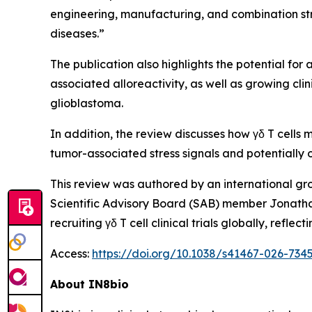
engineering, manufacturing, and combination str
diseases.”
The publication also highlights the potential for 
associated alloreactivity, as well as growing cl
glioblastoma.
In addition, the review discusses how γδ T cells
tumor-associated stress signals and potential
This review was authored by an international gr
Scientific Advisory Board (SAB) member Jonatha
recruiting γδ T cell clinical trials globally, re
Access:
https://doi.org/10.1038/s41467-026-734
About IN8bio