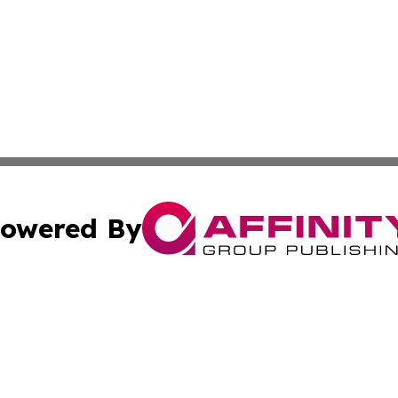
owered By
ubmit Press Release
Terms & Conditions
Copyright/DMCA
a Affinity Group Publishing & St. Vincent & Grenadines Hea
Cookie Settings / Your Privacy Choices