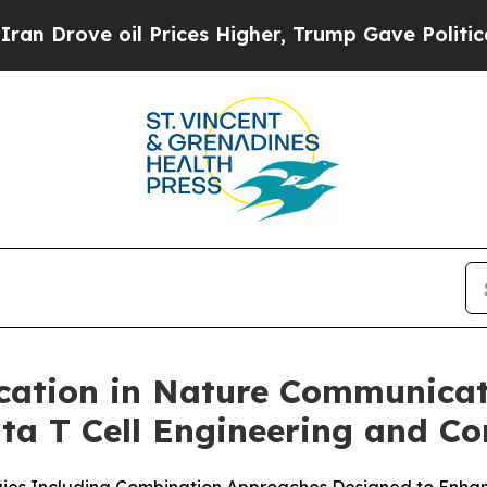
ve oil Prices Higher, Trump Gave Politically Co
cation in Nature Communicat
a T Cell Engineering and Co