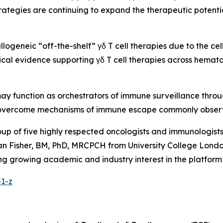
ategies are continuing to expand the therapeutic potenti
allogeneic “off-the-shelf” γδ T cell therapies due to the ce
inical evidence supporting γδ T cell therapies across hemat
 may function as orchestrators of immune surveillance thro
ly overcome mechanisms of immune escape commonly obser
oup of five highly respected oncologists and immunologis
n Fisher, BM, PhD, MRCPCH from University College London
flecting growing academic and industry interest in the plat
51-z