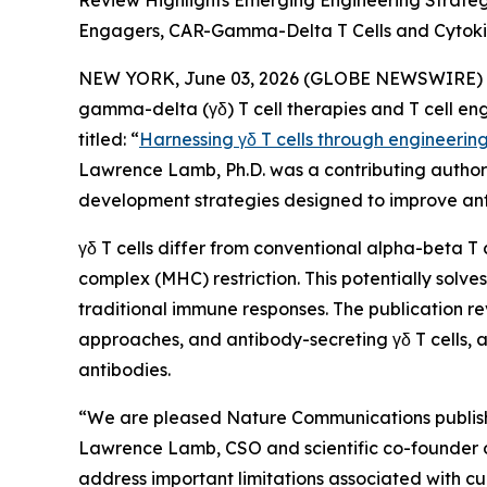
Review Highlights Emerging Engineering Strate
Engagers, CAR-Gamma-Delta T Cells and Cytoki
NEW YORK, June 03, 2026 (GLOBE NEWSWIRE) -- 
gamma-delta (γδ) T cell therapies and T cell en
titled: “
Harnessing γδ T cells through engineerin
Lawrence Lamb, Ph.D. was a contributing author t
development strategies designed to improve ant
γδ T cells differ from conventional alpha-beta T 
complex (MHC) restriction. This potentially sol
traditional immune responses. The publication re
approaches, and antibody-secreting γδ T cells, a
antibodies.
“We are pleased
Nature Communications
publis
Lawrence Lamb, CSO and scientific co-founder of I
address important limitations associated with cu