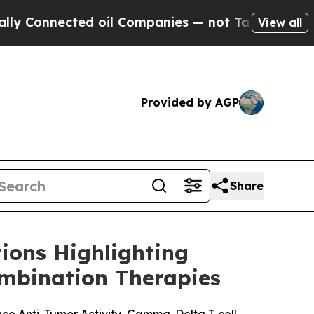
nnected oil Companies — not Taxpayers — the Cha
View all
Provided by AGP
Share
ions Highlighting
mbination Therapies