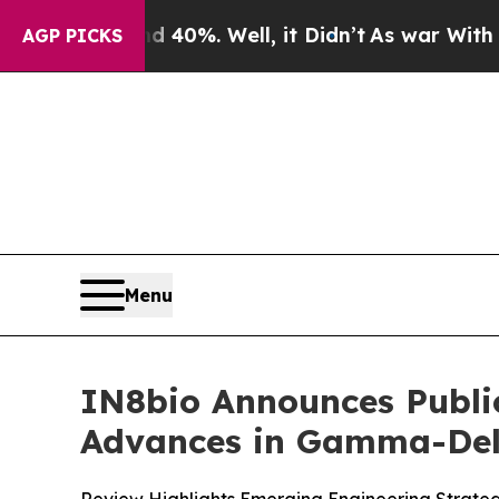
round 40%. Well, it Didn’t
As war With Iran Dro
AGP PICKS
Menu
IN8bio Announces Publi
Advances in Gamma-Delt