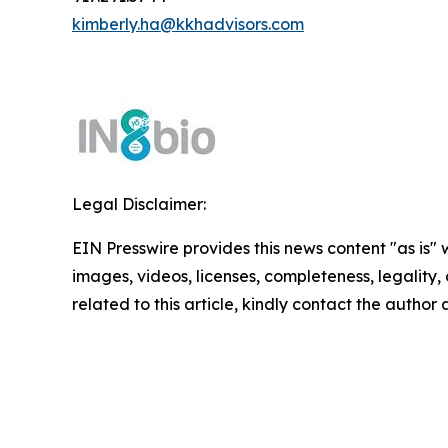
kimberly.ha@kkhadvisors.com
Legal Disclaimer:
EIN Presswire provides this news content "as is" 
images, videos, licenses, completeness, legality, o
related to this article, kindly contact the author