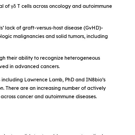
al of γδ T cells across oncology and autoimmune
lls’ lack of graft-versus-host disease (GvHD)-
ologic malignancies and solid tumors, including
ugh their ability to recognize heterogeneous
ved in advanced cancers.
ts including Lawrence Lamb, PhD and IN8bio’s
. There are an increasing number of actively
form across cancer and autoimmune diseases.