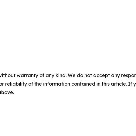
without warranty of any kind. We do not accept any responsib
r reliability of the information contained in this article. I
 above.