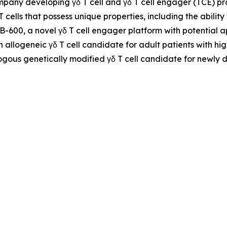
ompany developing γδ T cell and γδ T cell engager (TCE) 
 T cells that possess unique properties, including the abil
NB-600, a novel γδ T cell engager platform with potential
n allogeneic γδ T cell candidate for adult patients with h
ogous genetically modified γδ T cell candidate for newly