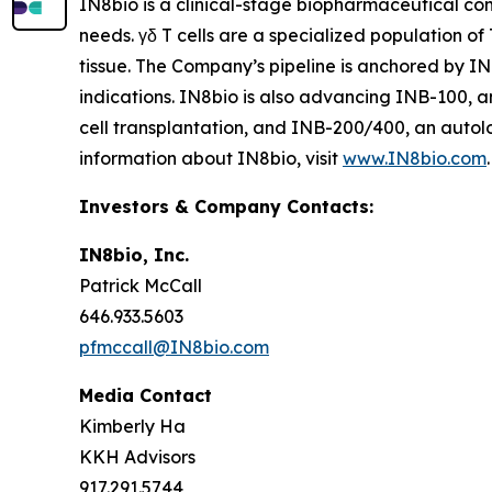
IN8bio is a clinical-stage biopharmaceutical c
needs. γδ T cells are a specialized population of
tissue. The Company’s pipeline is anchored by I
indications. IN8bio is also advancing INB-100, a
cell transplantation, and INB-200/400, an autol
information about IN8bio, visit
www.IN8bio.com
.
Investors & Company Contacts:
IN8bio, Inc.
Patrick McCall
646.933.5603
pfmccall@IN8bio.com
Media Contact
Kimberly Ha
KKH Advisors
917.291.5744