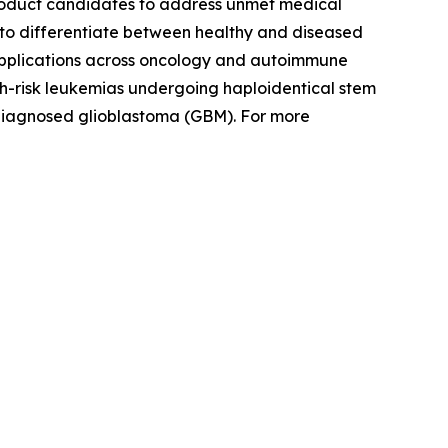
product candidates to address unmet medical
ity to differentiate between healthy and diseased
 applications across oncology and autoimmune
igh-risk leukemias undergoing haploidentical stem
 diagnosed glioblastoma (GBM). For more