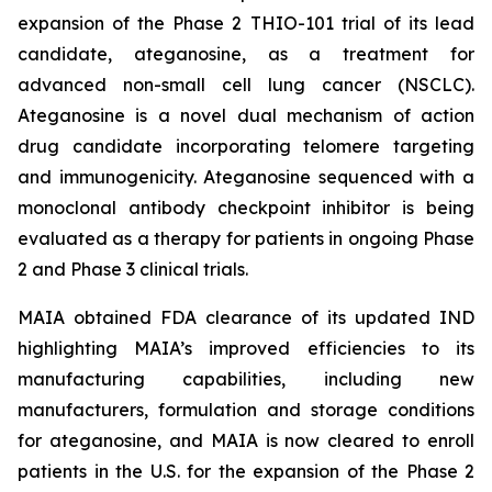
expansion of the Phase 2 THIO-101 trial of its lead
candidate, ateganosine, as a treatment for
advanced non-small cell lung cancer (NSCLC).
Ateganosine is a novel dual mechanism of action
drug candidate incorporating telomere targeting
and immunogenicity. Ateganosine sequenced with a
monoclonal antibody checkpoint inhibitor is being
evaluated as a therapy for patients in ongoing Phase
2 and Phase 3 clinical trials.
MAIA obtained FDA clearance of its updated IND
highlighting MAIA’s improved efficiencies to its
manufacturing capabilities, including new
manufacturers, formulation and storage conditions
for ateganosine, and MAIA is now cleared to enroll
patients in the U.S. for the expansion of the Phase 2