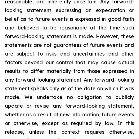
reasonable, are inherently uncertain. Any forward-
looking statement expressing an expectation or
belief as to future events is expressed in good faith
and believed to be reasonable at the time such
forward-looking statement is made. However, these
statements are not guarantees of future events and
are subject to risks and uncertainties and other
factors beyond our control that may cause actual
results to differ materially from those expressed in
any forward-looking statement. Any forward-looking
statement speaks only as of the date on which it was
made. We undertake no obligation to publicly
update or revise any forward-looking statement,
whether as a result of new information, future events
or otherwise, except as required by law. In this
release, unless the context requires otherwise,