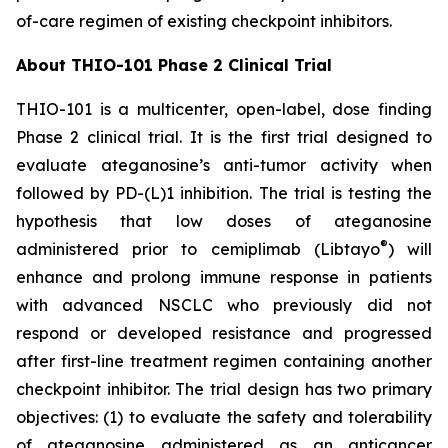
of-care regimen of existing checkpoint inhibitors.
About THIO-101 Phase 2 Clinical Trial
THIO-101 is a multicenter, open-label, dose finding
Phase 2 clinical trial. It is the first trial designed to
evaluate ateganosine’s anti-tumor activity when
followed by PD-(L)1 inhibition. The trial is testing the
hypothesis that low doses of ateganosine
®
administered prior to cemiplimab (Libtayo
) will
enhance and prolong immune response in patients
with advanced NSCLC who previously did not
respond or developed resistance and progressed
after first-line treatment regimen containing another
checkpoint inhibitor. The trial design has two primary
objectives: (1) to evaluate the safety and tolerability
of ateganosine administered as an anticancer