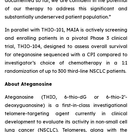
documented so far, we are confident in the potential
of our therapy to address this significant and
substantially underserved patient population.”
In parallel with THIO-101, MAIA is actively screening
and enrolling patients in a pivotal Phase 3 clinical
trial, THIO-104, designed to assess overall survival
for ateganosine sequenced with a CPI compared to
investigator’s choice of chemotherapy in a 1:1
randomization of up to 300 third-line NSCLC patients.
About Ateganosine
Ateganosine (THIO, 6-thio-dG or 6-thio-2’-
deoxyguanosine) is a first-in-class investigational
telomere-targeting agent currently in clinical
development to evaluate its activity in non-small cell
lung cancer (NSCLC). Telomeres, along with the