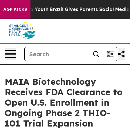
arms to Youth
Brazil Gives Parents Social Media Contro
AGP PICKS
MAIA Biotechnology
Receives FDA Clearance to
Open U.S. Enrollment in
Ongoing Phase 2 THIO-
101 Trial Expansion