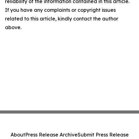
reliability of the information contained in this article.
If you have any complaints or copyright issues
related to this article, kindly contact the author
above.
About
Press Release Archive
Submit Press Release