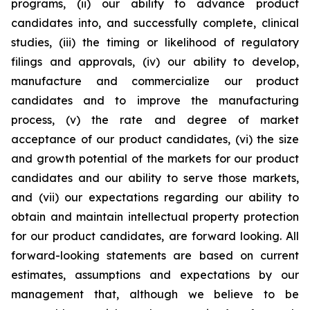
programs, (ii) our ability to advance product
candidates into, and successfully complete, clinical
studies, (iii) the timing or likelihood of regulatory
filings and approvals, (iv) our ability to develop,
manufacture and commercialize our product
candidates and to improve the manufacturing
process, (v) the rate and degree of market
acceptance of our product candidates, (vi) the size
and growth potential of the markets for our product
candidates and our ability to serve those markets,
and (vii) our expectations regarding our ability to
obtain and maintain intellectual property protection
for our product candidates, are forward looking. All
forward-looking statements are based on current
estimates, assumptions and expectations by our
management that, although we believe to be