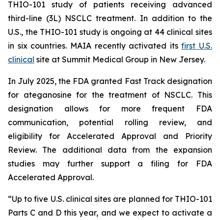
THIO-101 study of patients receiving advanced
third-line (3L) NSCLC treatment. In addition to the
U.S., the THIO-101 study is ongoing at 44 clinical sites
in six countries. MAIA recently activated its
first U.S.
clinical
site at Summit Medical Group in New Jersey.
In July 2025, the FDA granted Fast Track designation
for ateganosine for the treatment of NSCLC. This
designation allows for more frequent FDA
communication, potential rolling review, and
eligibility for Accelerated Approval and Priority
Review. The additional data from the expansion
studies may further support a filing for FDA
Accelerated Approval.
“Up to five U.S. clinical sites are planned for THIO-101
Parts C and D this year, and we expect to activate a