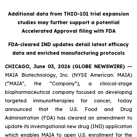
Additional data from THIO-101 trial expansion
studies may further support a potential
Accelerated Approval filing with FDA
FDA-cleared IND updates detail latest efficacy
data and enriched manufacturing protocols
CHICAGO, June 03, 2026 (GLOBE NEWSWIRE) --
MAIA Biotechnology, Inc. (NYSE American: MAIA)
(“MAIA”, the “Company”), a clinical-stage
biopharmaceutical company focused on developing
targeted immunotherapies for cancer, today
announced that the U.S. Food and Drug
Administration (FDA) has cleared an amendment to
update its investigational new drug (IND) application
which enables MAIA to open U.S. enrollment for the