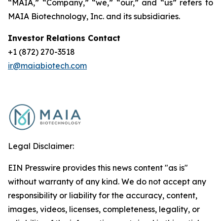
“MAIA,” “Company,” “we,” “our,” and “us” refers to
MAIA Biotechnology, Inc. and its subsidiaries.
Investor Relations Contact
+1 (872) 270-3518
ir@maiabiotech.com
Legal Disclaimer:
EIN Presswire provides this news content "as is"
without warranty of any kind. We do not accept any
responsibility or liability for the accuracy, content,
images, videos, licenses, completeness, legality, or