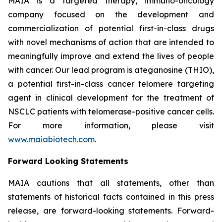
MAIA is a targeted therapy, immuno-oncology
company focused on the development and
commercialization of potential first-in-class drugs
with novel mechanisms of action that are intended to
meaningfully improve and extend the lives of people
with cancer. Our lead program is ateganosine (THIO),
a potential first-in-class cancer telomere targeting
agent in clinical development for the treatment of
NSCLC patients with telomerase-positive cancer cells.
For more information, please visit
www.maiabiotech.com
.
Forward Looking Statements
MAIA cautions that all statements, other than
statements of historical facts contained in this press
release, are forward-looking statements. Forward-