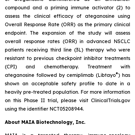
compound and a priming immune activator (2) to
assess the clinical efficacy of ateganosine using
Overall Response Rate (ORR) as the primary clinical
endpoint. The expansion of the study will assess
overall response rates (ORR) in advanced NSCLC
patients receiving third line (3L) therapy who were
resistant to previous checkpoint inhibitor treatments
(CPI) and chemotherapy. Treatment with
®
ateganosine followed by cemiplimab (Libtayo
) has
shown an acceptable safety profile to date in a
heavily pre-treated population. For more information
on this Phase II trial, please visit ClinicalTrials.gov
using the identifier NCT05208944.
About MAIA Biotechnology, Inc.