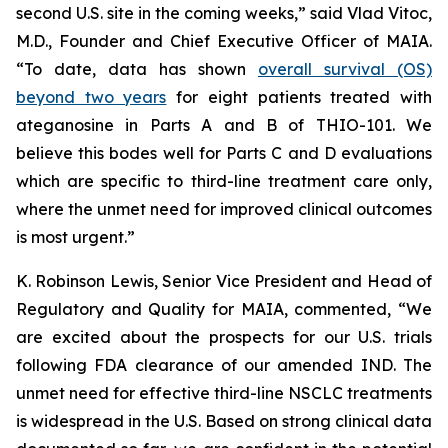
second U.S. site in the coming weeks,” said Vlad Vitoc,
M.D., Founder and Chief Executive Officer of MAIA.
“To date, data has shown
overall survival (OS)
beyond two years
for eight patients treated with
ateganosine in Parts A and B of THIO-101. We
believe this bodes well for Parts C and D evaluations
which are specific to third-line treatment care only,
where the unmet need for improved clinical outcomes
is most urgent.”
K. Robinson Lewis, Senior Vice President and Head of
Regulatory and Quality for MAIA, commented, “We
are excited about the prospects for our U.S. trials
following FDA clearance of our amended IND. The
unmet need for effective third-line NSCLC treatments
is widespread in the U.S. Based on strong clinical data