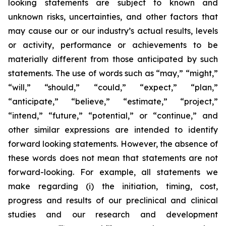
looking statements are subject to known and
unknown risks, uncertainties, and other factors that
may cause our or our industry’s actual results, levels
or activity, performance or achievements to be
materially different from those anticipated by such
statements. The use of words such as “may,” “might,”
“will,” “should,” “could,” “expect,” “plan,”
“anticipate,” “believe,” “estimate,” “project,”
“intend,” “future,” “potential,” or “continue,” and
other similar expressions are intended to identify
forward looking statements. However, the absence of
these words does not mean that statements are not
forward-looking. For example, all statements we
make regarding (i) the initiation, timing, cost,
progress and results of our preclinical and clinical
studies and our research and development