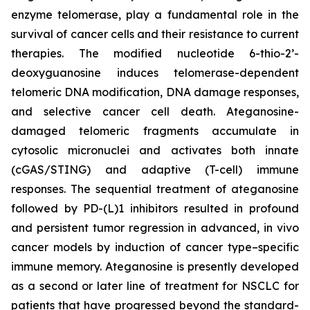
enzyme telomerase, play a fundamental role in the
survival of cancer cells and their resistance to current
therapies. The modified nucleotide 6-thio-2’-
deoxyguanosine induces telomerase-dependent
telomeric DNA modification, DNA damage responses,
and selective cancer cell death. Ateganosine-
damaged telomeric fragments accumulate in
cytosolic micronuclei and activates both innate
(cGAS/STING) and adaptive (T-cell) immune
responses. The sequential treatment of ateganosine
followed by PD-(L)1 inhibitors resulted in profound
and persistent tumor regression in advanced, in vivo
cancer models by induction of cancer type–specific
immune memory. Ateganosine is presently developed
as a second or later line of treatment for NSCLC for
patients that have progressed beyond the standard-