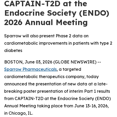
CAPTAIN-T2D at the
Endocrine Society (ENDO)
2026 Annual Meeting
Sparrow will also present Phase 2 data on
cardiometabolic improvements in patients with type 2
diabetes
BOSTON, June 03, 2026 (GLOBE NEWSWIRE) --
Sparrow Pharmaceuticals
, a targeted
cardiometabolic therapeutics company, today
announced the presentation of new data at a late-
breaking poster presentation of interim Part 1 results
from CAPTAIN-T2D at the Endocrine Society (ENDO)
Annual Meeting taking place from June 13-16, 2026,
in Chicago, IL.