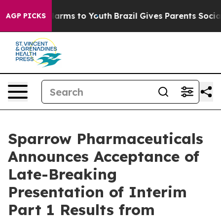
to Abate Harms to Youth
Brazil Gives Parents Social Me
AGP PICKS
Sparrow Pharmaceuticals
Announces Acceptance of
Late-Breaking
Presentation of Interim
Part 1 Results from