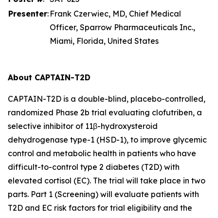
Presenter
:
Frank Czerwiec, MD, Chief Medical
Officer, Sparrow Pharmaceuticals Inc.,
Miami, Florida, United States
About CAPTAIN-T2D
CAPTAIN-T2D is a double-blind, placebo-controlled,
randomized Phase 2b trial evaluating clofutriben, a
selective inhibitor of 11β-hydroxysteroid
dehydrogenase type-1 (HSD-1), to improve glycemic
control and metabolic health in patients who have
difficult-to-control type 2 diabetes (T2D) with
elevated cortisol (EC). The trial will take place in two
parts. Part 1 (Screening) will evaluate patients with
T2D and EC risk factors for trial eligibility and the