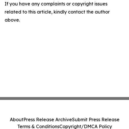
If you have any complaints or copyright issues
related to this article, kindly contact the author
above.
About
Press Release Archive
Submit Press Release
Terms & Conditions
Copyright/DMCA Policy