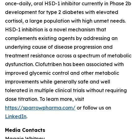
once-daily, oral HSD-1 inhibitor currently in Phase 2b
development for type 2 diabetes with elevated
cortisol, a large population with high unmet needs.
HSD-1 inhibition is a novel mechanism that
complements existing agents by addressing an
underlying cause of disease progression and
treatment resistance across a spectrum of metabolic
dysfunction. Clofutriben has been associated with
improved glycemic control and other metabolic
improvements while generally safe and well
tolerated in multiple clinical trials without requiring
dose titration. To learn more, visit
https://sparrowpharma.com/
or follow us on
LinkedIn
.
Media Contacts
Maggie Whitney