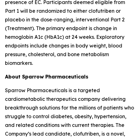
presence of EC. Participants deemed eligible from
Part 1 will be randomized to either clofutriben or
placebo in the dose-ranging, interventional Part 2
(Treatment). The primary endpoint is change in
hemoglobin A1c (HbA1c) at 24 weeks. Exploratory
endpoints include changes in body weight, blood
pressure, cholesterol, and bone metabolism
biomarkers.
About Sparrow Pharmaceuticals
Sparrow Pharmaceuticals is a targeted
cardiometabolic therapeutics company delivering
breakthrough solutions for the millions of patients who
struggle to control diabetes, obesity, hypertension,
and related conditions with current therapies. The
Company’s lead candidate, clofutriben, is a novel,