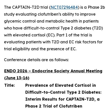
The CAPTAIN-T2D trial (
NCT07296484
) is a Phase 2b
study evaluating clofutriben’s ability to improve
glycemic control and metabolic health in patients
who have difficult-to-control Type 2 diabetes (T2D)
with elevated cortisol (EC). Part 1 of the trial is
evaluating patients with T2D and EC risk factors for
trial eligibility and the presence of EC.
Conference details are as follows:
ENDO 2026 – Endocrine Society Annual Meeting
(June 13-16)
Title:
Prevalence of Elevated Cortisol in
Difficult-to-Control Type 2 Diabetes:
Interim Results for CAPTAIN-T2D, a
Phase 2 Trial of Clofutriben