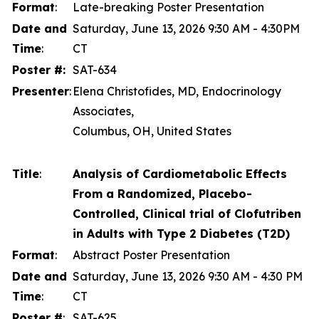
Format
:
Late-breaking Poster Presentation
Date and
Saturday, June 13, 2026 9:30 AM - 4:30PM
Time
:
CT
Poster #:
SAT-634
Presenter
:
Elena Christofides, MD, Endocrinology
Associates,
Columbus, OH, United States
Title
:
Analysis of Cardiometabolic Effects
From a Randomized, Placebo-
Controlled, Clinical trial of Clofutriben
in Adults with Type 2 Diabetes (T2D)
Format
:
Abstract Poster Presentation
Date and
Saturday, June 13, 2026 9:30 AM - 4:30 PM
Time
:
CT
Poster #
:
SAT-625