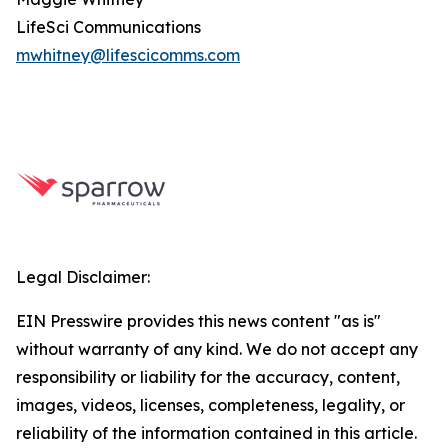
LifeSci Communications
mwhitney@lifescicomms.com
Legal Disclaimer:
EIN Presswire provides this news content "as is"
without warranty of any kind. We do not accept any
responsibility or liability for the accuracy, content,
images, videos, licenses, completeness, legality, or
reliability of the information contained in this article.