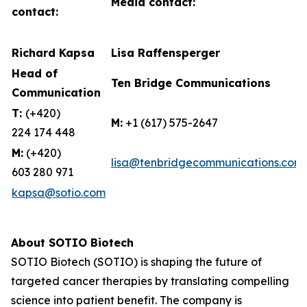
Media contact:
contact:
Richard Kapsa
Lisa Raffensperger
Head of
Ten Bridge Communications
Communication
T:
(+420)
M:
+1 (617) 575-2647
224 174 448
M:
(+420)
lisa@tenbridgecommunications.com
603 280 971
kapsa@sotio.com
About SOTIO Biotech
SOTIO Biotech (SOTIO) is shaping the future of
targeted cancer therapies by translating compelling
science into patient benefit. The company is