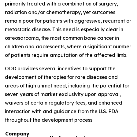
primarily treated with a combination of surgery,
radiation and/or chemotherapy, yet outcomes
remain poor for patients with aggressive, recurrent or
metastatic disease. This need is especially clear in
osteosarcoma, the most common bone cancer in
children and adolescents, where a significant number
of patients require amputation of the affected limb.
ODD provides several incentives to support the
development of therapies for rare diseases and
areas of high unmet need, including the potential for
seven years of market exclusivity upon approval,
waivers of certain regulatory fees, and enhanced
interaction with and guidance from the U.S. FDA
throughout the development process.
Company