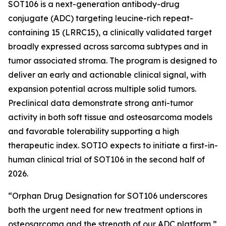
SOT106 is a next-generation antibody-drug
conjugate (ADC) targeting leucine-rich repeat-
containing 15 (LRRC15), a clinically validated target
broadly expressed across sarcoma subtypes and in
tumor associated stroma. The program is designed to
deliver an early and actionable clinical signal, with
expansion potential across multiple solid tumors.
Preclinical data demonstrate strong anti-tumor
activity in both soft tissue and osteosarcoma models
and favorable tolerability supporting a high
therapeutic index. SOTIO expects to initiate a first-in-
human clinical trial of SOT106 in the second half of
2026.
“Orphan Drug Designation for SOT106 underscores
both the urgent need for new treatment options in
osteosarcoma and the strength of our ADC platform,”