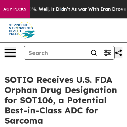
und 40%. Well, it Didn’t
As war With Iran Drove oil 
AGP PICKS
SOTIO Receives U.S. FDA
Orphan Drug Designation
for SOT106, a Potential
Best-in-Class ADC for
Sarcoma