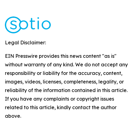
Legal Disclaimer:
EIN Presswire provides this news content "as is"
without warranty of any kind. We do not accept any
responsibility or liability for the accuracy, content,
images, videos, licenses, completeness, legality, or
reliability of the information contained in this article.
If you have any complaints or copyright issues
related to this article, kindly contact the author
above.