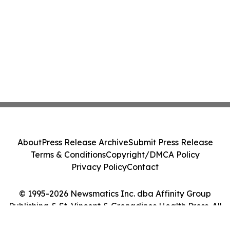
About
Press Release Archive
Submit Press Release
Terms & Conditions
Copyright/DMCA Policy
Privacy Policy
Contact
© 1995-2026 Newsmatics Inc. dba Affinity Group
Publishing & St. Vincent & Grenadines Health Press. All
Rights Reserved.