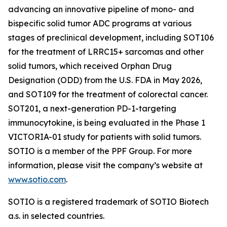
advancing an innovative pipeline of mono- and
bispecific solid tumor ADC programs at various
stages of preclinical development, including SOT106
for the treatment of LRRC15+ sarcomas and other
solid tumors, which received Orphan Drug
Designation (ODD) from the U.S. FDA in May 2026,
and SOT109 for the treatment of colorectal cancer.
SOT201, a next-generation PD-1-targeting
immunocytokine, is being evaluated in the Phase 1
VICTORIA-01 study for patients with solid tumors.
SOTIO is a member of the PPF Group. For more
information, please visit the company’s website at
www.sotio.com
.
SOTIO is a registered trademark of SOTIO Biotech
a.s. in selected countries.