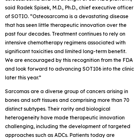
said Radek Spisek, M.D., Ph.D., chief executive officer
of SOTIO. “Osteosarcoma is a devastating disease
that has seen little therapeutic innovation over the
past four decades. Treatment continues to rely on
intensive chemotherapy regimens associated with
significant toxicities and limited long-term benefit.
We are encouraged by this recognition from the FDA
and look forward to advancing SOT106 into the clinic
later this year.”
Sarcomas are a diverse group of cancers arising in
bones and soft tissues and comprising more than 70
distinct subtypes. Their rarity and biological
heterogeneity have made therapeutic innovation
challenging, including the development of targeted
approaches such as ADCs. Patients today are