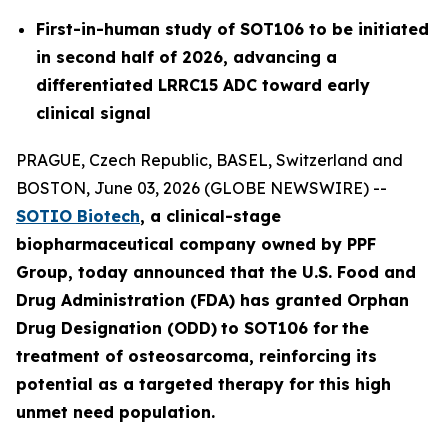
First-in-human study of SOT106 to be initiated
in second half of 2026, advancing a
differentiated LRRC15 ADC toward early
clinical signal
PRAGUE, Czech Republic, BASEL, Switzerland and
BOSTON, June 03, 2026 (GLOBE NEWSWIRE) --
SOTIO Biotech
,
a clinical-stage
biopharmaceutical company owned by PPF
Group,
today announced
that the U.S. Food and
Drug Administration (FDA) has granted Orphan
Drug Designation (ODD)
to SOT106
for
the
tre
atment
of
ost
eosar
coma
, reinforcing its
potential as a targeted therapy for this high
unmet need population.