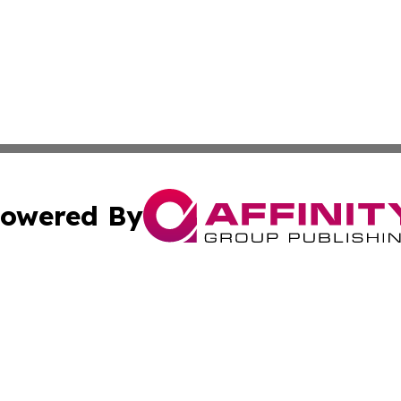
owered By
ubmit Press Release
Terms & Conditions
Copyright/DMCA
a Affinity Group Publishing & St. Vincent & Grenadines Hea
Cookie Settings / Your Privacy Choices