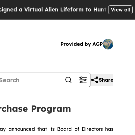
 Virtual Alien Lifeform to Hunt for Extraterrestri
View all
Provided by AGP
Share
urchase Program
y announced that its Board of Directors has