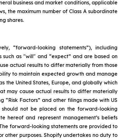
eneral business and market conditions, applicable
laws, the maximum number of Class A subordinate
ng shares.
ely, “forward-looking statements”), including
s such as "will" and “expect” and are based on
se actual results to differ materially from those
 ability to maintain expected growth and manage
s the United States, Europe, and globally which
at may cause actual results to differ materially
ng “Risk Factors” and other filings made with US
e should not be placed on the forward-looking
ate hereof and represent management’s beliefs
n. The forward-looking statements are provided to
r other purposes. Shopify undertakes no duty to