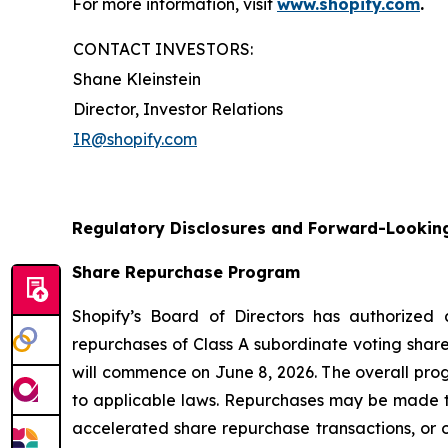
For more information, visit
www.shopify.com
.
CONTACT INVESTORS:
Shane Kleinstein
Director, Investor Relations
IR@shopify.com
Regulatory Disclosures and Forward-Lookin
Share Repurchase Program
Shopify’s Board of Directors has authorized
repurchases of Class A subordinate voting share
will commence on June 8, 2026. The overall pro
to applicable laws. Repurchases may be made t
accelerated share repurchase transactions, or o