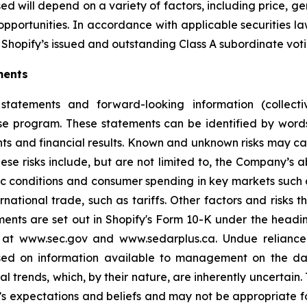
d will depend on a variety of factors, including price, g
opportunities. In accordance with applicable securities 
Shopify’s issued and outstanding Class A subordinate voti
ments
statements and forward-looking information (collectiv
ase program. These statements can be identified by word
ts and financial results. Known and unknown risks may cau
ese risks include, but are not limited to, the Company’s
 conditions and consumer spending in key markets such a
tional trade, such as tariffs. Other factors and risks th
ments are set out in Shopify's Form 10-K under the headi
e at www.sec.gov and www.sedarplus.ca. Undue relianc
based on information available to management on the d
ial trends, which, by their nature, are inherently uncertai
 expectations and beliefs and may not be appropriate fo