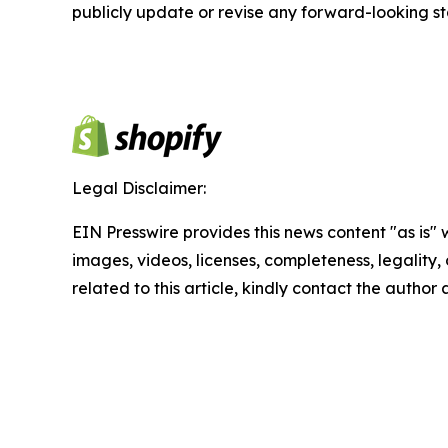
publicly update or revise any forward-looking s
Legal Disclaimer:
EIN Presswire provides this news content "as is" 
images, videos, licenses, completeness, legality, o
related to this article, kindly contact the author