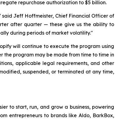
gregate repurchase authorization to $5 billion.
said Jeff Hoffmeister, Chief Financial Officer of
rter after quarter — these give us the ability to
lly during periods of market volatility."
hopify will continue to execute the program using
der the program may be made from time to time in
tions, applicable legal requirements, and other
modified, suspended, or terminated at any time,
sier to start, run, and grow a business, powering
from entrepreneurs to brands like Aldo, BarkBox,