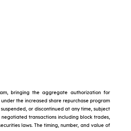
am, bringing the aggregate authorization for
ses under the increased share repurchase program
suspended, or discontinued at any time, subject
egotiated transactions including block trades,
ecurities laws. The timing, number, and value of