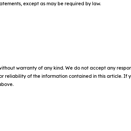
tatements, except as may be required by law.
without warranty of any kind. We do not accept any responsib
r reliability of the information contained in this article. I
 above.