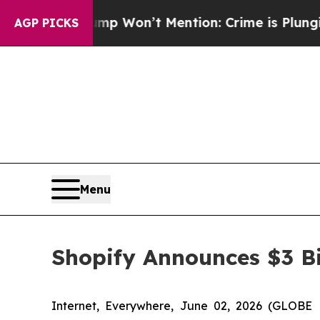
s Trump Won’t Mention: Crime is Plunging, but 
AGP PICKS
Menu
Shopify Announces $3 Bi
Internet, Everywhere, June 02, 2026 (GLOBE