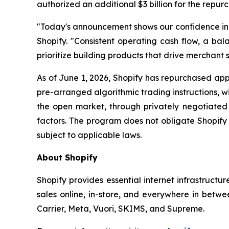
authorized an additional $3 billion for the repur
"Today's announcement shows our confidence in th
Shopify. "Consistent operating cash flow, a bala
prioritize building products that drive merchant s
As of June 1, 2026, Shopify has repurchased appr
pre-arranged algorithmic trading instructions, 
the open market, through privately negotiated 
factors. The program does not obligate Shopify
subject to applicable laws.
About Shopify
Shopify provides essential internet infrastructu
sales online, in-store, and everywhere in betwe
Carrier, Meta, Vuori, SKIMS, and Supreme.