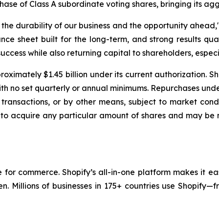
chase of Class A subordinate voting shares, bringing its ag
e durability of our business and the opportunity ahead," 
nce sheet built for the long-term, and strong results qua
uccess while also returning capital to shareholders, especia
oximately $1.45 billion under its current authorization. S
with no set quarterly or annual minimums. Repurchases un
transactions, or by other means, subject to market condi
 to acquire any particular amount of shares and may be 
re for commerce. Shopify’s all-in-one platform makes it ea
en. Millions of businesses in 175+ countries use Shopify—