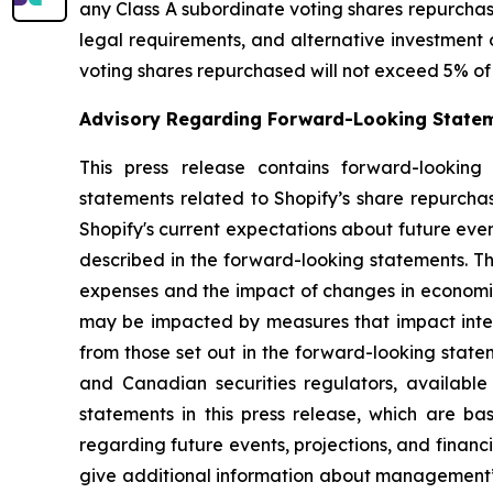
any Class A subordinate voting shares repurchase
legal requirements, and alternative investment 
voting shares repurchased will not exceed 5% of 
Advisory Regarding Forward-Looking State
This press release contains forward-looking 
statements related to Shopify’s share repurch
Shopify's current expectations about future even
described in the forward-looking statements. Th
expenses and the impact of changes in economic
may be impacted by measures that impact interna
from those set out in the forward-looking state
and Canadian securities regulators, availabl
statements in this press release, which are 
regarding future events, projections, and financ
give additional information about management’s