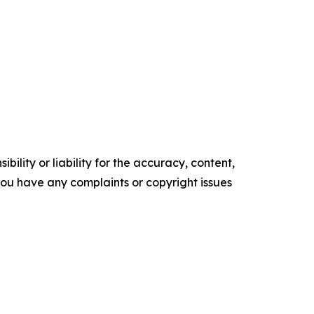
ility or liability for the accuracy, content,
f you have any complaints or copyright issues