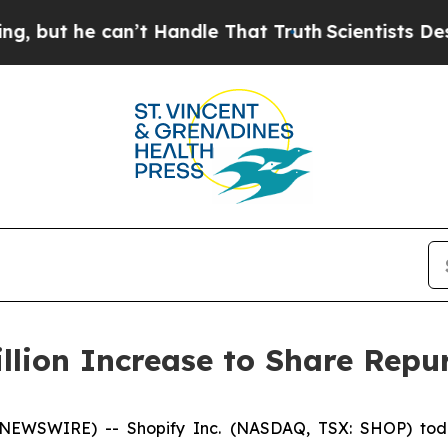
he can’t Handle That Truth
Scientists Designed a
llion Increase to Share Rep
 NEWSWIRE) -- Shopify Inc. (NASDAQ, TSX: SHOP) toda