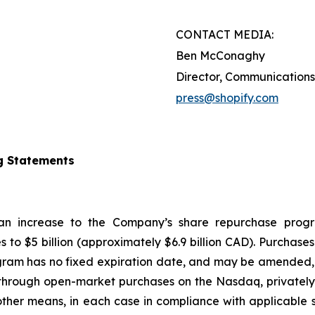
CONTACT MEDIA:
Ben McConaghy
Director, Communications
press@shopify.com
g Statements
 an increase to the Company’s share repurchase progr
s to $5 billion (approximately $6.9 billion CAD). Purcha
gram has no fixed expiration date, and may be amended, 
hrough open-market purchases on the Nasdaq, privately n
ther means, in each case in compliance with applicable s