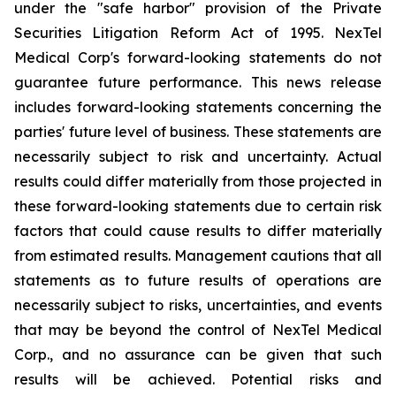
under the "safe harbor" provision of the Private
Securities Litigation Reform Act of 1995. NexTel
Medical Corp's forward-looking statements do not
guarantee future performance. This news release
includes forward-looking statements concerning the
parties' future level of business. These statements are
necessarily subject to risk and uncertainty. Actual
results could differ materially from those projected in
these forward-looking statements due to certain risk
factors that could cause results to differ materially
from estimated results. Management cautions that all
statements as to future results of operations are
necessarily subject to risks, uncertainties, and events
that may be beyond the control of NexTel Medical
Corp., and no assurance can be given that such
results will be achieved. Potential risks and