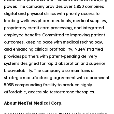
power. The company provides over 1,850 combined
digital and physical clinics with priority access to
leading wellness pharmaceuticals, medical supplies,
proprietary credit card processing, and integrated
employee benefits. Committed to improving patient
outcomes, keeping pace with medical technology,
and enhancing clinical profitability, NueVistraMed
provides partners with patent-pending delivery
systems designed for rapid absorption and superior
bioavailability. The company also maintains a
strategic manufacturing agreement with a prominent
503B compounding facility to produce highly
affordable, accessible testosterone therapies.
About NexTel Medical Corp.