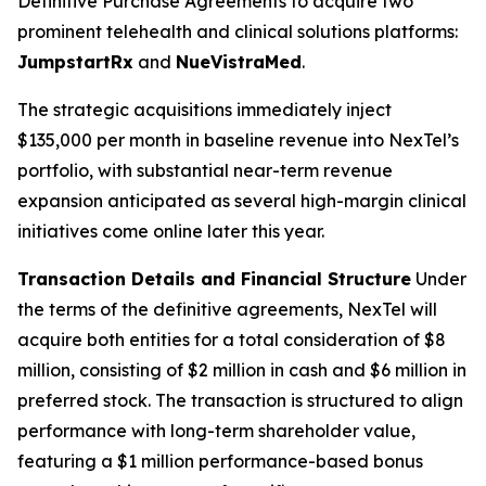
Definitive Purchase Agreements to acquire two
prominent telehealth and clinical solutions platforms:
JumpstartRx
and
NueVistraMed
.
The strategic acquisitions immediately inject
$135,000 per month in baseline revenue into NexTel’s
portfolio, with substantial near-term revenue
expansion anticipated as several high-margin clinical
initiatives come online later this year.
Transaction Details and Financial Structure
Under
the terms of the definitive agreements, NexTel will
acquire both entities for a total consideration of $8
million, consisting of $2 million in cash and $6 million in
preferred stock. The transaction is structured to align
performance with long-term shareholder value,
featuring a $1 million performance-based bonus