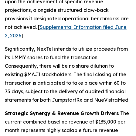
upon the achievement of specific revenue
projections, alongside structured claw-back
provisions if designated operational benchmarks are
not achieved. [
Supplemental Information filed June
2, 2026
].
Significantly, NexTel intends to utilize proceeds from
its LMMY shares to fund the transaction.
Consequently, there will be no share dilution to
existing $MAJI stockholders. The final closing of the
transaction is anticipated to take place within 60 to
75 days, subject to the delivery of audited financial
statements for both JumpstartRx and NueVistraMed.
Strategic Synergy & Revenue Growth Drivers
The
current combined baseline revenue of $135,000 per
month represents highly scalable future revenue