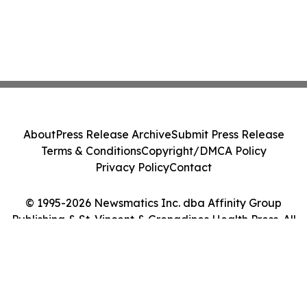
About
Press Release Archive
Submit Press Release
Terms & Conditions
Copyright/DMCA Policy
Privacy Policy
Contact
© 1995-2026 Newsmatics Inc. dba Affinity Group
Publishing & St. Vincent & Grenadines Health Press. All
Rights Reserved.
Cookie Settings / Your Privacy Choices