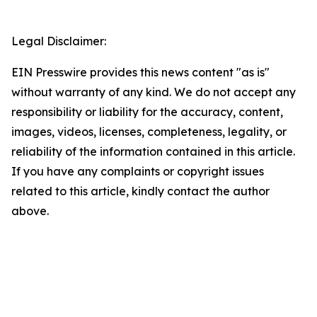
Legal Disclaimer:
EIN Presswire provides this news content "as is"
without warranty of any kind. We do not accept any
responsibility or liability for the accuracy, content,
images, videos, licenses, completeness, legality, or
reliability of the information contained in this article.
If you have any complaints or copyright issues
related to this article, kindly contact the author
above.