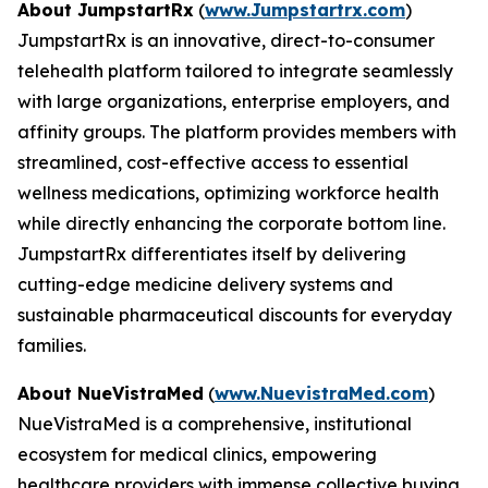
About JumpstartRx
(
www.Jumpstartrx.com
)
JumpstartRx is an innovative, direct-to-consumer
telehealth platform tailored to integrate seamlessly
with large organizations, enterprise employers, and
affinity groups. The platform provides members with
streamlined, cost-effective access to essential
wellness medications, optimizing workforce health
while directly enhancing the corporate bottom line.
JumpstartRx differentiates itself by delivering
cutting-edge medicine delivery systems and
sustainable pharmaceutical discounts for everyday
families.
About NueVistraMed
(
www.NuevistraMed.com
)
NueVistraMed is a comprehensive, institutional
ecosystem for medical clinics, empowering
healthcare providers with immense collective buying