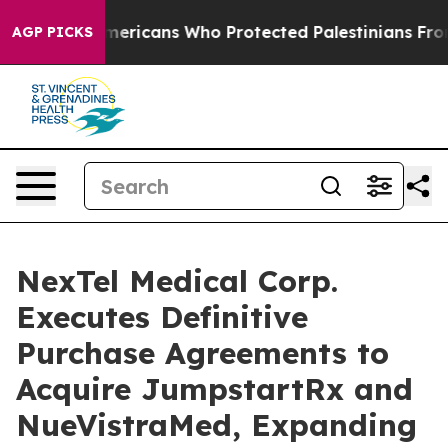
wish Americans Who Protected Palestinians From Settl
AGP PICKS
NexTel Medical Corp.
Executes Definitive
Purchase Agreements to
Acquire JumpstartRx and
NueVistraMed, Expanding