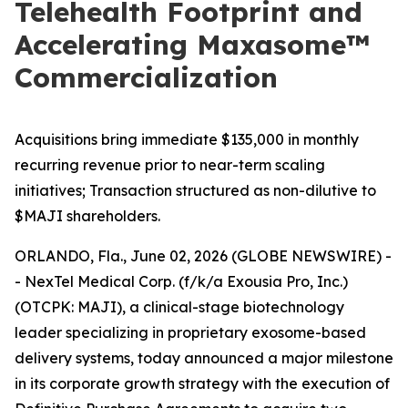
Telehealth Footprint and
Accelerating Maxasome™
Commercialization
Acquisitions bring immediate $135,000 in monthly
recurring revenue prior to near-term scaling
initiatives; Transaction structured as non-dilutive to
$MAJI shareholders.
ORLANDO, Fla., June 02, 2026 (GLOBE NEWSWIRE) -
- NexTel Medical Corp. (f/k/a Exousia Pro, Inc.)
(OTCPK: MAJI), a clinical-stage biotechnology
leader specializing in proprietary exosome-based
delivery systems, today announced a major milestone
in its corporate growth strategy with the execution of