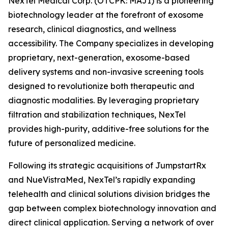
NexTel Medical Corp. (OTCPK: MAJI) is a pioneering
biotechnology leader at the forefront of exosome
research, clinical diagnostics, and wellness
accessibility. The Company specializes in developing
proprietary, next-generation, exosome-based
delivery systems and non-invasive screening tools
designed to revolutionize both therapeutic and
diagnostic modalities. By leveraging proprietary
filtration and stabilization techniques, NexTel
provides high-purity, additive-free solutions for the
future of personalized medicine.
Following its strategic acquisitions of JumpstartRx
and NueVistraMed, NexTel’s rapidly expanding
telehealth and clinical solutions division bridges the
gap between complex biotechnology innovation and
direct clinical application. Serving a network of over