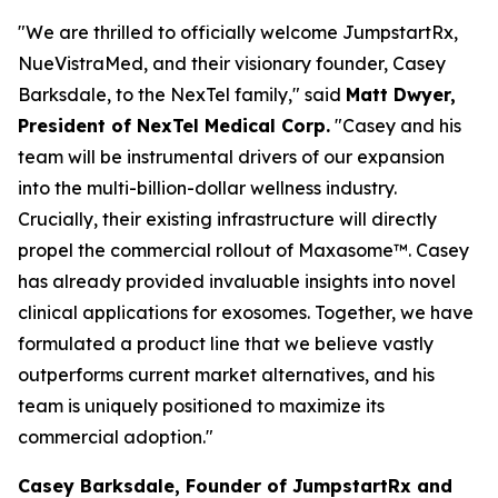
"We are thrilled to officially welcome JumpstartRx,
NueVistraMed, and their visionary founder, Casey
Barksdale, to the NexTel family," said
Matt Dwyer,
President of NexTel Medical Corp.
"Casey and his
team will be instrumental drivers of our expansion
into the multi-billion-dollar wellness industry.
Crucially, their existing infrastructure will directly
propel the commercial rollout of Maxasome™. Casey
has already provided invaluable insights into novel
clinical applications for exosomes. Together, we have
formulated a product line that we believe vastly
outperforms current market alternatives, and his
team is uniquely positioned to maximize its
commercial adoption."
Casey Barksdale, Founder of JumpstartRx and