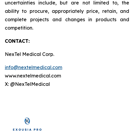
uncertainties include, but are not limited to, the
ability to procure, appropriately price, retain, and
complete projects and changes in products and
competition.
CONTACT:
NexTel Medical Corp.
info@nextelmedical.com
www.nextelmedical.com
X: @NexTelMedical