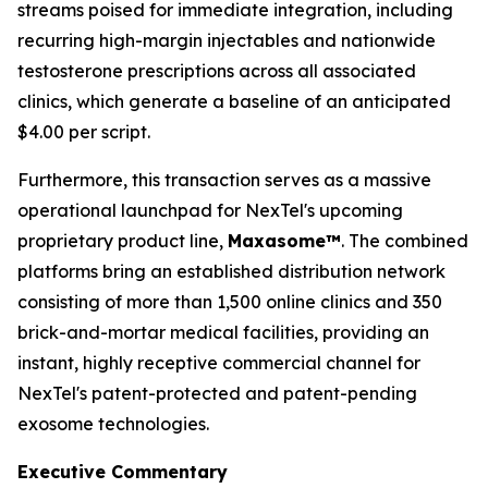
streams poised for immediate integration, including
recurring high-margin injectables and nationwide
testosterone prescriptions across all associated
clinics, which generate a baseline of an anticipated
$4.00 per script.
Furthermore, this transaction serves as a massive
operational launchpad for NexTel's upcoming
proprietary product line,
Maxasome™
. The combined
platforms bring an established distribution network
consisting of more than 1,500 online clinics and 350
brick-and-mortar medical facilities, providing an
instant, highly receptive commercial channel for
NexTel's patent-protected and patent-pending
exosome technologies.
Executive Commentary