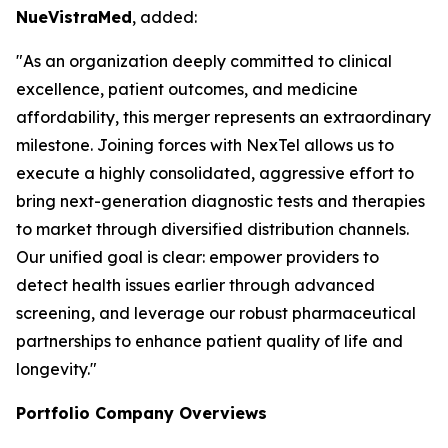
NueVistraMed
, added:
"As an organization deeply committed to clinical
excellence, patient outcomes, and medicine
affordability, this merger represents an extraordinary
milestone. Joining forces with NexTel allows us to
execute a highly consolidated, aggressive effort to
bring next-generation diagnostic tests and therapies
to market through diversified distribution channels.
Our unified goal is clear: empower providers to
detect health issues earlier through advanced
screening, and leverage our robust pharmaceutical
partnerships to enhance patient quality of life and
longevity."
Portfolio Company Overviews