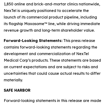
1,850 online and brick-and-mortar clinics nationwide,
NexTel is uniquely positioned to accelerate the
launch of its commercial product pipeline, including
its flagship Maxasome™ line, while driving immediate
revenue growth and long-term shareholder value.
Forward-Looking Statements:
This press release
contains forward-looking statements regarding the
development and commercialization of NexTel
Medical Corp’s products. These statements are based
on current expectations and are subject to risks and
uncertainties that could cause actual results to differ
materially.
SAFE HARBOR
Forward-looking statements in this release are made