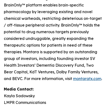
BrainOnly™ platform enables brain-specific
pharmacology by leveraging existing and novel
chemical warheads, restricting deleterious on-target
/ off-tissue peripheral activity. BrainOnly™ holds the
potential to drug numerous targets previously
considered undruggable, greatly expanding the
therapeutic options for patients in need of these
therapies. Montara is supported by an outstanding
group of investors, including founding investor SV
Health Investors’ Dementia Discovery Fund, Two
Bear Capital, KdT Ventures, Dolby Family Ventures,
and BEVC. For more information, visit
montaratx.com
.
Media Contact:
Kayla Sadowsky
LMPR Communications