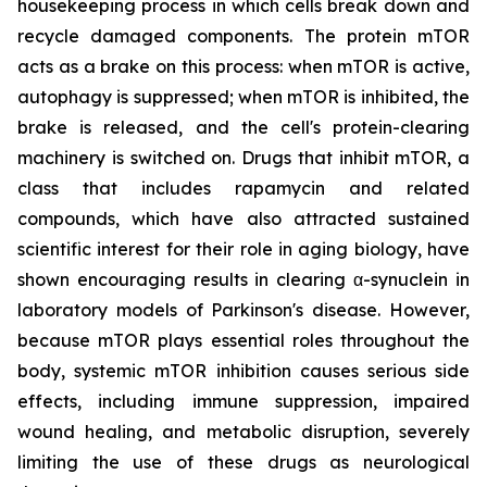
housekeeping process in which cells break down and
recycle damaged components. The protein mTOR
acts as a brake on this process: when mTOR is active,
autophagy is suppressed; when mTOR is inhibited, the
brake is released, and the cell's protein-clearing
machinery is switched on. Drugs that inhibit mTOR, a
class that includes rapamycin and related
compounds, which have also attracted sustained
scientific interest for their role in aging biology, have
shown encouraging results in clearing α-synuclein in
laboratory models of Parkinson's disease. However,
because mTOR plays essential roles throughout the
body, systemic mTOR inhibition causes serious side
effects, including immune suppression, impaired
wound healing, and metabolic disruption, severely
limiting the use of these drugs as neurological