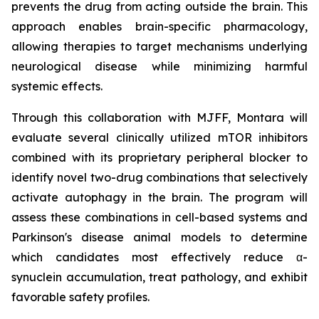
prevents the drug from acting outside the brain. This
approach enables brain-specific pharmacology,
allowing therapies to target mechanisms underlying
neurological disease while minimizing harmful
systemic effects.
Through this collaboration with MJFF, Montara will
evaluate several clinically utilized mTOR inhibitors
combined with its proprietary peripheral blocker to
identify novel two-drug combinations that selectively
activate autophagy in the brain. The program will
assess these combinations in cell-based systems and
Parkinson's disease animal models to determine
which candidates most effectively reduce α-
synuclein accumulation, treat pathology, and exhibit
favorable safety profiles.