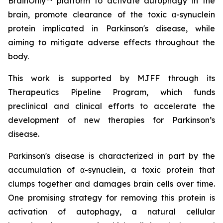
BrainOnly™ platform to activate autophagy in the
brain, promote clearance of the toxic α-synuclein
protein implicated in Parkinson's disease, while
aiming to mitigate adverse effects throughout the
body.
This work is supported by MJFF through its
Therapeutics Pipeline Program, which funds
preclinical and clinical efforts to accelerate the
development of new therapies for Parkinson’s
disease.
Parkinson's disease is characterized in part by the
accumulation of α-synuclein, a toxic protein that
clumps together and damages brain cells over time.
One promising strategy for removing this protein is
activation of autophagy, a natural cellular