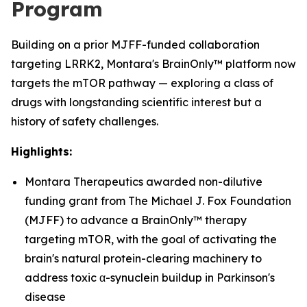
Program
Building on a prior MJFF-funded collaboration
targeting LRRK2, Montara's BrainOnly™ platform now
targets the mTOR pathway — exploring a class of
drugs with longstanding scientific interest but a
history of safety challenges.
Highlights:
Montara Therapeutics awarded non-dilutive
funding grant from The Michael J. Fox Foundation
(MJFF) to advance a BrainOnly™ therapy
targeting mTOR, with the goal of activating the
brain's natural protein-clearing machinery to
address toxic α-synuclein buildup in Parkinson's
disease