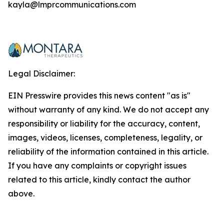
kayla@lmprcommunications.com
Legal Disclaimer:
EIN Presswire provides this news content "as is"
without warranty of any kind. We do not accept any
responsibility or liability for the accuracy, content,
images, videos, licenses, completeness, legality, or
reliability of the information contained in this article.
If you have any complaints or copyright issues
related to this article, kindly contact the author
above.