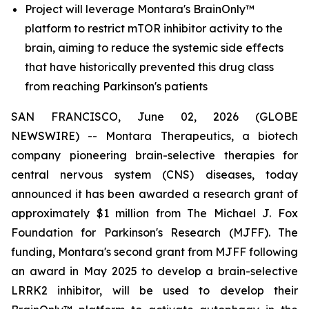
Project will leverage Montara's BrainOnly™
platform to restrict mTOR inhibitor activity to the
brain, aiming to reduce the systemic side effects
that have historically prevented this drug class
from reaching Parkinson's patients
SAN FRANCISCO, June 02, 2026 (GLOBE
NEWSWIRE) -- Montara Therapeutics, a biotech
company pioneering brain-selective therapies for
central nervous system (CNS) diseases, today
announced it has been awarded a research grant of
approximately $1 million from The Michael J. Fox
Foundation for Parkinson's Research (MJFF). The
funding, Montara's second grant from MJFF following
an award in May 2025 to develop a brain-selective
LRRK2 inhibitor, will be used to develop their