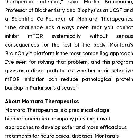
therapeutic potential," said Martin Kampmann,
Professor of Biochemistry and Biophysics at UCSF and
a Scientific Co-Founder of Montara Therapeutics.
"The challenge has always been that you cannot
inhibit mTOR systemically without serious
consequences for the rest of the body. Montara's
BrainOnly™ platform is the most compelling approach
I've seen for solving that problem, and this program
gives us a direct path to test whether brain-selective
mTOR inhibition can reduce pathological protein
buildup in Parkinson's disease."
About Montara Therapeutics
Montara Therapeutics is a preclinical-stage
biopharmaceutical company pursuing novel
approaches to develop safer and more efficacious
treatments for neurological diseases. Montara’s