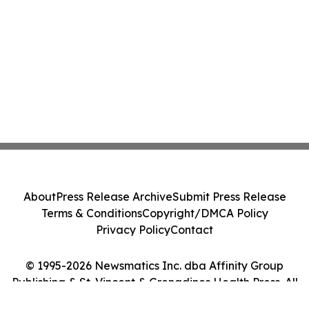
About
Press Release Archive
Submit Press Release
Terms & Conditions
Copyright/DMCA Policy
Privacy Policy
Contact
© 1995-2026 Newsmatics Inc. dba Affinity Group
Publishing & St. Vincent & Grenadines Health Press. All
Rights Reserved.