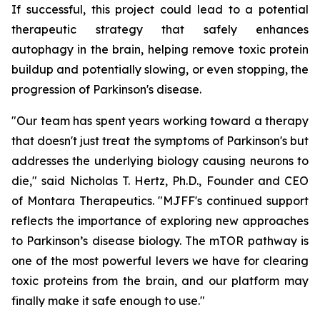
If successful, this project could lead to a potential
therapeutic strategy that safely enhances
autophagy in the brain, helping remove toxic protein
buildup and potentially slowing, or even stopping, the
progression of Parkinson's disease.
"Our team has spent years working toward a therapy
that doesn't just treat the symptoms of Parkinson's but
addresses the underlying biology causing neurons to
die," said Nicholas T. Hertz, Ph.D., Founder and CEO
of Montara Therapeutics. "MJFF's continued support
reflects the importance of exploring new approaches
to Parkinson’s disease biology. The mTOR pathway is
one of the most powerful levers we have for clearing
toxic proteins from the brain, and our platform may
finally make it safe enough to use."