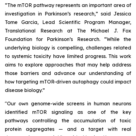
“The mTOR pathway represents an important area of
investigation in Parkinson’s research,” said Jessica
Tome Garcia, Lead Scientific Program Manager,
Translational Research at The Michael J. Fox
Foundation for Parkinson’s Research. “While the
underlying biology is compelling, challenges related
to systemic toxicity have limited progress. This work
aims to explore approaches that may help address
those barriers and advance our understanding of
how targeting mTOR-driven autophagy could impact
disease biology.”
"Our own genome-wide screens in human neurons
identified mTOR signaling as one of the key
pathways controlling the accumulation of toxic
protein aggregates — and a target with real