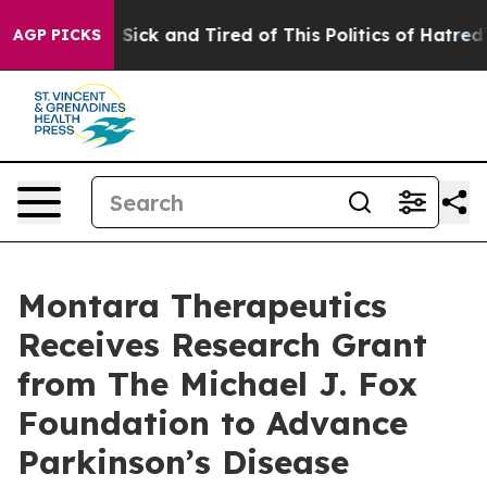
le Are Sick and Tired of This Politics of Hatred”
The S
AGP PICKS
Montara Therapeutics
Receives Research Grant
from The Michael J. Fox
Foundation to Advance
Parkinson’s Disease