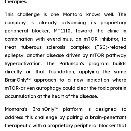
therapies.
This challenge is one Montara knows well. The
company is already advancing its proprietary
peripheral blocker, MT1110, toward the clinic in
combination with everolimus, an mTOR inhibitor, to
treat tuberous sclerosis complex (TSC)-related
epilepsy, another disease driven by mTOR pathway
hyperactivation. The Parkinson's program builds
directly on that foundation, applying the same
BrainOnly™ approach to a new indication where
mTOR-driven autophagy could clear the toxic protein
accumulation at the heart of the disease.
Montara's BrainOnly™ platform is designed to
address this challenge by pairing a brain-penetrant
therapeutic with a proprietary peripheral blocker that