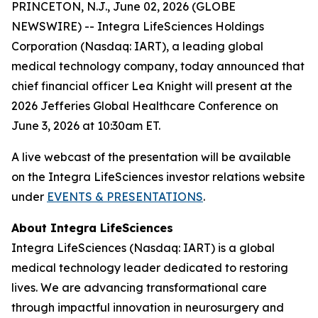
PRINCETON, N.J., June 02, 2026 (GLOBE
NEWSWIRE) -- Integra LifeSciences Holdings
Corporation (Nasdaq: IART), a leading global
medical technology company, today announced that
chief financial officer Lea Knight will present at the
2026 Jefferies Global Healthcare Conference on
June 3, 2026 at 10:30am ET.
A live webcast of the presentation will be available
on the Integra LifeSciences investor relations website
under
EVENTS & PRESENTATIONS
.
About Integra LifeSciences
Integra LifeSciences (Nasdaq: IART) is a global
medical technology leader dedicated to restoring
lives. We are advancing transformational care
through impactful innovation in neurosurgery and