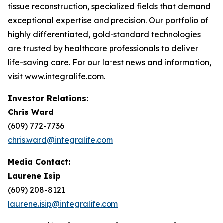
tissue reconstruction, specialized fields that demand
exceptional expertise and precision. Our portfolio of
highly differentiated, gold-standard technologies
are trusted by healthcare professionals to deliver
life-saving care. For our latest news and information,
visit www.integralife.com.
Investor Relations:
Chris Ward
(609) 772-7736
chris.ward@integralife.com
Media Contact:
Laurene Isip
(609) 208-8121
laurene.isip@integralife.com