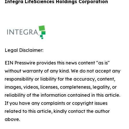
Integra LifeSciences Holdings Corporation
Legal Disclaimer:
EIN Presswire provides this news content "as is"
without warranty of any kind. We do not accept any
responsibility or liability for the accuracy, content,
images, videos, licenses, completeness, legality, or
reliability of the information contained in this article.
If you have any complaints or copyright issues
related to this article, kindly contact the author
above.