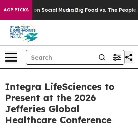
l Messages on Social Media
Big Food vs. The People. Bi
AGP PICKS
Integra LifeSciences to
Present at the 2026
Jefferies Global
Healthcare Conference