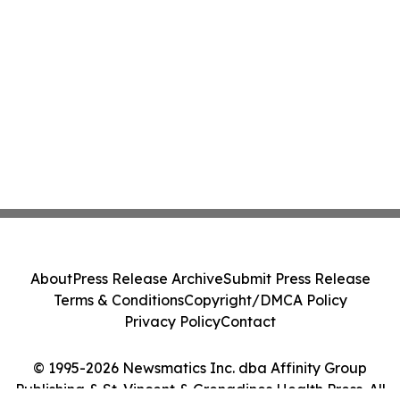
About
Press Release Archive
Submit Press Release
Terms & Conditions
Copyright/DMCA Policy
Privacy Policy
Contact
© 1995-2026 Newsmatics Inc. dba Affinity Group
Publishing & St. Vincent & Grenadines Health Press. All