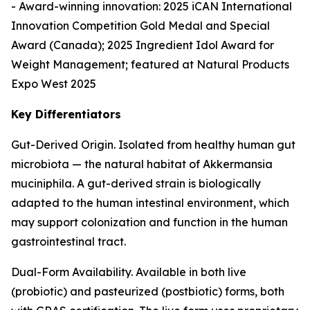
- Award-winning innovation: 2025 iCAN International
Innovation Competition Gold Medal and Special
Award (Canada); 2025 Ingredient Idol Award for
Weight Management; featured at Natural Products
Expo West 2025
Key Differentiators
Gut-Derived Origin. Isolated from healthy human gut
microbiota — the natural habitat of Akkermansia
muciniphila. A gut-derived strain is biologically
adapted to the human intestinal environment, which
may support colonization and function in the human
gastrointestinal tract.
Dual-Form Availability. Available in both live
(probiotic) and pasteurized (postbiotic) forms, both