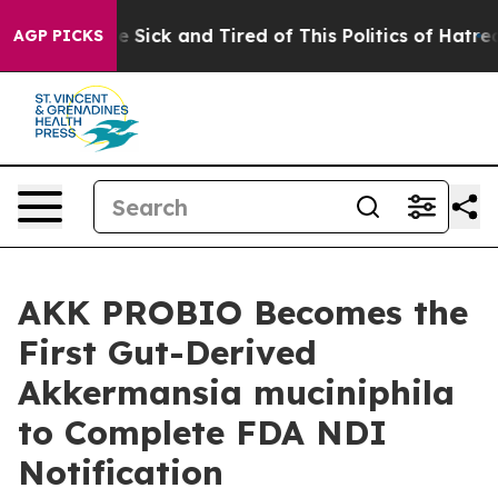
ple Are Sick and Tired of This Politics of Hatred”
The 
AGP PICKS
AKK PROBIO Becomes the
First Gut-Derived
Akkermansia muciniphila
to Complete FDA NDI
Notification