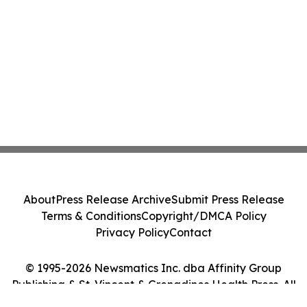
About
Press Release Archive
Submit Press Release
Terms & Conditions
Copyright/DMCA Policy
Privacy Policy
Contact
© 1995-2026 Newsmatics Inc. dba Affinity Group
Publishing & St. Vincent & Grenadines Health Press. All
Rights Reserved.