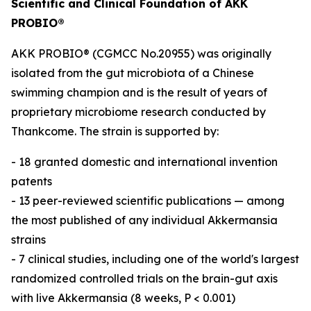
Scientific and Clinical Foundation of AKK
PROBIO®
AKK PROBIO® (CGMCC No.20955) was originally
isolated from the gut microbiota of a Chinese
swimming champion and is the result of years of
proprietary microbiome research conducted by
Thankcome. The strain is supported by:
- 18 granted domestic and international invention
patents
- 13 peer-reviewed scientific publications — among
the most published of any individual Akkermansia
strains
- 7 clinical studies, including one of the world's largest
randomized controlled trials on the brain-gut axis
with live Akkermansia (8 weeks, P < 0.001)