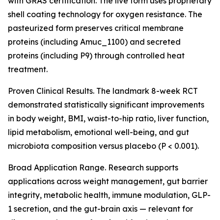
with GRAS certification. The live form uses proprietary
shell coating technology for oxygen resistance. The
pasteurized form preserves critical membrane
proteins (including Amuc_1100) and secreted
proteins (including P9) through controlled heat
treatment.
Proven Clinical Results. The landmark 8-week RCT
demonstrated statistically significant improvements
in body weight, BMI, waist-to-hip ratio, liver function,
lipid metabolism, emotional well-being, and gut
microbiota composition versus placebo (P < 0.001).
Broad Application Range. Research supports
applications across weight management, gut barrier
integrity, metabolic health, immune modulation, GLP-
1 secretion, and the gut-brain axis — relevant for