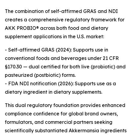
The combination of self-affirmed GRAS and NDI
creates a comprehensive regulatory framework for
AKK PROBIO® across both food and dietary
supplement applications in the U.S. market:
- Self-affirmed GRAS (2024): Supports use in
conventional foods and beverages under 21 CFR
§170.30 — dual certified for both live (probiotic) and
pasteurized (postbiotic) forms.
- FDA NDI notification (2026): Supports use as a
dietary ingredient in dietary supplements.
This dual regulatory foundation provides enhanced
compliance confidence for global brand owners,
formulators, and commercial partners seeking
scientifically substantiated Akkermansia ingredients