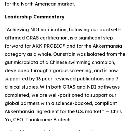
for the North American market.
Leadership Commentary
"Achieving NDI notification, following our dual self-
affirmed GRAS certification, is a significant step
forward for AKK PROBIO® and for the Akkermansia
category as a whole. Our strain was isolated from the
gut microbiota of a Chinese swimming champion,
developed through rigorous screening, and is now
supported by 13 peer-reviewed publications and 7
clinical studies. With both GRAS and NDI pathways
completed, we are well-positioned to support our
global partners with a science-backed, compliant
Akkermansia ingredient for the U.S. market." — Chris
Yu, CEO, Thankcome Biotech