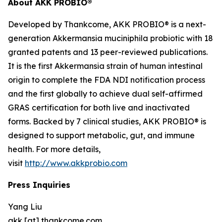
About AKK PROBIO®
Developed by Thankcome, AKK PROBIO® is a next-
generation
Akkermansia muciniphila
probiotic with 18
granted patents and 13 peer-reviewed publications.
It is the first Akkermansia strain of human intestinal
origin to complete the FDA NDI notification process
and the first globally to achieve dual self-affirmed
GRAS certification for both live and inactivated
forms. Backed by 7 clinical studies, AKK PROBIO® is
designed to support metabolic, gut, and immune
health. For more details,
visit
http://www.akkprobio.com
Press Inquiries
Yang Liu
akk [at] thankcome.com