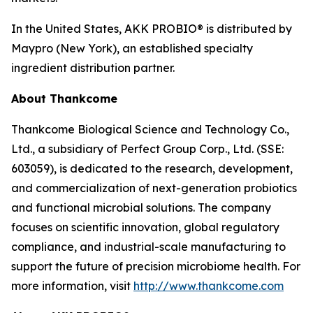
In the United States, AKK PROBIO® is distributed by
Maypro (New York), an established specialty
ingredient distribution partner.
About Thankcome
Thankcome Biological Science and Technology Co.,
Ltd., a subsidiary of Perfect Group Corp., Ltd. (SSE:
603059), is dedicated to the research, development,
and commercialization of next-generation probiotics
and functional microbial solutions. The company
focuses on scientific innovation, global regulatory
compliance, and industrial-scale manufacturing to
support the future of precision microbiome health. For
more information, visit
http://www.thankcome.com