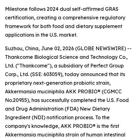
Milestone follows 2024 dual self-affirmed GRAS
certification, creating a comprehensive regulatory
framework for both food and dietary supplement
applications in the U.S. market.
Suzhou, China, June 02, 2026 (GLOBE NEWSWIRE) --
Thankcome Biological Science and Technology Co.,
Ltd. ("Thankcome"), a subsidiary of Perfect Group
Corp., Ltd. (SSE: 603059), today announced that its
proprietary next-generation probiotic strain,
Akkermansia muciniphila AKK PROBIO® (CGMCC
No.20955), has successfully completed the U.S. Food
and Drug Administration (FDA) New Dietary
Ingredient (NDI) notification process. To the
company's knowledge, AKK PROBIO® is the first
Akkermansia muciniphila strain of human intestinal