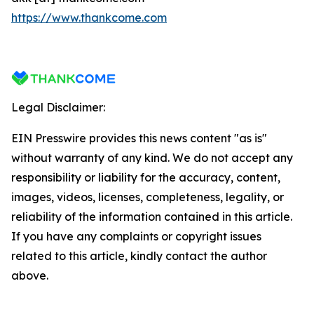
https://www.thankcome.com
Legal Disclaimer:
EIN Presswire provides this news content "as is"
without warranty of any kind. We do not accept any
responsibility or liability for the accuracy, content,
images, videos, licenses, completeness, legality, or
reliability of the information contained in this article.
If you have any complaints or copyright issues
related to this article, kindly contact the author
above.