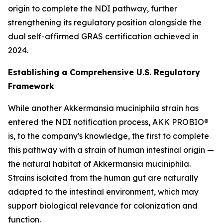
origin to complete the NDI pathway, further
strengthening its regulatory position alongside the
dual self-affirmed GRAS certification achieved in
2024.
Establishing a Comprehensive U.S. Regulatory
Framework
While another Akkermansia muciniphila strain has
entered the NDI notification process, AKK PROBIO®
is, to the company's knowledge, the first to complete
this pathway with a strain of human intestinal origin —
the natural habitat of Akkermansia muciniphila.
Strains isolated from the human gut are naturally
adapted to the intestinal environment, which may
support biological relevance for colonization and
function.