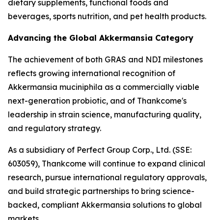
dietary supplements, functional foods and
beverages, sports nutrition, and pet health products.
Advancing the Global Akkermansia Category
The achievement of both GRAS and NDI milestones
reflects growing international recognition of
Akkermansia muciniphila as a commercially viable
next-generation probiotic, and of Thankcome's
leadership in strain science, manufacturing quality,
and regulatory strategy.
As a subsidiary of Perfect Group Corp., Ltd. (SSE:
603059), Thankcome will continue to expand clinical
research, pursue international regulatory approvals,
and build strategic partnerships to bring science-
backed, compliant Akkermansia solutions to global
markets.