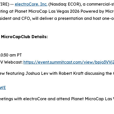
IRE) --
electroCore, Inc.
(Nasdaq: ECOR), a commercial-st
nting at Planet MicroCap Las Vegas 2026 Powered by Micr
sident and CFO, will deliver a presentation and host one-
MicroCapClub Details:
10:30 am PT
 NV Webcast:
https://event.summitcast.com/view/bpjo3
iew featuring Joshua Lev with Robert Kraft discussing th
gWE
eetings with electroCore and attend Planet MicroCap Las 