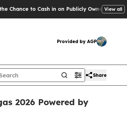
ce to Cash in on Publicly Owned oil
Five Questi
View all
Provided by AGP
Share
egas 2026 Powered by