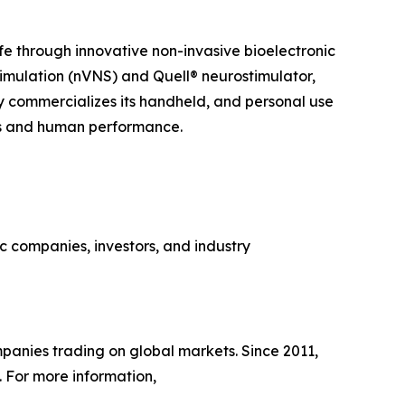
ife through innovative non-invasive bioelectronic
imulation (nVNS) and Quell® neurostimulator,
y commercializes its handheld, and personal use
ss and human performance.
 companies, investors, and industry
panies trading on global markets. Since 2011,
 For more information,