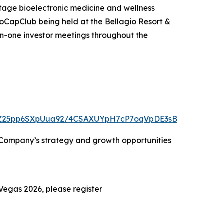
age bioelectronic medicine and wellness
oCapClub being held at the Bellagio Resort &
on-one investor meetings throughout the
VVjZ25pp6SXpUua92/4CSAXUYpH7cP7oqVpDE3sB
e Company’s strategy and growth opportunities
Vegas 2026, please register