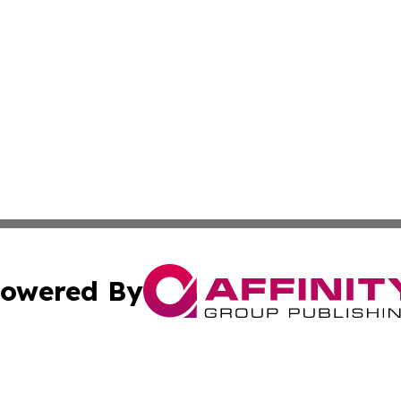
owered By
ubmit Press Release
Terms & Conditions
Copyright/DMCA
a Affinity Group Publishing & St. Vincent & Grenadines Hea