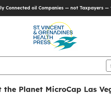
nected oil Companies — not Taxpayers — the Chan
at the Planet MicroCap Las V