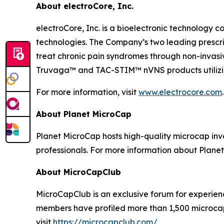
About electroCore, Inc.
electroCore, Inc. is a bioelectronic technology c
technologies. The Company’s two leading presc
treat chronic pain syndromes through non-invas
Truvaga™ and TAC-STIM™ nVNS products utilizin
For more information, visit
www.electrocore.com
.
About Planet MicroCap
Planet MicroCap hosts high-quality microcap inv
professionals. For more information about Planet
About MicroCapClub
MicroCapClub is an exclusive forum for experien
members have profiled more than 1,500 microcap
visit
https://microcapclub.com/