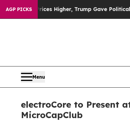
e oil Prices Higher, Trump Gave Politically Con
AGP PICKS
Menu
electroCore to Present 
MicroCapClub