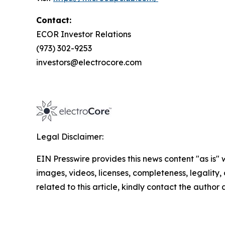
Contact:
ECOR Investor Relations
(973) 302-9253
investors@electrocore.com
Legal Disclaimer:
EIN Presswire provides this news content "as is" 
images, videos, licenses, completeness, legality, o
related to this article, kindly contact the author