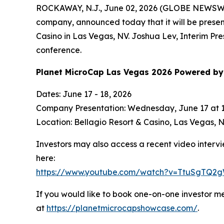
ROCKAWAY, N.J., June 02, 2026 (GLOBE NEWSW
company, announced today that it will be prese
Casino in Las Vegas, NV. Joshua Lev, Interim Pre
conference.
Planet MicroCap Las Vegas 2026 Powered by 
Dates: June 17 - 18, 2026
Company Presentation: Wednesday, June 17 at 
Location: Bellagio Resort & Casino, Las Vegas,
Investors may also access a recent video interv
here:
https://www.youtube.com/watch?v=TtuSgTQ2
If you would like to book one-on-one investor m
at
https://planetmicrocapshowcase.com/
.