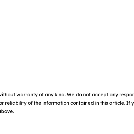
without warranty of any kind. We do not accept any responsib
r reliability of the information contained in this article. I
 above.