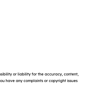
ility or liability for the accuracy, content,
f you have any complaints or copyright issues