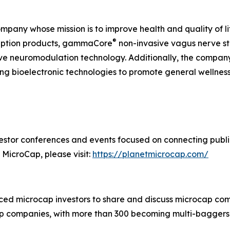
ompany whose mission is to improve health and quality of l
®
ription products, gammaCore
non-invasive vagus nerve st
ive neuromodulation technology. Additionally, the compan
g bioelectronic technologies to promote general wellne
estor conferences and events focused on connecting public
 MicroCap, please visit:
https://planetmicrocap.com/
ced microcap investors to share and discuss microcap com
 companies, with more than 300 becoming multi-baggers.