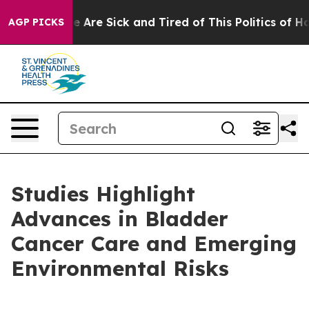
: “People Are Sick and Tired of This Politics of Hatre
AGP PICKS
Studies Highlight
Advances in Bladder
Cancer Care and Emerging
Environmental Risks