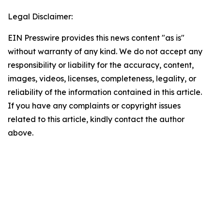
Legal Disclaimer:
EIN Presswire provides this news content "as is"
without warranty of any kind. We do not accept any
responsibility or liability for the accuracy, content,
images, videos, licenses, completeness, legality, or
reliability of the information contained in this article.
If you have any complaints or copyright issues
related to this article, kindly contact the author
above.