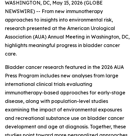
WASHINGTON, DC, May 15, 2026 (GLOBE
NEWSWIRE) -- From new immunotherapy
approaches to insights into environmental risk,
research presented at the American Urological
Association (AUA) Annual Meeting in Washington, DC,
highlights meaningful progress in bladder cancer
care.
Bladder cancer research featured in the 2026 AUA
Press Program includes new analyses from large
international clinical trials evaluating
immunotherapy-based approaches for early-stage
disease, along with population-level studies
examining the impact of environmental exposures
and recreational substance use on bladder cancer
development and age at diagnosis. Together, these
studies point toward more personalized approaches