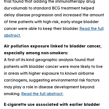
trial found that adding the immunotherapy drug
durvalumab to standard BCG treatment helped
delay disease progression and increased the amount
of time patients with high‑risk, early‑stage bladder
cancer were able to keep their bladder.
Read the full
abstract.
Air pollution exposure linked to bladder cancer,
especially among non‑smokers:
A first‑of‑its‑kind geographic analysis found that
patients with bladder cancer were more likely to live
in areas with higher exposure to known airborne
carcinogens, suggesting environmental risk factors
may play a role in disease development beyond
smoking.
Read the full abstract.
E‑cigarette use associated with earlier bladder