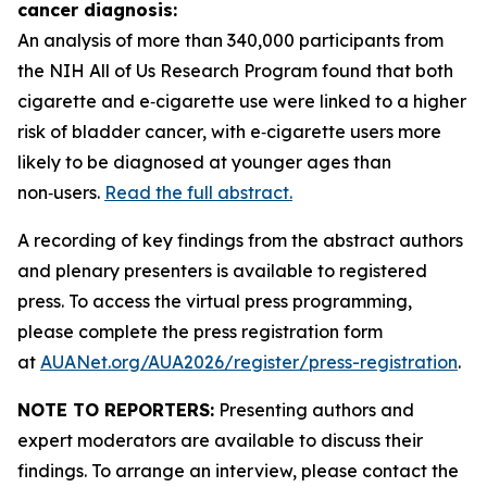
cancer diagnosis:
An analysis of more than 340,000 participants from
the NIH All of Us Research Program found that both
cigarette and e‑cigarette use were linked to a higher
risk of bladder cancer, with e‑cigarette users more
likely to be diagnosed at younger ages than
non‑users.
Read the full abstract.
A recording of key findings from the abstract authors
and plenary presenters is available to registered
press. To access the virtual press programming,
please complete the press registration form
at
AUANet.org/AUA2026/register/press-registration
.
NOTE TO REPORTERS:
Presenting authors and
expert moderators are available to discuss their
findings. To arrange an interview, please contact the