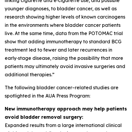
linking cigarette and e‑cigarette use, and possible
younger diagnoses, to bladder cancer, as well as
research showing higher levels of known carcinogens
in the environments where bladder cancer patients
live. At the same time, data from the POTOMAC trial
show that adding immunotherapy to standard BCG
treatment led to fewer and later recurrences in
early‑stage disease, raising the possibility that more
patients may ultimately avoid invasive surgeries and
additional therapies.”
The following bladder cancer–related studies are
spotlighted in the AUA Press Program:
New immunotherapy approach may help patients
avoid bladder removal surgery:
Expanded results from a large international clinical