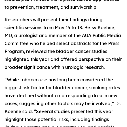
to prevention, treatment, and survivorship.
Researchers will present their findings during
scientific sessions from May 15 to 18. Betsy Koehne,
MD, a urologist and member of the AUA Public Media
Committee who helped select abstracts for the Press
Program, reviewed the bladder cancer studies
highlighted this year and offered perspective on their
broader significance within urologic research.
“While tobacco use has long been considered the
biggest risk factor for bladder cancer, smoking rates
have declined without a corresponding drop in new
cases, suggesting other factors may be involved,” Dr.
Koehne said. “Several studies presented this year
highlight those potential risks, including findings