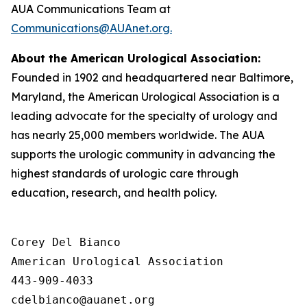
AUA Communications Team at
Communications@AUAnet.org.
About the American Urological Association:
Founded in 1902 and headquartered near Baltimore,
Maryland, the American Urological Association is a
leading advocate for the specialty of urology and
has nearly 25,000 members worldwide. The AUA
supports the urologic community in advancing the
highest standards of urologic care through
education, research, and health policy.
Corey Del Bianco

American Urological Association

443-909-4033
