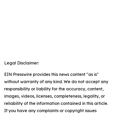
Legal Disclaimer:
EIN Presswire provides this news content "as is"
without warranty of any kind. We do not accept any
responsibility or liability for the accuracy, content,
images, videos, licenses, completeness, legality, or
reliability of the information contained in this article.
If you have any complaints or copyright issues