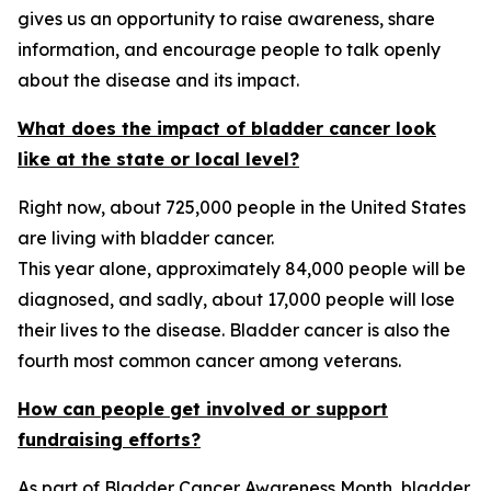
gives us an opportunity to raise awareness, share
information, and encourage people to talk openly
about the disease and its impact.
What does the impact of bladder cancer look
like at the state or local level?
Right now, about 725,000 people in the United States
are living with bladder cancer.
This year alone, approximately 84,000 people will be
diagnosed, and sadly, about 17,000 people will lose
their lives to the disease. Bladder cancer is also the
fourth most common cancer among veterans.
How can people get involved or support
fundraising efforts?
As part of Bladder Cancer Awareness Month, bladder