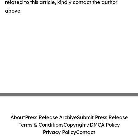
related to this article, kindly contact the author
above.
About
Press Release Archive
Submit Press Release
Terms & Conditions
Copyright/DMCA Policy
Privacy Policy
Contact