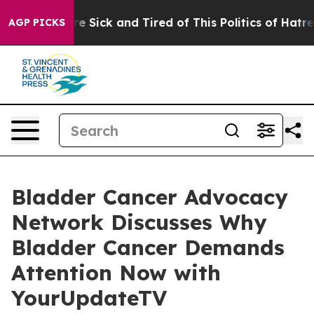
eople Are Sick and Tired of This Politics of Hatred”
Th
AGP PICKS
Bladder Cancer Advocacy
Network Discusses Why
Bladder Cancer Demands
Attention Now with
YourUpdateTV