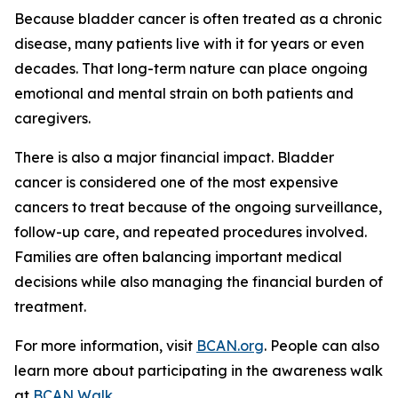
Because bladder cancer is often treated as a chronic
disease, many patients live with it for years or even
decades. That long-term nature can place ongoing
emotional and mental strain on both patients and
caregivers.
There is also a major financial impact. Bladder
cancer is considered one of the most expensive
cancers to treat because of the ongoing surveillance,
follow-up care, and repeated procedures involved.
Families are often balancing important medical
decisions while also managing the financial burden of
treatment.
For more information, visit
BCAN.org
. People can also
learn more about participating in the awareness walk
at
BCAN Walk
.