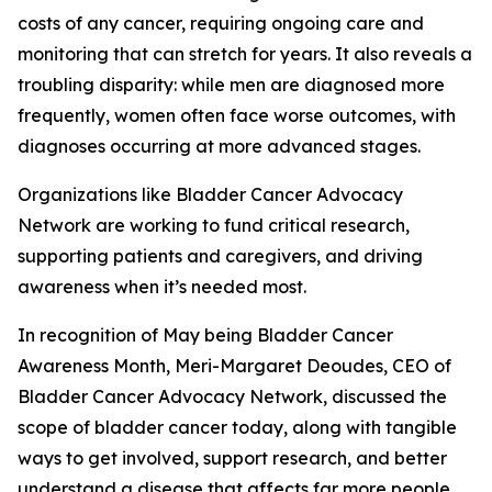
costs of any cancer, requiring ongoing care and
monitoring that can stretch for years. It also reveals a
troubling disparity: while men are diagnosed more
frequently, women often face worse outcomes, with
diagnoses occurring at more advanced stages.
Organizations like Bladder Cancer Advocacy
Network are working to fund critical research,
supporting patients and caregivers, and driving
awareness when it’s needed most.
In recognition of May being Bladder Cancer
Awareness Month, Meri-Margaret Deoudes, CEO of
Bladder Cancer Advocacy Network, discussed the
scope of bladder cancer today, along with tangible
ways to get involved, support research, and better
understand a disease that affects far more people