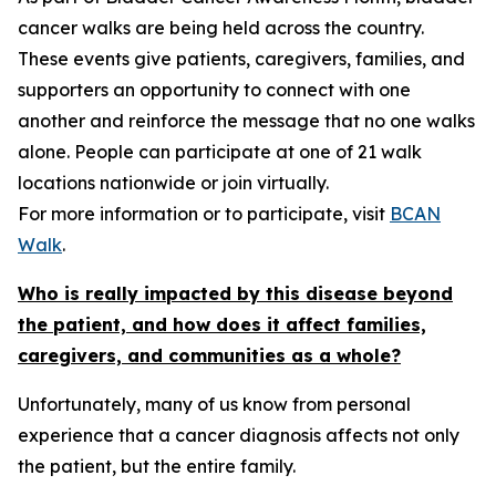
cancer walks are being held across the country.
These events give patients, caregivers, families, and
supporters an opportunity to connect with one
another and reinforce the message that no one walks
alone. People can participate at one of 21 walk
locations nationwide or join virtually.
For more information or to participate, visit
BCAN
Walk
.
Who is really impacted by this disease beyond
the patient, and how does it affect families,
caregivers, and communities as a whole?
Unfortunately, many of us know from personal
experience that a cancer diagnosis affects not only
the patient, but the entire family.