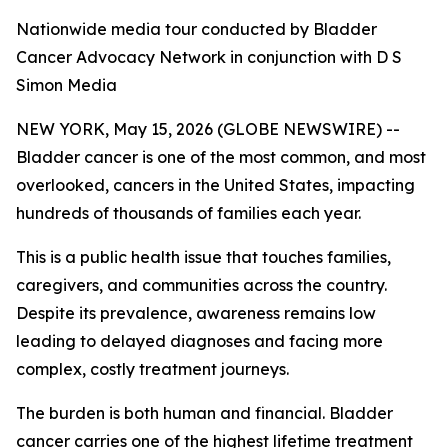
Nationwide media tour conducted by Bladder
Cancer Advocacy Network in conjunction with D S
Simon Media
NEW YORK, May 15, 2026 (GLOBE NEWSWIRE) --
Bladder cancer is one of the most common, and most
overlooked, cancers in the United States, impacting
hundreds of thousands of families each year.
This is a public health issue that touches families,
caregivers, and communities across the country.
Despite its prevalence, awareness remains low
leading to delayed diagnoses and facing more
complex, costly treatment journeys.
The burden is both human and financial. Bladder
cancer carries one of the highest lifetime treatment