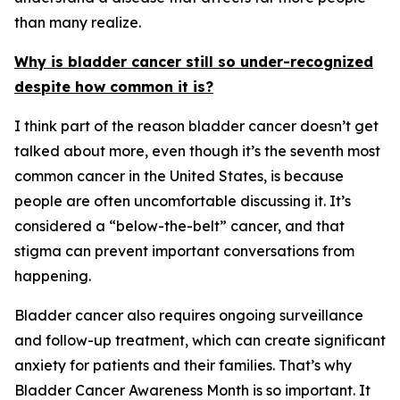
than many realize.
Why is bladder cancer still so under-recognized
despite how common it is?
I think part of the reason bladder cancer doesn’t get
talked about more, even though it’s the seventh most
common cancer in the United States, is because
people are often uncomfortable discussing it. It’s
considered a “below-the-belt” cancer, and that
stigma can prevent important conversations from
happening.
Bladder cancer also requires ongoing surveillance
and follow-up treatment, which can create significant
anxiety for patients and their families. That’s why
Bladder Cancer Awareness Month is so important. It