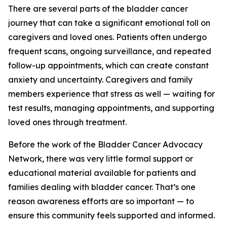
There are several parts of the bladder cancer
journey that can take a significant emotional toll on
caregivers and loved ones. Patients often undergo
frequent scans, ongoing surveillance, and repeated
follow-up appointments, which can create constant
anxiety and uncertainty. Caregivers and family
members experience that stress as well — waiting for
test results, managing appointments, and supporting
loved ones through treatment.
Before the work of the Bladder Cancer Advocacy
Network, there was very little formal support or
educational material available for patients and
families dealing with bladder cancer. That’s one
reason awareness efforts are so important — to
ensure this community feels supported and informed.