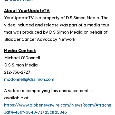
About YourUpdateTV:
YourUpdateTV is a property of D S Simon Media. The
video included and release was part of a media tour
that was produced by D S Simon Media on behalf of
Bladder Cancer Advocacy Network.
Media Contact:
Michael O’Donnell
D S Simon Media
212-736-2727
modonnell@dssimon.com
A video accompanying this announcement is
available at
https://www.globenewswire.com/NewsRoom/Attachme
3df4-450f-b840-717a5c8a50e5