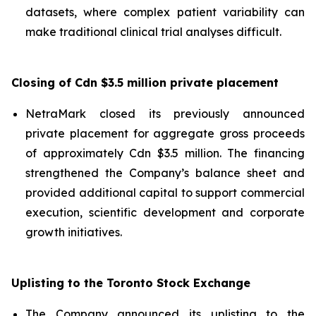
datasets, where complex patient variability can
make traditional clinical trial analyses difficult.
Closing of Cdn $3.5 million private placement
NetraMark closed its previously announced
private placement for aggregate gross proceeds
of approximately Cdn $3.5 million. The financing
strengthened the Company’s balance sheet and
provided additional capital to support commercial
execution, scientific development and corporate
growth initiatives.
Uplisting to the Toronto Stock Exchange
The Company announced its uplisting to the