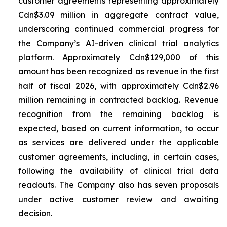
customer agreements representing approximately
Cdn$3.09 million in aggregate contract value,
underscoring continued commercial progress for
the Company’s AI-driven clinical trial analytics
platform. Approximately Cdn$129,000 of this
amount has been recognized as revenue in the first
half of fiscal 2026, with approximately Cdn$2.96
million remaining in contracted backlog. Revenue
recognition from the remaining backlog is
expected, based on current information, to occur
as services are delivered under the applicable
customer agreements, including, in certain cases,
following the availability of clinical trial data
readouts. The Company also has seven proposals
under active customer review and awaiting
decision.