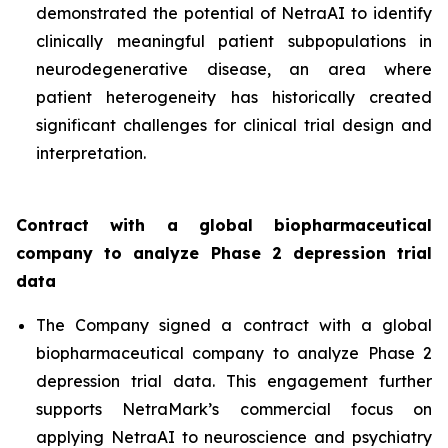
demonstrated the potential of NetraAI to identify
clinically meaningful patient subpopulations in
neurodegenerative disease, an area where
patient heterogeneity has historically created
significant challenges for clinical trial design and
interpretation.
Contract with a global biopharmaceutical
company to analyze Phase 2 depression trial
data
The Company signed a contract with a global
biopharmaceutical company to analyze Phase 2
depression trial data. This engagement further
supports NetraMark’s commercial focus on
applying NetraAI to neuroscience and psychiatry