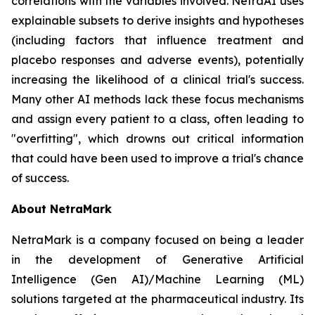
correlations with the variables involved. NetraAI uses
explainable subsets to derive insights and hypotheses
(including factors that influence treatment and
placebo responses and adverse events), potentially
increasing the likelihood of a clinical trial's success.
Many other AI methods lack these focus mechanisms
and assign every patient to a class, often leading to
"overfitting", which drowns out critical information
that could have been used to improve a trial's chance
of success.
About NetraMark
NetraMark is a company focused on being a leader
in the development of Generative Artificial
Intelligence (Gen AI)/Machine Learning (ML)
solutions targeted at the pharmaceutical industry. Its