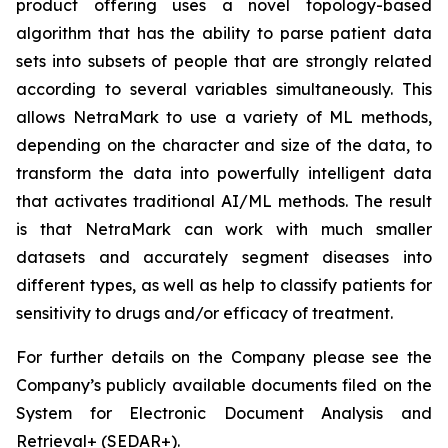
product offering uses a novel topology-based
algorithm that has the ability to parse patient data
sets into subsets of people that are strongly related
according to several variables simultaneously. This
allows NetraMark to use a variety of ML methods,
depending on the character and size of the data, to
transform the data into powerfully intelligent data
that activates traditional AI/ML methods. The result
is that NetraMark can work with much smaller
datasets and accurately segment diseases into
different types, as well as help to classify patients for
sensitivity to drugs and/or efficacy of treatment.
For further details on the Company please see the
Company’s publicly available documents filed on the
System for Electronic Document Analysis and
Retrieval+ (SEDAR+).