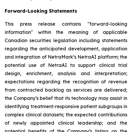
Forward-Looking Statements
This press release contains "forward-looking
information" within the meaning of applicable
Canadian securities legislation including statements
regarding the anticipated development, application
and integration of NetraMark’s NetraAI platform; the
potential use of NetraAI to support clinical trial
design, enrichment, analysis and interpretation;
expectations regarding the recognition of revenue
from contracted backlog as services are delivered;
the Company’s belief that its technology may assist in
identifying treatment‑responsive patient subgroups in
complex clinical datasets; the expected contributions
of newly appointed clinical leadership; and the
potential benefits of the Company’s listing on the