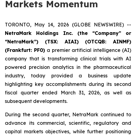
Markets Momentum
TORONTO, May 14, 2026 (GLOBE NEWSWIRE) --
NetraMark Holdings Inc. (the “Company” or
“NetraMark”) (TSX: AIAI) (OTCQB: AINMF)
(Frankfurt: PF0)
a premier artificial intelligence (AI)
company that is transforming clinical trials with AI
powered precision analytics in the pharmaceutical
industry, today provided a business update
highlighting key accomplishments during its second
fiscal quarter ended March 31, 2026, as well as
subsequent developments.
During the second quarter, NetraMark continued to
advance its commercial, scientific, regulatory and
capital markets objectives, while further positioning