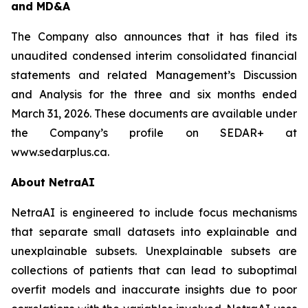
and MD&A
The Company also announces that it has filed its
unaudited condensed interim consolidated financial
statements and related Management’s Discussion
and Analysis for the three and six months ended
March 31, 2026. These documents are available under
the Company’s profile on SEDAR+ at
www.sedarplus.ca.
About NetraAI
NetraAI is engineered to include focus mechanisms
that separate small datasets into explainable and
unexplainable subsets. Unexplainable subsets are
collections of patients that can lead to suboptimal
overfit models and inaccurate insights due to poor