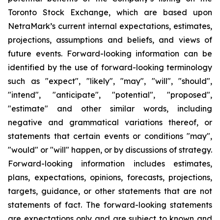
Toronto Stock Exchange, which are based upon
NetraMark’s current internal expectations, estimates,
projections, assumptions and beliefs, and views of
future events. Forward-looking information can be
identified by the use of forward-looking terminology
such as "expect", "likely", "may", "will", "should",
"intend", "anticipate", "potential", "proposed",
"estimate" and other similar words, including
negative and grammatical variations thereof, or
statements that certain events or conditions "may",
"would" or "will" happen, or by discussions of strategy.
Forward-looking information includes estimates,
plans, expectations, opinions, forecasts, projections,
targets, guidance, or other statements that are not
statements of fact. The forward-looking statements
are expectations only and are subject to known and