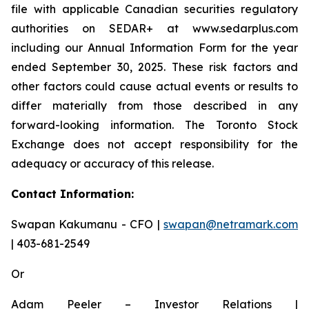
file with applicable Canadian securities regulatory
authorities on SEDAR+ at www.sedarplus.com
including our Annual Information Form for the year
ended September 30, 2025. These risk factors and
other factors could cause actual events or results to
differ materially from those described in any
forward-looking information. The Toronto Stock
Exchange does not accept responsibility for the
adequacy or accuracy of this release.
Contact Information:
Swapan Kakumanu - CFO |
swapan@netramark.com
| 403-681-2549
Or
Adam Peeler – Investor Relations |