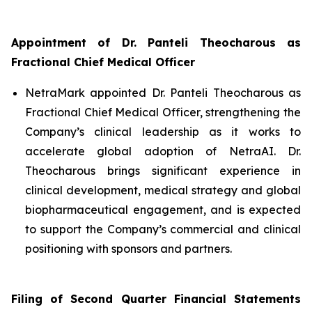
Appointment of Dr. Panteli Theocharous as
Fractional Chief Medical Officer
NetraMark appointed Dr. Panteli Theocharous as
Fractional Chief Medical Officer, strengthening the
Company’s clinical leadership as it works to
accelerate global adoption of NetraAI. Dr.
Theocharous brings significant experience in
clinical development, medical strategy and global
biopharmaceutical engagement, and is expected
to support the Company’s commercial and clinical
positioning with sponsors and partners.
Filing of Second Quarter Financial Statements