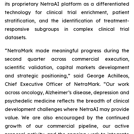
its proprietary NetraAI platform as a differentiated
technology for clinical trial enrichment, patient
stratification, and the identification of treatment-
responsive subgroups in complex clinical trial
datasets.
“NetraMark made meaningful progress during the
second quarter across commercial execution,
scientific validation, capital markets development
and strategic positioning,” said George Achilleos,
Chief Executive Officer of NetraMark. “Our work
across oncology, Alzheimer’s disease, depression and
psychedelic medicine reflects the breadth of clinical
development challenges where NetraAI may provide
value. We are also encouraged by the continued
growth of our commercial pipeline, our active