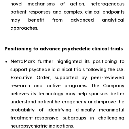
novel mechanisms of action, heterogeneous
patient responses and complex clinical endpoints
may benefit from advanced analytical
approaches.
Positioning to advance psychedelic clinical trials
NetraMark further highlighted its positioning to
support psychedelic clinical trials following the U.S.
Executive Order, supported by peer-reviewed
research and active programs. The Company
believes its technology may help sponsors better
understand patient heterogeneity and improve the
probability of identifying clinically meaningful
treatment-responsive subgroups in challenging
neuropsychiatric indications.