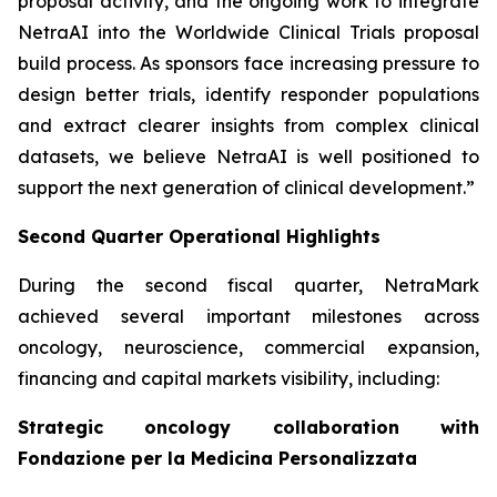
proposal activity, and the ongoing work to integrate
NetraAI into the Worldwide Clinical Trials proposal
build process. As sponsors face increasing pressure to
design better trials, identify responder populations
and extract clearer insights from complex clinical
datasets, we believe NetraAI is well positioned to
support the next generation of clinical development.”
Second Quarter Operational Highlights
During the second fiscal quarter, NetraMark
achieved several important milestones across
oncology, neuroscience, commercial expansion,
financing and capital markets visibility, including:
Strategic oncology collaboration with
Fondazione per la Medicina Personalizzata