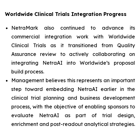
Worldwide Clinical Trials Integration Progress
NetraMark also continued to advance its
commercial integration work with Worldwide
Clinical Trials as it transitioned from Quality
Assurance review to actively collaborating on
integrating NetraAI into Worldwide’s proposal
build process.
Management believes this represents an important
step toward embedding NetraAI earlier in the
clinical trial planning and business development
process, with the objective of enabling sponsors to
evaluate NetraAI as part of trial design,
enrichment and post-readout analytical strategies.