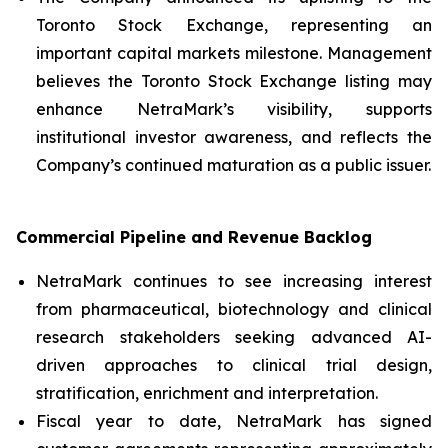
Toronto Stock Exchange, representing an
important capital markets milestone. Management
believes the Toronto Stock Exchange listing may
enhance NetraMark’s visibility, supports
institutional investor awareness, and reflects the
Company’s continued maturation as a public issuer.
Commercial Pipeline and Revenue Backlog
NetraMark continues to see increasing interest
from pharmaceutical, biotechnology and clinical
research stakeholders seeking advanced AI-
driven approaches to clinical trial design,
stratification, enrichment and interpretation.
Fiscal year to date, NetraMark has signed