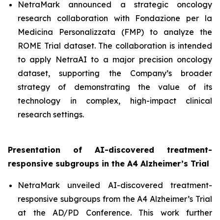
NetraMark announced a strategic oncology
research collaboration with Fondazione per la
Medicina Personalizzata (FMP) to analyze the
ROME Trial dataset. The collaboration is intended
to apply NetraAI to a major precision oncology
dataset, supporting the Company’s broader
strategy of demonstrating the value of its
technology in complex, high-impact clinical
research settings.
Presentation of AI-discovered treatment-
responsive subgroups in the A4 Alzheimer’s Trial
NetraMark unveiled AI-discovered treatment-
responsive subgroups from the A4 Alzheimer’s Trial
at the AD/PD Conference. This work further