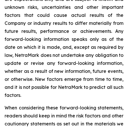
unknown risks, uncertainties and other important
factors that could cause actual results of the
Company or industry results to differ materially from
future results, performance or achievements. Any
forward-looking information speaks only as of the
date on which it is made, and, except as required by
law, NetraMark does not undertake any obligation to
update or revise any forward-looking information,
whether as a result of new information, future events,
or otherwise. New factors emerge from time to time,
and it is not possible for NetraMark to predict all such
factors.
When considering these forward-looking statements,
readers should keep in mind the risk factors and other
cautionary statements as set out in the materials we