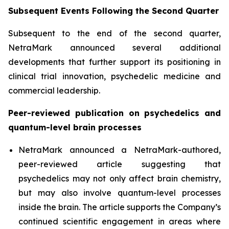
Subsequent Events Following the Second Quarter
Subsequent to the end of the second quarter,
NetraMark announced several additional
developments that further support its positioning in
clinical trial innovation, psychedelic medicine and
commercial leadership.
Peer-reviewed publication on psychedelics and
quantum-level brain processes
NetraMark announced a NetraMark-authored,
peer-reviewed article suggesting that
psychedelics may not only affect brain chemistry,
but may also involve quantum-level processes
inside the brain. The article supports the Company’s
continued scientific engagement in areas where