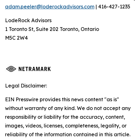
adam.peeler@loderockadvisors.com
| 416-427-1235
LodeRock Advisors
1 Toronto St, Suite 202 Toronto, Ontario
M5C 2W4
Legal Disclaimer:
EIN Presswire provides this news content "as is"
without warranty of any kind. We do not accept any
responsibility or liability for the accuracy, content,
images, videos, licenses, completeness, legality, or
reliability of the information contained in this article.