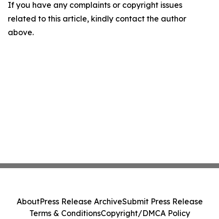
If you have any complaints or copyright issues
related to this article, kindly contact the author
above.
About
Press Release Archive
Submit Press Release
Terms & Conditions
Copyright/DMCA Policy