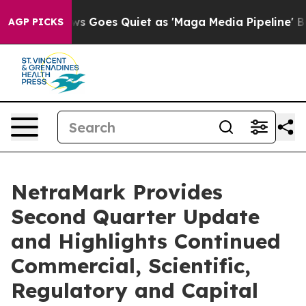
ews Goes Quiet as 'Maga Media Pipeline' Backfires Am
AGP PICKS
NetraMark Provides
Second Quarter Update
and Highlights Continued
Commercial, Scientific,
Regulatory and Capital