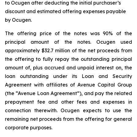
to Ocugen after deducting the initial purchaser’s
discount and estimated offering expenses payable
by Ocugen.
The offering price of the notes was 90% of the
principal amount of the notes. Ocugen used
approximately $32.7 million of the net proceeds from
the offering to fully repay the outstanding principal
amount of, plus accrued and unpaid interest on, the
loan outstanding under its Loan and Security
Agreement with affiliates of Avenue Capital Group
(the “Avenue Loan Agreement”), and pay the related
prepayment fee and other fees and expenses in
connection therewith. Ocugen expects to use the
remaining net proceeds from the offering for general
corporate purposes.