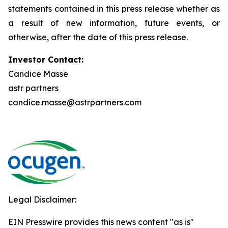
statements contained in this press release whether as
a result of new information, future events, or
otherwise, after the date of this press release.
Investor Contact:
Candice Masse
astr partners
candice.masse@astrpartners.com
Legal Disclaimer:
EIN Presswire provides this news content "as is"