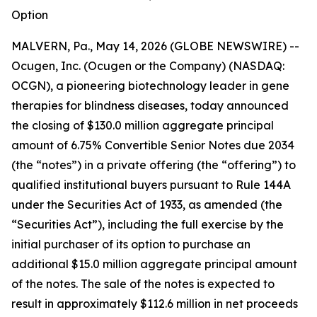
Option
MALVERN, Pa., May 14, 2026 (GLOBE NEWSWIRE) --
Ocugen, Inc. (Ocugen or the Company) (NASDAQ:
OCGN), a pioneering biotechnology leader in gene
therapies for blindness diseases, today announced
the closing of $130.0 million aggregate principal
amount of 6.75% Convertible Senior Notes due 2034
(the “notes”) in a private offering (the “offering”) to
qualified institutional buyers pursuant to Rule 144A
under the Securities Act of 1933, as amended (the
“Securities Act”), including the full exercise by the
initial purchaser of its option to purchase an
additional $15.0 million aggregate principal amount
of the notes. The sale of the notes is expected to
result in approximately $112.6 million in net proceeds