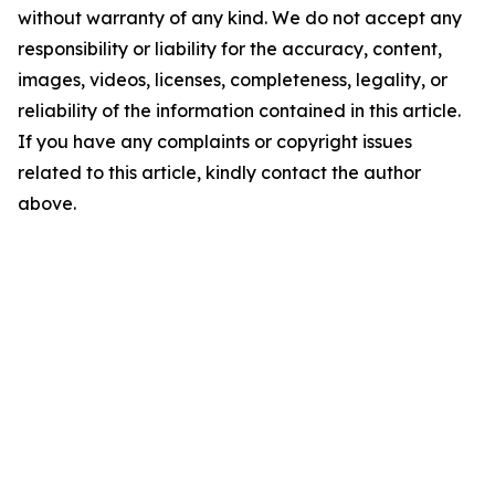
without warranty of any kind. We do not accept any
responsibility or liability for the accuracy, content,
images, videos, licenses, completeness, legality, or
reliability of the information contained in this article.
If you have any complaints or copyright issues
related to this article, kindly contact the author
above.