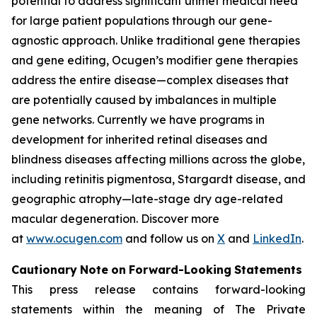
potential to address significant unmet medical need
for large patient populations through our gene-
agnostic approach. Unlike traditional gene therapies
and gene editing, Ocugen’s modifier gene therapies
address the entire disease—complex diseases that
are potentially caused by imbalances in multiple
gene networks. Currently we have programs in
development for inherited retinal diseases and
blindness diseases affecting millions across the globe,
including retinitis pigmentosa, Stargardt disease, and
geographic atrophy—late-stage dry age-related
macular degeneration. Discover more
at
www.ocugen.com
and follow us on
X
and
LinkedIn
.
Cautionary
Note
on
Forward-Looking
Statements
This press release contains forward-looking
statements within the meaning of The Private