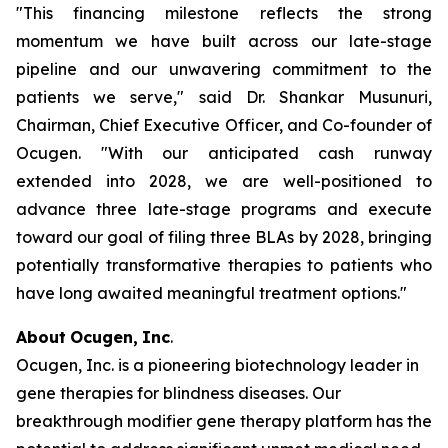
"This financing milestone reflects the strong
momentum we have built across our late-stage
pipeline and our unwavering commitment to the
patients we serve," said Dr. Shankar Musunuri,
Chairman, Chief Executive Officer, and Co-founder of
Ocugen. "With our anticipated cash runway
extended into 2028, we are well-positioned to
advance three late-stage programs and execute
toward our goal of filing three BLAs by 2028, bringing
potentially transformative therapies to patients who
have long awaited meaningful treatment options."
About
Ocugen,
Inc
.
Ocugen, Inc. is a pioneering biotechnology leader in
gene therapies for blindness diseases. Our
breakthrough modifier gene therapy platform has the