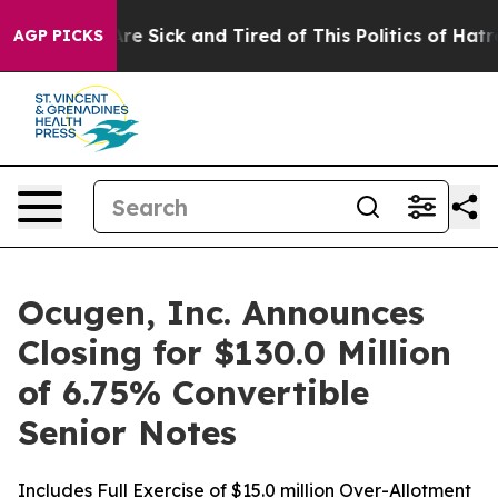
 “People Are Sick and Tired of This Politics of Hatred”
AGP PICKS
Ocugen, Inc. Announces
Closing for $130.0 Million
of 6.75% Convertible
Senior Notes
Includes Full Exercise of $15.0 million Over-Allotment