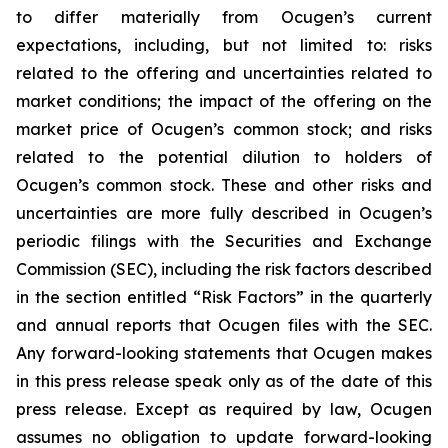
to differ materially from Ocugen’s current
expectations, including, but not limited to: risks
related to the offering and uncertainties related to
market conditions; the impact of the offering on the
market price of Ocugen’s common stock; and risks
related to the potential dilution to holders of
Ocugen’s common stock. These and other risks and
uncertainties are more fully described in Ocugen’s
periodic filings with the Securities and Exchange
Commission (SEC), including the risk factors described
in the section entitled “Risk Factors” in the quarterly
and annual reports that Ocugen files with the SEC.
Any forward-looking statements that Ocugen makes
in this press release speak only as of the date of this
press release. Except as required by law, Ocugen
assumes no obligation to update forward-looking