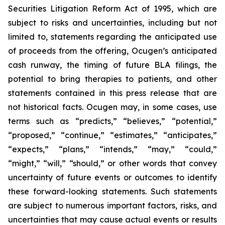
Securities Litigation Reform Act of 1995, which are
subject to risks and uncertainties, including but not
limited to, statements regarding the anticipated use
of proceeds from the offering, Ocugen’s anticipated
cash runway, the timing of future BLA filings, the
potential to bring therapies to patients, and other
statements contained in this press release that are
not historical facts. Ocugen may, in some cases, use
terms such as “predicts,” “believes,” “potential,”
“proposed,” “continue,” “estimates,” “anticipates,”
“expects,” “plans,” “intends,” “may,” “could,”
“might,” “will,” “should,” or other words that convey
uncertainty of future events or outcomes to identify
these forward-looking statements. Such statements
are subject to numerous important factors, risks, and
uncertainties that may cause actual events or results