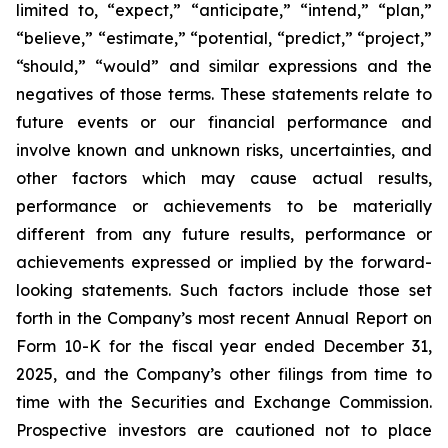
limited to, “expect,” “anticipate,” “intend,” “plan,”
“believe,” “estimate,” “potential, “predict,” “project,”
“should,” “would” and similar expressions and the
negatives of those terms. These statements relate to
future events or our financial performance and
involve known and unknown risks, uncertainties, and
other factors which may cause actual results,
performance or achievements to be materially
different from any future results, performance or
achievements expressed or implied by the forward-
looking statements. Such factors include those set
forth in the Company’s most recent Annual Report on
Form 10-K for the fiscal year ended December 31,
2025, and the Company’s other filings from time to
time with the Securities and Exchange Commission.
Prospective investors are cautioned not to place