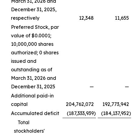
March 31, 2026 and
December 31, 2025,
respectively
12,348
11,655
Preferred Stock, par
value of $0.0001;
10,000,000 shares
authorized; 0 shares
issued and
outstanding as of
March 31, 2026 and
December 31, 2025
—
—
Additional paid-in
capital
204,762,072
192,773,942
Accumulated deficit
(187,333,939
)
(184,137,952
)
Total
stockholders'