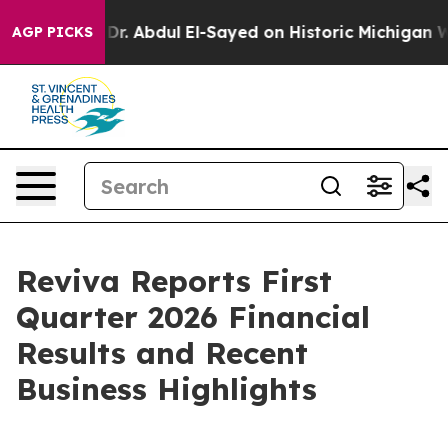
em
Dr. Abdul El-Sayed on Historic Michigan Win: “People
AGP PICKS
Reviva Reports First
Quarter 2026 Financial
Results and Recent
Business Highlights