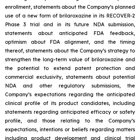
enrollment, statements about the Company’s planned
use of a new form of brilaroxazine in its RECOVER-2
Phase 3 trial and in its future NDA submission,
statements about anticipated FDA feedback,
optimism about FDA alignment, and the timing
thereof, statements about the Company’s strategy to
strengthen the long-term value of brilaroxazine and
the potential to extend patent protection and
commercial exclusivity, statements about potential
NDA and other regulatory submissions, the
Company’s expectations regarding the anticipated
clinical profile of its product candidates, including
statements regarding anticipated efficacy or safety
profile, and those relating to the Company’s
expectations, intentions or beliefs regarding matters
including product development and clinical trial