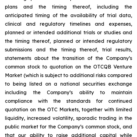
plans and the timing thereof, including the
anticipated timing of the availability of trial data,
clinical and regulatory timelines and expenses,
planned or intended additional trials or studies and
the timing thereof, planned or intended regulatory
submissions and the timing thereof, trial results,
statements about the transition of the Company’s
common stock to quotation on the OTCQB Venture
Market (which is subject to additional risks compared
to being listed on a national securities exchange
including the Company’s ability to maintain
compliance with the standards for continued
quotation on the OTC Markets, together with limited
liquidity, increased volatility, sporadic trading in the
public market for the Company’s common stock, and
that our ability to raise additional capital while