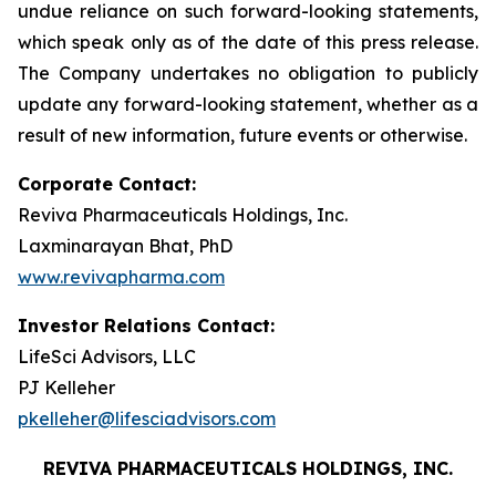
undue reliance on such forward-looking statements,
which speak only as of the date of this press release.
The Company undertakes no obligation to publicly
update any forward-looking statement, whether as a
result of new information, future events or otherwise.
Corporate Contact:
Reviva Pharmaceuticals Holdings, Inc.
Laxminarayan Bhat, PhD
www.revivapharma.com
Investor Relations Contact:
LifeSci Advisors, LLC
PJ Kelleher
pkelleher@lifesciadvisors.com
REVIVA PHARMACEUTICALS HOLDINGS, INC.