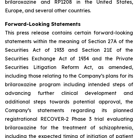
brilaroxazine and RP1208 in the United States,
Europe, and several other countries.
Forward-Looking Statements
This press release contains certain forward-looking
statements within the meaning of Section 27A of the
Securities Act of 1933 and Section 21E of the
Securities Exchange Act of 1934 and the Private
Securities Litigation Reform Act, as amended,
including those relating to the Company’s plans for its
brilaroxazine program including intended steps of
advancing further clinical development and
additional steps towards potential approval, the
Company’s statements regarding its planned
registrational RECOVER-2 Phase 3 trial evaluating
brilaroxazine for the treatment of schizophrenia,
including the expected timing of initiation of patient