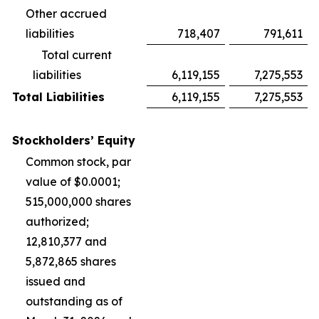
Other accrued
liabilities
718,407
791,611
Total current
liabilities
6,119,155
7,275,553
Total Liabilities
6,119,155
7,275,553
Stockholders’ Equity
Common stock, par
value of $0.0001;
515,000,000 shares
authorized;
12,810,377 and
5,872,865 shares
issued and
outstanding as of