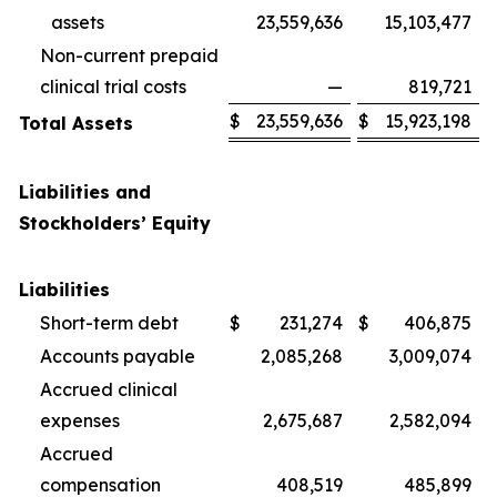
assets
23,559,636
15,103,477
Non-current prepaid
clinical trial costs
—
819,721
$
23,559,636
$
15,923,198
Total Assets
Liabilities and
Stockholders’ Equity
Liabilities
Short-term debt
$
231,274
$
406,875
Accounts payable
2,085,268
3,009,074
Accrued clinical
expenses
2,675,687
2,582,094
Accrued
compensation
408,519
485,899