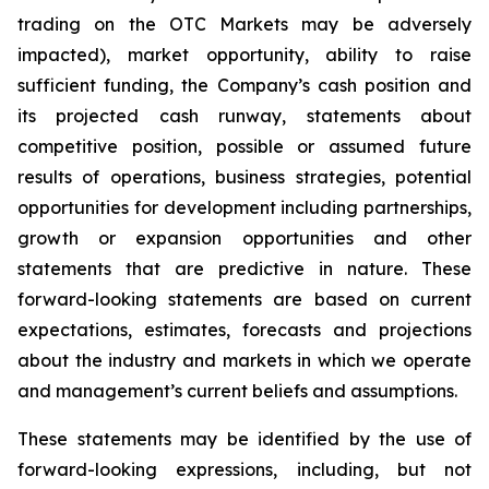
trading on the OTC Markets may be adversely
impacted), market opportunity, ability to raise
sufficient funding, the Company’s cash position and
its projected cash runway, statements about
competitive position, possible or assumed future
results of operations, business strategies, potential
opportunities for development including partnerships,
growth or expansion opportunities and other
statements that are predictive in nature. These
forward-looking statements are based on current
expectations, estimates, forecasts and projections
about the industry and markets in which we operate
and management’s current beliefs and assumptions.
These statements may be identified by the use of
forward-looking expressions, including, but not