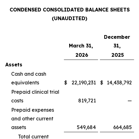
CONDENSED CONSOLIDATED BALANCE SHEETS
(UNAUDITED)
December
March 31,
31,
2026
2025
Assets
Cash and cash
equivalents
$
22,190,231
$
14,438,792
Prepaid clinical trial
costs
819,721
—
Prepaid expenses
and other current
assets
549,684
664,685
Total current