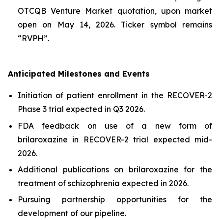
OTCQB Venture Market quotation, upon market
open on May 14, 2026. Ticker symbol remains
“RVPH”.
Anticipated Milestones and Events
Initiation of patient enrollment in the RECOVER-2
Phase 3 trial expected in Q3 2026.
FDA feedback on use of a new form of
brilaroxazine in RECOVER-2 trial expected mid-
2026.
Additional publications on brilaroxazine for the
treatment of schizophrenia expected in 2026.
Pursuing partnership opportunities for the
development of our pipeline.