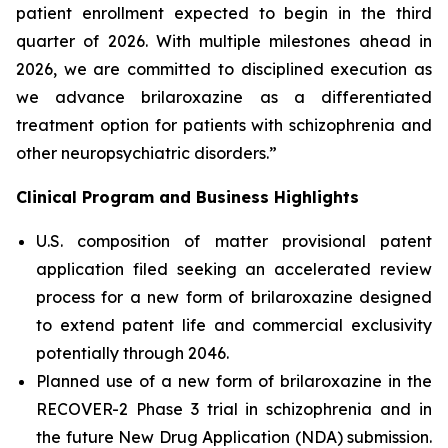
patient enrollment expected to begin in the third
quarter of 2026. With multiple milestones ahead in
2026, we are committed to disciplined execution as
we advance brilaroxazine as a differentiated
treatment option for patients with schizophrenia and
other neuropsychiatric disorders.”
Clinical Program and Business Highlights
U.S. composition of matter provisional patent
application filed seeking an accelerated review
process for a new form of brilaroxazine designed
to extend patent life and commercial exclusivity
potentially through 2046.
Planned use of a new form of brilaroxazine in the
RECOVER-2 Phase 3 trial in schizophrenia and in
the future New Drug Application (NDA) submission.