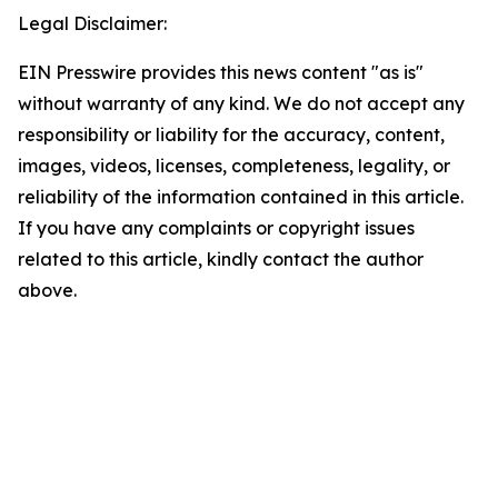
Legal Disclaimer:
EIN Presswire provides this news content "as is"
without warranty of any kind. We do not accept any
responsibility or liability for the accuracy, content,
images, videos, licenses, completeness, legality, or
reliability of the information contained in this article.
If you have any complaints or copyright issues
related to this article, kindly contact the author
above.