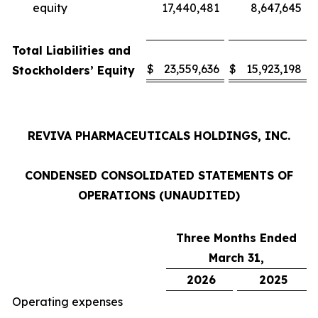
equity
17,440,481
8,647,645
Total Liabilities and
$
23,559,636
$
15,923,198
Stockholders’ Equity
REVIVA PHARMACEUTICALS HOLDINGS, INC.
CONDENSED CONSOLIDATED STATEMENTS OF
OPERATIONS (UNAUDITED)
Three Months Ended
March 31,
2026
2025
Operating expenses