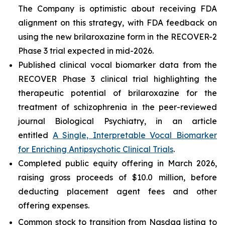
The Company is optimistic about receiving FDA
alignment on this strategy, with FDA feedback on
using the new brilaroxazine form in the RECOVER-2
Phase 3 trial expected in mid-2026.
Published clinical vocal biomarker data from the
RECOVER Phase 3 clinical trial highlighting the
therapeutic potential of brilaroxazine for the
treatment of schizophrenia in the peer-reviewed
journal
Biological Psychiatry
, in an article
entitled
A Single, Interpretable Vocal Biomarker
for Enriching Antipsychotic Clinical Trials
.
Completed public equity offering in March 2026,
raising gross proceeds of $10.0 million, before
deducting placement agent fees and other
offering expenses.
Common stock to transition from Nasdaq listing to