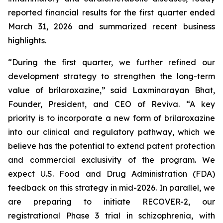
reported financial results for the first quarter ended
March 31, 2026 and summarized recent business
highlights.
“During the first quarter, we further refined our
development strategy to strengthen the long-term
value of brilaroxazine,” said Laxminarayan Bhat,
Founder, President, and CEO of Reviva. “A key
priority is to incorporate a new form of brilaroxazine
into our clinical and regulatory pathway, which we
believe has the potential to extend patent protection
and commercial exclusivity of the program. We
expect U.S. Food and Drug Administration (FDA)
feedback on this strategy in mid-2026. In parallel, we
are preparing to initiate RECOVER-2, our
registrational Phase 3 trial in schizophrenia, with