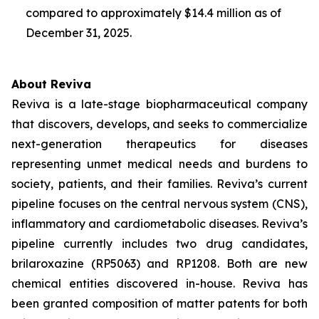
compared to approximately $14.4 million as of
December 31, 2025.
About Reviva
Reviva is a late-stage biopharmaceutical company
that discovers, develops, and seeks to commercialize
next-generation therapeutics for diseases
representing unmet medical needs and burdens to
society, patients, and their families. Reviva’s current
pipeline focuses on the central nervous system (CNS),
inflammatory and cardiometabolic diseases. Reviva’s
pipeline currently includes two drug candidates,
brilaroxazine (RP5063) and RP1208. Both are new
chemical entities discovered in-house. Reviva has
been granted composition of matter patents for both