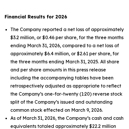
Financial Results for 2026
The Company reported a net loss of approximately
$3.2 million, or $0.46 per share, for the three months
ending March 31, 2026, compared to a net loss of
approximately $6.4 million, or $2.61 per share, for
the three months ending March 31, 2025. All share
and per share amounts in this press release
including the accompanying tables have been
retrospectively adjusted as appropriate to reflect
the Company’s one-for-twenty (1:20) reverse stock
split of the Company’s issued and outstanding
common stock effected on March 9, 2026.
As of March 31, 2026, the Company’s cash and cash
equivalents totaled approximately $22.2 million