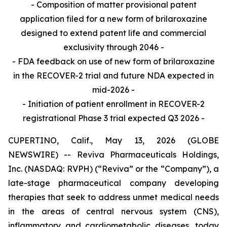
- Composition of matter provisional patent
application filed for a new form of brilaroxazine
designed to extend patent life and commercial
exclusivity through 2046 -
- FDA feedback on use of new form of brilaroxazine
in the RECOVER-2 trial and future NDA expected in
mid-2026 -
- Initiation of patient enrollment in RECOVER-2
registrational Phase 3 trial expected Q3 2026 -
CUPERTINO, Calif., May 13, 2026 (GLOBE
NEWSWIRE) -- Reviva Pharmaceuticals Holdings,
Inc. (NASDAQ: RVPH) (“Reviva” or the “Company”), a
late-stage pharmaceutical company developing
therapies that seek to address unmet medical needs
in the areas of central nervous system (CNS),
inflammatory and cardiometabolic diseases, today