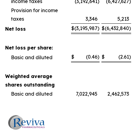
income taxes
(3,192,641
)
(6,427,627
)
Provision for income
taxes
3,346
5,213
$
(3,195,987
)
$
(6,432,840
)
Net loss
Net loss per share:
$
(0.46
)
$
(2.61
)
Basic and diluted
Weighted average
shares outstanding
Basic and diluted
7,022,945
2,462,573