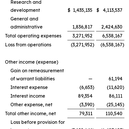
Research and
development
$
1,435,135
$
4,113,537
General and
administrative
1,836,817
2,424,630
Total operating expenses
3,271,952
6,538,167
Loss from operations
(3,271,952
)
(6,538,167
)
Other income (expense)
Gain on remeasurement
of warrant liabilities
—
61,194
Interest expense
(6,653
)
(11,620
)
Interest income
89,354
86,111
Other expense, net
(3,390
)
(25,145
)
Total other income, net
79,311
110,540
Loss before provision for