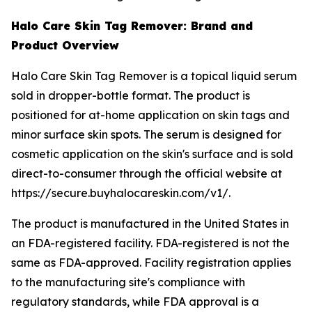
Halo Care Skin Tag Remover: Brand and
Product Overview
Halo Care Skin Tag Remover is a topical liquid serum
sold in dropper-bottle format. The product is
positioned for at-home application on skin tags and
minor surface skin spots. The serum is designed for
cosmetic application on the skin's surface and is sold
direct-to-consumer through the official website at
https://secure.buyhalocareskin.com/v1/.
The product is manufactured in the United States in
an FDA-registered facility. FDA-registered is not the
same as FDA-approved. Facility registration applies
to the manufacturing site's compliance with
regulatory standards, while FDA approval is a