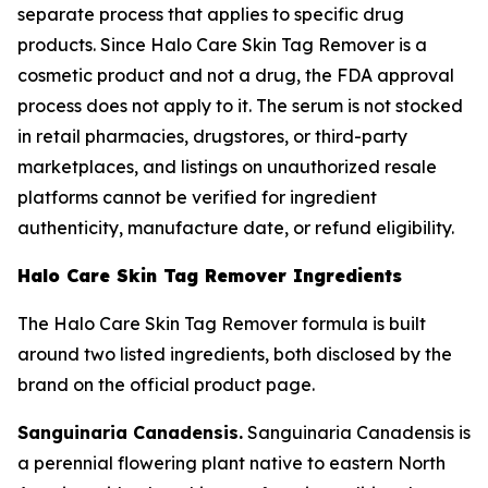
separate process that applies to specific drug
products. Since Halo Care Skin Tag Remover is a
cosmetic product and not a drug, the FDA approval
process does not apply to it. The serum is not stocked
in retail pharmacies, drugstores, or third-party
marketplaces, and listings on unauthorized resale
platforms cannot be verified for ingredient
authenticity, manufacture date, or refund eligibility.
Halo Care Skin Tag Remover Ingredients
The Halo Care Skin Tag Remover formula is built
around two listed ingredients, both disclosed by the
brand on the official product page.
Sanguinaria Canadensis.
Sanguinaria Canadensis is
a perennial flowering plant native to eastern North