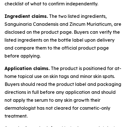
checklist of what to confirm independently.
Ingredient claims.
The two listed ingredients,
Sanguinaria Canadensis and Zincum Muriaticum, are
disclosed on the product page. Buyers can verify the
listed ingredients on the bottle label upon delivery
and compare them to the official product page
before applying.
Application claims.
The product is positioned for at-
home topical use on skin tags and minor skin spots.
Buyers should read the product label and packaging
directions in full before any application and should
not apply the serum to any skin growth their
dermatologist has not cleared for cosmetic-only
treatment.