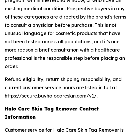
pregnant within the refund window, or who have an
existing medical condition. Prospective buyers in any
of these categories are directed by the brand's terms
to consult a physician before purchase. This is not
unusual language for cosmetic products that have
not been tested across all populations, and it's one
more reason a brief consultation with a healthcare
professional is the responsible step before placing an
order.
Refund eligibility, return shipping responsibility, and
current customer service hours are listed in full at
https://secure.buyhalocareskin.com/v1/.
Halo Care Skin Tag Remover Contact
Information
Customer service for Halo Care Skin Tag Remover is