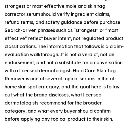
strongest or most effective mole and skin tag
corrector serum should verify ingredient claims,
refund terms, and safety guidance before purchase.
Search-driven phrases such as "strongest" or "most
effective" reflect buyer intent, not regulated product
classifications. The information that follows is a claim-
evaluation walkthrough. It is not a verdict, not an
endorsement, and not a substitute for a conversation
with a licensed dermatologist. Halo Care Skin Tag
Remover is one of several topical serums in the at-
home skin spot category, and the goal here is to lay
out what the brand discloses, what licensed
dermatologists recommend for the broader
category, and what every buyer should confirm
before applying any topical product to their skin.