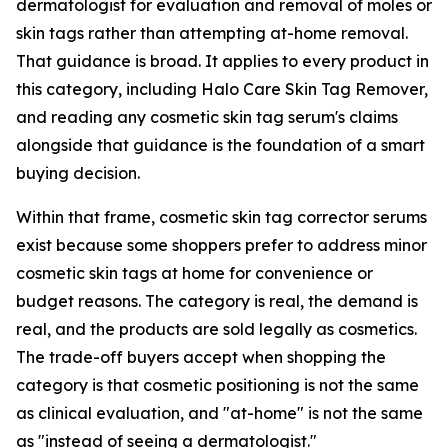
dermatologist for evaluation and removal of moles or
skin tags rather than attempting at-home removal.
That guidance is broad. It applies to every product in
this category, including Halo Care Skin Tag Remover,
and reading any cosmetic skin tag serum's claims
alongside that guidance is the foundation of a smart
buying decision.
Within that frame, cosmetic skin tag corrector serums
exist because some shoppers prefer to address minor
cosmetic skin tags at home for convenience or
budget reasons. The category is real, the demand is
real, and the products are sold legally as cosmetics.
The trade-off buyers accept when shopping the
category is that cosmetic positioning is not the same
as clinical evaluation, and "at-home" is not the same
as "instead of seeing a dermatologist."