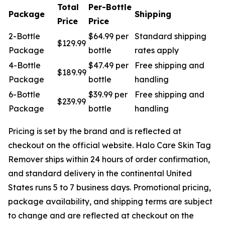
Total
Per-Bottle
Package
Shipping
Price
Price
2-Bottle
$64.99 per
Standard shipping
$129.99
Package
bottle
rates apply
4-Bottle
$47.49 per
Free shipping and
$189.99
Package
bottle
handling
6-Bottle
$39.99 per
Free shipping and
$239.99
Package
bottle
handling
Pricing is set by the brand and is reflected at
checkout on the official website. Halo Care Skin Tag
Remover ships within 24 hours of order confirmation,
and standard delivery in the continental United
States runs 5 to 7 business days. Promotional pricing,
package availability, and shipping terms are subject
to change and are reflected at checkout on the