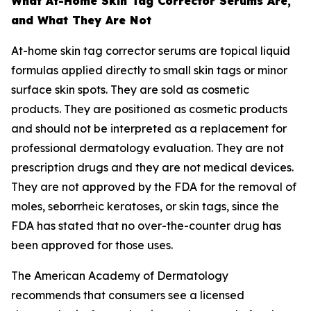
What At-Home Skin Tag Corrector Serums Are,
and What They Are Not
At-home skin tag corrector serums are topical liquid
formulas applied directly to small skin tags or minor
surface skin spots. They are sold as cosmetic
products. They are positioned as cosmetic products
and should not be interpreted as a replacement for
professional dermatology evaluation. They are not
prescription drugs and they are not medical devices.
They are not approved by the FDA for the removal of
moles, seborrheic keratoses, or skin tags, since the
FDA has stated that no over-the-counter drug has
been approved for those uses.
The American Academy of Dermatology
recommends that consumers see a licensed