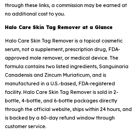
through these links, a commission may be earned at
no additional cost to you.
Halo Care Skin Tag Remover at a Glance
Halo Care Skin Tag Remover is a topical cosmetic
serum, not a supplement, prescription drug, FDA-
approved mole remover, or medical device. The
formula contains two listed ingredients, Sanguinaria
Canadensis and Zincum Muriaticum, and is
manufactured in a U.S.-based, FDA-registered
facility. Halo Care Skin Tag Remover is sold in 2-
bottle, 4-bottle, and 6-bottle packages directly
through the official website, ships within 24 hours, and
is backed by a 60-day refund window through
customer service.