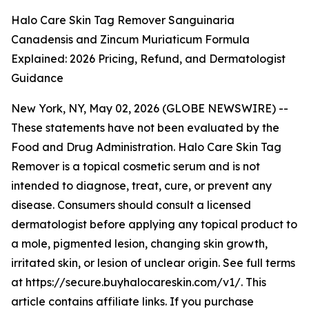
Halo Care Skin Tag Remover Sanguinaria
Canadensis and Zincum Muriaticum Formula
Explained: 2026 Pricing, Refund, and Dermatologist
Guidance
New York, NY, May 02, 2026 (GLOBE NEWSWIRE) --
These statements have not been evaluated by the
Food and Drug Administration. Halo Care Skin Tag
Remover is a topical cosmetic serum and is not
intended to diagnose, treat, cure, or prevent any
disease. Consumers should consult a licensed
dermatologist before applying any topical product to
a mole, pigmented lesion, changing skin growth,
irritated skin, or lesion of unclear origin. See full terms
at https://secure.buyhalocareskin.com/v1/. This
article contains affiliate links. If you purchase