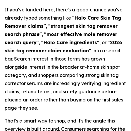
If you've landed here, there's a good chance you've
already typed something like
"Halo Care Skin Tag
Remover claims"
,
"strongest skin tag remover
search phrase"
,
"most effective mole remover
search query"
,
"Halo Care ingredients"
, or
"2026
skin tag remover claim evaluation"
into a search
bar. Search interest in those terms has grown
alongside interest in the broader at-home skin spot
category, and shoppers comparing strong skin tag
corrector serums are increasingly verifying ingredient
claims, refund terms, and safety guidance before
placing an order rather than buying on the first sales
page they see.
That's a smart way to shop, and it's the angle this
overview is built around. Consumers searching for the