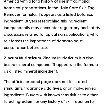
America with a long history of use in traditional
botanical preparations. In the Halo Care Skin Tag
Remover formula, it appears as a listed botanical
ingredient. Buyers researching this ingredient
independently may encounter regulatory and safety
discussions related to topical skin applications, which
reinforces the importance of dermatologist
consultation before use.
Zincum Muriaticum.
Zincum Muriaticum is a zinc-
based mineral compound. It appears in the formula
as a listed mineral ingredient.
The official product page does not list stated
stimulants, fragrance additives, or animal-derived
ingredients. Buyers with known sensitivities to either
listed ingredient, or any history of skin reaction to