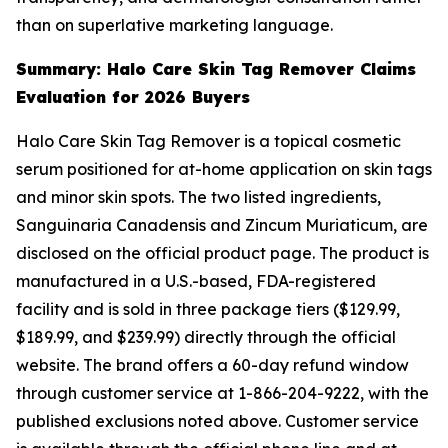
than on superlative marketing language.
Summary: Halo Care Skin Tag Remover Claims
Evaluation for 2026 Buyers
Halo Care Skin Tag Remover is a topical cosmetic
serum positioned for at-home application on skin tags
and minor skin spots. The two listed ingredients,
Sanguinaria Canadensis and Zincum Muriaticum, are
disclosed on the official product page. The product is
manufactured in a U.S.-based, FDA-registered
facility and is sold in three package tiers ($129.99,
$189.99, and $239.99) directly through the official
website. The brand offers a 60-day refund window
through customer service at 1-866-204-9222, with the
published exclusions noted above. Customer service