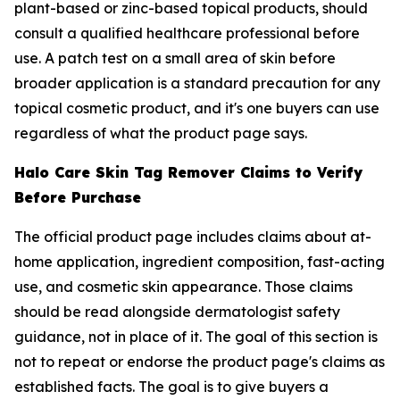
plant-based or zinc-based topical products, should
consult a qualified healthcare professional before
use. A patch test on a small area of skin before
broader application is a standard precaution for any
topical cosmetic product, and it's one buyers can use
regardless of what the product page says.
Halo Care Skin Tag Remover Claims to Verify
Before Purchase
The official product page includes claims about at-
home application, ingredient composition, fast-acting
use, and cosmetic skin appearance. Those claims
should be read alongside dermatologist safety
guidance, not in place of it. The goal of this section is
not to repeat or endorse the product page's claims as
established facts. The goal is to give buyers a