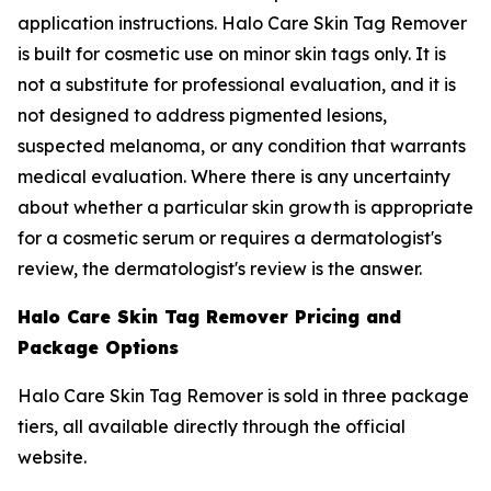
application instructions. Halo Care Skin Tag Remover
is built for cosmetic use on minor skin tags only. It is
not a substitute for professional evaluation, and it is
not designed to address pigmented lesions,
suspected melanoma, or any condition that warrants
medical evaluation. Where there is any uncertainty
about whether a particular skin growth is appropriate
for a cosmetic serum or requires a dermatologist's
review, the dermatologist's review is the answer.
Halo Care Skin Tag Remover Pricing and
Package Options
Halo Care Skin Tag Remover is sold in three package
tiers, all available directly through the official
website.