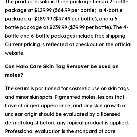
The product is sold in three package tiers: a 2-bottle
package at $129.99 ($64.99 per bottle), a 4-bottle
package at $189.99 ($47.49 per bottle), and a 6-
bottle package at $239.99 ($39.99 per bottle). The 4-
bottle and 6-bottle packages include free shipping.
Current pricing is reflected at checkout on the official
website.
Can Halo Care Skin Tag Remover be used on
moles?
The serum is positioned for cosmetic use on skin tags
and minor skin spots. Pigmented moles, lesions that
have changed appearance, and any skin growth of
unclear origin should be evaluated by a licensed
dermatologist before any topical product is applied.
Professional evaluation is the standard of care