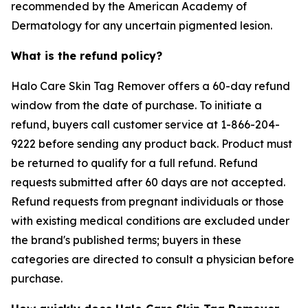
recommended by the American Academy of
Dermatology for any uncertain pigmented lesion.
What is the refund policy?
Halo Care Skin Tag Remover offers a 60-day refund
window from the date of purchase. To initiate a
refund, buyers call customer service at 1-866-204-
9222 before sending any product back. Product must
be returned to qualify for a full refund. Refund
requests submitted after 60 days are not accepted.
Refund requests from pregnant individuals or those
with existing medical conditions are excluded under
the brand's published terms; buyers in these
categories are directed to consult a physician before
purchase.