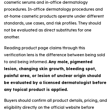
cosmetic serums and in-office dermatology
procedures. In-office dermatology procedures and
at-home cosmetic products operate under different
standards, use cases, and risk profiles. They should
not be evaluated as direct substitutes for one
another.
Reading product page claims through this
verification lens is the difference between being sold
to and being informed.
Any mole, pigmented
lesion, changing skin growth, bleeding spot,
painful area, or lesion of unclear origin should
be evaluated by a licensed dermatologist before
any topical product is applied.
Buyers should confirm all product details, pricing, and
eligibility directly on the official website before