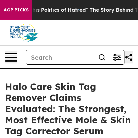
Politics of Hatred”
The Story Behind Trump’s Terrible
AGP PICKS
Halo Care Skin Tag
Remover Claims
Evaluated: The Strongest,
Most Effective Mole & Skin
Tag Corrector Serum