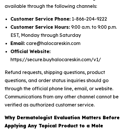
available through the following channels:
Customer Service Phone:
1-866-204-9222
Customer Service Hours:
9:00 a.m. to 9:00 p.m.
EST, Monday through Saturday
Email:
care@halocareskin.com
Official Website:
https://secure.buyhalocareskin.com/v1/
Refund requests, shipping questions, product
questions, and order status inquiries should go
through the official phone line, email, or website.
Communications from any other channel cannot be
verified as authorized customer service.
Why Dermatologist Evaluation Matters Before
Applying Any Topical Product to a Mole