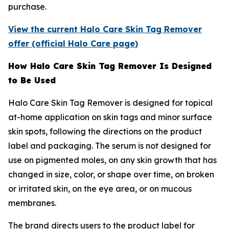
purchase.
View the current Halo Care Skin Tag Remover
offer (official Halo Care page)
How Halo Care Skin Tag Remover Is Designed
to Be Used
Halo Care Skin Tag Remover is designed for topical
at-home application on skin tags and minor surface
skin spots, following the directions on the product
label and packaging. The serum is not designed for
use on pigmented moles, on any skin growth that has
changed in size, color, or shape over time, on broken
or irritated skin, on the eye area, or on mucous
membranes.
The brand directs users to the product label for