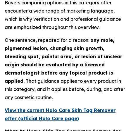
Buyers comparing options in this category often
encounter a wide range of marketing language,
which is why verification and professional guidance
are emphasized throughout this overview.
One sentence, repeated for a reason:
any mole,
pigmented lesion, changing skin growth,
bleeding spot, painful area, or lesion of unclear
origin should be evaluated by a licensed
dermatologist before any topical product is
applied.
That guidance applies to every product in
this category, and it applies before, during, and after
any cosmetic routine.
View the current Halo Care Skin Tag Remover
offer (official Halo Care page)