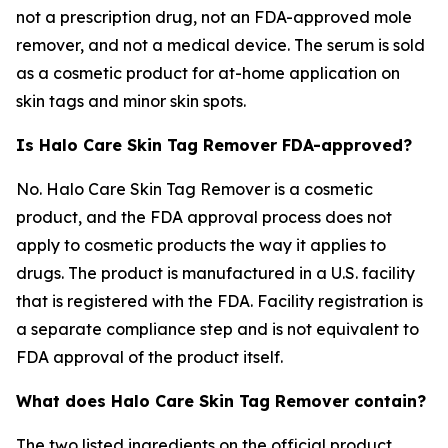
not a prescription drug, not an FDA-approved mole
remover, and not a medical device. The serum is sold
as a cosmetic product for at-home application on
skin tags and minor skin spots.
Is Halo Care Skin Tag Remover FDA-approved?
No. Halo Care Skin Tag Remover is a cosmetic
product, and the FDA approval process does not
apply to cosmetic products the way it applies to
drugs. The product is manufactured in a U.S. facility
that is registered with the FDA. Facility registration is
a separate compliance step and is not equivalent to
FDA approval of the product itself.
What does Halo Care Skin Tag Remover contain?
The two listed ingredients on the official product