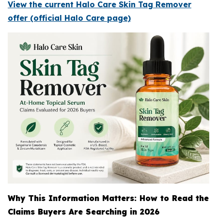
View the current Halo Care Skin Tag Remover
offer (official Halo Care page)
Why This Information Matters: How to Read the
Claims Buyers Are Searching in 2026