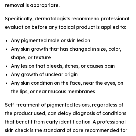
removal is appropriate.
Specifically, dermatologists recommend professional
evaluation before any topical product is applied to:
Any pigmented mole or skin lesion
Any skin growth that has changed in size, color,
shape, or texture
Any lesion that bleeds, itches, or causes pain
Any growth of unclear origin
Any skin condition on the face, near the eyes, on
the lips, or near mucous membranes
Self-treatment of pigmented lesions, regardless of
the product used, can delay diagnosis of conditions
that benefit from early identification. A professional
skin check is the standard of care recommended for