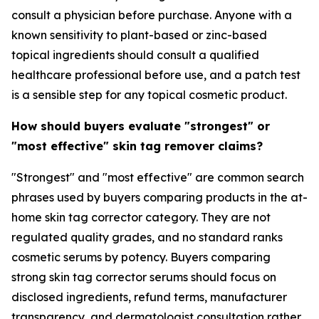
consult a physician before purchase. Anyone with a
known sensitivity to plant-based or zinc-based
topical ingredients should consult a qualified
healthcare professional before use, and a patch test
is a sensible step for any topical cosmetic product.
How should buyers evaluate "strongest" or
"most effective" skin tag remover claims?
"Strongest" and "most effective" are common search
phrases used by buyers comparing products in the at-
home skin tag corrector category. They are not
regulated quality grades, and no standard ranks
cosmetic serums by potency. Buyers comparing
strong skin tag corrector serums should focus on
disclosed ingredients, refund terms, manufacturer
transparency, and dermatologist consultation rather