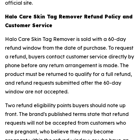
official site.
Halo Care Skin Tag Remover Refund Policy and
Customer Service
Halo Care Skin Tag Remover is sold with a 60-day
refund window from the date of purchase. To request
a refund, buyers contact customer service directly by
phone before any return arrangement is made. The
product must be returned to qualify for a full refund,
and refund requests submitted after the 60-day
window are not accepted.
Two refund eligibility points buyers should note up
front. The brand's published terms state that refund
requests will not be accepted from customers who
are pregnant, who believe they may become