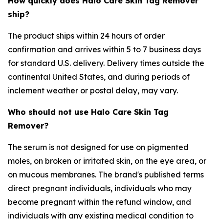
How quickly does Halo Care Skin Tag Remover
ship?
The product ships within 24 hours of order
confirmation and arrives within 5 to 7 business days
for standard U.S. delivery. Delivery times outside the
continental United States, and during periods of
inclement weather or postal delay, may vary.
Who should not use Halo Care Skin Tag
Remover?
The serum is not designed for use on pigmented
moles, on broken or irritated skin, on the eye area, or
on mucous membranes. The brand's published terms
direct pregnant individuals, individuals who may
become pregnant within the refund window, and
individuals with any existing medical condition to