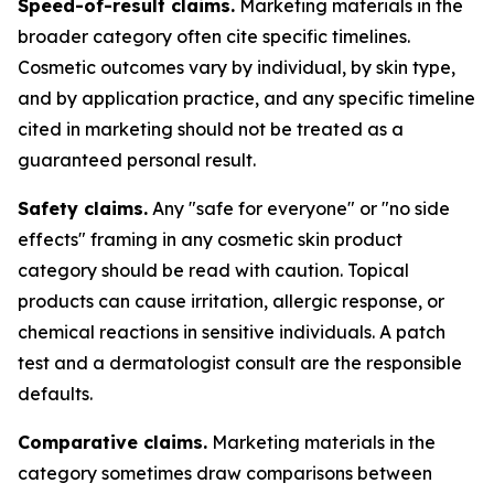
Speed-of-result claims.
Marketing materials in the
broader category often cite specific timelines.
Cosmetic outcomes vary by individual, by skin type,
and by application practice, and any specific timeline
cited in marketing should not be treated as a
guaranteed personal result.
Safety claims.
Any "safe for everyone" or "no side
effects" framing in any cosmetic skin product
category should be read with caution. Topical
products can cause irritation, allergic response, or
chemical reactions in sensitive individuals. A patch
test and a dermatologist consult are the responsible
defaults.
Comparative claims.
Marketing materials in the
category sometimes draw comparisons between