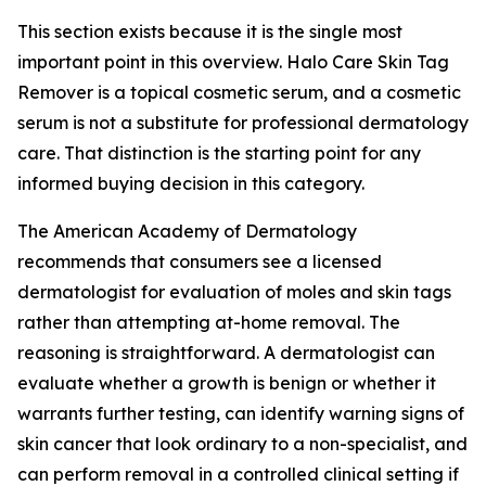
This section exists because it is the single most
important point in this overview. Halo Care Skin Tag
Remover is a topical cosmetic serum, and a cosmetic
serum is not a substitute for professional dermatology
care. That distinction is the starting point for any
informed buying decision in this category.
The American Academy of Dermatology
recommends that consumers see a licensed
dermatologist for evaluation of moles and skin tags
rather than attempting at-home removal. The
reasoning is straightforward. A dermatologist can
evaluate whether a growth is benign or whether it
warrants further testing, can identify warning signs of
skin cancer that look ordinary to a non-specialist, and
can perform removal in a controlled clinical setting if