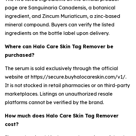
page are Sanguinaria Canadensis, a botanical
ingredient, and Zincum Muriaticum, a zinc-based
mineral compound. Buyers can verify the listed
ingredients on the bottle label upon delivery.
Where can Halo Care Skin Tag Remover be
purchased?
The serum is sold exclusively through the official
website at https://secure.buyhalocareskin.com/v1/.
It is not stocked in retail pharmacies or on third-party
marketplaces. Listings on unauthorized resale
platforms cannot be verified by the brand.
How much does Halo Care Skin Tag Remover
cost?