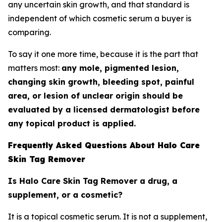
any uncertain skin growth, and that standard is
independent of which cosmetic serum a buyer is
comparing.
To say it one more time, because it is the part that
matters most:
any mole, pigmented lesion,
changing skin growth, bleeding spot, painful
area, or lesion of unclear origin should be
evaluated by a licensed dermatologist before
any topical product is applied.
Frequently Asked Questions About Halo Care
Skin Tag Remover
Is Halo Care Skin Tag Remover a drug, a
supplement, or a cosmetic?
It is a topical cosmetic serum. It is not a supplement,