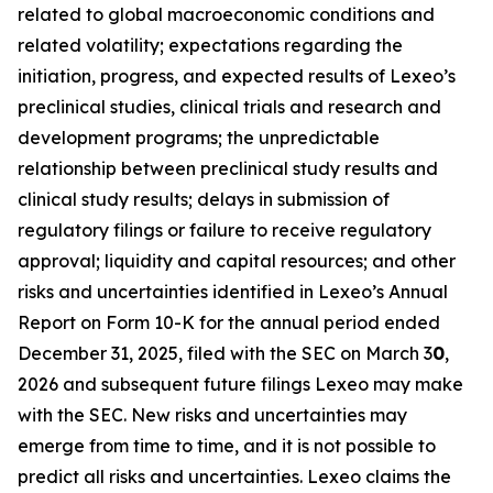
related to global macroeconomic conditions and
related volatility; expectations regarding the
initiation, progress, and expected results of Lexeo’s
preclinical studies, clinical trials and research and
development programs; the unpredictable
relationship between preclinical study results and
clinical study results; delays in submission of
regulatory filings or failure to receive regulatory
approval; liquidity and capital resources; and other
risks and uncertainties identified in Lexeo’s Annual
Report on Form 10-K for the annual period ended
December 31, 2025, filed with the SEC on March 3
0
,
2026 and subsequent future filings Lexeo may make
with the SEC. New risks and uncertainties may
emerge from time to time, and it is not possible to
predict all risks and uncertainties. Lexeo claims the