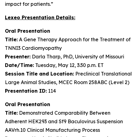
impact for patients.”
Lexeo Presentation Details:
Oral Presentation
Title:
A Gene Therapy Approach for the Treatment of
TNNI3 Cardiomyopathy
Presenter:
Darla Tharp, PhD, University of Missouri
Date/Time:
Tuesday, May 12, 3:30 p.m. ET
Session Title and Location:
Preclinical Translational
Large Animal Studies, MCEC Room 258ABC (Level 2)
Presentation ID:
114
Oral Presentation
Title:
Demonstrated Comparability Between
Adherent HEK293 and Sf9 Baculovirus Suspension
AAVrh.10 Clinical Manufacturing Process