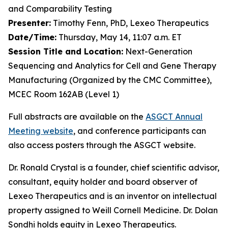
and Comparability Testing
Presenter:
Timothy Fenn, PhD, Lexeo Therapeutics
Date/Time:
Thursday, May 14, 11:07 a.m. ET
Session Title and Location:
Next-Generation
Sequencing and Analytics for Cell and Gene Therapy
Manufacturing (Organized by the CMC Committee),
MCEC Room 162AB (Level 1)
Full abstracts are available on the
ASGCT Annual
Meeting website
, and conference participants can
also access posters through the ASGCT website.
Dr. Ronald Crystal is a founder, chief scientific advisor,
consultant, equity holder and board observer of
Lexeo Therapeutics and is an inventor on intellectual
property assigned to Weill Cornell Medicine. Dr. Dolan
Sondhi holds equity in Lexeo Therapeutics.