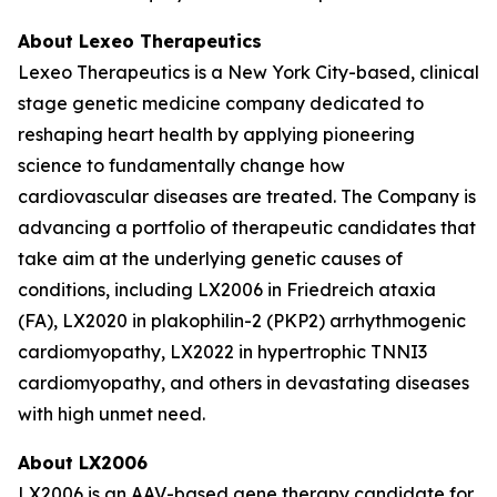
About Lexeo Therapeutics
Lexeo Therapeutics is a New York City-based, clinical
stage genetic medicine company dedicated to
reshaping heart health by applying pioneering
science to fundamentally change how
cardiovascular diseases are treated. The Company is
advancing a portfolio of therapeutic candidates that
take aim at the underlying genetic causes of
conditions, including LX2006 in Friedreich ataxia
(FA), LX2020 in plakophilin-2 (PKP2) arrhythmogenic
cardiomyopathy, LX2022 in hypertrophic TNNI3
cardiomyopathy, and others in devastating diseases
with high unmet need.
About LX2006
LX2006 is an AAV-based gene therapy candidate for