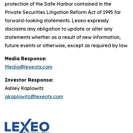
protection of the Safe Harbor contained in the
Private Securities Litigation Reform Act of 1995 for
forward-looking statements. Lexeo expressly
disclaims any obligation to update or alter any
statements whether as a result of new information,
future events or otherwise, except as required by law.
Media Response:
Media@lexeotx.com
Investor Response:
Ashley Kaplowitz
akaplowitz@lexeotx.com