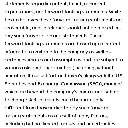
statements regarding intent, belief, or current
expectations, are forward-looking statements. While
Lexeo believes these forward-looking statements are
reasonable, undue reliance should not be placed on
any such forward-looking statements. These
forward-looking statements are based upon current
information available to the company as well as
certain estimates and assumptions and are subject to
various risks and uncertainties (including, without
limitation, those set forth in Lexeo’s filings with the U.S.
Securities and Exchange Commission (SEC)), many of
which are beyond the company’s control and subject
to change. Actual results could be materially
different from those indicated by such forward-
looking statements as a result of many factors,
including but not limited to: risks and uncertainties