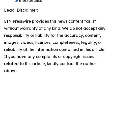
Legal Disclaimer:
EIN Presswire provides this news content "as is"
without warranty of any kind. We do not accept any
responsibility or liability for the accuracy, content,
images, videos, licenses, completeness, legality, or
reliability of the information contained in this article.
If you have any complaints or copyright issues
related to this article, kindly contact the author
above.