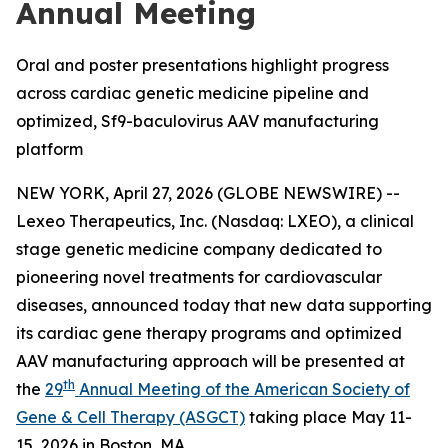
Annual Meeting
Oral and poster presentations highlight progress
across cardiac genetic medicine pipeline and
optimized, Sf9-baculovirus AAV manufacturing
platform
NEW YORK, April 27, 2026 (GLOBE NEWSWIRE) --
Lexeo Therapeutics, Inc. (Nasdaq: LXEO), a clinical
stage genetic medicine company dedicated to
pioneering novel treatments for cardiovascular
diseases, announced today that new data supporting
its cardiac gene therapy programs and optimized
AAV manufacturing approach will be presented at
th
the
29
Annual Meeting of the American Society of
Gene & Cell Therapy (ASGCT)
taking place May 11-
15, 2026 in Boston, MA.