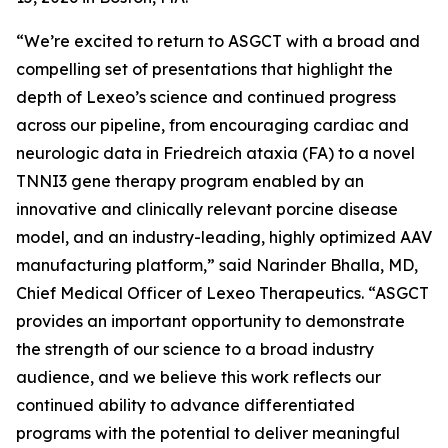
“We’re excited to return to ASGCT with a broad and
compelling set of presentations that highlight the
depth of Lexeo’s science and continued progress
across our pipeline, from encouraging cardiac and
neurologic data in Friedreich ataxia (FA) to a novel
TNNI3 gene therapy program enabled by an
innovative and clinically relevant porcine disease
model, and an industry-leading, highly optimized AAV
manufacturing platform,” said Narinder Bhalla, MD,
Chief Medical Officer of Lexeo Therapeutics. “ASGCT
provides an important opportunity to demonstrate
the strength of our science to a broad industry
audience, and we believe this work reflects our
continued ability to advance differentiated
programs with the potential to deliver meaningful