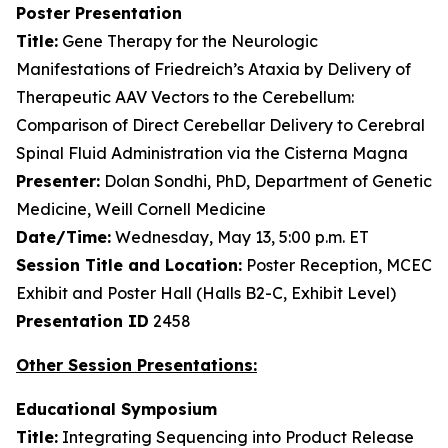
Poster Presentation
Title:
Gene Therapy for the Neurologic
Manifestations of Friedreich’s Ataxia by Delivery of
Therapeutic AAV Vectors to the Cerebellum:
Comparison of Direct Cerebellar Delivery to Cerebral
Spinal Fluid Administration via the Cisterna Magna
Presenter:
Dolan Sondhi, PhD, Department of Genetic
Medicine, Weill Cornell Medicine
Date/Time:
Wednesday, May 13, 5:00 p.m. ET
Session Title and Location:
Poster Reception, MCEC
Exhibit and Poster Hall (Halls B2-C, Exhibit Level)
Presentation ID
2458
Other Session Presentations:
Educational Symposium
Title:
Integrating Sequencing into Product Release