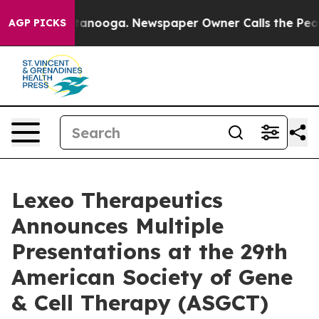
 Chattanooga. Newspaper Owner Calls the People Abru
AGP PICKS
Lexeo Therapeutics
Announces Multiple
Presentations at the 29th
American Society of Gene
& Cell Therapy (ASGCT)