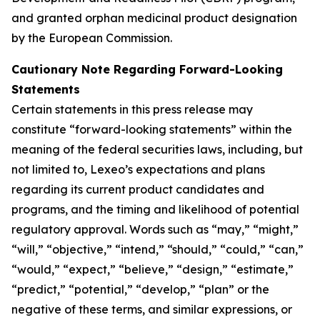
and granted orphan medicinal product designation
by the European Commission.
Cautionary Note Regarding Forward-Looking
Statements
Certain statements in this press release may
constitute “forward-looking statements” within the
meaning of the federal securities laws, including, but
not limited to, Lexeo’s expectations and plans
regarding its current product candidates and
programs, and the timing and likelihood of potential
regulatory approval. Words such as “may,” “might,”
“will,” “objective,” “intend,” “should,” “could,” “can,”
“would,” “expect,” “believe,” “design,” “estimate,”
“predict,” “potential,” “develop,” “plan” or the
negative of these terms, and similar expressions, or