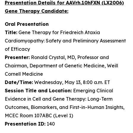
Presentation Details for AAVrh.10hFXN (LX2006)
Gene Therapy Candidate:
Oral Presentation
Title:
Gene Therapy for Friedreich Ataxia
Cardiomyopathy: Safety and Preliminary Assessment
of Efficacy
Presenter:
Ronald Crystal, MD, Professor and
Chairman, Department of Genetic Medicine, Weill
Cornell Medicine
Date/Time:
Wednesday, May 13, 8:00 a.m. ET
Session Title and Location:
Emerging Clinical
Evidence in Cell and Gene Therapy: Long-Term
Outcomes, Biomarkers, and First-in-Human Insights,
MCEC Room 107ABC (Level 1)
Presentation ID:
140