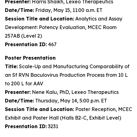
Presenter:
Harris Shaikh, Lexeo Therapeutics
Date/Time:
Friday, May 15, 11:00 a.m. ET
Session Title and Location:
Analytics and Assay
Development: Potency Evaluation, MCEC Room
257AB (Level 2)
Presentation ID:
467
Poster Presentation
Title:
Scale-Up and Manufacturing Comparability of
an Sf RVN Baculovirus Production Process from 10 L
to 200 L for AAV
Presenter:
Nene Kalu, PhD, Lexeo Therapeutics
Date/Time:
Thursday, May 14, 5:00 p.m. ET
Session Title and Location:
Poster Reception, MCEC
Exhibit and Poster Hall (Halls B2-C, Exhibit Level)
Presentation ID:
3231