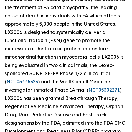
the treatment of FA cardiomyopathy, the leading
cause of death in individuals with FA which affects
approximately 5,000 people in the United States.
LX2006 is designed to systemically deliver a
functional frataxin (
FXN
) gene to promote the
expression of the frataxin protein and restore
mitochondrial function in myocardial cells. LX2006 is
being evaluated in two clinical trials, the Lexeo-
sponsored SUNRISE-FA Phase 1/2 clinical trial
(
NCT05445323
) and the Weill Cornell Medicine
investigator-initiated Phase 1A trial (
NCT05302271
).
LX2006 has been granted Breakthrough Therapy,
Regenerative Medicine Advanced Therapy, Orphan
Drug, Rare Pediatric Disease and Fast Track
designations by the FDA, admitted into the FDA CMC
Development and Readiness Pilot (CDRP) program,