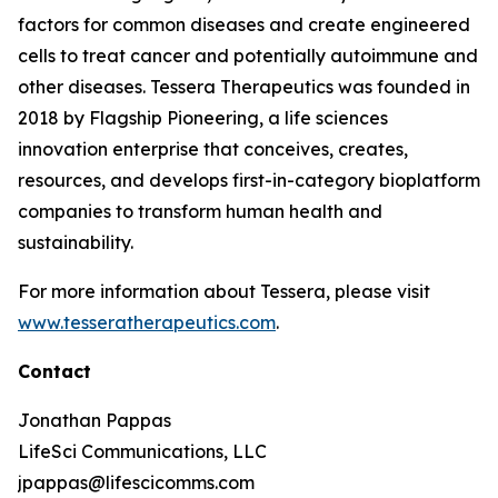
factors for common diseases and create engineered
cells to treat cancer and potentially autoimmune and
other diseases. Tessera Therapeutics was founded in
2018 by Flagship Pioneering, a life sciences
innovation enterprise that conceives, creates,
resources, and develops first-in-category bioplatform
companies to transform human health and
sustainability.
For more information about Tessera, please visit
www.tesseratherapeutics.com
.
Contact
Jonathan Pappas
LifeSci Communications, LLC
jpappas@lifescicomms.com