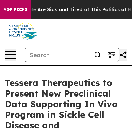
n: “People Are Sick and Tired of This Politics of Hatr
AGP PICKS
Tessera Therapeutics to
Present New Preclinical
Data Supporting In Vivo
Program in Sickle Cell
Disease and