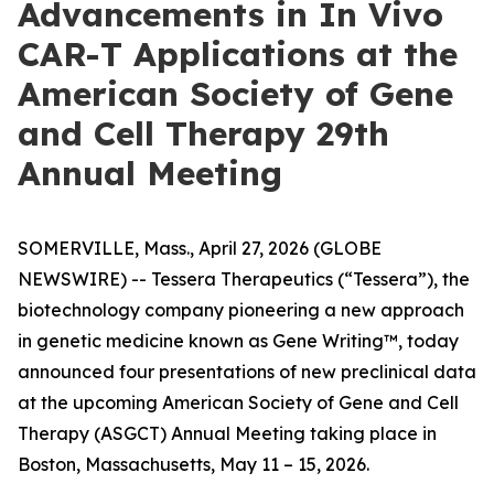
Advancements in In Vivo
CAR-T Applications at the
American Society of Gene
and Cell Therapy 29th
Annual Meeting
SOMERVILLE, Mass., April 27, 2026 (GLOBE
NEWSWIRE) -- Tessera Therapeutics (“Tessera”), the
biotechnology company pioneering a new approach
in genetic medicine known as Gene Writing™, today
announced four presentations of new preclinical data
at the upcoming American Society of Gene and Cell
Therapy (ASGCT) Annual Meeting taking place in
Boston, Massachusetts, May 11 – 15, 2026.