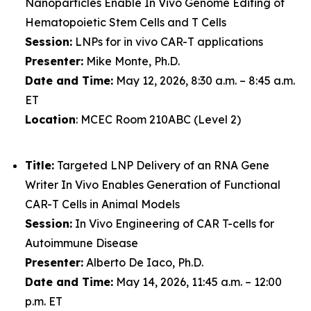
Nanoparticles Enable In Vivo Genome Editing of
Hematopoietic Stem Cells and T Cells
Session:
LNPs for in vivo CAR-T applications
Presenter:
Mike Monte, Ph.D.
Date and Time:
May 12, 2026, 8:30 a.m. – 8:45 a.m.
ET
Location
: MCEC Room 210ABC (Level 2)
Title:
Targeted LNP Delivery of an RNA Gene
Writer In Vivo Enables Generation of Functional
CAR-T Cells in Animal Models
Session:
In Vivo Engineering of CAR T-cells for
Autoimmune Disease
Presenter:
Alberto De Iaco, Ph.D.
Date and Time:
May 14, 2026, 11:45 a.m. – 12:00
p.m. ET