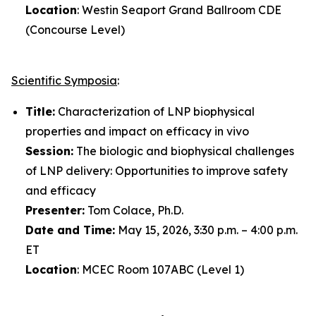
Location
: Westin Seaport Grand Ballroom CDE
(Concourse Level)
Scientific Symposia
:
Title:
Characterization of LNP biophysical
properties and impact on efficacy
in vivo
Session:
The biologic and biophysical challenges
of LNP delivery: Opportunities to improve safety
and efficacy
Presenter:
Tom Colace, Ph.D.
Date and Time:
May 15, 2026, 3:30 p.m. – 4:00 p.m.
ET
Location
: MCEC Room 107ABC (Level 1)