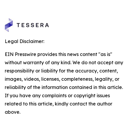
Legal Disclaimer:
EIN Presswire provides this news content "as is"
without warranty of any kind. We do not accept any
responsibility or liability for the accuracy, content,
images, videos, licenses, completeness, legality, or
reliability of the information contained in this article.
If you have any complaints or copyright issues
related to this article, kindly contact the author
above.