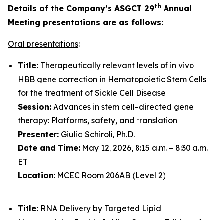
th
Details of the Company’s ASGCT 29
Annual
Meeting presentations are as follows:
Oral presentations
:
Title:
Therapeutically relevant levels of in vivo
HBB gene correction in Hematopoietic Stem Cells
for the treatment of Sickle Cell Disease
Session:
Advances in stem cell–directed gene
therapy: Platforms, safety, and translation
Presenter:
Giulia Schiroli, Ph.D.
Date and Time:
May 12, 2026, 8:15 a.m. – 8:30 a.m.
ET
Location
: MCEC Room 206AB (Level 2)
Title:
RNA Delivery by Targeted Lipid