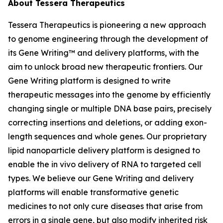
About Tessera Therapeutics
Tessera Therapeutics is pioneering a new approach
to genome engineering through the development of
its Gene Writing™ and delivery platforms, with the
aim to unlock broad new therapeutic frontiers. Our
Gene Writing platform is designed to write
therapeutic messages into the genome by efficiently
changing single or multiple DNA base pairs, precisely
correcting insertions and deletions, or adding exon-
length sequences and whole genes. Our proprietary
lipid nanoparticle delivery platform is designed to
enable the in vivo delivery of RNA to targeted cell
types. We believe our Gene Writing and delivery
platforms will enable transformative genetic
medicines to not only cure diseases that arise from
errors in a single gene, but also modify inherited risk