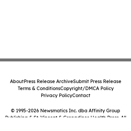
About
Press Release Archive
Submit Press Release
Terms & Conditions
Copyright/DMCA Policy
Privacy Policy
Contact
© 1995-2026 Newsmatics Inc. dba Affinity Group
Publishing & St. Vincent & Grenadines Health Press. All
Rights Reserved.