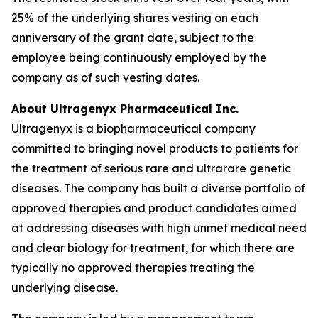
25% of the underlying shares vesting on each
anniversary of the grant date, subject to the
employee being continuously employed by the
company as of such vesting dates.
About Ultragenyx Pharmaceutical Inc.
Ultragenyx is a biopharmaceutical company
committed to bringing novel products to patients for
the treatment of serious rare and ultrarare genetic
diseases. The company has built a diverse portfolio of
approved therapies and product candidates aimed
at addressing diseases with high unmet medical need
and clear biology for treatment, for which there are
typically no approved therapies treating the
underlying disease.