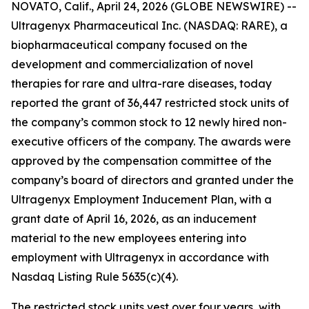
NOVATO, Calif., April 24, 2026 (GLOBE NEWSWIRE) --
Ultragenyx Pharmaceutical Inc. (NASDAQ: RARE), a
biopharmaceutical company focused on the
development and commercialization of novel
therapies for rare and ultra-rare diseases, today
reported the grant of 36,447 restricted stock units of
the company’s common stock to 12 newly hired non-
executive officers of the company. The awards were
approved by the compensation committee of the
company’s board of directors and granted under the
Ultragenyx Employment Inducement Plan, with a
grant date of April 16, 2026, as an inducement
material to the new employees entering into
employment with Ultragenyx in accordance with
Nasdaq Listing Rule 5635(c)(4).
The restricted stock units vest over four years, with