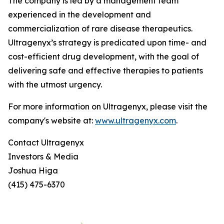
The company is led by a management team
experienced in the development and
commercialization of rare disease therapeutics.
Ultragenyx’s strategy is predicated upon time- and
cost-efficient drug development, with the goal of
delivering safe and effective therapies to patients
with the utmost urgency.
For more information on Ultragenyx, please visit the
company's website at:
www.ultragenyx.com
.
Contact Ultragenyx
Investors & Media
Joshua Higa
(415) 475-6370