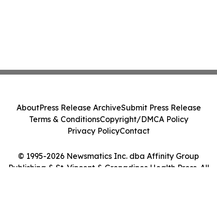
About
Press Release Archive
Submit Press Release
Terms & Conditions
Copyright/DMCA Policy
Privacy Policy
Contact
© 1995-2026 Newsmatics Inc. dba Affinity Group
Publishing & St. Vincent & Grenadines Health Press. All
Rights Reserved.
Cookie Settings / Your Privacy Choices