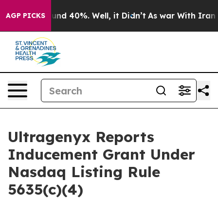
loor Around 40%. Well, it Didn’t
As war With Iran Dr
AGP PICKS
Ultragenyx Reports
Inducement Grant Under
Nasdaq Listing Rule
5635(c)(4)