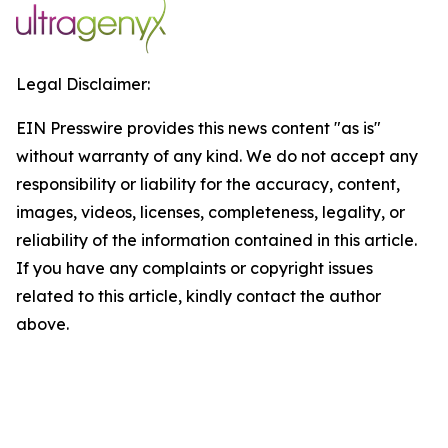
Legal Disclaimer:
EIN Presswire provides this news content "as is"
without warranty of any kind. We do not accept any
responsibility or liability for the accuracy, content,
images, videos, licenses, completeness, legality, or
reliability of the information contained in this article.
If you have any complaints or copyright issues
related to this article, kindly contact the author
above.