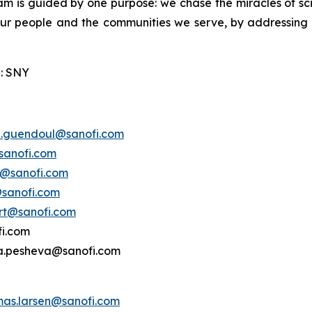
am is guided by one purpose: we chase the miracles of scie
 our people and the communities we serve, by addressing
: SNY
e.guendoul@sanofi.com
sanofi.com
s@sanofi.com
@sanofi.com
ert@sanofi.com
fi.com
ina.pesheva@sanofi.com
mas.larsen@sanofi.com