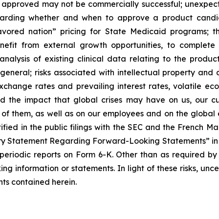
f approved may not be commercially successful; unexpec
regarding whether and when to approve a product candida
avored nation” pricing for State Medicaid programs; t
benefit from external growth opportunities, to complet
analysis of existing clinical data relating to the produ
 general; risks associated with intellectual property and 
exchange rates and prevailing interest rates, volatile e
d the impact that global crises may have on us, our cu
e of them, as well as on our employees and on the global
tified in the public filings with the SEC and the French 
ary Statement Regarding Forward-Looking Statements” in S
periodic reports on Form 6-K. Other than as required by
ng information or statements. In light of these risks, unc
ts contained herein.