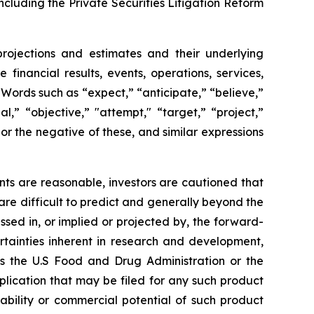
ncluding the Private Securities Litigation Reform
projections and estimates and their underlying
financial results, events, operations, services,
ords such as “expect,” “anticipate,” “believe,”
l,” “objective,” "attempt," “target,” “project,”
," or the negative of these, and similar expressions
ts are reasonable, investors are cautioned that
are difficult to predict and generally beyond the
ssed in, or implied or projected by, the forward-
rtainties inherent in research and development,
 as the U.S Food and Drug Administration or the
ication that may be filed for any such product
ability or commercial potential of such product