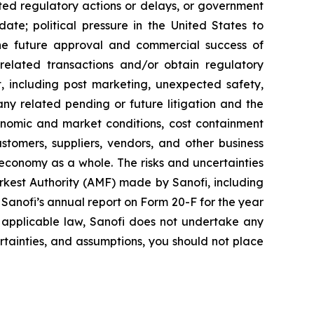
ted regulatory actions or delays, or government
te; political pressure in the United States to
he future approval and commercial success of
e related transactions and/or obtain regulatory
ct, including post marketing, unexpected safety,
any related pending or future litigation and the
conomic and market conditions, cost containment
stomers, suppliers, vendors, and other business
 economy as a whole. The risks and uncertainties
Markest Authority (AMF) made by Sanofi, including
anofi’s annual report on Form 20-F for the year
 applicable law, Sanofi does not undertake any
ertainties, and assumptions, you should not place