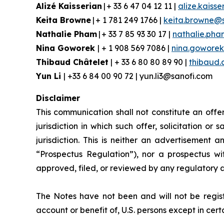
Alizé Kaisserian
| + 33 6 47 04 12 11 |
alize.kaiss
Keita Browne
| + 1 781 249 1766 |
keita.browne@
Nathalie Pham
| + 33 7 85 93 30 17 |
nathalie.ph
Nina Goworek
| + 1 908 569 7086 |
nina.gowore
Thibaud Châtelet
| + 33 6 80 80 89 90 |
thibaud.
Yun Li
| +33 6 84 00 90 72 | yun.li3@sanofi.com
Disclaimer
This communication shall not constitute an offer 
jurisdiction in which such offer, solicitation or
jurisdiction. This is neither an advertisement
“Prospectus Regulation”), nor a prospectus w
approved, filed, or reviewed by any regulatory 
The Notes have not been and will not be regist
account or benefit of, U.S. persons except in cer