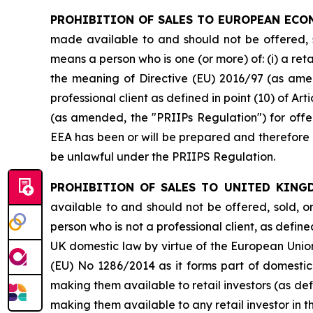
PROHIBITION OF SALES TO EUROPEAN ECO
made available to and should not be offered, so
means a person who is one (or more) of: (i) a retai
the meaning of Directive (EU) 2016/97 (as amen
professional client as defined in point (10) of 
(as amended, the "PRIIPs Regulation") for offer
EEA has been or will be prepared and therefore o
be unlawful under the PRIIPS Regulation.
PROHIBITION OF SALES TO UNITED KING
available to and should not be offered, sold, o
person who is not a professional client, as define
UK domestic law by virtue of the European Unio
(EU) No 1286/2014 as it forms part of domestic
making them available to retail investors (as de
making them available to any retail investor in