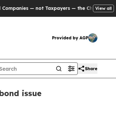
— not Taxpayers — the Chance to Cash in on Publi
View all
Provided by AGP
Share
 bond issue