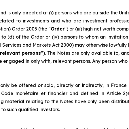
and is only directed at (i) persons who are outside the Uni
lated to investments and who are investment professional
ion) Order 2005 (the "
Order
") or (iii) high net worth co
) to (d) of the Order or (iv) persons to whom an invitatio
cial Services and Markets Act 2000) may otherwise lawfu
relevant persons
”). The Notes are only available to, an
 engaged in only with, relevant persons. Any person who i
ly be offered or sold, directly or indirectly, in France to
ch Code monétaire et financier and defined in Article 2
ng material relating to the Notes have only been distribu
 to such qualified investors.