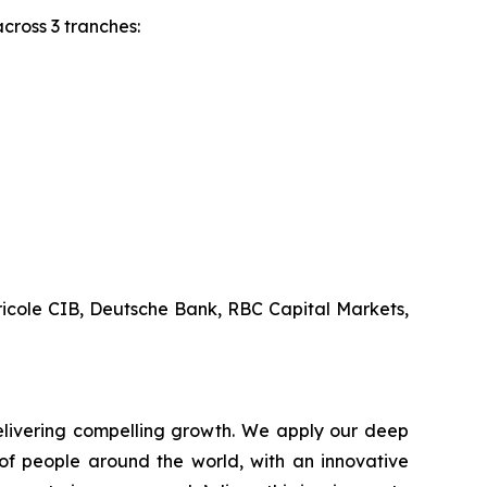
 across 3 tranches:
ricole CIB, Deutsche Bank, RBC Capital Markets,
livering compelling growth. We apply our deep
of people around the world, with an innovative