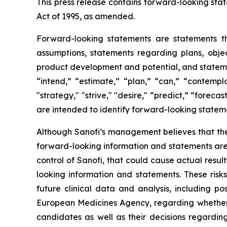
This press release contains forward-looking stat
Act of 1995, as amended.
Forward-looking statements are statements tha
assumptions, statements regarding plans, object
product development and potential, and stateme
“intend,” “estimate,” “plan,” “can,” “contempla
"strategy," "strive," "desire," “predict,” “forecas
are intended to identify forward-looking statem
Although Sanofi’s management believes that the
forward-looking information and statements are s
control of Sanofi, that could cause actual resul
looking information and statements. These risk
future clinical data and analysis, including p
European Medicines Agency, regarding whether 
candidates as well as their decisions regarding