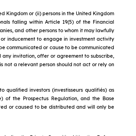
ted Kingdom or (ii) persons in the United Kingdom
s falling within Article 19(5) of the Financial
mpanies, and other persons to whom it may lawfully
n or inducement to engage in investment activity
lly be communicated or cause to be communicated
d any invitation, offer or agreement to subscribe,
s not a relevant person should not act or rely on
 qualified investors (investisseurs qualifiés) as
(e) of the Prospectus Regulation, and the Base
ted or caused to be distributed and will only be