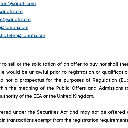
erian@sanofi.com
sanofi.com
am@sanofi.com
k@sanofi.com
chatelet@sanofi.com
to sell or the solicitation of an offer to buy nor shall the
 sale would be unlawful prior to registration or qualificat
 and not a prospectus for the purposes of Regulation (
ithin the meaning of the Public Offers and Admissions 
authority of the EEA or the United Kingdom.
ered under the Securities Act and may not be offered or 
tain transactions exempt from the registration requirements