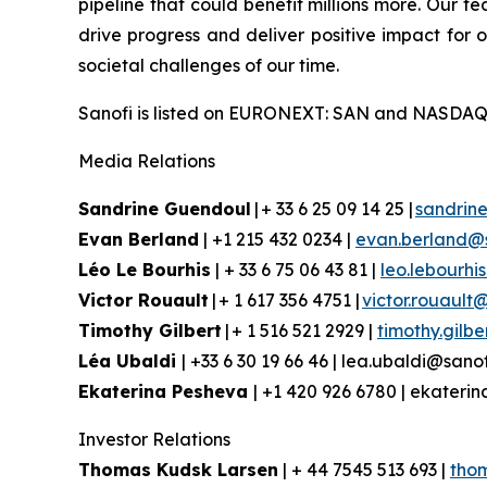
pipeline that could benefit millions more. Our te
drive progress and deliver positive impact for
societal challenges of our time.
Sanofi is listed on EURONEXT: SAN and NASDAQ
Media Relations
Sandrine Guendoul
| + 33 6 25 09 14 25 |
sandrin
Evan Berland
| +1 215 432 0234 |
evan.berland@
Léo Le Bourhis
| + 33 6 75 06 43 81 |
leo.lebourhi
Victor Rouault
| + 1 617 356 4751 |
victor.rouault
Timothy Gilbert
| + 1 516 521 2929 |
timothy.gilb
Léa Ubaldi
| +33 6 30 19 66 46 | lea.ubaldi@sano
Ekaterina Pesheva
| +1 420 926 6780 | ekater
Investor Relations
Thomas Kudsk Larsen
| + 44 7545 513 693 |
tho