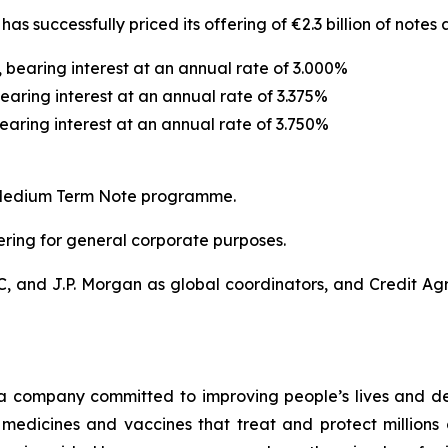
has successfully priced its offering of €2.3 billion of notes
, bearing interest at an annual rate of 3.000%
earing interest at an annual rate of 3.375%
bearing interest at an annual rate of 3.750%
ro Medium Term Note programme.
fering for general corporate purposes.
C, and J.P. Morgan as global coordinators, and Credit Ag
a company committed to improving people’s lives and de
medicines and vaccines that treat and protect millions 