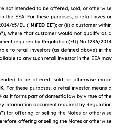
e not intended to be offered, sold, or otherwise
n the EEA. For these purposes, a retail investor
e 2014/65/EU ("
MiFID II
"); or (ii) a customer within
e"), where that customer would not qualify as a
document required by Regulation (EU) No 1286/2014
le to retail investors (as defined above) in the
ilable to any such retail investor in the EEA may
ended to be offered, sold, or otherwise made
UK
. For these purposes, a retail investor means a
4 as it forms part of domestic law by virtue of the
key information document required by Regulation
n
”) for offering or selling the Notes or otherwise
refore offering or selling the Notes or otherwise