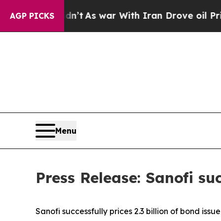
dn’t
As war With Iran Drove oil Prices Higher, 
AGP PICKS
Menu
Press Release: Sanofi suc
Sanofi successfully prices 2.3 billion of bond issu