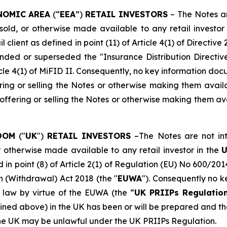
NOMIC AREA
(“
EEA
”)
RETAIL INVESTORS
– The Notes ar
ld, or otherwise made available to any retail investor i
l client as defined in point (11) of Article 4(1) of Directiv
ded or superseded the "Insurance Distribution Directiv
Article 4(1) of MiFID II. Consequently, no key information 
ing or selling the Notes or otherwise making them availab
ffering or selling the Notes or otherwise making them ava
DOM
("
UK
")
RETAIL INVESTORS
–The Notes are not int
r otherwise made available to any retail investor in the
d in point (8) of Article 2(1) of Regulation (EU) No 600/201
n (Withdrawal) Act 2018 (the "
EUWA
"). Consequently no 
 law by virtue of the EUWA (the “
UK PRIIPs Regulatio
fined above) in the UK has been or will be prepared and the
 the UK may be unlawful under the UK PRIIPs Regulation.