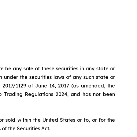
re be any sale of these securities in any state or
ion under the securities laws of any such state or
EU) 2017/1129 of June 14, 2017 (as amended, the
to Trading Regulations 2024, and has not been
sold within the United States or to, or for the
 of the Securities Act.