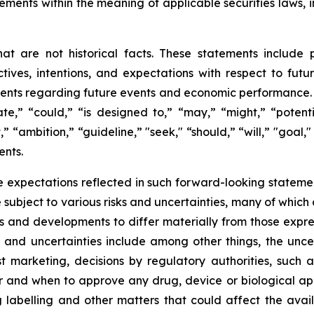
ements within the meaning of applicable securities laws, i
t are not historical facts. These statements include 
ives, intentions, and expectations with respect to future 
nts regarding future events and economic performance. W
te,” “could,” “is designed to,” “may,” “might,” “potentia
t,” “ambition,” “guideline,” "seek," “should,” “will,” "goal
ents.
 expectations reflected in such forward-looking statemen
ubject to various risks and uncertainties, many of which 
ts and developments to differ materially from those expre
s and uncertainties include among other things, the unce
ost marketing, decisions by regulatory authorities, such
and when to approve any drug, device or biological appl
 labelling and other matters that could affect the avail