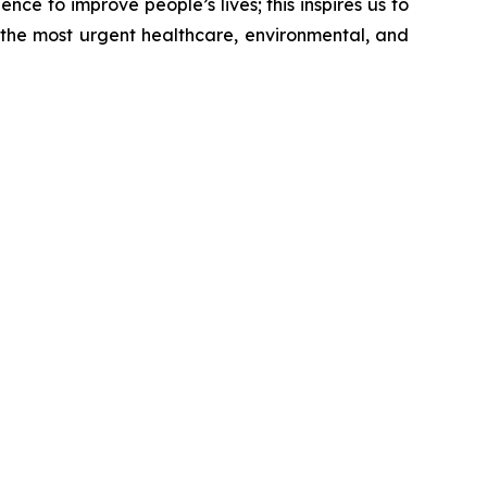
nce to improve people’s lives; this inspires us to
 the most urgent healthcare, environmental, and