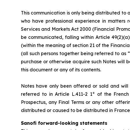
This communication is only being distributed to 
who have professional experience in matters re
Services and Markets Act 2000 (Financial Promot
be communicated, falling within Article 49(2)(a
(within the meaning of section 21 of the Finan
(all such persons together being referred to as “
purchase or otherwise acquire such Notes will be
this document or any of its contents.
Notes have only been offered or sold and will on
referred to in Article L.411-2 1° of the Fren
Prospectus, any Final Terms or any other offeri
distributed or caused to be distributed in France
Sanofi forward-looking statements