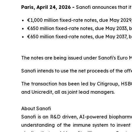
Paris, April 24, 2026 -
Sanofi announces that it 
€1,000 million fixed-rate notes, due May 2029
€650 million fixed-rate notes, due May 2033, b
€650 million fixed-rate notes, due May 2037, 
The notes are being issued under Sanofi's Eu
Sanofi intends to use the net proceeds of the of
The transaction has been led by Citigroup, HSB
and Unicredit, all as joint lead managers.
About Sanofi
Sanofi is an R&D driven, AI-powered biopharm
understanding of the immune system to invent 