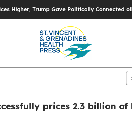
Trump Gave Politically Connected oil Companies 
cessfully prices 2.3 billion of
e