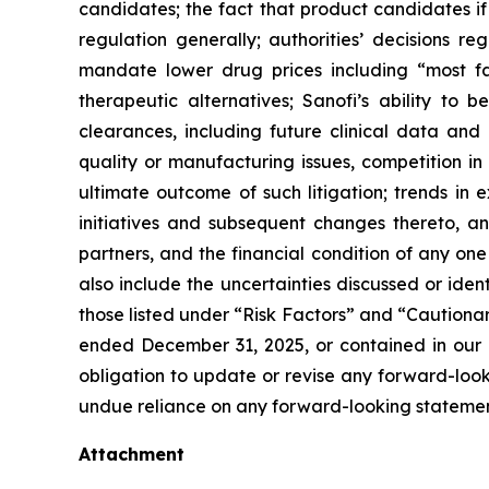
candidates; the fact that product candidates i
regulation generally; authorities’ decisions 
mandate lower drug prices including “most f
therapeutic alternatives; Sanofi’s ability to 
clearances, including future clinical data and 
quality or manufacturing issues, competition in
ultimate outcome of such litigation; trends in 
initiatives and subsequent changes thereto, an
partners, and the financial condition of any on
also include the uncertainties discussed or iden
those listed under “Risk Factors” and “Caution
ended December 31, 2025, or contained in our 
obligation to update or revise any forward-looki
undue reliance on any forward-looking statemen
Attachment